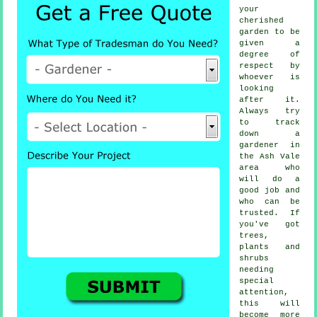
your
cherished
garden to be
given a
degree of
respect by
whoever
is
looking
after it.
Always try
to track
down
a
gardener
in
the Ash Vale
area who
will do a
good job and
who can be
trusted. If
you've got
trees,
plants and
shrubs
needing
special
attention,
this will
become more