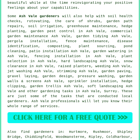
beautiful while at the time reinvigorating your positive
feelings about your capabilities.
Some
Ash Vale gardeners
will also help with soil health
checks, rotovating, the care of shrubs, garden path
repairs, soil irrigation, greenhouse maintenance, hedge
planting, garden pest control in Ash Vale, commercial
garden maintenance Ash Vale,
garden tidying
Ash Vale,
pergola installation, fence maintenance,
disease
identification
, composting, plant sourcing, pond
cleaning, patio installation Ash Vale, garden watering in
Ash Vale, fencing installation in Ash Vale, plant
selection in Ash Vale, hard landscaping Ash Vale, snow
clearance in Ash Vale, raised planters, weeding Ash Vale,
jet washing Ash Vale, strimming Ash Vale, garden paving,
gravel laying, garden design, pressure washing, garden
walls & screens Ash Vale, sprinkler installation, hedge
clipping, garden trellis Ash Vale,
soft landscaping
Ash
Vale and other gardening tasks in Ash Vale,
Surrey
. These
are just some of the tasks that are conducted local
gardeners. Ash Vale professionals will let you know their
whole range of services.
Also
find gardeners
in: Hurtmore, Rushmoor, Shipley
Bridge, Chiddingfold, Woodmansterne, Ripley, Coldharbour,