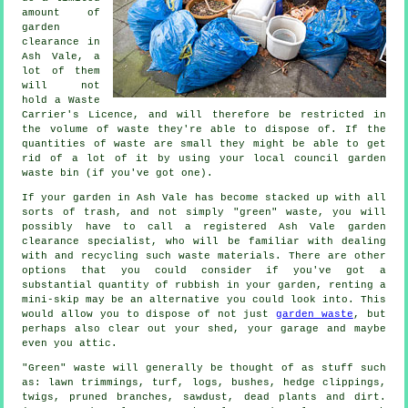
amount of
garden
clearance in
Ash Vale, a
lot of them
will not
hold a Waste
Carrier's Licence, and will therefore be restricted in
the volume of waste they're able to dispose of. If the
quantities of waste are small they might be able to get
rid of a lot of it by using your local council garden
waste bin (if you've got one).
If your garden in Ash Vale has become stacked up with all
sorts of trash, and not simply "green" waste, you will
possibly have to call a registered Ash Vale garden
clearance specialist, who will be familiar with dealing
with and recycling such waste materials. There are other
options that you could consider if you've got a
substantial quantity of rubbish in your garden, renting a
mini-skip may be an alternative you could look into. This
would allow you to dispose of not just
garden waste
, but
perhaps also clear out your shed, your garage and maybe
even you attic.
"Green" waste will generally be thought of as stuff such
as: lawn trimmings, turf, logs, bushes, hedge clippings,
twigs, pruned branches, sawdust, dead plants and dirt.