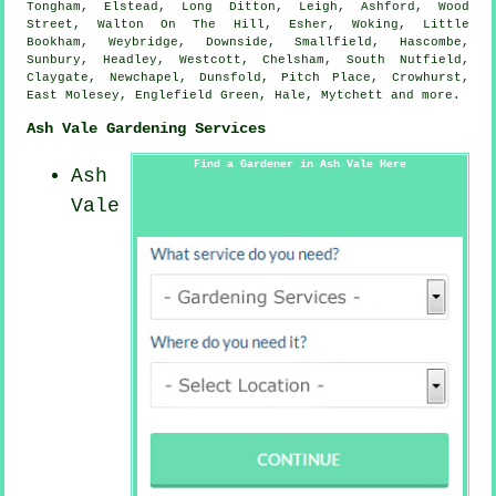
Tongham, Elstead, Long Ditton, Leigh, Ashford, Wood
Street, Walton On The Hill, Esher, Woking, Little
Bookham, Weybridge, Downside, Smallfield, Hascombe,
Sunbury, Headley, Westcott, Chelsham, South Nutfield,
Claygate, Newchapel, Dunsfold, Pitch Place, Crowhurst,
East Molesey, Englefield Green, Hale, Mytchett and
more
.
Ash Vale Gardening Services
Find a Gardener in Ash Vale Here
Ash
Vale