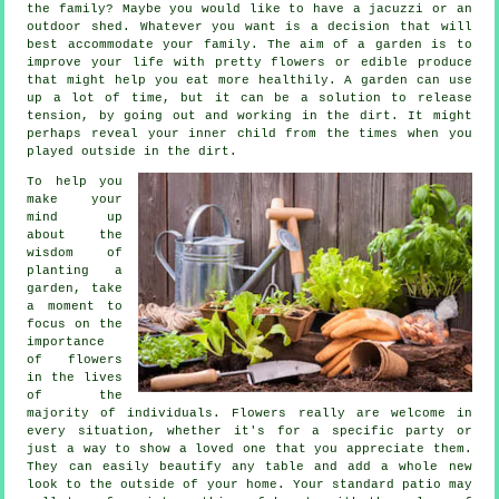
the family? Maybe you would like to have a jacuzzi or an
outdoor shed. Whatever you want is a decision that will
best accommodate your family. The aim of a garden is to
improve your life with pretty flowers or edible produce
that might help you eat more healthily. A garden can use
up a lot of time, but it can be a solution to release
tension, by going out and working in the dirt. It might
perhaps reveal your inner child from the times when you
played outside in the dirt.
To help you
make your
mind up
about the
wisdom of
planting a
garden, take
a moment to
focus on the
importance
of flowers
in the lives
of the
majority of individuals. Flowers really are welcome in
every situation, whether it's for a specific party or
just a way to show a loved one that you appreciate them.
They can easily beautify any table and add a whole new
look to the outside of your home. Your standard patio may