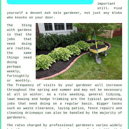
important
still. Find
yourself a decent Ash Vale
gardener
, not just any bloke
who knocks on your door.
The thing
with gardens
is that the
jobs
that
need doing
are routine,
the same
things need
doing
perhaps
weekly,
fortnightly
or monthly.
The frequency of visits by your gardener will increase
throughout the
spring and summer
and may not be necessary
at all in winter. As a rule weeding, general tidying,
lawn mowing
and hedge trimming are the typical
gardening
jobs
that need doing on a regular basis. Bigger tasks
such as
waste clearance
, laying patios, fence repairs and
cleaning driveways can also be handled by the majority of
gardeners
.
The rates charged by professional gardeners varies widely