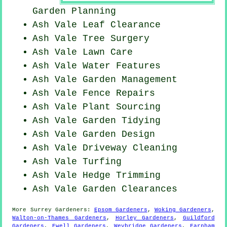
Garden Planning
Ash Vale Leaf Clearance
Ash Vale Tree Surgery
Ash Vale Lawn Care
Ash Vale Water Features
Ash Vale Garden Management
Ash Vale Fence Repairs
Ash Vale Plant Sourcing
Ash Vale Garden Tidying
Ash Vale Garden Design
Ash Vale Driveway Cleaning
Ash Vale Turfing
Ash Vale Hedge Trimming
Ash Vale Garden Clearances
More
Surrey
Gardeners
:
Epsom Gardeners
,
Woking Gardeners
,
Walton-on-Thames Gardeners
,
Horley Gardeners
,
Guildford
Gardeners
,
Ewell Gardeners
,
Weybridge Gardeners
,
Farnham