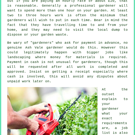
but if you are paying an hourly rate of
about £20
, that
is reasonable. Generally a professional
gardener
will
want to spend more than one hour on your garden. At least
two to three
hours
work is often the minimum that
gardeners will wish to put in each time. Bear in mind the
fact that they have travelling time to and from your
home, and they may need to visit the local dump to
dispose or your garden
waste
.
Be wary of "gardeners" who ask for payment
in advance
, no
genuine Ash Vale gardener would do this. However this
could legitimately happen with bigger jobs like
landscaping
where money for materials is required.
Payment in cash
is not unusual for gardeners, though this
will be requested after all work is completed and
approved. Insist on getting
a receipt
especially where
cash is involved, this will avoid any disputes about
unpaid work later on.
At the
outset
explain to
your
gardener
what your
exact
requirements
are, a job
list is also