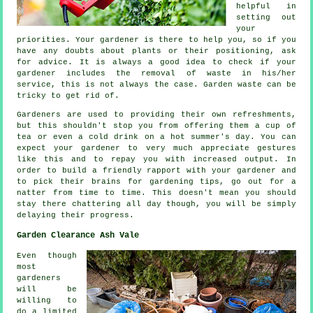
helpful in
setting out
your
priorities. Your gardener is there to help you, so if you
have any doubts about plants or their positioning, ask
for
advice
. It is always a good idea to check if your
gardener
includes the removal of waste in his/her
service, this is not always the case. Garden waste can be
tricky to get rid of.
Gardeners are used to providing their own refreshments,
but this shouldn't stop you from offering them a cup of
tea or even a cold
drink
on a hot summer's day. You can
expect your gardener to very much
appreciate
gestures
like this and to repay you with increased output. In
order to build a friendly rapport with
your gardener
and
to pick their brains for gardening tips, go out for a
natter from time to time. This doesn't mean you should
stay there chattering all day though, you will be simply
delaying their
progress
.
Garden Clearance Ash Vale
Even though
most
gardeners
will be
willing to
do a limited