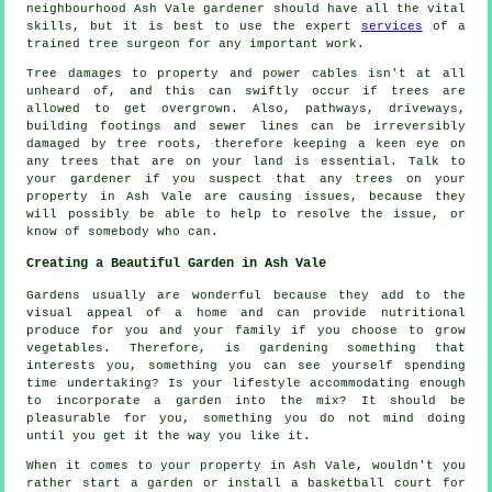
neighbourhood Ash Vale gardener should have all the vital
skills, but it is best to use the expert
services
of a
trained tree surgeon for any important work.
Tree damages to property and power cables isn't at all
unheard of, and this can swiftly occur if trees are
allowed to get overgrown. Also, pathways, driveways,
building footings and sewer lines can be irreversibly
damaged by tree roots, therefore keeping a keen eye on
any trees that are on your land is essential. Talk to
your gardener if you suspect that any trees on your
property in Ash Vale are causing issues, because they
will possibly be able to help to resolve the issue, or
know of somebody who can.
Creating a Beautiful Garden in Ash Vale
Gardens usually are wonderful because they add to the
visual appeal of a home and can provide nutritional
produce for you and your family if you choose to grow
vegetables. Therefore, is gardening something that
interests you, something you can see yourself spending
time undertaking? Is your lifestyle accommodating enough
to incorporate a garden into the mix? It should be
pleasurable for you, something you do not mind doing
until you get it the way you like it.
When it comes to your property in Ash Vale, wouldn't you
rather start a garden or install a basketball court for