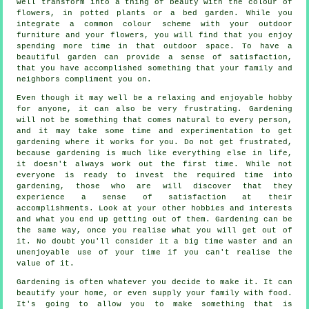
well transform into a thing of beauty with the colour of
flowers, in potted plants or a bed garden. While you
integrate a common colour scheme with your outdoor
furniture and your flowers, you will find that you enjoy
spending more time in that outdoor space. To have a
beautiful garden can provide a sense of satisfaction,
that you have accomplished something that your family and
neighbors compliment you on.
Even though it may well be a relaxing and enjoyable hobby
for anyone, it can also be very frustrating. Gardening
will not be something that comes natural to every person,
and it may take some time and experimentation to get
gardening where it works for you. Do not get frustrated,
because gardening is much like everything else in life,
it doesn't always work out the first time. While not
everyone is ready to invest the required time into
gardening, those who are will discover that they
experience a sense of satisfaction at their
accomplishments. Look at your other hobbies and interests
and what you end up getting out of them. Gardening can be
the same way, once you realise what you will get out of
it. No doubt you'll consider it a big time waster and an
unenjoyable use of your time if you can't realise the
value of it.
Gardening is often whatever you decide to make it. It can
beautify your home, or even supply your family with food.
It's going to allow you to make something that is