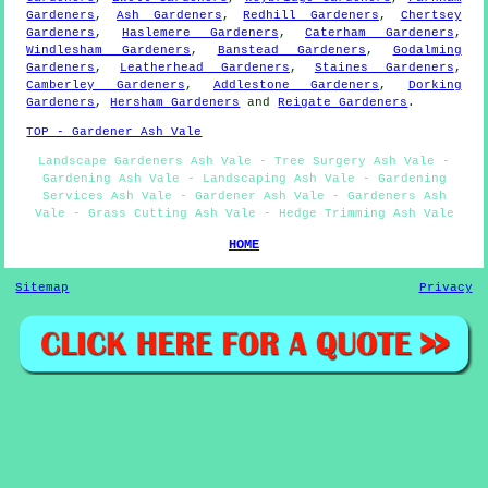
Gardeners
,
Ash Gardeners
,
Redhill Gardeners
,
Chertsey
Gardeners
,
Haslemere Gardeners
,
Caterham Gardeners
,
Windlesham Gardeners
,
Banstead Gardeners
,
Godalming
Gardeners
,
Leatherhead Gardeners
,
Staines Gardeners
,
Camberley Gardeners
,
Addlestone Gardeners
,
Dorking
Gardeners
,
Hersham Gardeners
and
Reigate Gardeners
.
TOP - Gardener Ash Vale
Landscape Gardeners Ash Vale - Tree Surgery Ash Vale -
Gardening Ash Vale - Landscaping Ash Vale - Gardening
Services Ash Vale - Gardener Ash Vale - Gardeners Ash
Vale - Grass Cutting Ash Vale - Hedge Trimming Ash Vale
HOME
Sitemap
Privacy