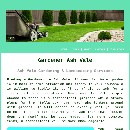
HOME
|
LINKS
|
ABOUT
|
CONTACT
|
DISCLAIMER
Gardener Ash Vale
Ash Vale Gardening & Landscaping Services
Finding a Gardener in Ash Vale:
If your Ash Vale
garden
is in need of some attention and nobody in your household
is willing to tackle it, don't be afraid to ask for a
little help and assistance. Now, some Ash Vale people
choose to fetch in a professional gardener while others
plump for the "
fella down the road
" who tinkers around
with gardens. It will depend on exactly what you need
doing, if it is just mowing your lawn then that "geezer
down the road" may be good enough, for more complex
tasks, a professional will be more
knowledgeable
.
You need