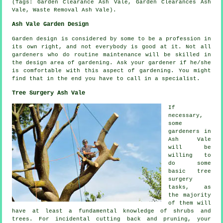
(Tags: Garden Clearance Ash Vale, Garden Clearances Ash
Vale, Waste Removal Ash Vale).
Ash Vale Garden Design
Garden design
is considered by some to be a profession in
its own right, and not everybody is good at it. Not all
gardeners who do routine
maintenance
will be skilled in
the design area of gardening. Ask
your gardener
if he/she
is comfortable with this aspect of gardening. You might
find that in the end you have to call in a
specialist
.
Tree Surgery Ash Vale
If
necessary,
some
gardeners in
Ash Vale
will be
willing to
do some
basic tree
surgery
tasks, as
the majority
of them will
have at least a fundamental knowledge of shrubs and
trees. For incidental cutting back and pruning, your