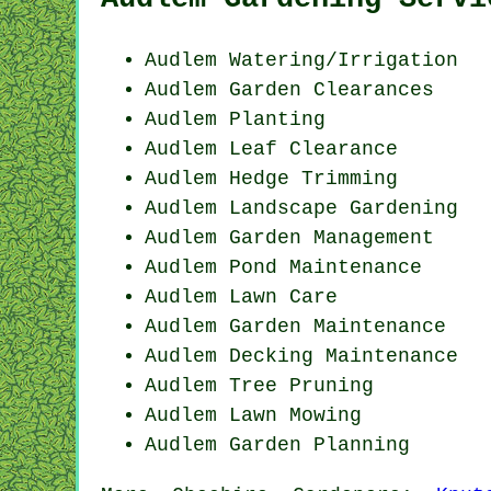
Audlem Watering/Irrigation
Audlem Garden Clearances
Audlem Planting
Audlem Leaf Clearance
Audlem Hedge Trimming
Audlem Landscape Gardening
Audlem Garden Management
Audlem
Pond Maintenance
Audlem Lawn Care
Audlem Garden Maintenance
Audlem Decking Maintenance
Audlem Tree Pruning
Audlem
Lawn Mowing
Audlem Garden Planning