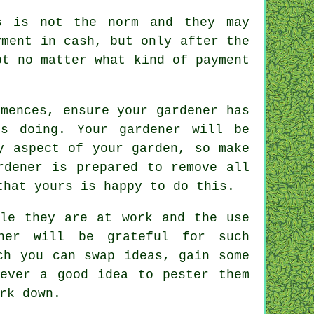
 is not the norm and they may
yment in cash
, but only after the
pt
no matter what kind of payment
mences, ensure your gardener has
s doing. Your gardener will be
 aspect of your garden, so make
rdener
is prepared to remove all
that yours is happy to do this.
le they are at work and the use
ener will be
grateful
for such
ch you can swap ideas, gain some
ever a good idea to pester them
rk
down.