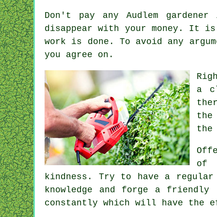
Don't pay any Audlem gardener
disappear with your money. It i
work is done. To avoid any argu
you agree on.
Rig
a
c
the
the
the
Off
of 
kindness. Try to have a regula
knowledge and forge a friendly
constantly which will have the 