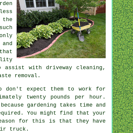
rden
less
 the
such
only
 and
hat
lity
 assist with driveway cleaning,
aste removal
.
o don't expect them to work for
ximately
twenty pounds per hour
.
because gardening takes time and
equired. You might find that your
eason for this is that they have
ir truck.