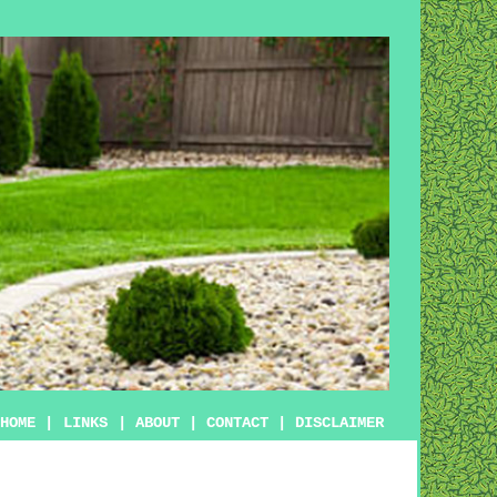
HOME
|
LINKS
|
ABOUT
|
CONTACT
|
DISCLAIMER