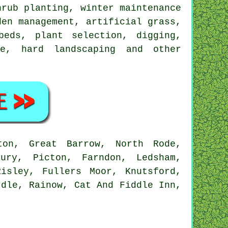
hrub planting, winter maintenance
den management
, artificial grass,
eds, plant selection, digging,
ce, hard landscaping and other
on, Great Barrow, North Rode,
bury, Picton, Farndon, Ledsham,
isley, Fullers Moor, Knutsford,
rdle, Rainow, Cat And Fiddle Inn,