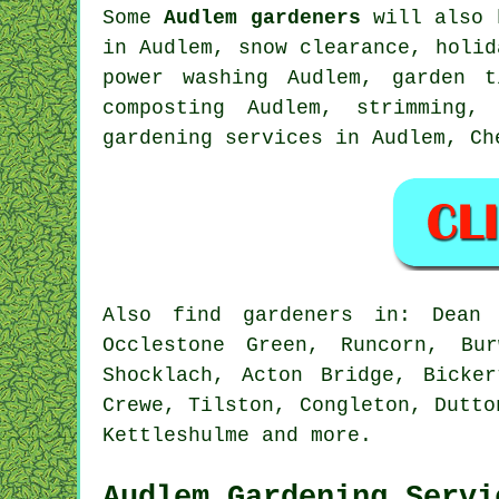
Some
Audlem gardeners
will also 
in Audlem, snow clearance, holi
power washing Audlem,
garden t
composting Audlem, strimming,
gardening services in Audlem,
Ch
Also
find gardeners
in: Dean R
Occlestone Green, Runcorn, Bur
Shocklach, Acton Bridge, Bicke
Crewe, Tilston, Congleton, Dutto
Kettleshulme and
more
.
Audlem Gardening Servi