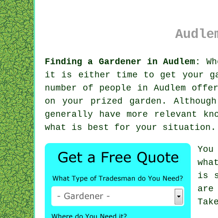
Audle
Finding a Gardener in Audlem:
Wh
it is either time to get your g
number of people in Audlem off
on your prized garden. Althoug
generally have more relevant kn
what is best for your situation.
You
wha
is 
are
Tak