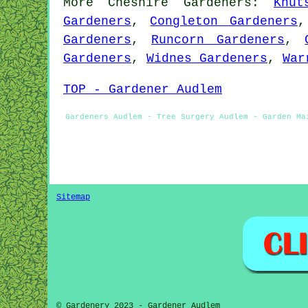
More
Cheshire
Gardeners
:
Knut
Gardeners
,
Congleton Gardeners
Gardeners
,
Runcorn Gardeners
,
Gardeners
,
Widnes Gardeners
,
War
TOP - Gardener Audlem
Gardeners Audlem - Tree Surgery Audlem - Garden Ma
Sitemap
© Gardenery 2023 - Gardener Audlem