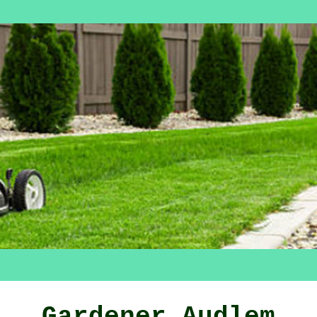
Gardener Audlem