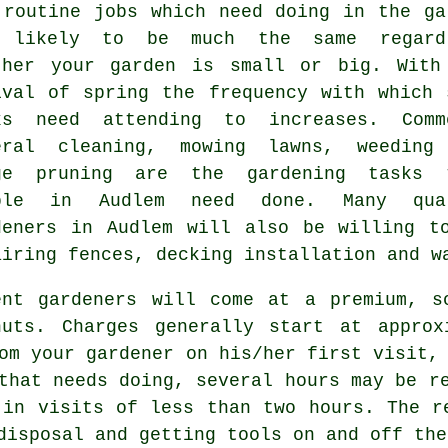
 routine
jobs
which need doing in the ga
 likely to be much the same regard
ther your garden is small or big. With
ival of
spring
the frequency with which 
ks need attending to increases. Comm
eral cleaning,
mowing lawns
, weeding
ge pruning are the
gardening tasks
t
ple in Audlem need done. Many qua
deners
in Audlem will also be willing to
airing fences, decking installation and
w
ent gardeners will come at a premium, s
nuts. Charges generally start at appro
rom your
gardener
on his/her first visit, 
that needs doing, several hours may be r
 in visits of less than two
hours
. The r
isposal and getting tools on and off the