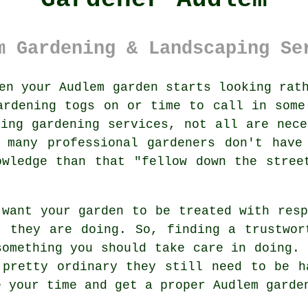
m Gardening & Landscaping Se
en your Audlem
garden
starts looking rath
ardening togs on or time to call in some
ering
gardening services
, not all are nece
h many professional gardeners don't hav
owledge than that "fellow down the stree
 want your garden to be treated with res
t they are doing. So, finding a trustwo
something you should take care in doing.
 pretty ordinary they still need to be h
e your time and get a proper Audlem
garde