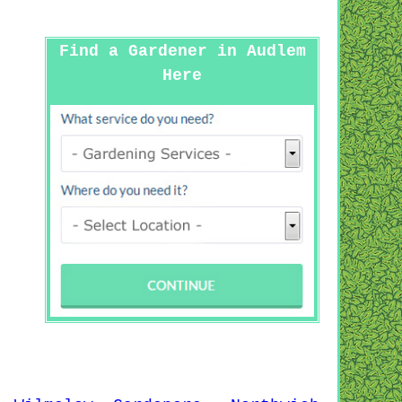
Find a Gardener in Audlem
Here