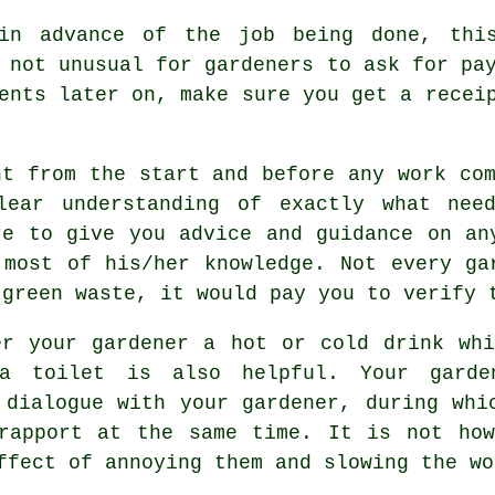
in advance
of the job being done, this
s not unusual for gardeners to ask for
pa
ments later on, make sure you get
a recei
ht from the start and before any work com
lear understanding
of exactly what need
re to give you
advice
and guidance on any
 most of his/her knowledge. Not every
ga
 green waste, it would pay you to verify 
er your gardener a hot or cold
drink
whi
a toilet is also helpful. Your gard
r dialogue with
your gardener
, during whi
 rapport at the same time. It is not how
effect of annoying them and slowing the
wo