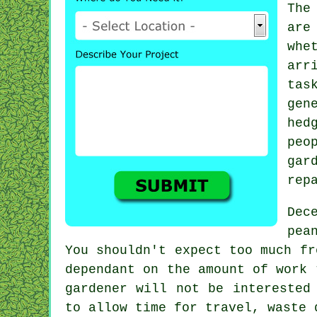
The
are
whe
arr
tas
gen
hed
peo
gar
rep
Dec
pea
You shouldn't expect too much f
dependant on the amount of work 
gardener will not be interested
to allow time for travel,
waste
d