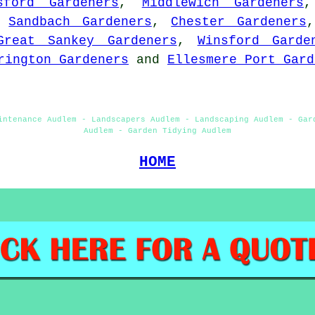
sford Gardeners
,
Middlewich Gardeners
,
Sandbach Gardeners
,
Chester Gardeners
Great Sankey Gardeners
,
Winsford Garde
rington Gardeners
and
Ellesmere Port Gard
intenance Audlem - Landscapers Audlem - Landscaping Audlem - Gar
Audlem - Garden Tidying Audlem
HOME