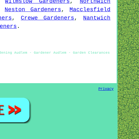
,
Wilmslow Gardeners
,
Northwich
,
Neston Gardeners
,
Macclesfield
ners
,
Crewe Gardeners
,
Nantwich
eners
.
dening Audlem - Gardener Audlem - Garden Clearances
Privacy