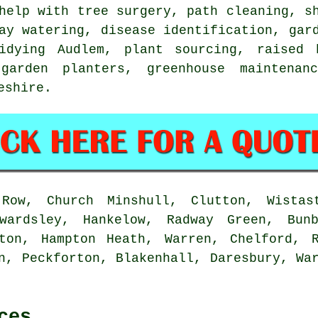
help with
tree surgery
, path cleaning, s
day watering,
disease identification
,
gar
idying
Audlem, plant sourcing, raised b
 garden planters, greenhouse maintenan
eshire
.
ow, Church Minshull, Clutton, Wistast
wardsley, Hankelow, Radway Green, Bun
rton, Hampton Heath, Warren, Chelford, R
n, Peckforton, Blakenhall, Daresbury, Wa
ces