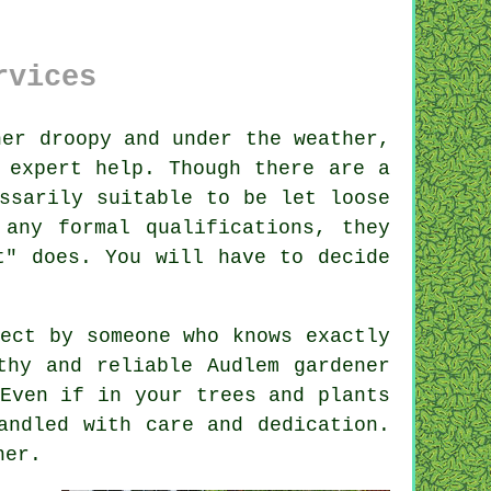
rvices
er droopy and under the weather,
 expert help. Though there are a
ssarily suitable to be let loose
e any formal
qualifications
, they
t" does. You will have to decide
pect by
someone
who knows exactly
rthy and reliable
Audlem gardener
 Even if in your
trees and plants
andled with care and dedication.
ner
.