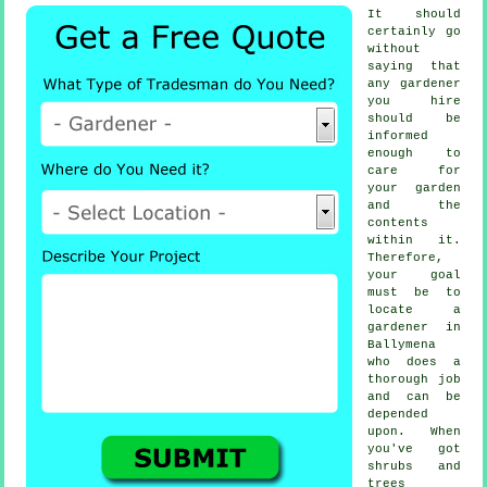
It should
certainly go
without
saying that
any
gardener
you hire
should be
informed
enough to
care for
your garden
and the
contents
within it.
Therefore,
your goal
must be to
locate
a
gardener
in
Ballymena
who does a
thorough job
and can be
depended
upon. When
you've got
shrubs and
trees