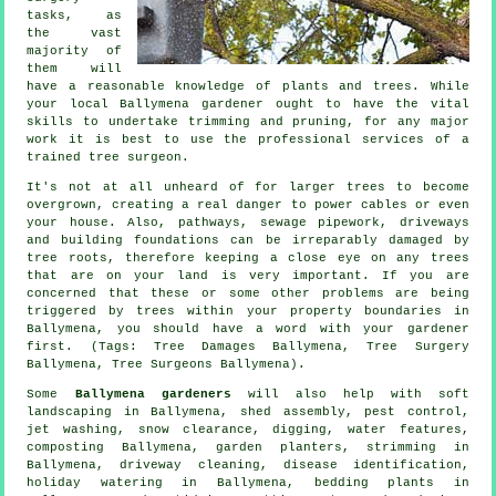
tasks, as
the vast
majority of
them will
have a reasonable knowledge of plants and trees. While
your local Ballymena gardener ought to have the vital
skills to undertake trimming and pruning, for any major
work it is best to use the professional services of a
trained tree surgeon.
It's not at all unheard of for larger trees to become
overgrown, creating a real danger to power cables or even
your house. Also, pathways, sewage pipework, driveways
and building foundations can be irreparably damaged by
tree roots, therefore keeping a close eye on any trees
that are on your land is very important. If you are
concerned that these or some other problems are being
triggered by trees within your property boundaries in
Ballymena, you should have a word with your gardener
first. (Tags: Tree Damages Ballymena, Tree Surgery
Ballymena, Tree Surgeons Ballymena).
Some
Ballymena gardeners
will also help with
soft
landscaping
in Ballymena, shed assembly, pest control,
jet washing, snow clearance, digging,
water features
,
composting Ballymena, garden planters, strimming in
Ballymena, driveway cleaning,
disease identification
,
holiday watering in Ballymena, bedding plants in