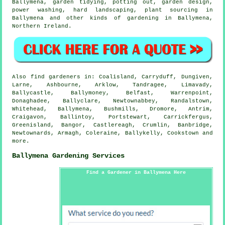
Ballymena,
garden tidying
, potting out, garden design,
power washing, hard landscaping, plant sourcing in
Ballymena and other kinds of gardening in Ballymena,
Northern Ireland
.
Also
find gardeners
in: Coalisland, Carryduff, Dungiven,
Larne, Ashbourne, Arklow, Tandragee, Limavady,
Ballycastle, Ballymoney, Belfast, Warrenpoint,
Donaghadee, Ballyclare, Newtownabbey, Randalstown,
Whitehead, Ballymena, Bushmills, Dromore, Antrim,
Craigavon, Ballintoy, Portstewart, Carrickfergus,
Greenisland, Bangor, Castlereagh, Crumlin, Banbridge,
Newtownards, Armagh, Coleraine, Ballykelly, Cookstown and
more
.
Ballymena Gardening Services
Find a Gardener in Ballymena Here