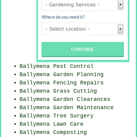
Ballymena
Pest Control
Ballymena Garden Planning
Ballymena Fencing Repairs
Ballymena
Grass Cutting
Ballymena Garden Clearances
Ballymena Garden Maintenance
Ballymena Tree Surgery
Ballymena Lawn Care
Ballymena Composting