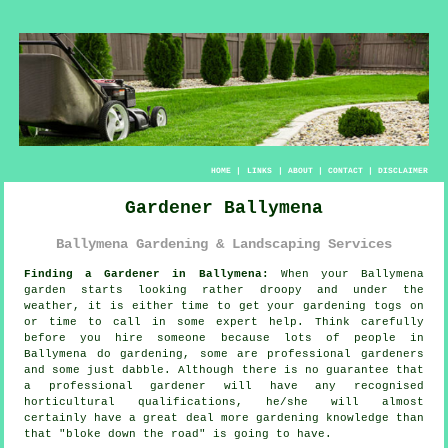
HOME
|
LINKS
|
ABOUT
|
CONTACT
|
DISCLAIMER
Gardener Ballymena
Ballymena Gardening & Landscaping Services
Finding a Gardener in Ballymena:
When your Ballymena
garden
starts looking rather droopy and under the
weather, it is either time to get your gardening togs on
or time to call in some expert help. Think carefully
before you hire someone because lots of people in
Ballymena do
gardening
, some are professional gardeners
and some just dabble. Although there is no guarantee that
a professional gardener will have any recognised
horticultural
qualifications
, he/she will almost
certainly have a great deal more gardening knowledge than
that "bloke down the road" is going to have.