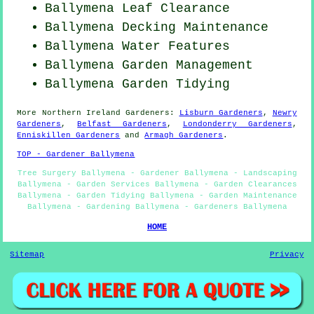
Ballymena Leaf Clearance
Ballymena Decking Maintenance
Ballymena Water Features
Ballymena Garden Management
Ballymena Garden Tidying
More
Northern Ireland
Gardeners
:
Lisburn Gardeners
,
Newry
Gardeners
,
Belfast Gardeners
,
Londonderry Gardeners
,
Enniskillen Gardeners
and
Armagh Gardeners
.
TOP - Gardener Ballymena
Tree Surgery Ballymena - Gardener Ballymena - Landscaping
Ballymena - Garden Services Ballymena - Garden Clearances
Ballymena - Garden Tidying Ballymena - Garden Maintenance
Ballymena - Gardening Ballymena - Gardeners Ballymena
HOME
Sitemap
Privacy