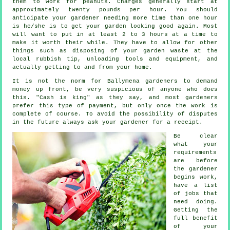
them to work for peanuts. Charges generally start at
approximately
twenty pounds per hour
. You should
anticipate your
gardener
needing more time than one hour
is he/she is to get your garden looking good again. Most
will want to put in at least 2 to 3
hours
at a time to
make it worth their while. They have to allow for other
things such as disposing of your garden
waste
at the
local rubbish tip, unloading tools and equipment, and
actually getting to and from your home.
It is not the norm for Ballymena gardeners to demand
money
up front
, be very suspicious of anyone who does
this. "Cash is king" as they say, and most gardeners
prefer this
type of payment
, but only once the work is
complete of course. To avoid the possibility of disputes
in the future always ask your gardener for
a receipt
.
Be clear
what your
requirements
are before
the gardener
begins work,
have a list
of jobs that
need doing.
Getting the
full benefit
of your