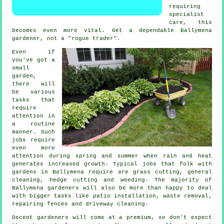
requiring
specialist
care, this
becomes even more vital. Get a dependable Ballymena
gardener
, not a "rogue trader".
Even if
you've got a
small
garden,
there will
be various
tasks
that
require
attention in
a routine
manner. Such
jobs require
even more
attention during
spring and summer
when rain and heat
generates increased growth. Typical jobs that folk with
gardens
in Ballymena require are
grass cutting
, general
cleaning, hedge cutting and weeding. The majority of
Ballymena
gardeners
will also be more than happy to deal
with bigger tasks like patio installation,
waste removal
,
repairing fences and driveway cleaning.
Decent gardeners will come at a premium, so don't expect