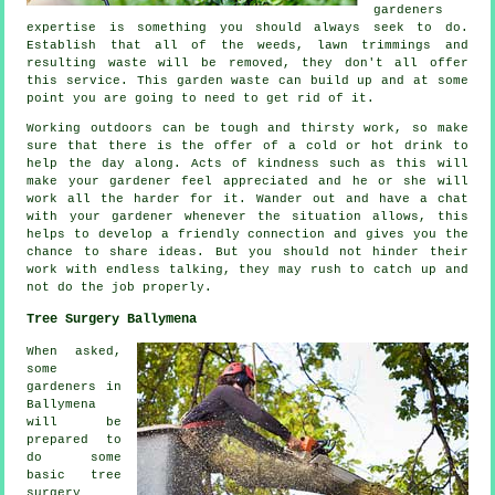
gardeners
expertise
is something you should always seek to do.
Establish that all of the weeds, lawn trimmings and
resulting waste will be removed, they don't all offer
this
service
. This garden waste can build up and at some
point you are going to need to get rid of it.
Working outdoors can be tough and thirsty work, so make
sure that there is the offer of a cold or hot
drink
to
help the day along. Acts of kindness such as this will
make your gardener feel
appreciated
and he or she will
work all the harder for it. Wander out and have a chat
with
your gardener
whenever the situation allows, this
helps to develop a friendly connection and gives you the
chance to share ideas. But you should not hinder their
work
with endless talking, they may rush to catch up and
not do the job properly.
Tree Surgery Ballymena
When asked,
some
gardeners in
Ballymena
will be
prepared to
do some
basic tree
surgery