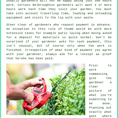
Usually
gardeners
will not be happy doing just one hours
work. Certain Belbroughton gardeners will want 2 or more
hours
work each time they visit your garden. You must
take into account travelling time, loading and unloading
equipment and visits to the tip with your
waste
.
Steer clear of gardeners who request payment
in advance
.
An exception to this rule of thumb would be with more
extensive tasks for example
patio laying
when being asked
for a deposit for materials is quite normal. Don't be
surprised if your gardener asks for
cash payment
, this
isn't unusual, but of course only when the work is
finished. Irrespective of what kind of payment you agree
with your gardener, always ask for
a receipt
as proof
that he/she has been paid.
Prior to
work
commencing
give the
gardener a
clear
picture of
what you're
expecting
to
be done.
Planning out
exactly what
goes where