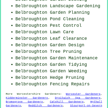
Belbroughton Landscape Gardening
Belbroughton Garden Planning
Belbroughton
Pond Cleaning
Belbroughton
Pest Control
Belbroughton Lawn Care
Belbroughton Leaf Clearance
Belbroughton Garden Design
Belbroughton Tree Pruning
Belbroughton Garden Maintenance
Belbroughton Garden Tidying
Belbroughton
Garden Weeding
Belbroughton Hedge Pruning
Belbroughton Fencing Repairs
More
Worcestershire
Gardeners
:
Worcester Gardeners
,
Kidderminster Gardeners
,
Droitwich Spa Gardeners
,
Bromsgrove Gardeners
,
Catshill Gardeners
,
Wythall
Gardeners
,
Redditch Gardeners
,
Stourport-on-Severn