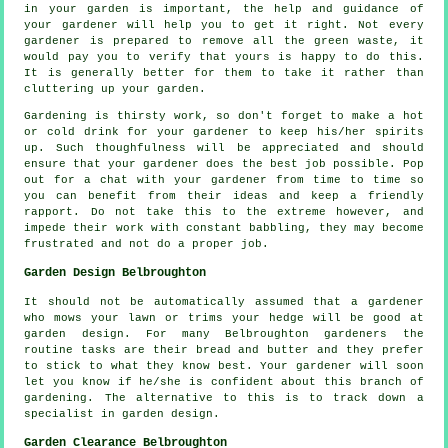
in your garden is important, the help and
guidance
of
your gardener will help you to get it right. Not every
gardener
is prepared to remove all the green waste, it
would pay you to verify that yours is happy to do this.
It is generally better for them to take it rather than
cluttering up your garden.
Gardening is thirsty work, so don't forget to make a hot
or cold
drink
for your gardener to keep his/her spirits
up. Such thoughfulness will be
appreciated
and should
ensure that your gardener does the best job possible. Pop
out for a chat with
your gardener
from time to time so
you can benefit from their ideas and keep a friendly
rapport. Do not take this to the extreme however, and
impede their
work
with constant babbling, they may become
frustrated and not do a proper job.
Garden Design Belbroughton
It should not be automatically assumed that a gardener
who mows your lawn or trims your hedge will be good at
garden design
. For many Belbroughton gardeners the
routine
tasks
are their bread and butter and they prefer
to stick to what they know best.
Your gardener
will soon
let you know if he/she is confident about this branch of
gardening. The alternative to this is to track down a
specialist
in garden design.
Garden Clearance Belbroughton