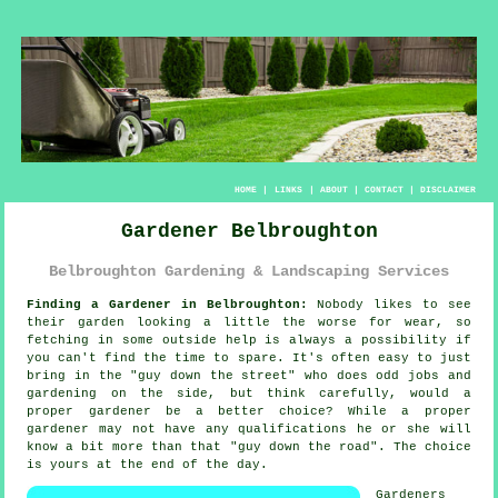
HOME
|
LINKS
|
ABOUT
|
CONTACT
|
DISCLAIMER
Gardener Belbroughton
Belbroughton Gardening & Landscaping Services
Finding a Gardener in Belbroughton:
Nobody likes to see
their
garden
looking a little the worse for wear, so
fetching in some outside help is always a possibility if
you can't find the time to spare. It's often easy to just
bring in the "
guy down the street
" who does odd jobs and
gardening on the side, but think carefully, would a
proper gardener be a better choice? While a proper
gardener may not have any
qualifications
he or she will
know a bit more than that "guy down the road". The choice
is yours at the end of the day.
Gardeners