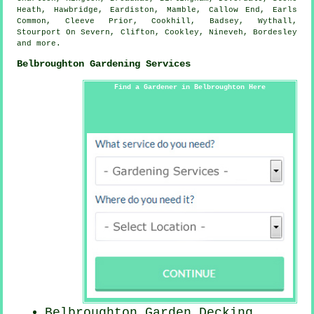
Heath, Hawbridge, Eardiston, Mamble, Callow End, Earls
Common, Cleeve Prior, Cookhill, Badsey, Wythall,
Stourport On Severn, Clifton, Cookley, Nineveh, Bordesley
and
more
.
Belbroughton Gardening Services
Find a Gardener in Belbroughton Here
Belbroughton Garden Decking