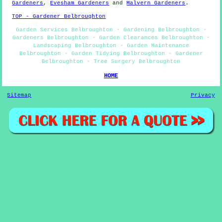
Gardeners
,
Evesham Gardeners
and
Malvern Gardeners
.
TOP - Gardener Belbroughton
Garden Services Belbroughton - Gardening Belbroughton -
Gardeners Belbroughton - Garden Clearances Belbroughton -
Landscaping Belbroughton - Garden Maintenance
Belbroughton - Garden Tidying Belbroughton - Gardener
Belbroughton - Tree Surgery Belbroughton
HOME
Sitemap
Privacy