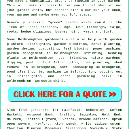
you have a substantial amount of rubbish in your garden.
This will make it possible for you to get shot of not
just garden waste, but perhaps also clear out your shed,
your garage and maybe even you loft space.
Generally speaking "green" garden waste could be the
likes of: tree branches, logs, lawn trimmings, twigs,
roots, hedge clippings, bushes, dirt, weeds and turf.
Some
Belbroughton gardeners
will also help with garden
planters Belbroughton, garden electrics, shrub planting,
garden design, composting, leaf blowing, power washing,
garden management
in Belbroughton, strimming, bedding
plants in Belbroughton, bush trimming, nature gardens,
digging, pest control Belbroughton, tree planting, shed
removal in Belbroughton,
soft landscaping
Belbroughton,
pond cleaning, jet washing in Belbroughton, potting out
in Belbroughton and other gardening tasks in
Belbroughton,
Worcestershire
.
Also
find gardeners
in: Fairfield, Ombersley, Cofton
Hackett, Astwood Bank, Grafton, Baughton, Holt End,
Malvern, Grafton Flyford, Evesham, Croome Dabitot, Upton
Upon Severn, Hawford, Atch Lench, White Ladies Aston,
Charlton, Kington, Broadwas, Birlingham, Doverdale, Stoke