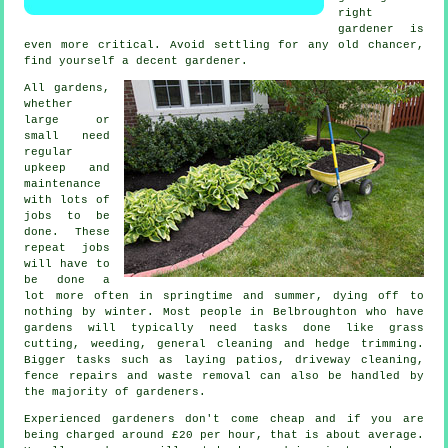
right
gardener is
even more critical. Avoid settling for any old chancer,
find yourself a decent
gardener
.
All gardens,
whether
large or
small need
regular
upkeep and
maintenance
with lots of
jobs
to be
done. These
repeat jobs
will have to
be done a
lot more often in
springtime and summer
, dying off to
nothing by winter. Most people in Belbroughton who have
gardens
will typically need tasks done like
grass
cutting
, weeding, general cleaning and hedge trimming.
Bigger tasks such as laying patios, driveway cleaning,
fence repairs and
waste removal
can also be handled by
the majority of
gardeners
.
Experienced gardeners don't come cheap and if you are
being charged around
£20 per hour
, that is about average.