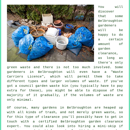
You will
discover
that some
Belbroughton
gardeners
will be
happy to do
a certain
amount of
garden
clearance,
as long as
there's only
green waste and there is not too much involved. Some
gardeners in Belbroughton will even have a "Waste
Carriers Licence", which will permit them to take
different types and larger volumes of waste. If you've
got a council garden waste bin (you typically have to pay
extra for these), you might be able to dispose of the
majority of it gradually, if the volumes of waste are
only minimal.
Of course, many gardens in Belbroughton are heaped up
with all kinds of trash, and not merely green waste, so
for this type of clearance you'll possibly have to get in
touch with a certified Belbroughton garden clearance
expert. You could also look into hiring a mini-skip if