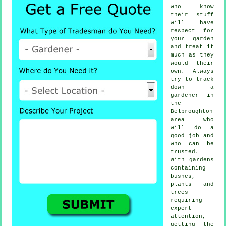
who know
their stuff
will have
respect for
your garden
and treat it
much as they
would their
own. Always
try to track
down
a
gardener
in
the
Belbroughton
area who
will do a
good job and
who can be
trusted.
With gardens
containing
bushes,
plants and
trees
requiring
expert
attention,
getting the