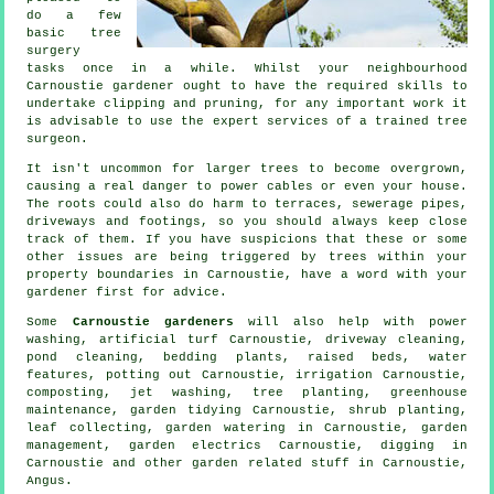
do a few
basic tree
surgery
tasks once in a while. Whilst your neighbourhood
Carnoustie gardener ought to have the required skills to
undertake clipping and pruning, for any important work it
is advisable to use the expert services of a trained tree
surgeon.
It isn't uncommon for larger trees to become overgrown,
causing a real danger to power cables or even your house.
The roots could also do harm to terraces, sewerage pipes,
driveways and footings, so you should always keep close
track of them. If you have suspicions that these or some
other issues are being triggered by trees within your
property boundaries in Carnoustie, have a word with your
gardener first for advice.
Some
Carnoustie gardeners
will also help with power
washing, artificial turf Carnoustie, driveway cleaning,
pond cleaning, bedding plants, raised beds,
water
features
, potting out Carnoustie, irrigation Carnoustie,
composting, jet washing, tree planting, greenhouse
maintenance,
garden tidying
Carnoustie, shrub planting,
leaf collecting, garden watering in Carnoustie,
garden
management
, garden electrics Carnoustie, digging in
Carnoustie and other garden related stuff in Carnoustie,
Angus
.