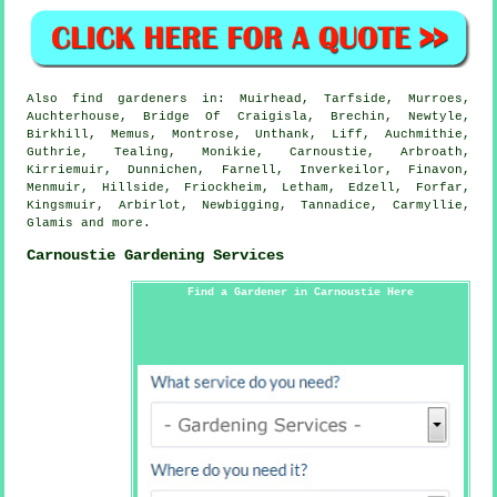
Also
find gardeners
in: Muirhead, Tarfside, Murroes,
Auchterhouse, Bridge Of Craigisla, Brechin, Newtyle,
Birkhill, Memus, Montrose, Unthank, Liff, Auchmithie,
Guthrie, Tealing, Monikie, Carnoustie, Arbroath,
Kirriemuir, Dunnichen, Farnell, Inverkeilor, Finavon,
Menmuir, Hillside, Friockheim, Letham, Edzell, Forfar,
Kingsmuir, Arbirlot, Newbigging, Tannadice, Carmyllie,
Glamis and
more
.
Carnoustie Gardening Services
Find a Gardener in Carnoustie Here