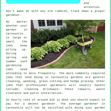
and
attention.
Don't make do with any old rubbish, track down a proper
gardener
.
No matter
whether your
garden in
Carnoustie
is large or
small the
jobs
keep
piling up.
During
spring and
summer
such
gardening
jobs need
attending to more frequently. The more commonly required
jobs that need doing in Carnoustie
gardens
are general
cleaning, weeding,
grass cutting
and hedge pruning. Other
jobs that professional
gardeners
will usually handle
include: cleaning driveways, fence repairs,
waste
clearance
and patio installation.
An hourly rate of
around £20
is what you should expect to
pay for a decent gardener. The average
gardener
in
Carnoustie will not be satisfied with doing your garden