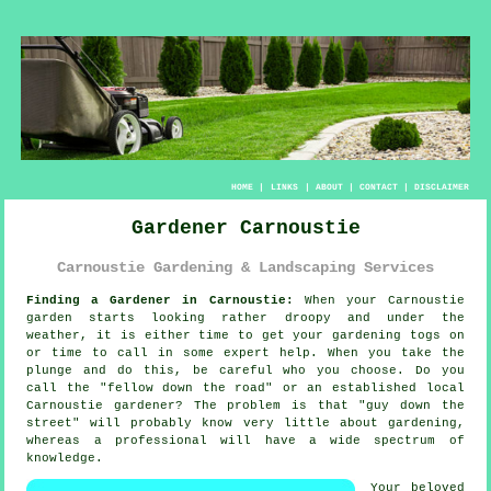
HOME
|
LINKS
|
ABOUT
|
CONTACT
|
DISCLAIMER
Gardener Carnoustie
Carnoustie Gardening & Landscaping Services
Finding a Gardener in Carnoustie:
When your Carnoustie
garden
starts looking rather droopy and under the
weather, it is either time to get your gardening togs on
or time to call in some expert help. When you take the
plunge and do this, be careful who you choose. Do you
call the "
fellow down the road
" or an established local
Carnoustie gardener? The problem is that "guy down the
street" will probably know very little about gardening,
whereas a professional will have a wide spectrum of
knowledge
.
Your beloved