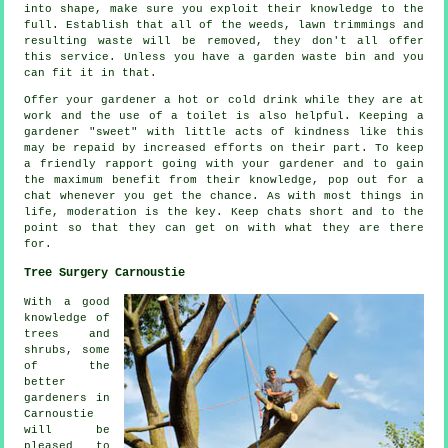
into shape, make sure you exploit their
knowledge
to the
full. Establish that all of the weeds, lawn trimmings and
resulting waste will be removed, they don't all offer
this
service
. Unless you have a garden waste bin and you
can fit it in that.
Offer your gardener a hot or cold
drink
while they are at
work and the use of a toilet is also helpful. Keeping a
gardener "sweet" with little acts of
kindness
like this
may be repaid by increased efforts on their part. To keep
a friendly rapport going with
your gardener
and to gain
the maximum benefit from their knowledge, pop out for a
chat whenever you get the chance. As with most things in
life,
moderation
is the key. Keep chats short and to the
point so that they can get on with what they are there
for.
Tree Surgery Carnoustie
With a good
knowledge of
trees and
shrubs, some
of the
better
gardeners in
Carnoustie
will be
pleased to