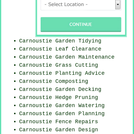
Carnoustie Garden Tidying
Carnoustie Leaf Clearance
Carnoustie Garden Maintenance
Carnoustie
Grass Cutting
Carnoustie Planting Advice
Carnoustie Composting
Carnoustie Garden Decking
Carnoustie Hedge Pruning
Carnoustie Garden Watering
Carnoustie Garden Planning
Carnoustie Fence Repairs
Carnoustie Garden Design