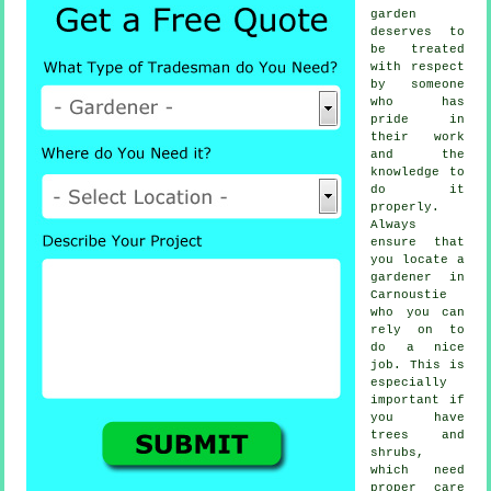
garden
deserves to
be treated
with respect
by
someone
who has
pride in
their work
and the
knowledge to
do it
properly.
Always
ensure that
you locate
a
gardener
in
Carnoustie
who you can
rely on to
do a nice
job. This is
especially
important if
you have
trees and
shrubs
,
which need
proper care