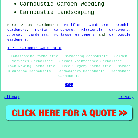
Carnoustie
Garden Weeding
Carnoustie Landscaping
More
Angus
Gardeners
:
Monifieth Gardeners
,
Brechin
Gardeners
,
Forfar Gardeners
,
Kirriemuir Gardeners
,
Arbroath Gardeners
,
Montrose Gardeners
and
Carnoustie
Gardeners
.
TOP - Gardener Carnoustie
Landscaping Carnoustie - Gardening Carnoustie - Garden
Services Carnoustie - Garden Maintenance Carnoustie -
Lawn Mowing Carnoustie - Tree Surgery Carnoustie - Garden
Clearance Carnoustie - Landscapers Carnoustie - Gardeners
Carnoustie
HOME
Sitemap
Privacy