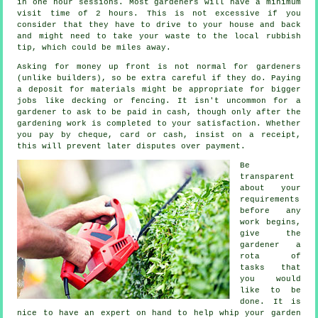
in one hour sessions. Most gardeners will have a minimum
visit time of 2
hours
. This is not excessive if you
consider that they have to drive to your house and back
and might need to take your
waste
to the local rubbish
tip, which could be miles away.
Asking for money
up front
is not normal for gardeners
(unlike builders), so be extra careful if they do. Paying
a deposit for materials might be appropriate for bigger
jobs like
decking or fencing
. It isn't uncommon for a
gardener to ask to be
paid in cash
, though only after the
gardening work is completed to your satisfaction. Whether
you pay by cheque, card or cash, insist on
a receipt
,
this will prevent later disputes over payment.
Be
transparent
about your
requirements
before any
work begins,
give the
gardener a
rota of
tasks that
you would
like to be
done. It is
nice to have an expert on hand to help whip your garden