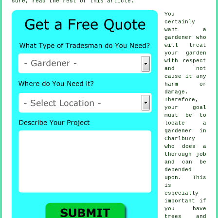
sure, read the rest of this article.
You
certainly
want a
gardener
who
will treat
your garden
with respect
and not
cause it any
harm or
damage.
Therefore,
your goal
must be to
locate
a
gardener
in
Charlbury
who does a
thorough job
and can be
depended
upon. This
is
especially
important if
you have
trees and