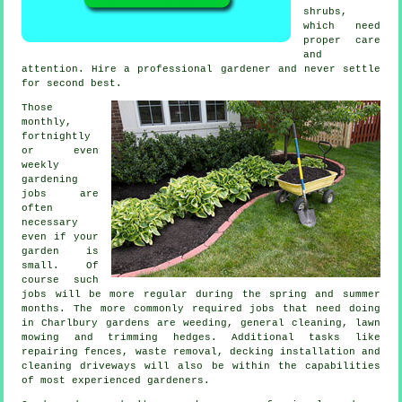
shrubs
,
which need
proper care
and
attention. Hire a professional
gardener
and never settle
for second best.
Those
monthly,
fortnightly
or even
weekly
gardening
jobs
are
often
necessary
even if your
garden is
small. Of
course such
jobs will be more regular during the
spring and summer
months. The more commonly required jobs that need doing
in Charlbury
gardens
are weeding, general cleaning,
lawn
mowing
and trimming hedges. Additional tasks like
repairing fences,
waste removal
, decking installation and
cleaning driveways will also be within the capabilities
of most experienced
gardeners
.