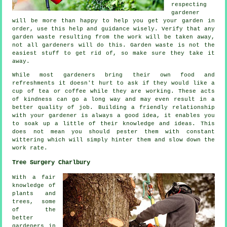
respecting
gardener
will be more than happy to help you get your garden in
order, use this help and
guidance
wisely. Verify that any
garden waste resulting from the work will be taken away,
not all
gardeners
will do this. Garden waste is not the
easiest stuff to get rid of, so make sure they take it
away.
While most gardeners bring their own food and
refreshments
it doesn't hurt to ask if they would like a
cup of tea or coffee while they are working. These acts
of
kindness
can go a long way and may even result in a
better quality of job. Building a friendly relationship
with
your gardener
is always a good idea, it enables you
to soak up a little of their knowledge and ideas. This
does not mean you should pester them with constant
wittering which will simply hinter them and slow down the
work
rate.
Tree Surgery Charlbury
With a fair
knowledge of
plants and
trees, some
of the
better
gardeners in