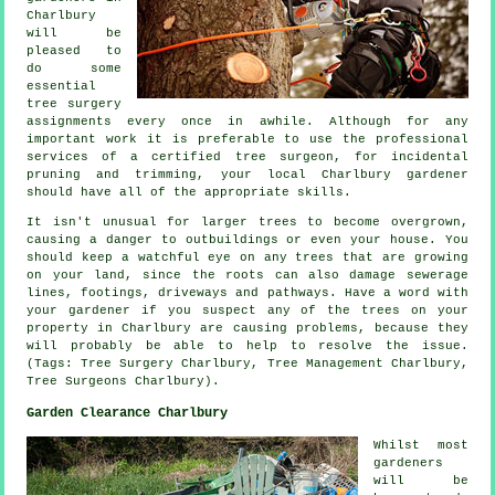
Charlbury
will be
pleased to
do some
essential
tree surgery
assignments every once in awhile. Although for any
important work it is preferable to use the professional
services of a certified tree surgeon, for incidental
pruning and trimming, your local Charlbury gardener
should have all of the appropriate skills.
It isn't unusual for larger trees to become overgrown,
causing a danger to outbuildings or even your house. You
should keep a watchful eye on any trees that are growing
on your land, since the roots can also damage sewerage
lines, footings, driveways and pathways. Have a word with
your gardener if you suspect any of the trees on your
property in Charlbury are causing problems, because they
will probably be able to help to resolve the issue.
(Tags: Tree Surgery Charlbury, Tree Management Charlbury,
Tree Surgeons Charlbury).
Garden Clearance Charlbury
Whilst most
gardeners
will be