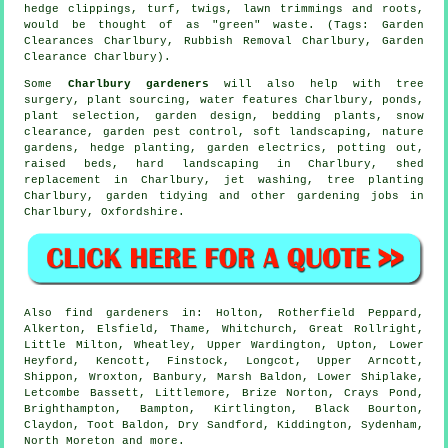
hedge clippings, turf, twigs, lawn trimmings and roots,
would be thought of as "green" waste. (Tags: Garden
Clearances Charlbury, Rubbish Removal Charlbury, Garden
Clearance Charlbury).
Some
Charlbury gardeners
will also help with
tree
surgery
, plant sourcing,
water features
Charlbury, ponds,
plant selection, garden design, bedding plants, snow
clearance, garden pest control,
soft landscaping
, nature
gardens, hedge planting, garden electrics, potting out,
raised beds, hard landscaping in Charlbury, shed
replacement in Charlbury, jet washing, tree planting
Charlbury,
garden tidying
and other gardening jobs in
Charlbury,
Oxfordshire
.
Also
find gardeners
in: Holton, Rotherfield Peppard,
Alkerton, Elsfield, Thame, Whitchurch, Great Rollright,
Little Milton, Wheatley, Upper Wardington, Upton, Lower
Heyford, Kencott, Finstock, Longcot, Upper Arncott,
Shippon, Wroxton, Banbury, Marsh Baldon, Lower Shiplake,
Letcombe Bassett, Littlemore, Brize Norton, Crays Pond,
Brighthampton, Bampton, Kirtlington, Black Bourton,
Claydon, Toot Baldon, Dry Sandford, Kiddington, Sydenham,
North Moreton and
more
.