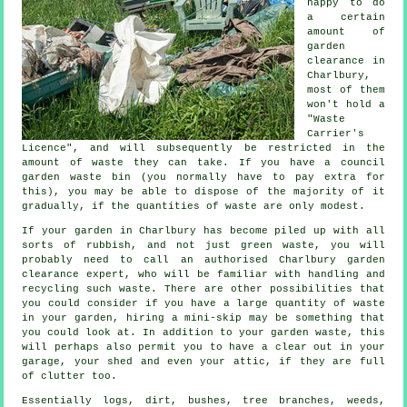
happy to do
a certain
amount of
garden
clearance in
Charlbury,
most of them
won't hold a
"Waste
Carrier's
Licence", and will subsequently be restricted in the
amount of waste they can take. If you have a council
garden waste bin (you normally have to pay extra for
this), you may be able to dispose of the majority of it
gradually, if the quantities of waste are only modest.
If your garden in Charlbury has become piled up with all
sorts of rubbish, and not just green waste, you will
probably need to call an authorised Charlbury garden
clearance expert, who will be familiar with handling and
recycling such waste. There are other possibilities that
you could consider if you have a large quantity of waste
in your garden, hiring a mini-skip may be something that
you could look at. In addition to your garden waste, this
will perhaps also permit you to have a clear out in your
garage, your shed and even your attic, if they are full
of clutter too.
Essentially logs, dirt, bushes, tree branches, weeds,