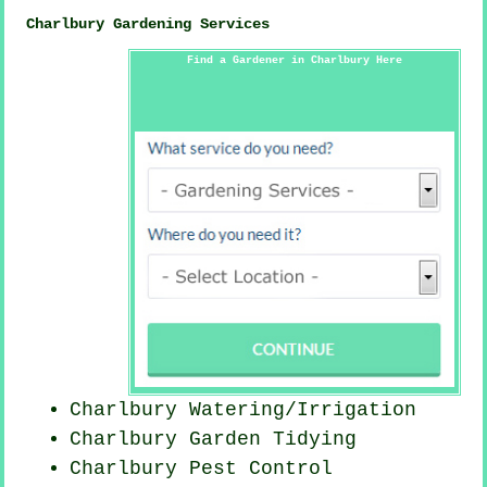
Charlbury Gardening Services
Find a Gardener in Charlbury Here
Charlbury Watering/Irrigation
Charlbury Garden Tidying
Charlbury
Pest Control