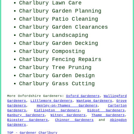
Charlbury Lawn Care
Charlbury Garden Planning
Charlbury Patio Cleaning
Charlbury Garden Clearances
Charlbury Landscaping
Charlbury Garden Decking
Charlbury Composting
Charlbury Fencing Repairs
Charlbury Tree Pruning
Charlbury Garden Design
Charlbury
Grass Cutting
More
Oxfordshire
Gardeners
:
Oxford Gardeners
,
Wallingford
Gardeners
,
Littlemore Gardeners
,
Wantage Gardeners
,
Grove
Gardeners
,
Henley-on-Thames Gardeners
,
Carterton
Gardeners
,
Kidlington Gardeners
,
Didcot Gardeners
,
Banbury Gardeners
,
Witney Gardeners
,
Thame Gardeners
,
Bicester Gardeners
,
Chinnor Gardeners
and
Abingdon
Gardeners
.
TOP - Gardener Charlbury