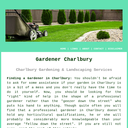
HOME
|
LINKS
|
ABOUT
|
CONTACT
|
DISCLAIMER
Gardener Charlbury
Charlbury Gardening & Landscaping Services
Finding a Gardener in Charlbury:
You shouldn't be afraid
to ask for some assistance if your
garden
in Charlbury is
in a bit of a mess and you don't really have the time to
do it yourself. Now, you should be looking for the
"right" kind of help in the shape of a professional
gardener rather than the "
geezer down the street
" who
puts his hand to anything. Though quite often you will
find that a professional gardener in Charlbury doesn't
hold any horticultural
qualifications
, he or she will
probably be considerably more knowledgeable than your
average "fellow down the street". If you are still not