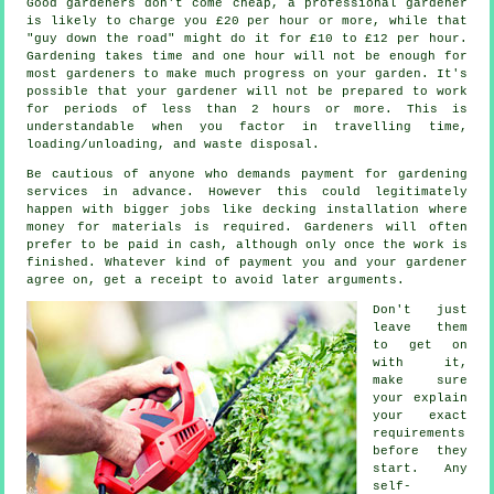
Good gardeners don't come cheap, a professional gardener
is likely to charge you
£20 per hour
or more, while that
"guy down the road" might do it for £10 to £12 per hour.
Gardening takes time and one hour will not be enough for
most
gardeners
to make much progress on your garden. It's
possible that your gardener will not be prepared to work
for periods of less than 2
hours
or more. This is
understandable when you factor in travelling time,
loading/unloading, and
waste
disposal.
Be cautious of anyone who demands payment for gardening
services
in advance
. However this could legitimately
happen with bigger jobs like
decking installation
where
money for materials is required. Gardeners will often
prefer to be
paid in cash
, although only once the work is
finished. Whatever kind of payment you and your gardener
agree on, get
a receipt
to avoid later arguments.
Don't just
leave them
to get on
with it,
make sure
your explain
your exact
requirements
before they
start. Any
self-