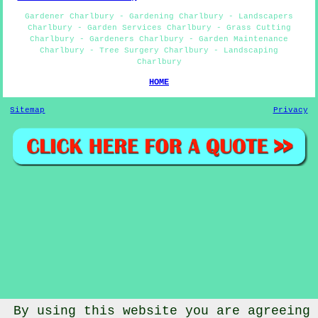
Gardener Charlbury - Gardening Charlbury - Landscapers
Charlbury - Garden Services Charlbury - Grass Cutting
Charlbury - Gardeners Charlbury - Garden Maintenance
Charlbury - Tree Surgery Charlbury - Landscaping
Charlbury
HOME
Sitemap
Privacy
By using this website you are agreeing