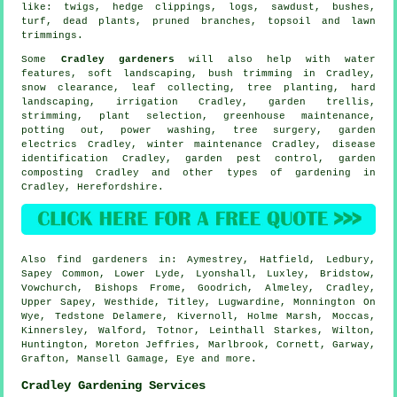
like: twigs, hedge clippings, logs, sawdust, bushes,
turf, dead plants, pruned branches, topsoil and lawn
trimmings.
Some
Cradley gardeners
will also help with
water
features
,
soft landscaping
, bush trimming in Cradley,
snow clearance, leaf collecting, tree planting, hard
landscaping, irrigation Cradley, garden trellis,
strimming, plant selection, greenhouse maintenance,
potting out, power washing,
tree surgery
, garden
electrics Cradley, winter maintenance Cradley,
disease
identification
Cradley, garden pest control, garden
composting Cradley and other types of gardening in
Cradley,
Herefordshire
.
Also
find gardeners
in: Aymestrey, Hatfield, Ledbury,
Sapey Common, Lower Lyde, Lyonshall, Luxley, Bridstow,
Vowchurch, Bishops Frome, Goodrich, Almeley, Cradley,
Upper Sapey, Westhide, Titley, Lugwardine, Monnington On
Wye, Tedstone Delamere, Kivernoll, Holme Marsh, Moccas,
Kinnersley, Walford, Totnor, Leinthall Starkes, Wilton,
Huntington, Moreton Jeffries, Marlbrook, Cornett, Garway,
Grafton, Mansell Gamage, Eye and
more
.
Cradley Gardening Services