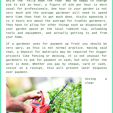
while the "fella down the road" may be happy to charge
£10 to £15 an hour, a figure of
£20 per hour
is more
usual for professionals. One hour in your garden is not
very much and the average
gardener
will need to spend
more time than that to get much done. Visits spanning 2
to 3
hours
are about the average for Cradley gardeners.
They have to allow for other things such as disposing of
your garden
waste
at the local rubbish tip, unloading
tools and equipment, and actually getting to and from
your home.
If a gardener asks for payment
up front
you should be
very wary, as this is not normal practice. Having said
that, a deposit for materials may be required for bigger
projects like
fencing or decking
. It is not unusual for
gardeners to ask for
payment in cash
, but only after the
work is done. Whether you pay by cheque, card or cash,
insist on
a receipt
, this will prevent later disputes
over payment.
Giving a
clear