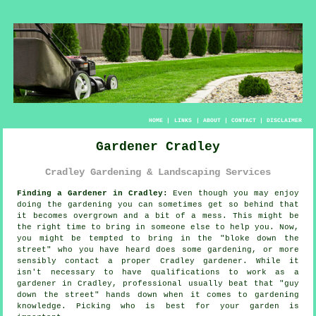
HOME
|
LINKS
|
ABOUT
|
CONTACT
|
DISCLAIMER
Gardener Cradley
Cradley Gardening & Landscaping Services
Finding a Gardener in Cradley:
Even though you may enjoy
doing the
garden
ing you can sometimes get so behind that
it becomes overgrown and a bit of a mess. This might be
the right time to bring in someone else to help you. Now,
you might be tempted to bring in the "
bloke down the
street
" who you have heard does some gardening, or more
sensibly contact a proper Cradley gardener. While it
isn't necessary to have
qualifications
to work as a
gardener in Cradley, professional usually beat that "guy
down the street" hands down when it comes to gardening
knowledge. Picking who is best for your garden is