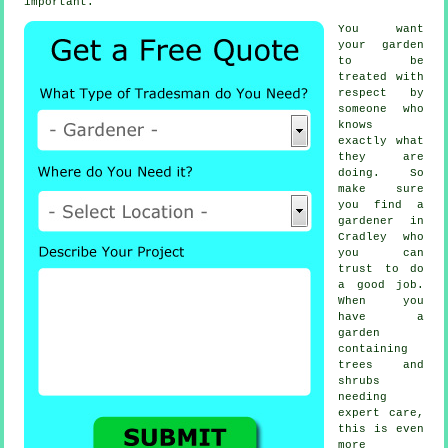
important.
You want
your garden
to be
treated with
respect by
someone
who
knows
exactly what
they are
doing. So
make sure
you find
a
gardener
in
Cradley who
you can
trust to do
a good job.
When you
have a
garden
containing
trees and
shrubs
needing
expert care,
this is even
more