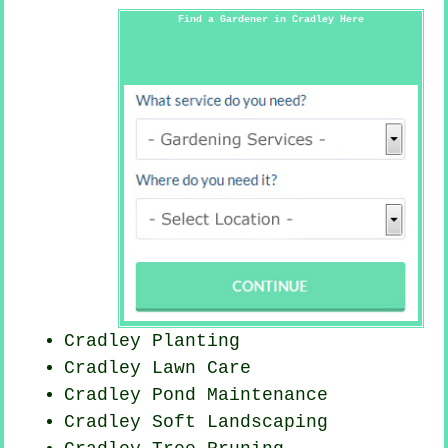
Find a Gardener in Cradley Here
Cradley Planting
Cradley Lawn Care
Cradley
Pond Maintenance
Cradley Soft Landscaping