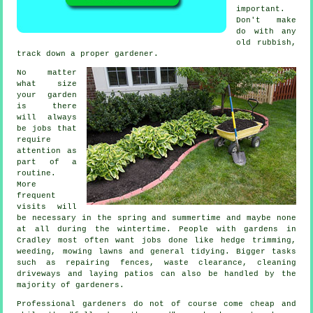
important.
Don't make
do with any
old rubbish,
track down a proper
gardener
.
No matter
what size
your garden
is there
will always
be
jobs
that
require
attention as
part of a
routine.
More
frequent
visits will
be necessary in the
spring and summertime
and maybe none
at all during the wintertime. People with
gardens
in
Cradley most often want jobs done like hedge trimming,
weeding,
mowing lawns
and general tidying. Bigger tasks
such as repairing fences,
waste clearance
, cleaning
driveways and laying patios can also be handled by the
majority of
gardeners
.
Professional gardeners do not of course come cheap and