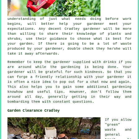
understanding of just what needs doing before work
begins, will better help your gardener meet your
expectations
. Any decent Cradley gardener will be more
than willing to share their knowledge of plants and
shrubs, use their
guidance
to choose what is best for
your garden. If there is going to be a lot of waste
produced by your
gardener
, double check they he/she will
take it away afterwards.
Remember to keep the gardener supplied with
drinks
if you
are around while the gardening is being done. Your
gardener will be
grateful
for such kindness. So that you
can forge a friendly relationship with
your gardener
it
is often a nice idea to pop out for a chat now and again.
This also helps you to gain some additional gardening
knowhow and useful tips. However, don't follow them
around all day, generally getting in their way and
bombarding them with constant
questions
.
Garden Clearance Cradley
If you allow
"green"
waste and
general