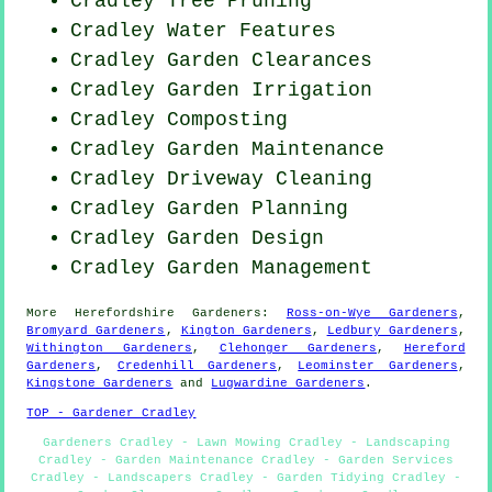
Cradley Tree Pruning
Cradley Water Features
Cradley Garden Clearances
Cradley Garden Irrigation
Cradley Composting
Cradley Garden Maintenance
Cradley Driveway Cleaning
Cradley Garden Planning
Cradley Garden Design
Cradley Garden Management
More
Herefordshire
Gardeners
:
Ross-on-Wye Gardeners
,
Bromyard Gardeners
,
Kington Gardeners
,
Ledbury Gardeners
,
Withington Gardeners
,
Clehonger Gardeners
,
Hereford
Gardeners
,
Credenhill Gardeners
,
Leominster Gardeners
,
Kingstone Gardeners
and
Lugwardine Gardeners
.
TOP - Gardener Cradley
Gardeners Cradley - Lawn Mowing Cradley - Landscaping
Cradley - Garden Maintenance Cradley - Garden Services
Cradley - Landscapers Cradley - Garden Tidying Cradley -