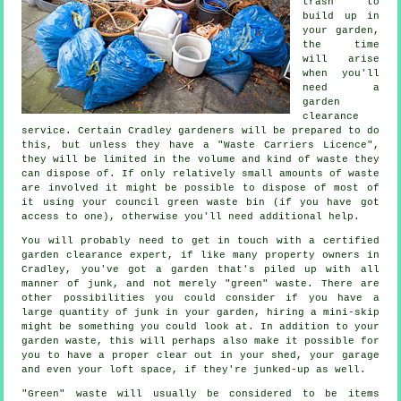
trash to
build up in
your garden,
the time
will arise
when you'll
need a
garden
clearance
service. Certain Cradley gardeners will be prepared to do
this, but unless they have a "Waste Carriers Licence",
they will be limited in the volume and kind of waste they
can dispose of. If only relatively small amounts of waste
are involved it might be possible to dispose of most of
it using your council green waste bin (if you have got
access to one), otherwise you'll need additional help.
You will probably need to get in touch with a certified
garden clearance expert, if like many property owners in
Cradley, you've got a garden that's piled up with all
manner of junk, and not merely "green" waste. There are
other possibilities you could consider if you have a
large quantity of junk in your garden, hiring a mini-skip
might be something you could look at. In addition to your
garden waste, this will perhaps also make it possible for
you to have a proper clear out in your shed, your garage
and even your loft space, if they're junked-up as well.
"Green" waste will usually be considered to be items