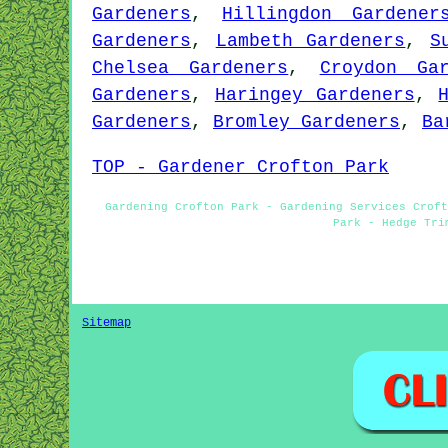
Gardeners
,
Hillingdon Gardener
Gardeners
,
Lambeth Gardeners
,
S
Chelsea Gardeners
,
Croydon Gar
Gardeners
,
Haringey Gardeners
,
Gardeners
,
Bromley Gardeners
,
Ba
TOP - Gardener Crofton Park
Gardening Crofton Park - Gardening Services Croft
Park - Hedge Tri
Sitemap