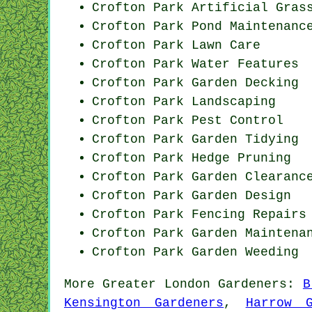
Crofton Park Artificial Gras
Crofton Park
Pond Maintenanc
Crofton Park Lawn Care
Crofton Park Water Features
Crofton Park Garden Decking
Crofton Park Landscaping
Crofton Park
Pest Control
Crofton Park Garden Tidying
Crofton Park Hedge Pruning
Crofton Park Garden Clearanc
Crofton Park Garden Design
Crofton Park Fencing Repairs
Crofton Park Garden Maintena
Crofton Park
Garden Weeding
More
Greater London
Gardeners
:
B
Kensington Gardeners
,
Harrow G