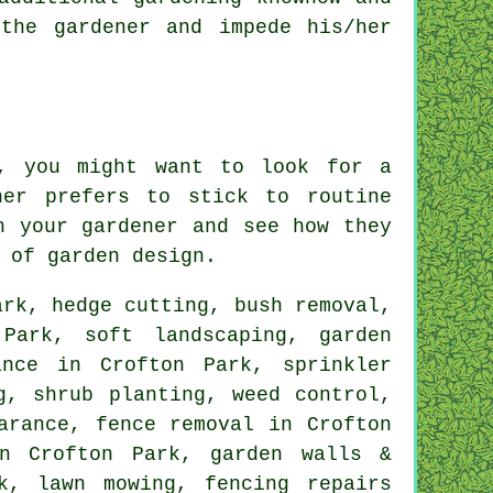
the gardener and impede his/her
k, you might want to look for a
ner prefers to stick to routine
th
your gardener
and see how they
 of garden design.
rk, hedge cutting, bush removal,
n Park,
soft landscaping
, garden
ance in Crofton Park, sprinkler
g, shrub planting, weed control,
arance, fence removal in Crofton
in Crofton Park, garden walls &
k, lawn mowing, fencing repairs