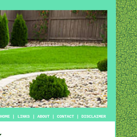
HOME
|
LINKS
|
ABOUT
|
CONTACT
|
DISCLAIMER
k