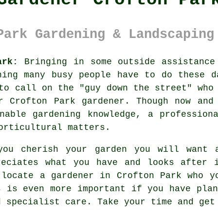
Park Gardening & Landscaping
ark:
Bringing in some outside assistance
ing many busy people have to do these d
to call on the "
guy down the street
" who
r Crofton Park gardener. Though now and
nable gardening knowledge, a profession
rticultural matters.
you cherish your garden you will want
reciates what you have and looks after 
 locate
a gardener
in Crofton Park who yo
s is even more important if you have
pla
d specialist care. Take your time and ge