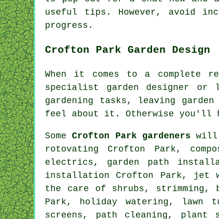
useful tips. However, avoid in
progress
.
Crofton Park Garden Design
When it comes to a complete re
specialist
garden designer
or la
gardening
tasks
, leaving garden
feel about it. Otherwise you'll
Some
Crofton Park gardeners
will 
rotovating Crofton Park, comp
electrics, garden path install
installation Crofton Park, jet 
the care of shrubs, strimming, 
Park, holiday watering, lawn t
screens, path cleaning, plant 