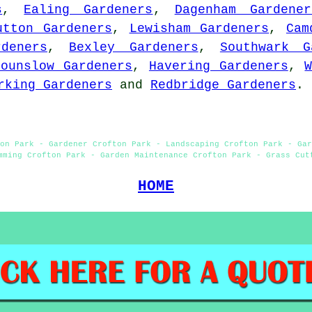
s
,
Ealing Gardeners
,
Dagenham Gardener
utton Gardeners
,
Lewisham Gardeners
,
Cam
deners
,
Bexley Gardeners
,
Southwark G
Hounslow Gardeners
,
Havering Gardeners
,
rking Gardeners
and
Redbridge Gardeners
.
on Park - Gardener Crofton Park - Landscaping Crofton Park - Gar
mming Crofton Park - Garden Maintenance Crofton Park - Grass Cut
HOME