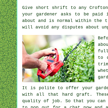
Give short shrift to any Crofto
your gardener asks to be
paid 
about and is normal within the 
will avoid any disputes about un
Bef
abo
ful
to 
tri
whe
gar
It is polite to offer your gar
with all that hard graft. The
quality of job. So that you can
to pop out for a chat now and a