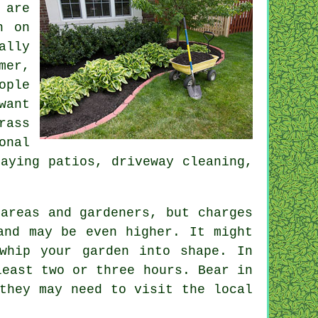
 are
n on
ally
mer
,
ople
want
rass
onal
aying patios, driveway cleaning,
areas and gardeners, but charges
nd may be even higher. It might
whip your garden into shape. In
 least two or three
hours
. Bear in
they may need to visit the local