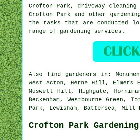
Crofton Park, driveway cleaning
Crofton Park and other gardenin
the tasks that are conducted lo
range of gardening services.
Also
find gardeners
in: Monument
West Acton, Herne Hill, Elmers 
Muswell Hill, Highgate, Hornima
Beckenham, Westbourne Green, To
Park, Lewisham, Battersea, Mill
Crofton Park Gardening