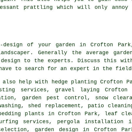
cessant prattling which will only annoy 
-design of your garden in Crofton Par
ndscaper. Generally the average garde
 design to the experts. Discuss this wi
 have to search for an
expert
in the field
also help with hedge planting Crofton Pa
osting services, gravel laying Crofto
ation, garden pest control, snow clear
washing, shed replacement, patio cleanin
bedding plants in Crofton Park, leaf cle
urfing services, pergola installation 
selection, garden design in Crofton Par