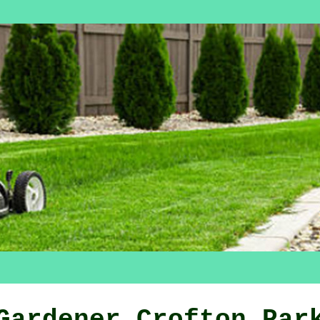
Gardener Crofton Par