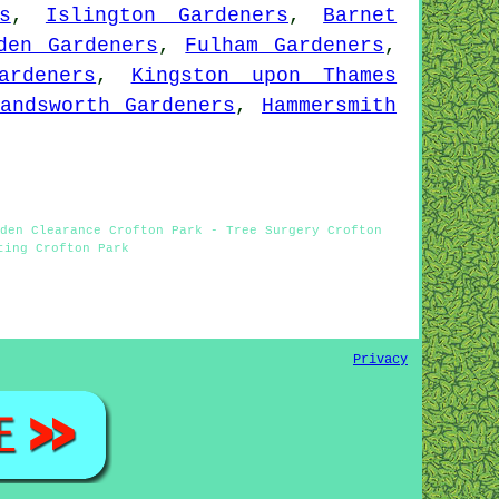
s
,
Islington Gardeners
,
Barnet
den Gardeners
,
Fulham Gardeners
,
ardeners
,
Kingston upon Thames
Wandsworth Gardeners
,
Hammersmith
den Clearance Crofton Park - Tree Surgery Crofton
ting Crofton Park
Privacy