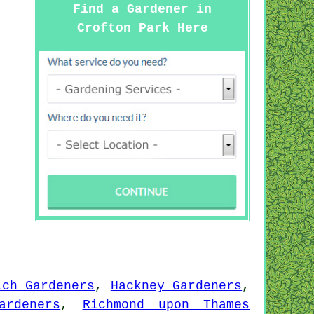
Find a Gardener in
Crofton Park Here
ich Gardeners
,
Hackney Gardeners
,
ardeners
,
Richmond upon Thames