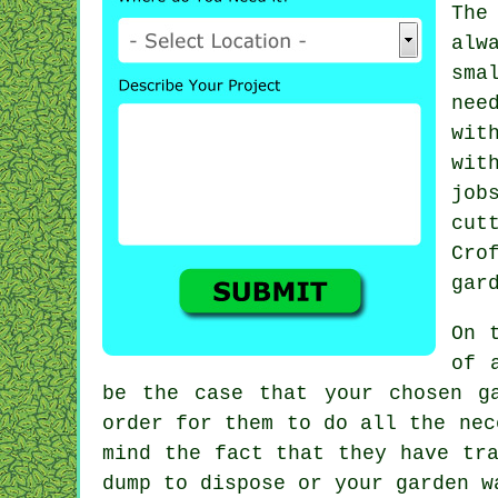
The
alw
sma
nee
wit
wi
job
cut
Cro
gar
On 
of 
be the case that your chosen
g
order for them to do all the ne
mind the fact that they have tr
dump to dispose or your garden
w