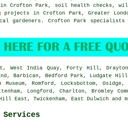
 in Crofton Park, soil health checks, wi
g projects in Crofton Park,
Greater Lond
cal gardeners. Crofton Park specialists
, West India Quay, Forty Hill, Drayton
End, Barbican, Bedford Park, Ludgate Hill
n Museum, Romford, Locksbottom, Osidge,
ttenham, Longford, Charlton, Bromley Com
 Hill East, Twickenham, East Dulwich and
m
 Services