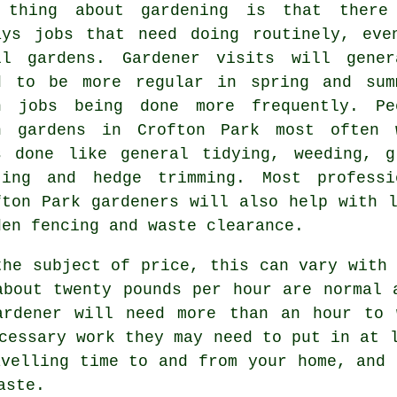
 thing about gardening is that there
ays
jobs
that need doing routinely, eve
ll gardens. Gardener visits will gener
d to be more regular in
spring and sum
h jobs being done more frequently. Pe
th
gardens
in Crofton Park most often 
s done like general tidying, weeding,
g
ting
and hedge trimming. Most professi
fton Park
gardeners
will also help with l
den fencing and
waste clearance
.
the subject of price, this can vary with 
about
twenty pounds per hour
are normal a
ardener
will need more than an hour to 
ccessary work they may need to put in at
avelling time to and from your home, and 
aste
.