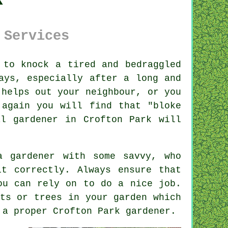
 Services
 to knock a tired and bedraggled
ays, especially after a long and
 helps out your neighbour, or you
 again you will find that "bloke
al gardener in Crofton Park will
 a
gardener
with some savvy, who
it correctly. Always ensure that
u can rely on to do a nice job.
nts or trees
in your garden which
t a proper Crofton Park
gardener
.