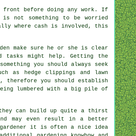
 front
before doing any work. If
 is not something to be worried
lly where cash is involved, this
den make sure he or she is clear
d tasks might help. Getting the
something you should always seek
uch as hedge clippings and lawn
, therefore you should establish
eing lumbered with a big pile of
they can build up quite a thirst
nd may even result in a better
gardener
it is often a nice idea
additional gardening knowhow and