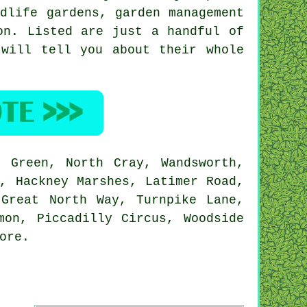
ldlife gardens,
garden management
on
. Listed are just a handful of
 will tell you about their whole
 Green, North Cray, Wandsworth,
, Hackney Marshes, Latimer Road,
 Great North Way, Turnpike Lane,
mon, Piccadilly Circus, Woodside
ore
.