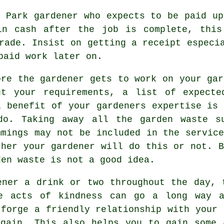
n Park gardener who expects to be paid
up
in cash
after the job is complete, this
trade. Insist on getting
a receipt
especia
paid work later on.
ore the gardener gets to work on your gar
ut your
requirements
, a list of expecte
l benefit of your gardeners
expertise
is 
do. Taking away all the garden waste s
mmings may not be included in the service
ther your
gardener
will do this or not. B
den waste is not a good idea.
dener a
drink
or two throughout the day, 
se acts of
kindness
can go a long way a
 forge a friendly relationship with
your 
gain. This also helps you to gain some 