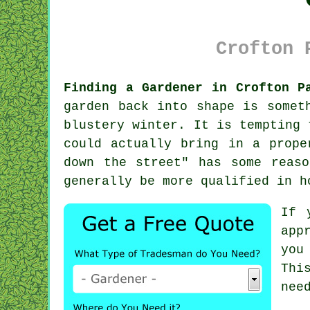
Crofton 
Finding a Gardener in Crofton P
garden
back into shape is someth
blustery winter. It is tempting 
could actually bring in a prope
down the street" has some reaso
generally be more
qualified
in ho
If 
app
you
Thi
nee