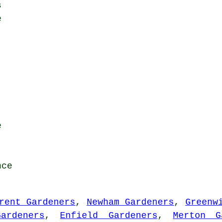
s
e
e
nce
rent Gardeners
,
Newham Gardeners
,
Greenw
ardeners
,
Enfield Gardeners
,
Merton G