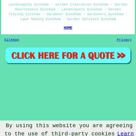
Landscaping Eynsham - Garden Clearances Eynsham - Garden
Maintenance Eynsham - Landscapers Eynsham - Garden
Tidying Eynsham - Gardener Eynsham - Gardeners Eynsham -
Lawn Mowing Eynsham - Garden Services Eynsham
HOME
Sitemap
Privacy
By using this website you are agreeing
to the use of third-party cookies
Learn
© Gardenery 2023 - Gardener Eynsham