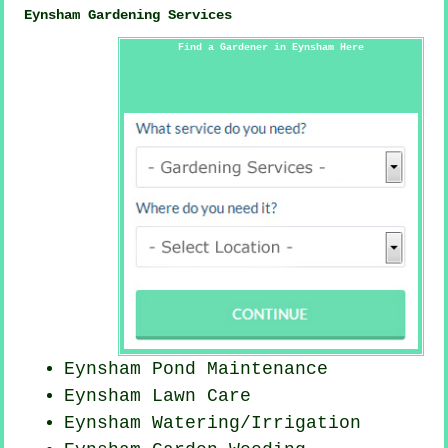
Eynsham Gardening Services
Find a Gardener in Eynsham Here
Eynsham
Pond Maintenance
Eynsham Lawn Care
Eynsham Watering/Irrigation