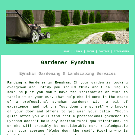
HOME
|
LINKS
|
ABOUT
|
CONTACT
|
DISCLAIMER
Gardener Eynsham
Eynsham Gardening & Landscaping Services
Finding a Gardener in Eynsham:
If your
garden
is looking
overgrown and untidy you should think about calling in
some help if you don't have the inclination or time to
tackle it on your own. That help should come in the shape
of a professional Eynsham gardener with a bit of
experience, and not the "
guy down the street
" who knocks
on your door and offers to jet wash your patio. Though
quite often you will find that a professional gardener in
Eynsham doesn't hold any horticultural
qualifications
, he
or she will probably be considerably more knowledgeable
than your average "bloke down the road". Picking who is