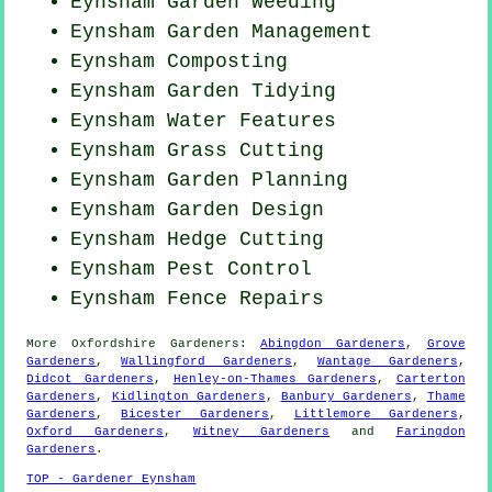
Eynsham
Garden Weeding
Eynsham Garden Management
Eynsham Composting
Eynsham Garden Tidying
Eynsham Water Features
Eynsham
Grass Cutting
Eynsham Garden Planning
Eynsham Garden Design
Eynsham Hedge Cutting
Eynsham
Pest Control
Eynsham Fence Repairs
More
Oxfordshire
Gardeners
:
Abingdon Gardeners
,
Grove
Gardeners
,
Wallingford Gardeners
,
Wantage Gardeners
,
Didcot Gardeners
,
Henley-on-Thames Gardeners
,
Carterton
Gardeners
,
Kidlington Gardeners
,
Banbury Gardeners
,
Thame
Gardeners
,
Bicester Gardeners
,
Littlemore Gardeners
,
Oxford Gardeners
,
Witney Gardeners
and
Faringdon
Gardeners
.
TOP - Gardener Eynsham