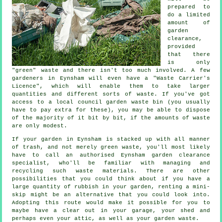
prepared to
do a limited
amount of
garden
clearance,
provided
that there
is only
"green" waste and there isn't too much involved. A few
gardeners in Eynsham will even have a "Waste Carrier's
Licence", which will enable them to take larger
quantities and different sorts of waste. If you've got
access to a local council garden waste bin (you usually
have to pay extra for these), you may be able to dispose
of the majority of it bit by bit, if the amounts of waste
are only modest.
If your garden in Eynsham is stacked up with all manner
of trash, and not merely green waste, you'll most likely
have to call an authorised Eynsham garden clearance
specialist, who'll be familiar with managing and
recycling such waste materials. There are other
possibilities that you could think about if you have a
large quantity of rubbish in your garden, renting a mini-
skip might be an alternative that you could look into.
Adopting this route would make it possible for you to
maybe have a clear out in your garage, your shed and
perhaps even your attic, as well as your garden waste.