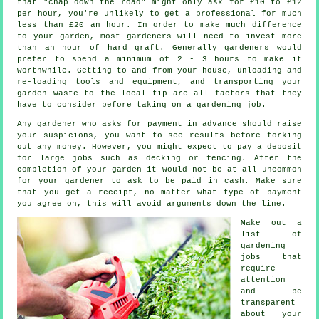
that "chap down the road" might only ask for £10 to £12
per hour, you're unlikely to get a professional for much
less than
£20 an hour
. In order to make much difference
to your garden, most
gardeners
will need to invest more
than an hour of hard graft. Generally gardeners would
prefer to spend a minimum of 2 - 3
hours
to make it
worthwhile. Getting to and from your house, unloading and
re-loading tools and equipment, and transporting your
garden
waste
to the local tip are all factors that they
have to consider before taking on a gardening job.
Any gardener who asks for payment
in advance
should raise
your suspicions, you want to see results before forking
out any money. However, you might expect to pay a deposit
for large jobs such as
decking or fencing
. After the
completion of your garden it would not be at all uncommon
for your gardener to ask to be
paid in cash
. Make sure
that you get
a receipt
, no matter what type of payment
you agree on, this will avoid arguments down the line.
Make out a
list of
gardening
jobs that
require
attention
and be
transparent
about your