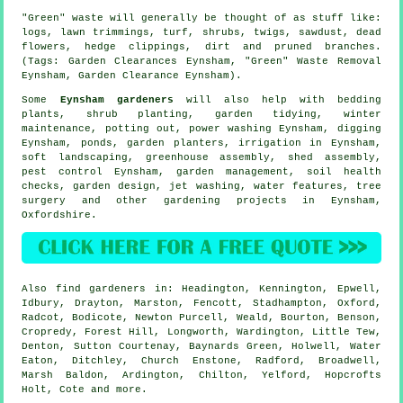
"Green" waste will generally be thought of as stuff like:
logs, lawn trimmings, turf, shrubs, twigs, sawdust, dead
flowers, hedge clippings, dirt and pruned branches.
(Tags: Garden Clearances Eynsham, "Green" Waste Removal
Eynsham, Garden Clearance Eynsham).
Some
Eynsham gardeners
will also help with bedding
plants, shrub planting,
garden tidying
, winter
maintenance, potting out, power washing Eynsham, digging
Eynsham, ponds, garden planters, irrigation in Eynsham,
soft landscaping
, greenhouse assembly, shed assembly,
pest control Eynsham,
garden management
, soil health
checks, garden design, jet washing,
water features
,
tree
surgery
and other gardening projects in Eynsham,
Oxfordshire
.
Also
find gardeners
in: Headington, Kennington, Epwell,
Idbury, Drayton, Marston, Fencott, Stadhampton, Oxford,
Radcot, Bodicote, Newton Purcell, Weald, Bourton, Benson,
Cropredy, Forest Hill, Longworth, Wardington, Little Tew,
Denton, Sutton Courtenay, Baynards Green, Holwell, Water
Eaton, Ditchley, Church Enstone, Radford, Broadwell,
Marsh Baldon, Ardington, Chilton, Yelford, Hopcrofts
Holt, Cote and
more
.