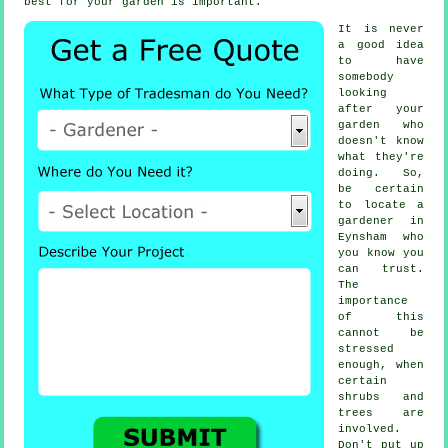
best for your garden is important.
It is never
a good idea
to have
somebody
looking
after your
garden who
doesn't know
what they're
doing. So,
be certain
to locate
a
gardener
in
Eynsham who
you know you
can trust.
The
importance
of this
cannot be
stressed
enough, when
certain
shrubs and
trees
are
involved.
Don't put up