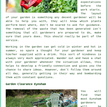
expectations
before the
work starts.
The layout
of your garden is something any decent gardener will be
able to help you with, they will know which plants
perform best where, don't be scared to ask for
guidance
.
The removal of the waste that has been generated isn't
something that all
gardeners
are prepared to do, make
sure that yours does. This should really be part of the
service.
Working in the garden can get cold in winter and hot in
summer, so spare a thought for your gardener and keep
him/her supplied with a
drink
. This sort of kindness is
always very much
appreciated
. Wander out and have a chat
with
your gardener
whenever the situation allows, this
helps to develop a friendly connection and gives you the
chance to share ideas. However, don't follow them around
all day, generally getting in their way and bombarding
them with constant
questions
.
Garden Clearance Eynsham
You will
find that
most Eynsham
gardeners
will be