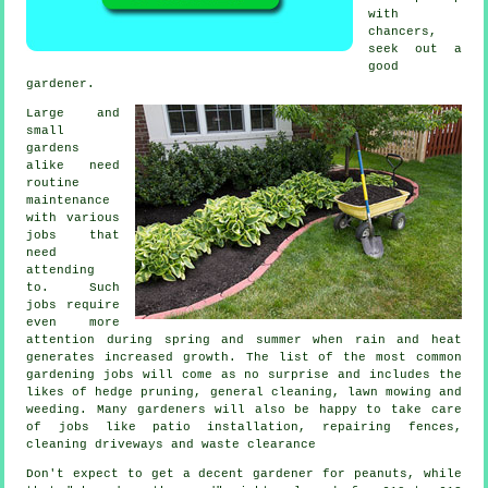
with
chancers,
seek out a
good
gardener
.
Large and
small
gardens
alike need
routine
maintenance
with various
jobs
that
need
attending
to. Such
jobs require
even more
attention during
spring and summer
when rain and heat
generates increased growth. The list of the most common
gardening
jobs will come as no surprise and includes the
likes of hedge pruning, general cleaning,
lawn mowing
and
weeding. Many
gardeners
will also be happy to take care
of jobs like patio installation, repairing fences,
cleaning driveways and
waste clearance
Don't expect to get a decent gardener for peanuts, while