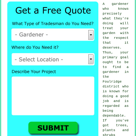
A
gardener
who knows
precisely
what they're
doing will
treat your
garden with
the respect
that it
deserves.
Thus, your
primary goal
ought to be
to find
a
gardener
in
the
Foulridge
district who
is known for
doing a good
job and is
regarded as
being
dependable.
If you've
got
trees,
plants and
shrubs