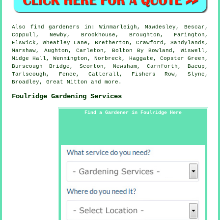
Also
find gardeners
in: Winmarleigh, Mawdesley, Bescar,
Coppull, Newby, Brookhouse, Broughton, Farington,
Elswick, Wheatley Lane, Bretherton, Crawford, Sandylands,
Marshaw, Aughton, Carleton, Bolton By Bowland, Wiswell,
Midge Hall, Wennington, Norbreck, Haggate, Copster Green,
Burscough Bridge, Scorton, Newsham, Carnforth, Bacup,
Tarlscough, Fence, Catterall, Fishers Row, Slyne,
Broadley, Great Mitton and
more
.
Foulridge Gardening Services
Find a Gardener in Foulridge Here