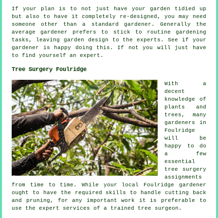
If your plan is to not just have your garden tidied up
but also to have it completely
re-designed
, you may need
someone other than a standard gardener. Generally the
average gardener prefers to stick to routine gardening
tasks
, leaving garden design to the experts. See if
your
gardener
is happy doing this. If not you will just have
to find yourself an
expert
.
Tree Surgery Foulridge
With a
decent
knowledge of
plants and
trees, many
gardeners in
Foulridge
will be
happy to do
a few
essential
tree surgery
assignments
from time to time. While your local Foulridge gardener
ought to have the required skills to handle cutting back
and pruning, for any important work it is preferable to
use the expert services of a trained tree surgeon.