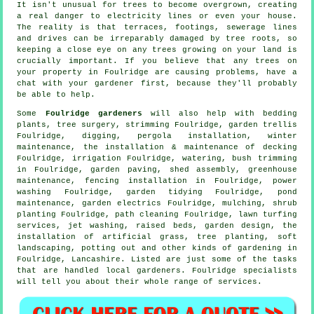
It isn't unusual for trees to become overgrown, creating
a real danger to electricity lines or even your house.
The reality is that terraces, footings, sewerage lines
and drives can be irreparably damaged by tree roots, so
keeping a close eye on any trees growing on your land is
crucially important. If you believe that any trees on
your property in Foulridge are causing problems, have a
chat with your gardener first, because they'll probably
be able to help.
Some
Foulridge gardeners
will also help with bedding
plants,
tree surgery
, strimming Foulridge, garden trellis
Foulridge, digging, pergola installation, winter
maintenance, the installation & maintenance of decking
Foulridge, irrigation Foulridge, watering, bush trimming
in Foulridge, garden paving, shed assembly, greenhouse
maintenance, fencing installation in Foulridge, power
washing Foulridge,
garden tidying
Foulridge, pond
maintenance, garden electrics Foulridge, mulching, shrub
planting Foulridge, path cleaning Foulridge, lawn turfing
services, jet washing, raised beds, garden design, the
installation of artificial grass, tree planting,
soft
landscaping
, potting out and other kinds of gardening in
Foulridge,
Lancashire
. Listed are just some of the tasks
that are handled local gardeners. Foulridge specialists
will tell you about their whole range of services.