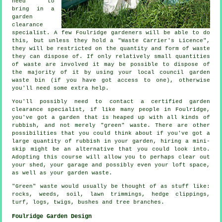
need to
bring in a
garden
clearance
specialist. A few Foulridge gardeners will be able to do
this, but unless they hold a "Waste Carrier's Licence",
they will be restricted on the quantity and form of waste
they can dispose of. If only relatively small quantities
of waste are involved it may be possible to dispose of
the majority of it by using your local council garden
waste bin (if you have got access to one), otherwise
you'll need some extra help.
You'll possibly need to contact a certified garden
clearance specialist, if like many people in Foulridge,
you've got a garden that is heaped up with all kinds of
rubbish, and not merely "green" waste. There are other
possibilities that you could think about if you've got a
large quantity of rubbish in your garden, hiring a mini-
skip might be an alternative that you could look into.
Adopting this course will allow you to perhaps clear out
your shed, your garage and possibly even your loft space,
as well as your garden waste.
"Green" waste would usually be thought of as stuff like:
rocks, weeds, soil, lawn trimmings, hedge clippings,
turf, logs, twigs, bushes and tree branches.
Foulridge Garden Design