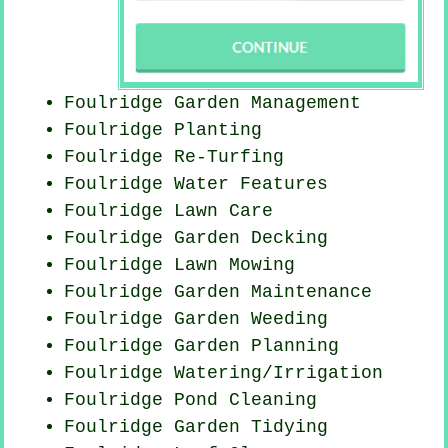
Foulridge Garden Management
Foulridge Planting
Foulridge Re-Turfing
Foulridge Water Features
Foulridge Lawn Care
Foulridge Garden Decking
Foulridge
Lawn Mowing
Foulridge Garden Maintenance
Foulridge
Garden Weeding
Foulridge Garden Planning
Foulridge Watering/Irrigation
Foulridge
Pond Cleaning
Foulridge Garden Tidying