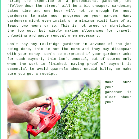
hiring the expertise of a professional gardener, the
"fellow down the street" will be a bit cheaper. Gardening
takes time and one hour will not be enough for most
gardeners
to make much progress on your garden. Many
gardeners might even insist on a minimum visit time of at
least two
hours
or so. This is not greed or stretching
the job out, but simply making allowances for travel,
unloading and
waste
removal when necessary.
Don't pay any Foulridge gardener
in advance
of the job
being done, this is not the norm and they may disappear
with your money. Don't be surprised if your gardener asks
for
cash payment
, this isn't unusual, but of course only
when the work is finished. Having proof of payment is
essential to avoid quarrels about unpaid bills, so make
sure you get
a receipt
.
Make sure
your
gardener is
clear about
your