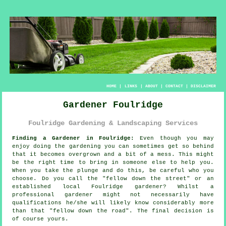
HOME
|
LINKS
|
ABOUT
|
CONTACT
|
DISCLAIMER
Gardener Foulridge
Foulridge Gardening & Landscaping Services
Finding a Gardener in Foulridge:
Even though you may
enjoy doing the
garden
ing you can sometimes get so behind
that it becomes overgrown and a bit of a mess. This might
be the right time to bring in someone else to help you.
When you take the plunge and do this, be careful who you
choose. Do you call the "
fellow down the street
" or an
established local Foulridge gardener? Whilst a
professional gardener might not necessarily have
qualifications
he/she will likely know considerably more
than that "fellow down the road". The final decision is
of course yours.