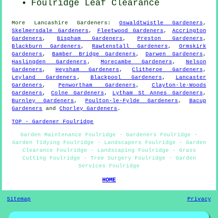
Foulridge Leaf Clearance
More
Lancashire
Gardeners
:
Oswaldtwistle Gardeners
,
Skelmersdale Gardeners
,
Fleetwood Gardeners
,
Accrington
Gardeners
,
Bispham Gardeners
,
Preston Gardeners
,
Blackburn Gardeners
,
Rawtenstall Gardeners
,
Ormskirk
Gardeners
,
Bamber Bridge Gardeners
,
Darwen Gardeners
,
Haslingden Gardeners
,
Morecambe Gardeners
,
Nelson
Gardeners
,
Heysham Gardeners
,
Clitheroe Gardeners
,
Leyland Gardeners
,
Blackpool Gardeners
,
Lancaster
Gardeners
,
Penwortham Gardeners
,
Clayton-le-Woods
Gardeners
,
Colne Gardeners
,
Lytham St Annes Gardeners
,
Burnley Gardeners
,
Poulton-le-Fylde Gardeners
,
Bacup
Gardeners
and
Chorley Gardeners
.
TOP - Gardener Foulridge
Garden Maintenance Foulridge - Gardeners Foulridge -
Garden Tidying Foulridge - Landscapers Foulridge - Garden
Clearance Foulridge - Landscaping Foulridge - Grass
Cutting Foulridge - Tree Surgery Foulridge - Garden
Services Foulridge
HOME
Sitemap
Privacy