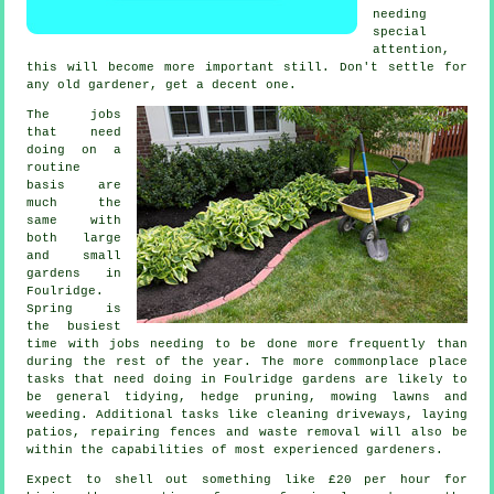
needing
special
attention,
this will become more important still. Don't settle for
any old
gardener
, get a decent one.
The
jobs
that need
doing on a
routine
basis are
much the
same with
both large
and small
gardens in
Foulridge.
Spring
is
the busiest
time with jobs needing to be done more frequently than
during the rest of the year. The more commonplace place
tasks that need doing in Foulridge
gardens
are likely to
be general tidying, hedge pruning,
mowing lawns
and
weeding. Additional tasks like cleaning driveways, laying
patios, repairing fences and
waste removal
will also be
within the capabilities of most experienced
gardeners
.
Expect to shell out something like
£20 per hour
for