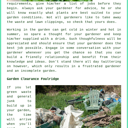
requirements
, give him/her a list of jobs before they
begin. Always ask your gardener for
advice
, he or she
will know exactly what plants are best suited to your
garden conditions. Not all
gardeners
like to take away
the waste and lawn clippings, so check that yours does.
Working in the garden can get cold in winter and hot in
summer, so spare a thought for your gardener and keep
him/her supplied with a
drink
. Such thoughfulness will be
appreciated
and should ensure that your gardener does the
best job possible. Engage in some conversation with
your
gardener
whenever you get the chance so that you can
build a friendly relationship and benefit from their
knowledge and ideas. Don't stand there all day twittering
on however, which only results in a frustrated gardener
and an incomplete
garden
.
Garden Clearance Foulridge
If you let
green waste
and general
junk to
build up in
your garden,
the time
will arrive
when you'll