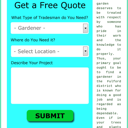
garden
deserves to
be treated
with respect
by
someone
who has
pride in
their work
and the
knowledge to
do it
properly.
Thus, your
primary goal
ought to be
to find
a
gardener
in
the Fulford
district who
is known for
doing a good
job and is
regarded as
being
dependable.
Even if in
your
trees
and plants