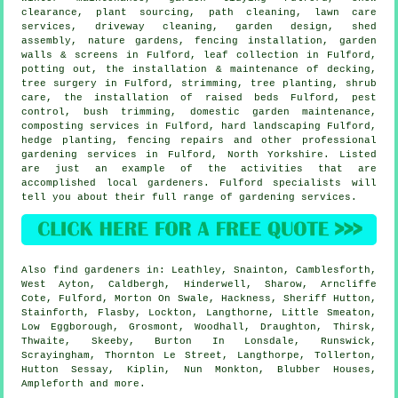
clearance, plant sourcing, path cleaning, lawn care
services, driveway cleaning, garden design, shed
assembly, nature gardens, fencing installation, garden
walls & screens in Fulford, leaf collection in Fulford,
potting out, the installation & maintenance of decking,
tree surgery
in Fulford, strimming, tree planting, shrub
care, the installation of raised beds Fulford, pest
control, bush trimming, domestic garden maintenance,
composting services in Fulford, hard landscaping Fulford,
hedge planting, fencing repairs and other professional
gardening services in Fulford,
North Yorkshire
. Listed
are just an example of the activities that are
accomplished local gardeners. Fulford specialists will
tell you about their full range of gardening services.
Also
find gardeners
in: Leathley, Snainton, Camblesforth,
West Ayton, Caldbergh, Hinderwell, Sharow, Arncliffe
Cote, Fulford, Morton On Swale, Hackness, Sheriff Hutton,
Stainforth, Flasby, Lockton, Langthorne, Little Smeaton,
Low Eggborough, Grosmont, Woodhall, Draughton, Thirsk,
Thwaite, Skeeby, Burton In Lonsdale, Runswick,
Scrayingham, Thornton Le Street, Langthorpe, Tollerton,
Hutton Sessay, Kiplin, Nun Monkton, Blubber Houses,
Ampleforth and
more
.