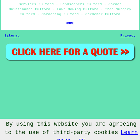
Services Fulford - Landscapers Fulford - Garden
Maintenance Fulford - Lawn Mowing Fulford - Tree Surgery
Fulford - Gardening Fulford - Gardener Fulford
HOME
Sitemap
Privacy
By using this website you are agreeing
to the use of third-party cookies
Learn
© Gardenery 2023 - Gardener Fulford