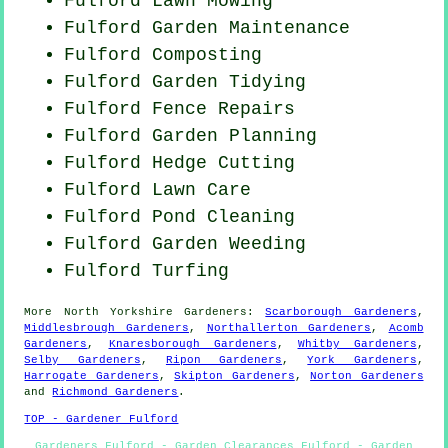
Fulford
Lawn Mowing
Fulford Garden Maintenance
Fulford Composting
Fulford Garden Tidying
Fulford Fence Repairs
Fulford Garden Planning
Fulford Hedge Cutting
Fulford Lawn Care
Fulford
Pond Cleaning
Fulford
Garden Weeding
Fulford Turfing
More
North Yorkshire
Gardeners
:
Scarborough Gardeners
,
Middlesbrough Gardeners
,
Northallerton Gardeners
,
Acomb
Gardeners
,
Knaresborough Gardeners
,
Whitby Gardeners
,
Selby Gardeners
,
Ripon Gardeners
,
York Gardeners
,
Harrogate Gardeners
,
Skipton Gardeners
,
Norton Gardeners
and
Richmond Gardeners
.
TOP - Gardener Fulford
Gardeners Fulford - Garden Clearances Fulford - Garden