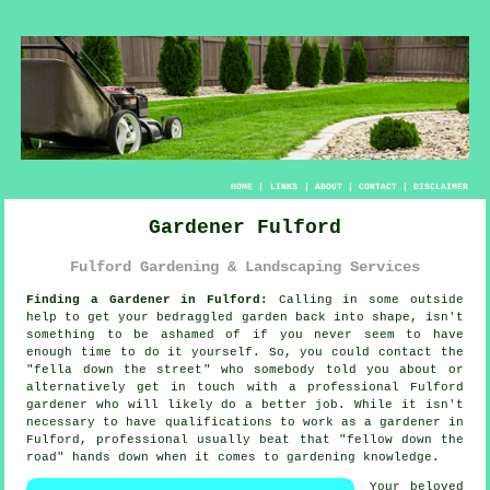
HOME
|
LINKS
|
ABOUT
|
CONTACT
|
DISCLAIMER
Gardener Fulford
Fulford Gardening & Landscaping Services
Finding a Gardener in Fulford:
Calling in some outside
help to get your bedraggled
garden
back into shape, isn't
something to be ashamed of if you never seem to have
enough time to do it yourself. So, you could contact the
"
fella down the street
" who somebody told you about or
alternatively get in touch with a professional Fulford
gardener who will likely do a better job. While it isn't
necessary to have
qualifications
to work as a gardener in
Fulford, professional usually beat that "fellow down the
road" hands down when it comes to gardening knowledge.
Your beloved