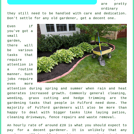
are pretty
ordinary
they still need to be handled with care and dedication.
Don't settle for any old
gardener
, get a decent one.
Even if
you've got a
small
garden,
there will
be various
tasks
that
require
attention in
a routine
manner. Such
jobs require
even more
attention during
spring and summer
when rain and heat
generates increased growth. Commonly general cleaning,
weeding,
grass cutting
and hedge trimming are the
gardening tasks
that people in Fulford need done. The
majority of Fulford
gardeners
will also be more than
happy to deal with bigger tasks like laying patios,
cleaning driveways, fence repairs and
waste removal
.
An hourly rate of
around £20
is what you should expect to
pay for a decent gardener. It is unlikely that any