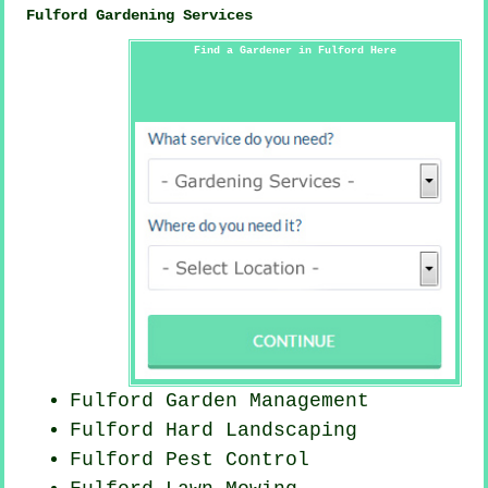
Fulford Gardening Services
Find a Gardener in Fulford Here
Fulford Garden Management
Fulford Hard Landscaping
Fulford
Pest Control