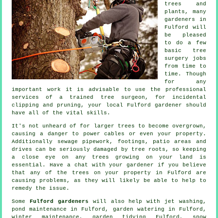
trees and
plants, many
gardeners in
Fulford will
be pleased
to do a few
basic tree
surgery jobs
from time to
time. Though
for any
important work it is advisable to use the professional
services of a trained tree surgeon, for incidental
clipping and pruning, your local Fulford gardener should
have all of the vital skills.
It's not unheard of for larger trees to become overgrown,
causing a danger to power cables or even your property.
Additionally sewage pipework, footings, patio areas and
drives can be seriously damaged by tree roots, so keeping
a close eye on any trees growing on your land is
essential. Have a chat with your gardener if you believe
that any of the trees on your property in Fulford are
causing problems, as they will likely be able to help to
remedy the issue.
Some
Fulford gardeners
will also help with jet washing,
pond maintenance in Fulford, garden watering in Fulford,
winter maintenance,
garden tidying
Fulford, snow