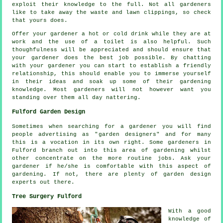
exploit their
knowledge
to the full. Not all
gardeners
like to take away the waste and lawn clippings, so check
that yours does.
Offer your gardener a hot or cold
drink
while they are at
work and the use of a toilet is also helpful. Such
thoughfulness will be
appreciated
and should ensure that
your gardener does the best job possible. By chatting
with
your gardener
you can start to establish a friendly
relationship, this should enable you to immerse yourself
in their ideas and soak up some of their gardening
knowledge. Most gardeners will not however want you
standing over them all day
nattering
.
Fulford Garden Design
Sometimes when searching for a gardener you will find
people advertising as "
garden designers
" and for many
this is a vocation in its own right. Some gardeners in
Fulford branch out into this area of gardening whilst
other concentrate on the more routine
jobs
. Ask
your
gardener
if he/she is comfortable with this aspect of
gardening. If not, there are plenty of garden design
experts
out there.
Tree Surgery Fulford
With a good
knowledge of