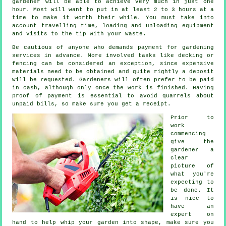
gardener
will be able to achieve very much in just one
hour. Most will want to put in at least 2 to 3
hours
at a
time to make it worth their while. You must take into
account travelling time, loading and unloading equipment
and visits to the tip with your
waste
.
Be cautious of anyone who demands payment for gardening
services
in advance
. More involved tasks like
decking or
fencing
can be considered an exception, since expensive
materials need to be obtained and quite rightly a deposit
will be requested. Gardeners will often prefer to be
paid
in cash
, although only once the work is finished. Having
proof of payment is essential to avoid quarrels about
unpaid bills, so make sure you get
a receipt
.
Prior to
work
commencing
give the
gardener a
clear
picture of
what you're
expecting
to
be done. It
is nice to
have an
expert on
hand to help whip your garden into shape, make sure you