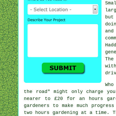
Sma
lar
but
doi
and
com
Had
gen
The
wit
dri
Who
the road" might only charge yo
nearer to
£20
for an hours gard
gardeners
to make much progress 
two
hours
gardening at a time. T