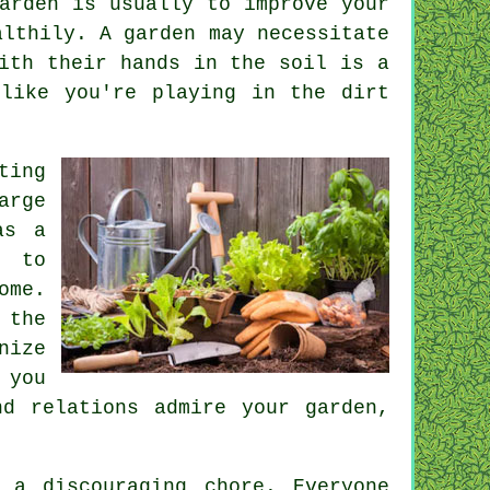
arden is usually to improve your
althily. A garden may necessitate
ith their hands in the soil is a
like you're playing in the dirt
ting
arge
as a
e to
ome.
 the
nize
 you
d relations admire your garden,
 a discouraging chore. Everyone