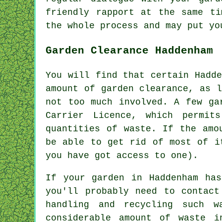
friendly rapport at the same ti
the whole
process
and may put yo
Garden Clearance Haddenham
You will find that certain Hadd
amount of garden clearance, as 
not too much involved. A few ga
Carrier Licence, which permit
quantities of waste. If the amo
be able to get rid of most of i
you have got access to one).
If your garden in Haddenham ha
you'll probably need to contact
handling and recycling such w
considerable amount of waste i