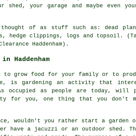
ur shed, your garage and maybe even you
 thought of as stuff such as: dead plan
s, hedge clippings, logs and topsoil. (T
Clearance Haddenham).
 in Haddenham
y to grow food for your family or to prod
re, is gardening an activity that inter
As occupied as people are today, will 
ty for you, one thing that you don't 
ace, wouldn't you rather start a garden o
her have a jacuzzi or an outdoor shed. Th