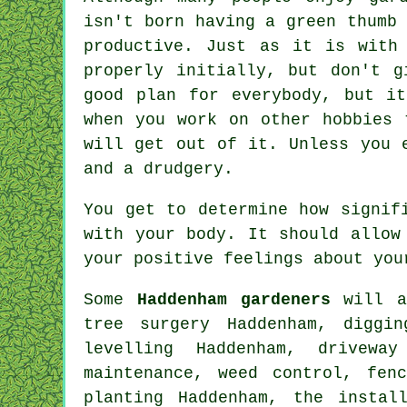
isn't born having a green thumb
productive. Just as it is with
properly initially, but don't 
good plan for everybody, but i
when you work on other hobbies 
will get out of it. Unless you 
and a drudgery.
You get to determine how signif
with your body. It should allow
your positive feelings about you
Some
Haddenham gardeners
will al
tree surgery
Haddenham, digging
levelling Haddenham, drivewa
maintenance, weed control, fen
planting Haddenham, the instal