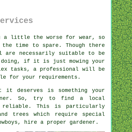
ervices
 a little the worse for wear, so
 the time to spare. Though there
l are necessarily suitable to be
 doing, if it is just mowing your
lex tasks, a professional will be
le for your requirements.
t it deserves is something your
ner
. So, try to find a local
reliable. This is particularly
and trees
which require special
cowboys, hire a proper
gardener
.