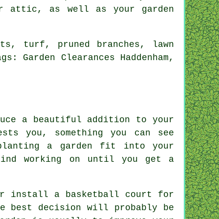
r attic, as well as your garden
ts, turf, pruned branches, lawn
ags: Garden Clearances Haddenham,
uce a beautiful addition to your
ests you, something you can see
planting a garden fit into your
mind working on until you get a
r install a basketball court for
e best decision will probably be