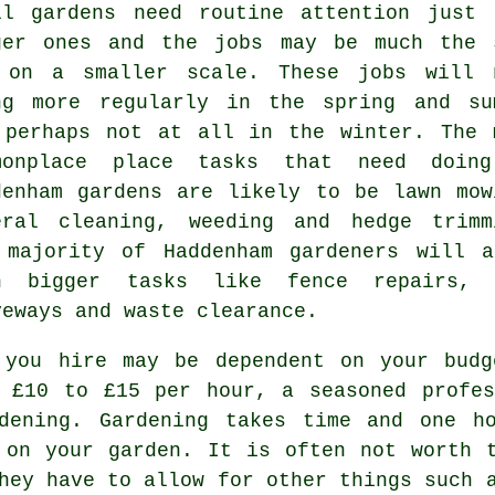
ll gardens need routine attention just 
ger ones and the
jobs
may be much the 
 on a smaller scale. These jobs will 
ng more regularly in the
spring and su
 perhaps not at all in the winter. The 
monplace place tasks that need doin
denham
gardens
are likely to be
lawn mow
eral cleaning, weeding and hedge trimm
 majority of Haddenham
gardeners
will al
h bigger tasks like fence repairs, d
veways and
waste clearance
.
 you hire may be dependent on your budg
u £10 to £15 per hour, a seasoned profes
ening. Gardening takes time and one ho
on your garden. It is often not worth t
hey have to allow for other things such 