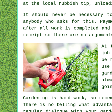
at the local rubbish tip, unload
It should never be necessary t
anybody who asks for this.
Paym
after all work is completed and
receipt
so there are no argument
At 
job
be 
use
gar
alw
goi
Gardening is hard work, so reme
There is no telling what advant
regular dialogue with
your gard