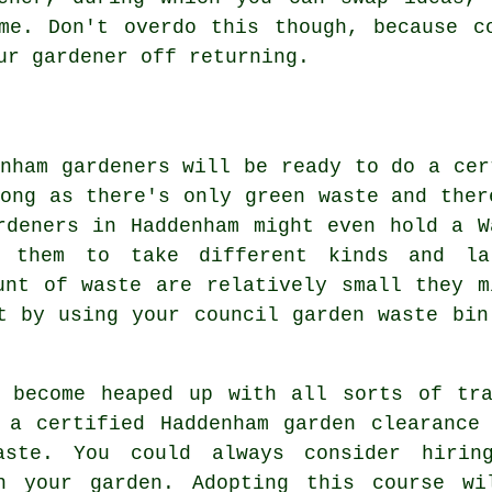
me. Don't overdo this though, because c
ur gardener off returning.
enham gardeners will be ready to do a cer
long as there's only green waste and ther
rdeners in Haddenham might even hold a W
s them to take different kinds and la
unt of waste are relatively small they m
t by using your council garden waste bin
s become heaped up with all sorts of tra
 a certified Haddenham garden clearance
aste. You could always consider hiri
n your garden. Adopting this course w