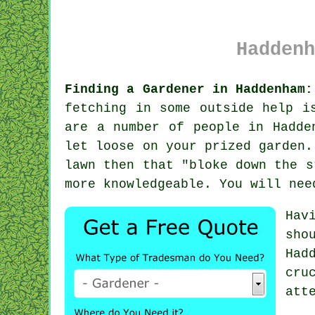
Haddenh
Finding a Gardener in Haddenham:
fetching in some outside help i
are a number of people in Hadd
let loose on your prized garden.
lawn then that "bloke down the s
more
knowledgeable
. You will nee
Hav
sho
Had
cru
att