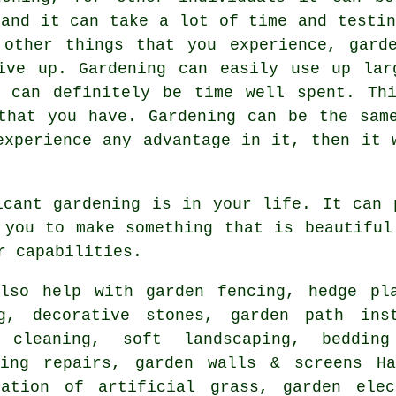
 and it can take a lot of time and testin
 other things that you experience, garde
give up. Gardening can easily use up lar
t can definitely be time well spent. Thi
that you have. Gardening can be the sam
experience any advantage in it, then it 
icant gardening is in your life. It can 
 you to make something that is beautiful
r capabilities.
so help with garden fencing, hedge pla
, decorative stones, garden path inst
y cleaning,
soft landscaping
, bedding
cing repairs, garden walls & screens Ha
lation of artificial grass, garden elec