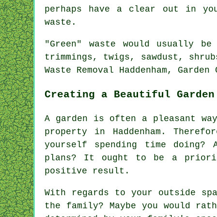
perhaps have a clear out in yo
waste.
"Green" waste would usually be
trimmings, twigs, sawdust, shrub
Waste Removal Haddenham, Garden 
Creating a Beautiful Garden
A garden is often a pleasant wa
property in Haddenham. Therefo
yourself spending time doing? 
plans? It ought to be a priori
positive result.
With regards to your outside sp
the family? Maybe you would rat