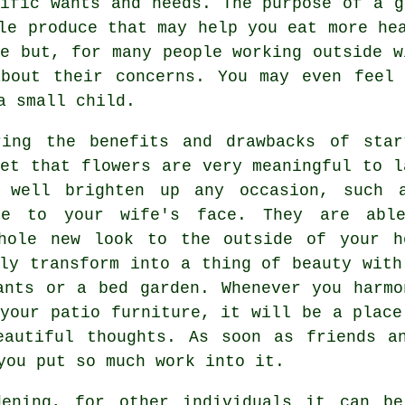
cific wants and needs. The purpose of a g
le produce that may help you eat more he
me but, for many people working outside w
about their concerns. You may even feel 
a small child.
ring the benefits and drawbacks of star
get that flowers are very meaningful to l
y well brighten up any occasion, such 
le to your wife's face. They are abl
hole new look to the outside of your h
bly transform into a thing of beauty with
ants or a bed garden. Whenever you harmo
 your patio furniture, it will be a place
eautiful thoughts. As soon as friends an
you put so much work into it.
dening, for other individuals it can be