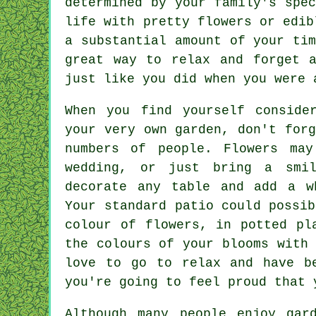
determined by your family's spe
life with pretty flowers or edib
a substantial amount of your ti
great way to relax and forget 
just like you did when you were 
When you find yourself conside
your very own garden, don't for
numbers of people. Flowers ma
wedding, or just bring a smi
decorate any table and add a w
Your standard patio could possi
colour of flowers, in potted pl
the colours of your blooms with
love to go to relax and have b
you're going to feel proud that 
Although many people enjoy gar