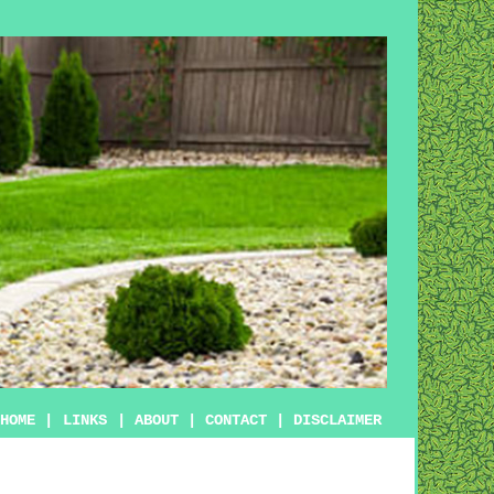
HOME
|
LINKS
|
ABOUT
|
CONTACT
|
DISCLAIMER