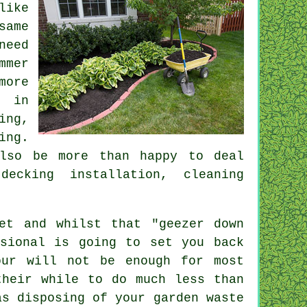
like
same
need
mmer
more
g in
ing
,
ing.
so be more than happy to deal
ecking installation, cleaning
et and whilst that "geezer down
sional is going to set you back
ur will not be enough for most
heir while to do much less than
as disposing of your garden
waste