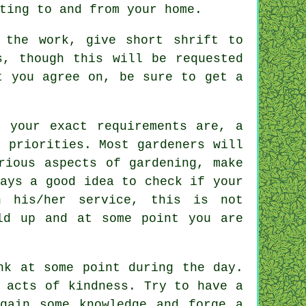
ting to and from your home.
the work, give short shrift to
, though this will be requested
nt you agree on, be sure to get
a
at your exact
requirements
are, a
 priorities. Most gardeners will
ious aspects of gardening, make
ays a good idea to check if your
 his/her service, this is not
ld up and at some point you are
nk
at some point during the day.
e acts of
kindness
. Try to have a
gain some knowledge and forge a