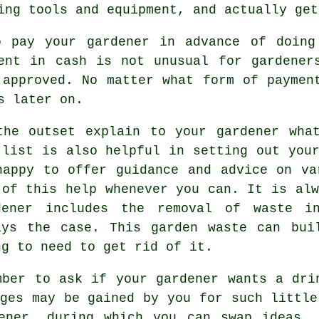
ing tools and equipment, and actually get
o pay your gardener
in advance
of doing 
ent in cash
is not unusual for gardeners
 approved. No matter what form of payme
s later on.
the outset explain to your gardener wh
 list is also helpful in setting out your
happy to offer guidance and
advice
on var
 of this help whenever you can. It is alw
dener
includes the removal of waste in
ays the case. This garden waste can bui
ng to need to get rid of it.
mber to ask if your gardener wants a
dri
ages may be gained by you for such littl
ener
, during which you can swap ideas, 