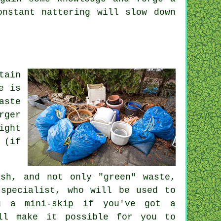
onstant nattering will slow down
tain
e is
aste
rger
ight
 (if
sh, and not only "green" waste,
 specialist, who will be used to
ng a mini-skip if you've got a
ill make it possible for you to