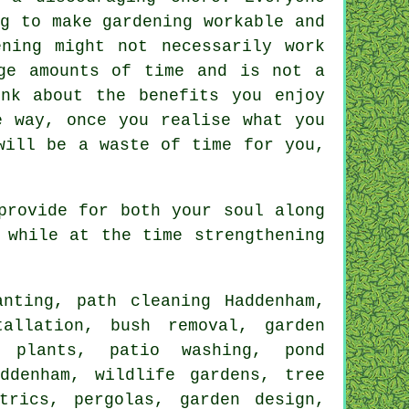
g to make gardening workable and
ning might not necessarily work
ge amounts of time and is not a
nk about the benefits you enjoy
e way, once you realise what you
will be a waste of time for you,
provide for both your soul along
 while at the time strengthening
nting, path cleaning Haddenham,
allation, bush removal, garden
 plants, patio washing, pond
ddenham, wildlife gardens, tree
trics, pergolas, garden design,