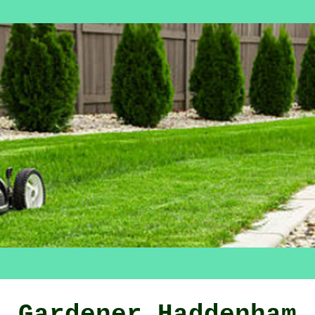
Gardener Haddenham