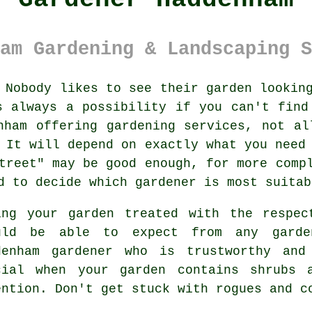
am Gardening & Landscaping S
Nobody likes to see their
garden
looking
s always a possibility if you can't find
enham offering
gardening services
, not al
 It will depend on exactly what you need
treet" may be good enough, for more comp
d to decide which gardener is most suitab
ing your garden treated with the respec
uld be able to expect from any
garde
denham gardener
who is trustworthy and 
cial when your garden contains
shrubs 
ention. Don't get stuck with rogues and 