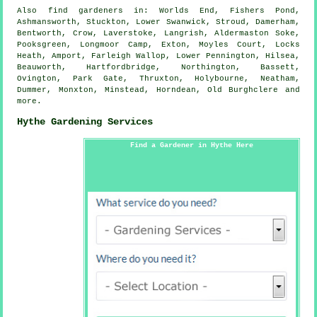
Also
find gardeners
in: Worlds End, Fishers Pond,
Ashmansworth, Stuckton, Lower Swanwick, Stroud, Damerham,
Bentworth, Crow, Laverstoke, Langrish, Aldermaston Soke,
Pooksgreen, Longmoor Camp, Exton, Moyles Court, Locks
Heath, Amport, Farleigh Wallop, Lower Pennington, Hilsea,
Beauworth, Hartfordbridge, Northington, Bassett,
Ovington, Park Gate, Thruxton, Holybourne, Neatham,
Dummer, Monxton, Minstead, Horndean, Old Burghclere and
more
.
Hythe Gardening Services
Find a Gardener in Hythe Here