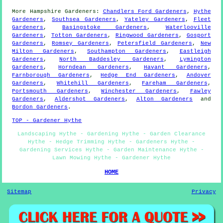
More
Hampshire
Gardeners
:
Chandlers Ford Gardeners
,
Hythe
Gardeners
,
Southsea Gardeners
,
Yateley Gardeners
,
Fleet
Gardeners
,
Basingstoke Gardeners
,
Waterlooville
Gardeners
,
Totton Gardeners
,
Ringwood Gardeners
,
Gosport
Gardeners
,
Romsey Gardeners
,
Petersfield Gardeners
,
New
Milton Gardeners
,
Southampton Gardeners
,
Eastleigh
Gardeners
,
North Baddesley Gardeners
,
Lymington
Gardeners
,
Horndean Gardeners
,
Havant Gardeners
,
Farnborough Gardeners
,
Hedge End Gardeners
,
Andover
Gardeners
,
Whitehill Gardeners
,
Fareham Gardeners
,
Portsmouth Gardeners
,
Winchester Gardeners
,
Fawley
Gardeners
,
Aldershot Gardeners
,
Alton Gardeners
and
Bordon Gardeners
.
TOP - Gardener Hythe
Landscaping Hythe - Gardening Hythe - Garden Clearance
Hythe - Hedge Trimming Hythe - Gardeners Hythe -
Gardening Services Hythe - Garden Maintenance Hythe -
Lawn Mowing Hythe - Gardener Hythe
HOME
Sitemap
Privacy