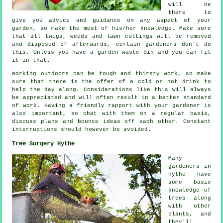
will be
there to
give you
advice
and guidance on any aspect of your
garden, so make the most of his/her knowledge. Make sure
that all twigs, weeds and lawn cuttings will be removed
and disposed of afterwards, certain
gardeners
don't do
this. Unless you have a garden waste bin and you can fit
it in that.
Working outdoors can be tough and thirsty work, so make
sure that there is the offer of a cold or hot
drink
to
help the day along. Considerations like this will always
be
appreciated
and will often result in a better standard
of work. Having a friendly rapport with
your gardener
is
also important, so chat with them on a regular basis,
discuss plans and bounce ideas off each other. Constant
interruptions
should however be avoided.
Tree Surgery Hythe
Many
gardeners in
Hythe have
some basic
knowledge of
trees along
with other
plants, and
they'll