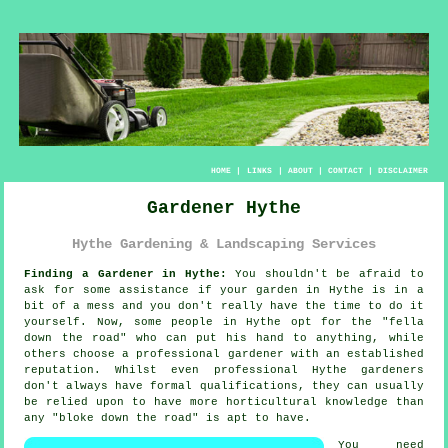
HOME
|
LINKS
|
ABOUT
|
CONTACT
|
DISCLAIMER
Gardener Hythe
Hythe Gardening & Landscaping Services
Finding a Gardener in Hythe:
You shouldn't be afraid to
ask for some assistance if your
garden
in Hythe is in a
bit of a mess and you don't really have the time to do it
yourself. Now, some people in Hythe opt for the "
fella
down the road
" who can put his hand to anything, while
others choose a professional gardener with an established
reputation. Whilst even professional Hythe gardeners
don't always have formal
qualifications
, they can usually
be relied upon to have more horticultural knowledge than
any "bloke down the road" is apt to have.
You need