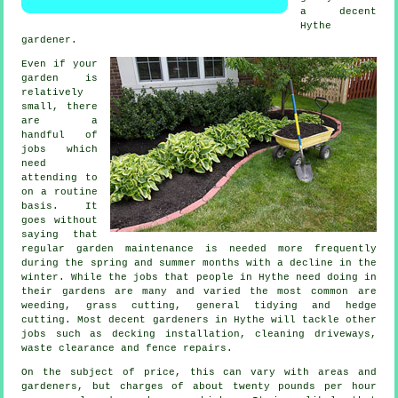
a decent
Hythe
gardener
.
Even if your
garden is
relatively
small, there
are a
handful of
jobs
which
need
attending to
on a routine
basis. It
goes without
saying that
regular garden maintenance is needed more frequently
during the
spring and summer
months with a decline in the
winter. While the jobs that people in Hythe need doing in
their gardens
are many and varied the most common are
weeding,
grass cutting
, general tidying and hedge
cutting. Most decent
gardeners
in Hythe will tackle other
jobs such as decking installation, cleaning driveways,
waste clearance
and fence repairs.
On the subject of price, this can vary with areas and
gardeners, but charges of about
twenty pounds per hour