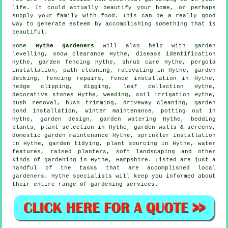
life. It could actually beautify your home, or perhaps
supply your family with food. This can be a really good
way to generate esteem by accomplishing something that is
beautiful.
Some
Hythe gardeners
will also help with garden
levelling, snow clearance Hythe,
disease identification
Hythe, garden fencing Hythe, shrub care Hythe, pergola
installation, path cleaning, rotovating in Hythe, garden
decking, fencing repairs, fence installation in Hythe,
hedge clipping, digging, leaf collection Hythe,
decorative stones Hythe, weeding, soil irrigation Hythe,
bush removal, bush trimming, driveway cleaning, garden
pond installation, winter maintenance, potting out in
Hythe, garden design, garden watering Hythe, bedding
plants, plant selection in Hythe, garden walls & screens,
domestic garden maintenance Hythe, sprinkler installation
in Hythe,
garden tidying
, plant sourcing in Hythe,
water
features
, raised planters,
soft landscaping
and other
kinds of gardening in Hythe,
Hampshire
. Listed are just a
handful of the tasks that are accomplished local
gardeners. Hythe specialists will keep you informed about
their entire range of gardening services.