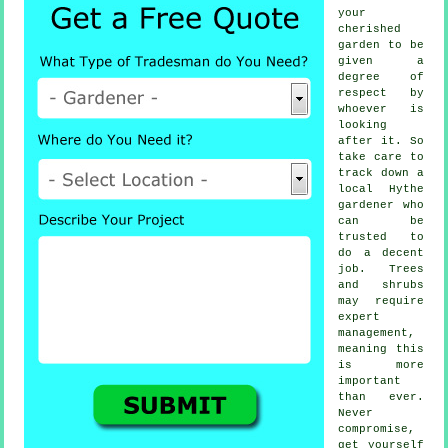
your
cherished
garden to be
given a
degree of
respect by
whoever
is
looking
after it. So
take care to
track down a
local
Hythe
gardener
who
can be
trusted to
do a decent
job.
Trees
and shrubs
may require
expert
management,
meaning this
is more
important
than ever.
Never
compromise,
get yourself