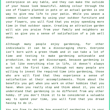
centerpiece on any table, and they can make the outside
of your house look beautiful. Adding colour through the
use of flowers planted in pots or an actual garden is one
way to give new life to your patio. While you weave a
common colour scheme by using your outdoor furniture and
your flowers, you will find that you enjoy spending more
time in that outdoor space. Creating an attractive garden
will win you praise from your family and neighbors as
well as give you a sense of satisfaction of a job well
done.
Although many people enjoy gardening, for other
individuals it can be a discouraging chore. Everyone
isn't born with a green thumb and it can take a lot of
time and testing to make gardening achievable and
productive. Do not get discouraged, because gardening is
a lot like everything else in life, it doesn't always
work out the first time. Although not many people are
willing to invest the required time into gardening, those
who are will find that they experience a sense of
satisfaction at their accomplishments. Think about the
benefits you get when you work on other hobbies that you
have. When you really stop and think about it, you will
understand that gardening is no different from any other
hobby. If you don't think it to be considered a valuable
way to spend your time, you will find that you dread
having to do it.
You are free to decide how essential gardening is in your