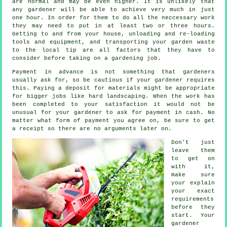
are normal and may be even higher. It is unlikely that
any
gardener
will be able to achieve very much in just
one hour. In order for them to do all the neccessary work
they may need to put in at least two or three
hours
.
Getting to and from your house, unloading and re-loading
tools and equipment, and transporting your garden
waste
to the local tip are all factors that they have to
consider before taking on a gardening job.
Payment
in advance
is not something that gardeners
usually ask for, so be cautious if your gardener requires
this. Paying a deposit for materials might be appropriate
for bigger jobs like
hard landscaping
. When the work has
been completed to your satisfaction it would not be
unusual for your gardener to ask for
payment in cash
. No
matter what form of payment you agree on, be sure to get
a receipt
so there are no arguments later on.
Don't just
leave them
to get on
with it,
make sure
your explain
your exact
requirements
before they
start. Your
gardener