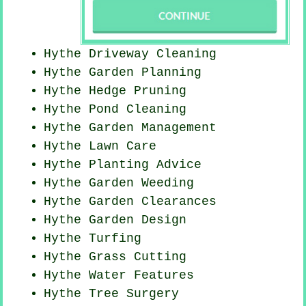
Hythe Driveway Cleaning
Hythe Garden Planning
Hythe Hedge Pruning
Hythe
Pond Cleaning
Hythe Garden Management
Hythe Lawn Care
Hythe Planting Advice
Hythe
Garden Weeding
Hythe Garden Clearances
Hythe Garden Design
Hythe Turfing
Hythe
Grass Cutting
Hythe Water Features
Hythe Tree Surgery