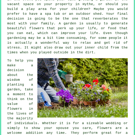
vacant space on your property in Hythe, or should you
build a play area for your children? Maybe you would
prefer to have a spa tub or an outdoor shed. Your final
decision is going to be the one that reverberates the
most with your family. A garden is usually to generate
beautiful flowers that perk up your life, or food that
you can eat, which can improve your life. Even though
gardening may be a bit time consuming, for some people it
is actually a wonderful way to relax and get rid of
stress. It might also draw out your inner child from the
times when you played outside in the dirt.
To help you
make a
decision
about the
wisdom of
planting a
garden, take
a moment to
think on the
value of
flowers in
the lives of
the majority
of individuals. Whether it is for a sizeable wedding or
simply to show your spouse you care, flowers are a
welcome addition any time. They perform great for a