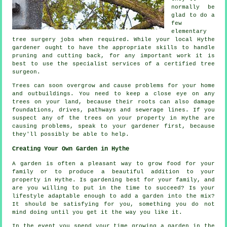
normally be
glad to do a
few
elementary
tree surgery jobs when required. While your local Hythe
gardener ought to have the appropriate skills to handle
pruning and cutting back, for any important work it is
best to use the specialist services of a certified tree
surgeon.
Trees can soon overgrow and cause problems for your home
and outbuildings. You need to keep a close eye on any
trees on your land, because their roots can also damage
foundations, drives, pathways and sewerage lines. If you
suspect any of the trees on your property in Hythe are
causing problems, speak to your gardener first, because
they'll possibly be able to help.
Creating Your Own Garden in Hythe
A garden is often a pleasant way to grow food for your
family or to produce a beautiful addition to your
property in Hythe. Is gardening best for your family, and
are you willing to put in the time to succeed? Is your
lifestyle adaptable enough to add a garden into the mix?
It should be satisfying for you, something you do not
mind doing until you get it the way you like it.
In the event you spend your time growing a garden in the