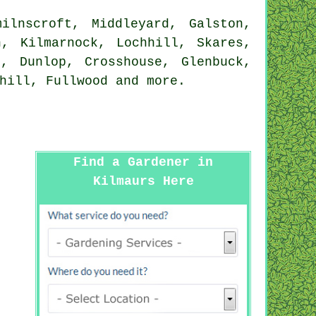
ilnscroft, Middleyard, Galston,
n, Kilmarnock, Lochhill, Skares,
l, Dunlop, Crosshouse, Glenbuck,
nhill, Fullwood and
more
.
Find a Gardener in
Kilmaurs Here