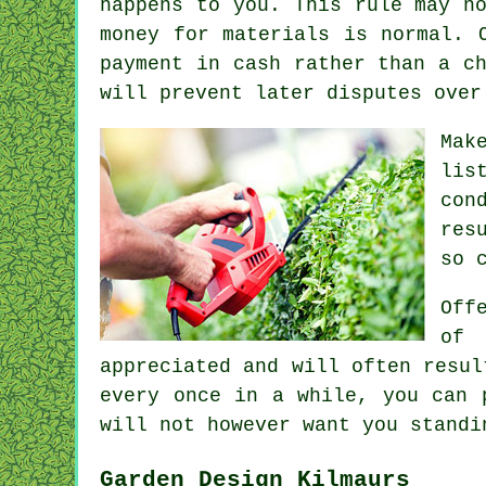
happens to you. This rule may n
money for materials is normal. 
payment in cash
rather than a ch
will prevent later disputes over
Mak
lis
con
res
so 
Off
of 
appreciated
and will often resul
every once in a while, you can 
will not however want you stand
Garden Design Kilmaurs