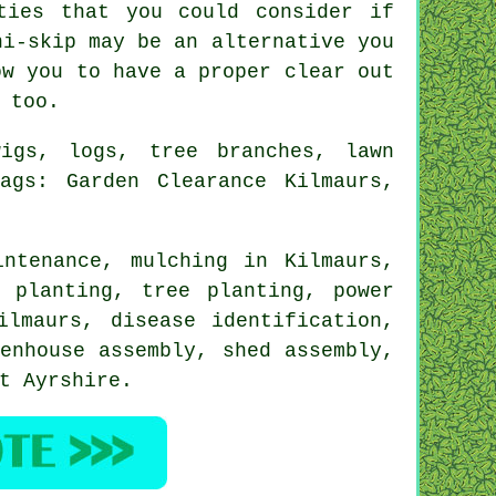
ties that you could consider if
ni-skip may be an alternative you
ow you to have a proper clear out
 too.
igs, logs, tree branches, lawn
ags: Garden Clearance Kilmaurs,
intenance, mulching in Kilmaurs,
 planting, tree planting, power
ilmaurs,
disease identification
,
enhouse assembly, shed assembly,
t Ayrshire
.