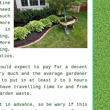
tine
eed
uch
ore
in
ing,
More
ing,
atios.
ould expect to pay for a decent
ery much and the average
gardener
t to put in at least 2 to 3
hours
have travelling time to and from
garden
waste
.
nt
in advance
, so be wary if this