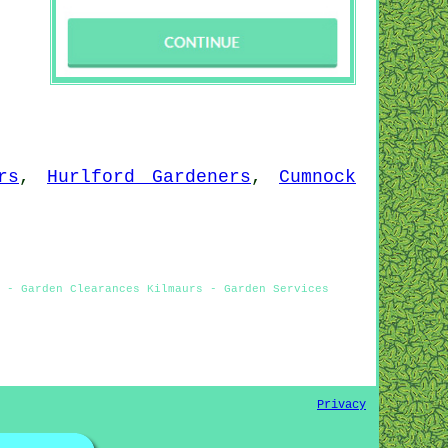
rs
,
Hurlford Gardeners
,
Cumnock
 - Garden Clearances Kilmaurs - Garden Services
Privacy