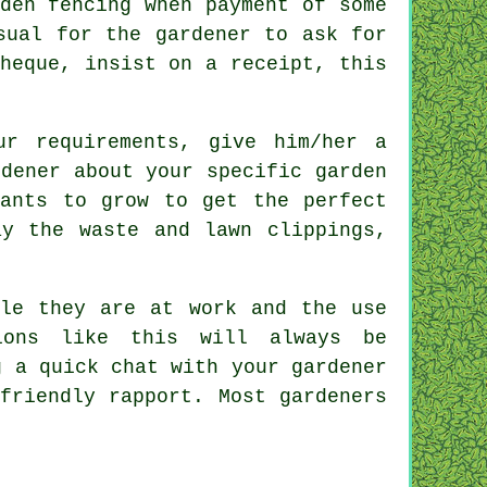
den fencing
when payment of some
sual for the gardener to ask for
cheque, insist on
a receipt
, this
our
requirements
, give him/her a
dener about your specific garden
ants to grow to get the perfect
y the waste and lawn clippings,
le they are at work and the use
ions like this will always be
g a quick chat with
your gardener
friendly rapport. Most gardeners