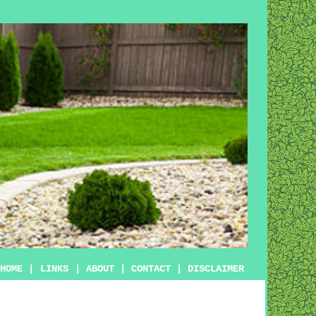
HOME
|
LINKS
|
ABOUT
|
CONTACT
|
DISCLAIMER