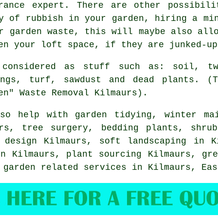
arance expert. There are other possibili
y of rubbish in your garden, hiring a mi
r garden waste, this will maybe also all
en your loft space, if they are junked-up
 considered as stuff such as: soil, tw
ings, turf, sawdust and dead plants. (T
en" Waste Removal Kilmaurs).
so help with
garden tidying
, winter ma
ers,
tree surgery
, bedding plants, shrub
n design Kilmaurs,
soft landscaping
in K
in Kilmaurs, plant sourcing Kilmaurs, gre
r garden related services in Kilmaurs,
Eas