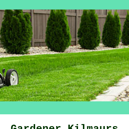
Gardener Kilmaurs