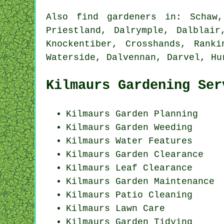
Also
find gardeners
in: Schaw, 
Priestland, Dalrymple, Dalblair
Knockentiber, Crosshands, Ranki
Waterside, Dalvennan, Darvel, Hu
Kilmaurs Gardening Ser
Kilmaurs Garden Planning
Kilmaurs
Garden Weeding
Kilmaurs Water Features
Kilmaurs Garden Clearance
Kilmaurs Leaf Clearance
Kilmaurs Garden Maintenance
Kilmaurs Patio Cleaning
Kilmaurs Lawn Care
Kilmaurs Garden Tidying