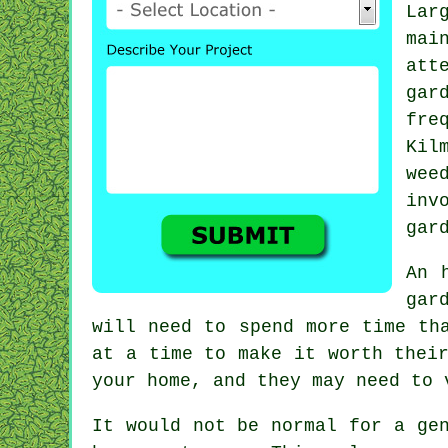
Lar
ma
att
ga
fre
Kil
wee
inv
gar
An 
gar
will need to spend more time th
at a time to make it worth thei
your home, and they may need to
It would not be normal for a ge