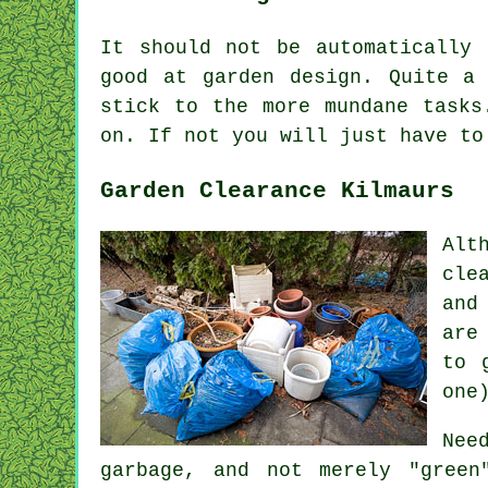
It should not be automatically
good at
garden design
. Quite a 
stick to the more mundane
tasks
on. If not you will just have t
Garden Clearance Kilmaurs
Alt
cle
and
are
to 
one
Nee
garbage, and not merely "green