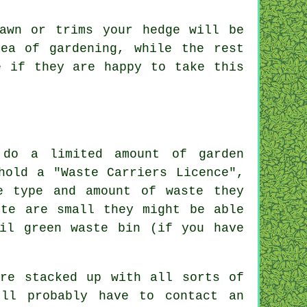
awn or trims your hedge will be
ea of gardening, while the rest
 if they are happy to take this
 do a limited amount of garden
hold a "Waste Carriers Licence",
e type and amount of waste they
ste are small they might be able
il green waste bin (if you have
are stacked up with all sorts of
'll probably have to contact an