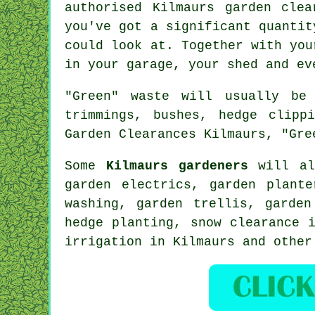
authorised Kilmaurs garden cle
you've got a significant quantit
could look at. Together with you
in your garage, your shed and ev
"Green" waste will usually be
trimmings, bushes, hedge clipp
Garden Clearances Kilmaurs, "Gre
Some
Kilmaurs gardeners
will al
garden electrics, garden plant
washing, garden trellis, garde
hedge planting, snow clearance 
irrigation in Kilmaurs and othe