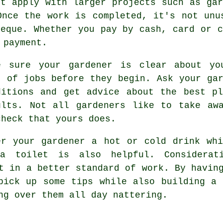
ot apply with larger projects such as
gar
Once the work is completed, it's not unu
eque. Whether you pay by cash, card or 
 payment.
e sure your gardener is clear about y
t of jobs before they begin. Ask your gar
ditions and get
advice
about the best pl
ults. Not all
gardeners
like to take awa
check that yours does.
er your gardener a hot or cold
drink
whi
a toilet is also helpful. Considerat
t in a better standard of work. By havin
pick up some tips while also building a 
ing over them all day
nattering
.