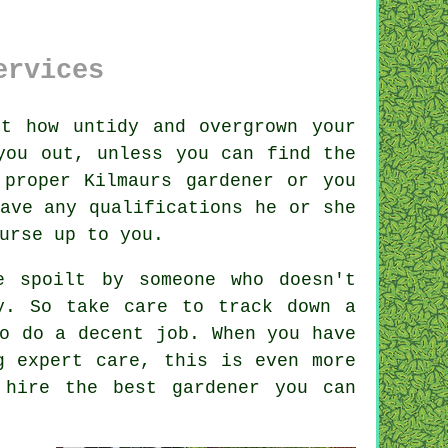
ervices
t how untidy and overgrown your
you out, unless you can find the
proper Kilmaurs gardener or you
have any
qualifications
he or she
urse up to you.
be spoilt by
someone
who doesn't
y. So take care to track down a
o do a decent job. When you have
 expert care, this is even more
, hire the best
gardener
you can