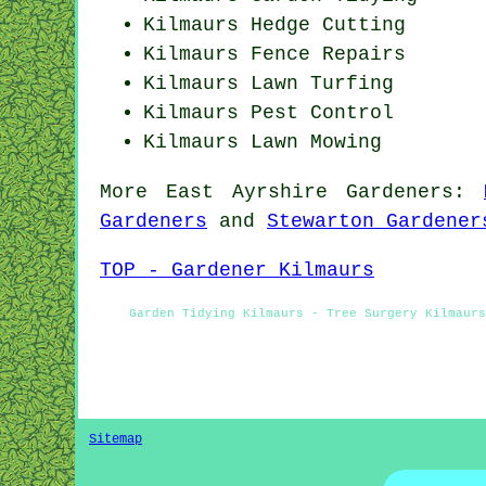
Kilmaurs Hedge Cutting
Kilmaurs Fence Repairs
Kilmaurs Lawn Turfing
Kilmaurs
Pest Control
Kilmaurs
Lawn Mowing
More
East Ayrshire
Gardeners
:
Gardeners
and
Stewarton Gardener
TOP - Gardener Kilmaurs
Garden Tidying Kilmaurs - Tree Surgery Kilmaur
Sitemap