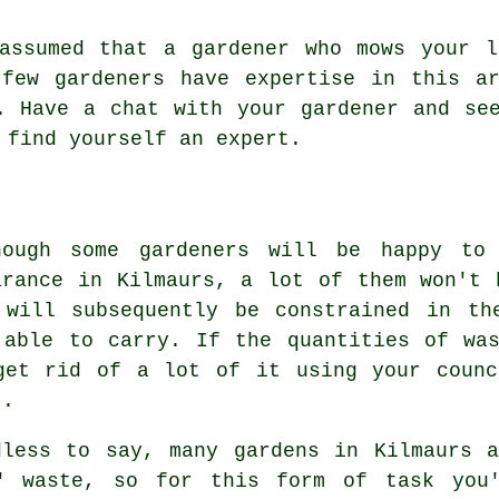
 assumed that a gardener who mows your l
few gardeners have expertise in this ar
. Have a chat with
your gardener
and see
o find yourself an
expert
.
hough some gardeners will be happy to
arance in Kilmaurs, a lot of them won't 
 will subsequently be constrained in th
 able to carry. If the quantities of wa
get rid of a lot of it using your counc
).
dless to say, many gardens in Kilmaurs 
" waste, so for this form of task you