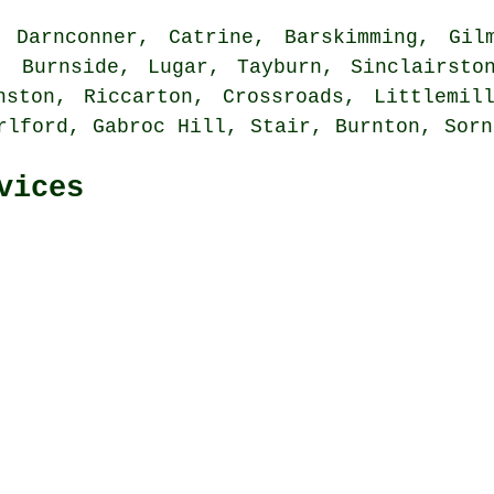
Darnconner, Catrine, Barskimming, Gilm
, Burnside, Lugar, Tayburn, Sinclairsto
nston, Riccarton, Crossroads, Littlemil
rlford, Gabroc Hill, Stair, Burnton, Sor
vices