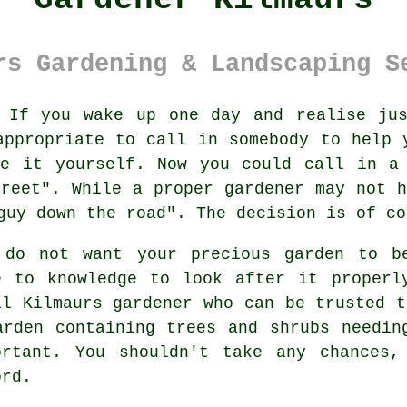
rs Gardening & Landscaping S
If you wake up one day and realise jus
ppropriate to call in somebody to help 
le it yourself. Now you could call in a 
treet
". While a proper gardener may not 
guy down the road". The decision is of co
 do not want your precious garden to 
e to knowledge to look after it properl
al
Kilmaurs gardener
who can be trusted t
arden containing
trees and shrubs
needing
ortant. You shouldn't take any chances
ord.