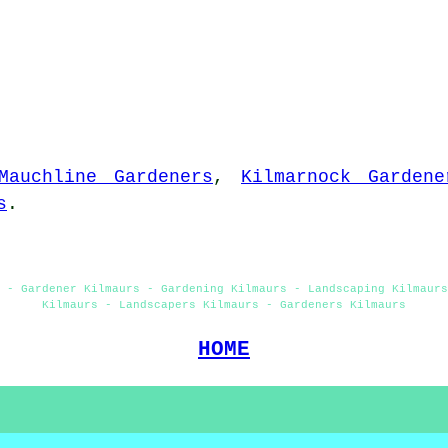
Mauchline Gardeners
,
Kilmarnock Gardene
s
.
s - Gardener Kilmaurs - Gardening Kilmaurs - Landscaping Kilmaurs
Kilmaurs - Landscapers Kilmaurs - Gardeners Kilmaurs
HOME