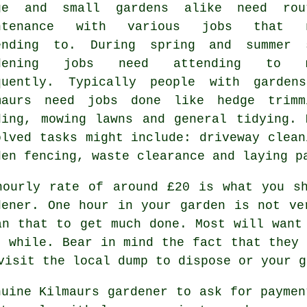
ge and small gardens alike need rou
intenance with various
jobs
that n
ending to. During
spring and summer
s
rdening jobs need attending to m
quently. Typically people with
gardens
maurs need jobs done like hedge trimm
ding,
mowing lawns
and general tidying. 
olved
tasks
might include: driveway clean
den fencing,
waste clearance
and laying p
hourly rate of
around £20
is what you sh
dener. One hour in your garden is not v
an that to get much done. Most will wan
r while. Bear in mind the fact that they 
 visit the local dump to dispose or your 
nuine Kilmaurs gardener to ask for payme