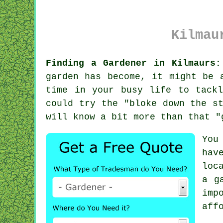
Kilmau
Finding a Gardener in Kilmaurs:
garden
has become, it might be a
time in your busy life to tack
could try the "
bloke down the s
will know a bit more than that "
You
hav
loc
a g
imp
aff