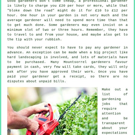
Good gardeners don't come cheap, a professional gardener
is likely to charge you
£20 per hour
or more, while that
"bloke down the road" might do it for £10 to £12 per
hour. One hour in your garden is not very much and the
average
gardener
will need to spend more time than that
to get much done. Some gardeners may even insist on a
minimum slot of two or three
hours
. Remember, they have
to travel to and from your house, and maybe also get to
the tip with your
rubbish
.
You should never expect to have to pay any gardener
in
advance
. An exception can be made when a big project like
hard landscaping
is involved, and lots of materials have
to be purchased. Many Mountsorrel gardeners favour
payment in cash
, very few will take cards, they will only
ask after you have approved their work. Once you have
paid your gardener get
a receipt
, so there are no
disputes about unpaid bills.
Make out a
list of
gardening
jobs that
require
attention
and be
transparent
about your
expectations