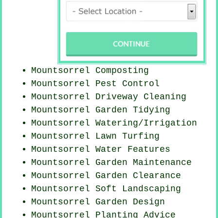
Mountsorrel Composting
Mountsorrel
Pest Control
Mountsorrel Driveway Cleaning
Mountsorrel Garden Tidying
Mountsorrel Watering/Irrigation
Mountsorrel Lawn Turfing
Mountsorrel Water Features
Mountsorrel Garden Maintenance
Mountsorrel Garden Clearance
Mountsorrel Soft Landscaping
Mountsorrel Garden Design
Mountsorrel Planting Advice