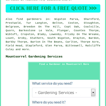
Also
find gardeners
in: Wigston Parva, Sharnford,
Prestwold, Tur Langton, Belton, Coston, Stoughton,
Belgrave, Breedon On The Hill, Copt Oak, Coalville,
Quorn, Barkestone Le Vale, Plungar, Countes Thorpe,
Wibtoft, Cropston, Blaby, Lowesby, Frisby On The Wreake,
Lount, Groby, Stathern, South Wigston, Drayton, Bardon,
Barkby Thorpe, Barton In The Beans, Carlton, Thorpe Acre,
Field Head, Stapleford, Glen Parva, Bitteswell, Ratcliffe
Culey and
more
.
Mountsorrel Gardening Services
Find a Gardener in Mountsorrel Here