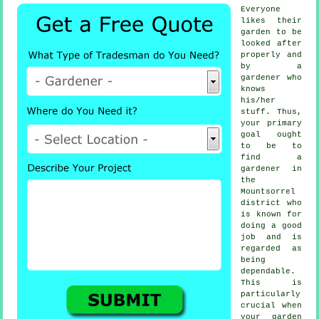
Everyone
likes their
garden to be
looked after
properly and
by a
gardener
who
knows
his/her
stuff. Thus,
your primary
goal ought
to be to
find
a
gardener
in
the
Mountsorrel
district who
is known for
doing a good
job and is
regarded as
being
dependable.
This is
particularly
crucial when
your garden