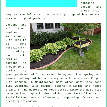
contains
shrubs and
trees
which
require special attention. Don't put up with chancers,
seek out a good
gardener
.
Gardens are
all about
routine
maintenance,
with
jobs
to
be done
fortnightly
or monthly,
even with
smaller
gardens. The
frequency of
visits by
your gardener will increase throughout the
spring and
summer
and may not be necessary at all in winter. People
with
gardens
in Mountsorrel most often want jobs done
like weeding,
lawn mowing
, general cleaning and hedge
trimming. The majority of Mountsorrel
gardeners
will also
be more than happy to deal with bigger tasks like patio
installation,
waste clearance
, repairing fences and
cleaning driveways.