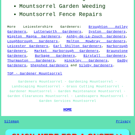
Mountsorrel
Garden Weeding
Mountsorrel Fence Repairs
More
Leicestershire
Gardeners
:
Broughton Astley
Gardeners
,
Lutterworth Gardeners
,
Syston Gardeners
,
Wigston Magna Gardeners
,
Ashby-de-La-Zouch Gardeners
,
Loughborough Gardeners
,
Melton Mowbray Gardeners
,
Leicester Gardeners
,
Earl Shilton Gardeners
,
Narborough
Gardeners
,
Market Harborough Gardeners
,
Braunstone
Gardeners
,
Burbage Gardeners
,
Birstall Gardeners
,
Thurmaston Gardeners
,
Hinckley Gardeners
,
Oadby
Gardeners
,
Shepshed Gardeners
and
Sileby Gardeners
.
TOP - Gardener Mountsorrel
Gardeners Mountsorrel - Gardening Mountsorrel -
Landscaping Mountsorrel - Grass Cutting Mountsorrel -
Gardener Mountsorrel - Garden Maintenance Mountsorrel -
Garden Clearances Mountsorrel - Landscapers Mountsorrel -
Garden Services Mountsorrel
HOME
Sitemap
Privacy