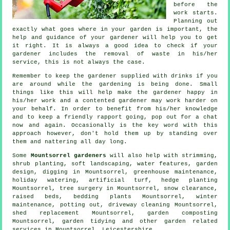
before the
work starts.
Planning out
exactly what goes where in your garden is important, the
help and
guidance
of your gardener will help you to get
it right. It is always a good idea to check if your
gardener
includes the removal of waste in his/her
service, this is not always the case.
Remember to keep the gardener supplied with
drinks
if you
are around while the gardening is being done. Small
things like this will help make the gardener happy in
his/her work and a
contented
gardener may work harder on
your behalf. In order to benefit from his/her knowledge
and to
keep a friendly rapport
going, pop out for a chat
now and again. Occasionally is the key word with this
approach however, don't hold them up by
standing
over
them and nattering all day long.
Some
Mountsorrel gardeners
will also help with strimming,
shrub planting,
soft landscaping
,
water features
, garden
design, digging in Mountsorrel, greenhouse maintenance,
holiday watering, artificial turf, hedge planting
Mountsorrel,
tree surgery
in Mountsorrel, snow clearance,
raised beds, bedding plants Mountsorrel, winter
maintenance, potting out, driveway cleaning Mountsorrel,
shed replacement Mountsorrel, garden composting
Mountsorrel,
garden tidying
and other garden related
services in Mountsorrel,
Leicestershire
.