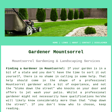
HOME
|
LINKS
|
ABOUT
|
CONTACT
|
DISCLAIMER
Gardener Mountsorrel
Mountsorrel Gardening & Landscaping Services
Finding a Gardener in Mountsorrel:
If your
garden
is in a
bit of a state and you don't have the time to sort it out
yourself, there is no shame in calling in some help. That
help should come in the shape of a professional
Mountsorrel gardener with a bit of experience, and not
the "
bloke down the street
" who knocks on your door and
offers to jet wash your patio. Whilst a professional
gardener might not necessarily have
qualifications
he/she
will likely know considerably more than that "chap down
the street". If you don't know who to choose, keep
reading.