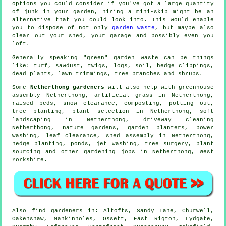
options you could consider if you've got a large quantity
of junk in your garden, hiring a mini-skip might be an
alternative that you could look into. This would enable
you to dispose of not only
garden waste
, but maybe also
clear out your shed, your garage and possibly even you
loft.
Generally speaking "green" garden waste can be things
like: turf, sawdust, twigs, logs, soil, hedge clippings,
dead plants, lawn trimmings, tree branches and shrubs.
Some
Netherthong gardeners
will also help with greenhouse
assembly Netherthong, artificial grass in Netherthong,
raised beds, snow clearance, composting, potting out,
tree planting, plant selection in Netherthong,
soft
landscaping
in Netherthong, driveway cleaning
Netherthong, nature gardens, garden planters, power
washing, leaf clearance, shed assembly in Netherthong,
hedge planting, ponds, jet washing,
tree surgery
, plant
sourcing and other gardening jobs in Netherthong,
West
Yorkshire
.
Also
find gardeners
in: Altofts, Sandy Lane, Churwell,
Oakenshaw, Mankinholes, Ossett, East Rigton, Lydgate,