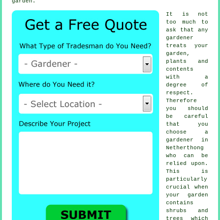
garden.
It is not
too much to
ask that any
gardener
treats your
garden,
plants and
contents
with a
degree of
respect.
Therefore
you should
be careful
that you
choose
a
gardener
in
Netherthong
who can be
relied upon.
This is
particularly
crucial when
your garden
contains
shrubs and
trees
which