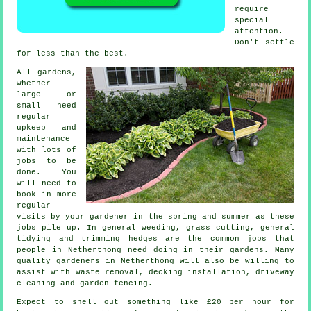
require
special
attention.
Don't settle
for less than
the best
.
All gardens,
whether
large or
small need
regular
upkeep and
maintenance
with lots of
jobs
to be
done. You
will need to
book in more
regular
visits by your gardener in the
spring and summer
as these
jobs pile up. In general weeding,
grass cutting
, general
tidying and trimming hedges are the common jobs that
people in Netherthong need doing in their
gardens
. Many
quality
gardeners
in Netherthong will also be willing to
assist with
waste removal
, decking installation, driveway
cleaning and garden fencing.
Expect to shell out something like
£20 per hour
for