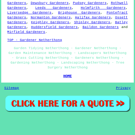
Gardeners
,
Dewsbury Gardeners
,
Pudsey Gardeners
,
Rothwell
Gardeners
,
Leeds Gardeners
,
Holmfirth Gardeners
,
Liversedge Gardeners
,
Brighouse Gardeners
,
Pontefract
Gardeners
,
Normanton Gardeners
,
Halifax Gardeners
,
Ossett
Gardeners
,
Keighley Gardeners
,
Shipley Gardeners
,
Batley
Gardeners
,
Huddersfield Gardeners
,
Baildon Gardeners
and
Mirfield Gardeners
.
TOP - Gardener Netherthong
Garden Tidying Netherthong - Gardener Netherthong -
Garden Maintenance Netherthong - Landscapers Netherthong
- Grass Cutting Netherthong - Gardeners Netherthong -
Gardening Netherthong - Landscaping Netherthong - Tree
Surgery Netherthong
HOME
Sitemap
Privacy