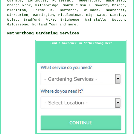
Quarmby, Lofthouse, Pontefract, Queensbury, Wakefield,
Grange Moor, Milnsbridge, South Elmsall, Sowerby Bridge,
Middleton, Harehills, Garforth, Wilsden, Scarcroft,
Kirkburton, Darrington, Middlestown, High Gate, Kinsley,
Utley, Bradford, Wyke, Brighouse, Wainstalls, Notton,
Gildersome, Norland Town and
more
.
Netherthong Gardening Services
Find a Gardener in Netherthong Here