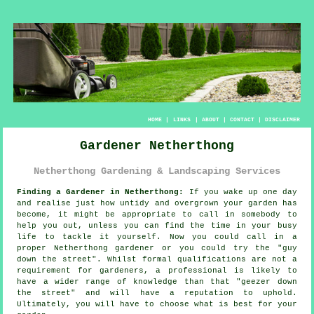
HOME
|
LINKS
|
ABOUT
|
CONTACT
|
DISCLAIMER
Gardener Netherthong
Netherthong Gardening & Landscaping Services
Finding a Gardener in Netherthong:
If you wake up one day
and realise just how untidy and overgrown your
garden
has
become, it might be appropriate to call in somebody to
help you out, unless you can find the time in your busy
life to tackle it yourself. Now you could call in a
proper Netherthong gardener or you could try the "
guy
down the street
". Whilst formal
qualifications
are not a
requirement for gardeners, a professional is likely to
have a wider range of knowledge than that "geezer down
the street" and will have a reputation to uphold.
Ultimately, you will have to choose what is best for your