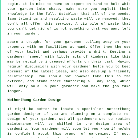
begin. It is nice to have an expert on hand to help whip
your garden into shape, make sure you exploit their
knowledge
to the full. Establish that all of the weeds,
lawn trimmings and resulting waste will be removed, they
don't all offer this
service
. A big pile of waste that
you can't get rid of is not something that you want left
in your garden.
Spare a thought for your gardener toiling away on your
property with no facilities at hand. Offer them the use
of your toilet and perhaps provide a
drink
. Keeping a
gardener "sweet" with little acts of
kindness
like this
may be repaid by increased efforts on their part. Having
regular discussions with
your gardener
helps you to keep
abreast of the latest ideas, and also develop a friendly
relationship. You should not however take this to the
extreme, and stand there chattering all day long, which
will only hold up your gardener and make the
job
take
longer.
Netherthong Garden Design
It might be better to locate a specialist Netherthong
garden designer
if you are planning on a complete re-
design of your garden. Not all gardeners who do routine
maintenance
will be skilled in the design area of
gardening.
Your gardener
will soon let you know if he/she
is confident about this branch of gardening. If not,