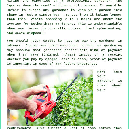
hiring the expertise of a professional gardener, the
"geezer down the road" will be a bit cheaper. It would be
unfair to expect any
gardener
to whip your garden into
shape in just a single hour, so count on it taking longer
than this. Visits spanning 2 to 3
hours
are about the
average for Netherthong gardeners. This is understandable
when you factor in travelling time, loading/unloading,
and
waste
disposal.
You should never expect to have to pay any gardener
in
advance
. Ensure you have some cash to hand on gardening
day because most gardeners prefer this
kind of payment
when they have finished. Always insist on
a receipt
whether you pay by cheque, card or cash, proof of payment
is important in case of any future arguments.
Make sure
your
gardener is
clear about
your
requirements
, give him/her a list of jobs before they