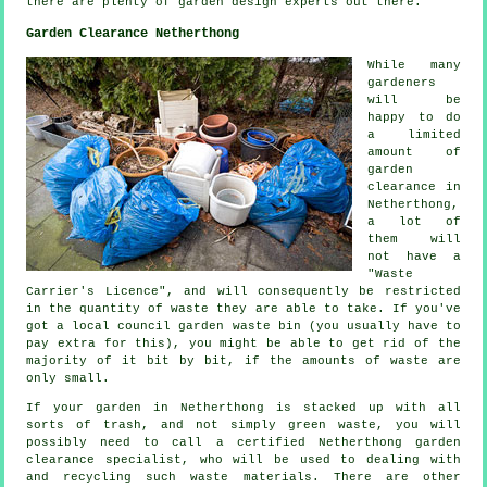
there are plenty of garden design
experts
out there.
Garden Clearance Netherthong
While many
gardeners
will be
happy to do
a limited
amount of
garden
clearance in
Netherthong,
a lot of
them will
not have a
"Waste
Carrier's Licence", and will consequently be restricted
in the quantity of waste they are able to take. If you've
got a local council garden waste bin (you usually have to
pay extra for this), you might be able to get rid of the
majority of it bit by bit, if the amounts of waste are
only small.
If your garden in Netherthong is stacked up with all
sorts of trash, and not simply green waste, you will
possibly need to call a certified Netherthong garden
clearance specialist, who will be used to dealing with
and recycling such waste materials. There are other