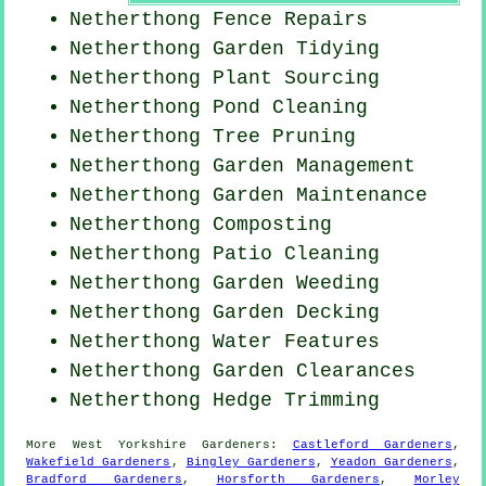
Netherthong Fence Repairs
Netherthong Garden Tidying
Netherthong Plant Sourcing
Netherthong
Pond Cleaning
Netherthong Tree Pruning
Netherthong Garden Management
Netherthong Garden Maintenance
Netherthong Composting
Netherthong Patio Cleaning
Netherthong
Garden Weeding
Netherthong Garden Decking
Netherthong Water Features
Netherthong Garden Clearances
Netherthong Hedge Trimming
More
West Yorkshire
Gardeners
:
Castleford Gardeners
,
Wakefield Gardeners
,
Bingley Gardeners
,
Yeadon Gardeners
,
Bradford Gardeners
,
Horsforth Gardeners
,
Morley