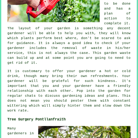
to be done
and has
a
plan of
action
to
complete it.
The layout of your garden is something any decent
gardener will be able to help you with, they will know
which plants perform best where, don't be scared to ask
for
guidance
. It is always a good idea to check if your
gardener
includes the removal of waste in his/her
service, this is not always the case. This garden waste
can build up and at some point you are going to need to
get rid of it.
It is customary to offer your gardener a hot or cold
drink
, though many bring their own refreshments. Your
gardener will be
grateful
for such kindness. It's
important that you and
your gardener
have a friendly
relationship with each other. Pop into the garden for
regular chats to discuss gardening ideas and plans. This
does not mean you should pester them with constant
wittering which will simply hinter them and slow down the
work
rate.
Tree Surgery Pontllanfraith
Many
gardeners in