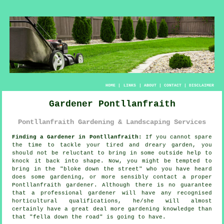
HOME
|
LINKS
|
ABOUT
|
CONTACT
|
DISCLAIMER
Gardener Pontllanfraith
Pontllanfraith Gardening & Landscaping Services
Finding a Gardener in Pontllanfraith:
If you cannot spare
the time to tackle your tired and dreary
garden
, you
should not be reluctant to bring in some outside help to
knock it back into shape. Now, you might be tempted to
bring in the "
bloke down the street
" who you have heard
does some gardening, or more sensibly contact a proper
Pontllanfraith gardener. Although there is no guarantee
that a professional gardener will have any recognised
horticultural
qualifications
, he/she will almost
certainly have a great deal more gardening knowledge than
that "fella down the road" is going to have.