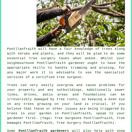
Pontllanfraith will have a fair knowledge of trees along
with shrubs and plants, and they will be glad to do some
essential tree surgery tasks when asked. Whilst your
neighbourhood Pontllanfraith gardener ought to have the
appropriate skills to handle trimming and pruning, for
any major work it is advisable to use the specialist
services of a certified tree surgeon.
Trees can very easily overgrow and cause problems for
your property and any outbuildings. Additionally sewer
lines, drives, patio areas and foundations can be
irreversibly damaged by tree roots, so keeping a keen eye
on any trees growing on your land is crucial. If you
believe that these or other issues are being triggered by
trees in your garden in Pontllanfraith, speak to your
gardener first. (Tags: Tree Surgeons Pontllanfraith, Tree
Damages Pontllanfraith, Tree Surgery Pontllanfraith).
Some
Pontllanfraith gardeners
will also help with snow