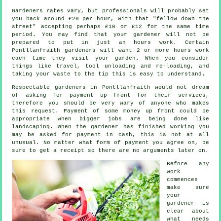
Gardeners rates vary, but professionals will probably set
you back around
£20 per hour
, with that "fellow down the
street" accepting perhaps £10 or £12 for the same time
period. You may find that your
gardener
will not be
prepared to put in just an hours work. Certain
Pontllanfraith gardeners will want 2 or more
hours
work
each time they visit your garden. When you consider
things like travel, tool unloading and re-loading, and
taking your
waste
to the tip this is easy to understand.
Respectable gardeners in Pontllanfraith would not dream
of asking for payment
up front
for their services,
therefore you should be very wary of anyone who makes
this request. Payment of some money up front could be
appropriate when bigger jobs are being done like
landscaping
. When the gardener has finished working you
may be asked for
payment in cash
, this is not at all
unusual. No matter what form of payment you agree on, be
sure to get
a receipt
so there are no arguments later on.
Before any
work
commences
make sure
your
gardener is
clear about
what needs