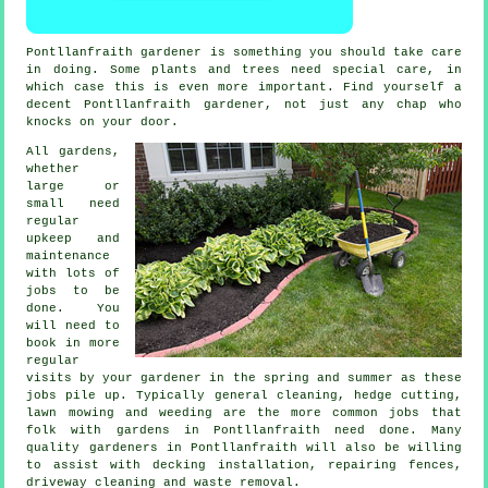
Pontllanfraith gardener
is something you should take care
in doing. Some
plants and trees
need special care, in
which case this is even more important. Find yourself a
decent Pontllanfraith
gardener
, not just any chap who
knocks on your door.
All gardens,
whether
large or
small need
regular
upkeep and
maintenance
with lots of
jobs
to be
done. You
will need to
book in more
regular
visits by your gardener in the
spring and summer
as these
jobs pile up. Typically general cleaning, hedge cutting,
lawn mowing
and weeding are the more common jobs that
folk with
gardens
in Pontllanfraith need done. Many
quality
gardeners
in Pontllanfraith will also be willing
to assist with decking installation, repairing fences,
driveway cleaning and
waste removal
.