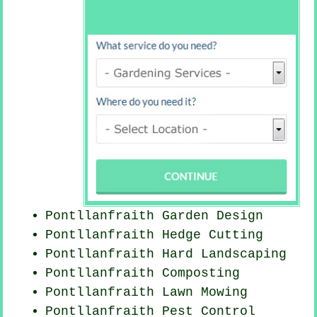
Pontllanfraith Garden Design
Pontllanfraith Hedge Cutting
Pontllanfraith Hard Landscaping
Pontllanfraith Composting
Pontllanfraith
Lawn Mowing
Pontllanfraith
Pest Control