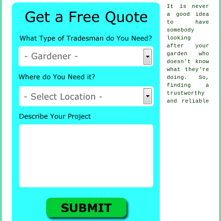
It is never
a good idea
to have
somebody
looking
after your
garden who
doesn't know
what they're
doing. So,
finding a
trustworthy
and reliable