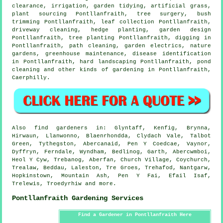
clearance, irrigation,
garden tidying
, artificial grass,
plant sourcing Pontllanfraith,
tree surgery
, bush
trimming Pontllanfraith, leaf collection Pontllanfraith,
driveway cleaning, hedge planting, garden design
Pontllanfraith, tree planting Pontllanfraith, digging in
Pontllanfraith, path cleaning, garden electrics, nature
gardens, greenhouse maintenance,
disease identification
in Pontllanfraith, hard landscaping Pontllanfraith, pond
cleaning and other kinds of gardening in Pontllanfraith,
Caerphilly
.
Also
find gardeners
in: Glyntaff, Kenfig, Brynna,
Hirwaun, Llanwonno, Blaenrhondda, Clydach Vale, Talbot
Green, Tythegston, Abercanaid, Pen Y Coedcae, Vaynor,
Dyffryn, Ferndale, Wyndham, Bedlinog, Garth, Abercwmboi,
Heol Y Cyw, Trebanog, Aberfan, Church Village, Coychurch,
Trealaw, Beddau, Laleston, Tre Groes, Trehafod, Nantgarw,
Hopkinstown, Mountain Ash, Pen Y Fai, Efail Isaf,
Trelewis, Troedyrhiw and
more
.
Pontllanfraith Gardening Services
Find a Gardener in Pontllanfraith Here