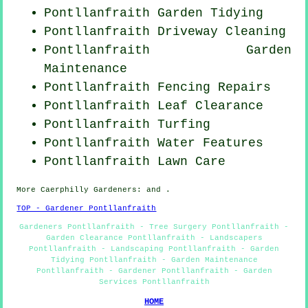
Pontllanfraith Garden Tidying
Pontllanfraith Driveway Cleaning
Pontllanfraith Garden
Maintenance
Pontllanfraith Fencing Repairs
Pontllanfraith Leaf Clearance
Pontllanfraith Turfing
Pontllanfraith Water Features
Pontllanfraith Lawn Care
More
Caerphilly
Gardeners
: and .
TOP - Gardener Pontllanfraith
Gardeners Pontllanfraith - Tree Surgery Pontllanfraith -
Garden Clearance Pontllanfraith - Landscapers
Pontllanfraith - Landscaping Pontllanfraith - Garden
Tidying Pontllanfraith - Garden Maintenance
Pontllanfraith - Gardener Pontllanfraith - Garden
Services Pontllanfraith
HOME