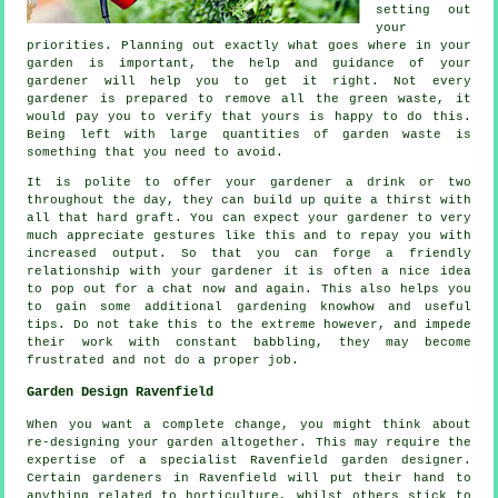
setting out
your
priorities. Planning out exactly what goes where in your
garden is important, the help and
guidance
of your
gardener will help you to get it right. Not every
gardener
is prepared to remove all the green waste, it
would pay you to verify that yours is happy to do this.
Being left with large quantities of garden waste is
something that you need to avoid.
It is polite to offer your gardener a
drink
or two
throughout the day, they can build up quite a thirst with
all that hard graft. You can expect your gardener to very
much
appreciate
gestures like this and to repay you with
increased output. So that you can forge a friendly
relationship with
your gardener
it is often a nice idea
to pop out for a chat now and again. This also helps you
to gain some additional gardening knowhow and useful
tips. Do not take this to the extreme however, and impede
their
work
with constant babbling, they may become
frustrated and not do a proper job.
Garden Design Ravenfield
When you want a complete change, you might think about
re-designing your garden altogether. This may require the
expertise of a specialist Ravenfield
garden designer
.
Certain gardeners in Ravenfield will put their hand to
anything related to horticulture, whilst others stick to