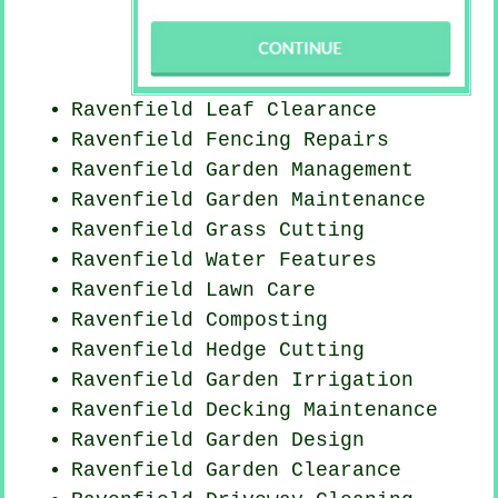
Ravenfield Leaf Clearance
Ravenfield Fencing Repairs
Ravenfield Garden Management
Ravenfield Garden Maintenance
Ravenfield
Grass Cutting
Ravenfield Water Features
Ravenfield Lawn Care
Ravenfield Composting
Ravenfield Hedge Cutting
Ravenfield Garden Irrigation
Ravenfield Decking Maintenance
Ravenfield Garden Design
Ravenfield Garden Clearance