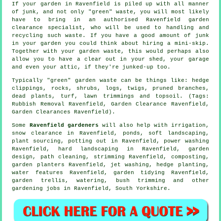
If your garden in Ravenfield is piled up with all manner
of junk, and not only "green" waste, you will most likely
have to bring in an authorised Ravenfield garden
clearance specialist, who will be used to handling and
recycling such waste. If you have a good amount of junk
in your garden you could think about hiring a mini-skip.
Together with your garden waste, this would perhaps also
allow you to have a clear out in your shed, your garage
and even your attic, if they're junked-up too.
Typically "green" garden waste can be things like: hedge
clippings, rocks, shrubs, logs, twigs, pruned branches,
dead plants, turf, lawn trimmings and topsoil. (Tags:
Rubbish Removal Ravenfield, Garden Clearance Ravenfield,
Garden Clearances Ravenfield).
Some
Ravenfield gardeners
will also help with irrigation,
snow clearance in Ravenfield, ponds,
soft landscaping
,
plant sourcing, potting out in Ravenfield, power washing
Ravenfield, hard landscaping in Ravenfield, garden
design, path cleaning, strimming Ravenfield, composting,
garden planters Ravenfield, jet washing, hedge planting,
water features
Ravenfield,
garden tidying
Ravenfield,
garden trellis, watering, bush trimming and other
gardening jobs in Ravenfield,
South Yorkshire
.