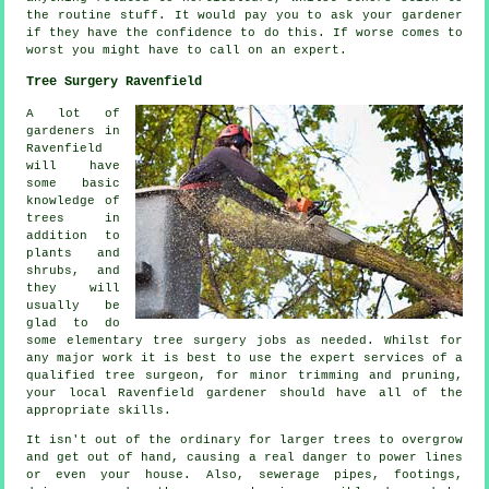
the routine
stuff
. It would pay you to ask
your gardener
if they have the confidence to do this. If worse comes to
worst you might have to call on an
expert
.
Tree Surgery Ravenfield
A lot of
gardeners in
Ravenfield
will have
some basic
knowledge of
trees in
addition to
plants and
shrubs, and
they will
usually be
glad to do
some elementary tree surgery jobs as needed. Whilst for
any major work it is best to use the expert services of a
qualified tree surgeon, for minor trimming and pruning,
your local Ravenfield gardener should have all of the
appropriate skills.
It isn't out of the ordinary for larger trees to overgrow
and get out of hand, causing a real danger to power lines
or even your house. Also, sewerage pipes, footings,