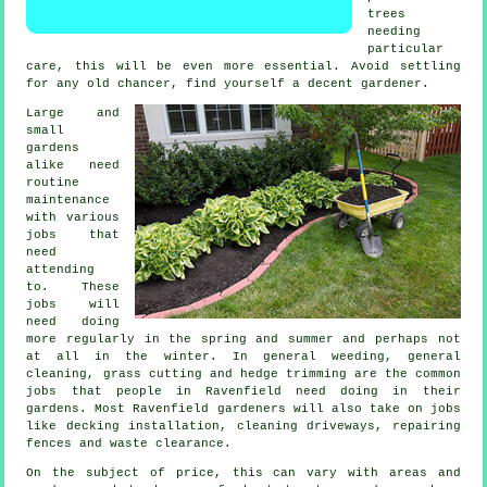
trees
needing
particular
care, this will be even more essential. Avoid settling
for any old chancer, find yourself a decent
gardener
.
Large and
small
gardens
alike need
routine
maintenance
with various
jobs
that
need
attending
to. These
jobs will
need doing
more regularly in the
spring and summer
and perhaps not
at all in the winter. In general weeding, general
cleaning,
grass cutting
and hedge trimming are the common
jobs that people in Ravenfield need doing in their
gardens
. Most Ravenfield
gardeners
will also take on jobs
like decking installation, cleaning driveways, repairing
fences and
waste clearance
.
On the subject of price, this can vary with areas and