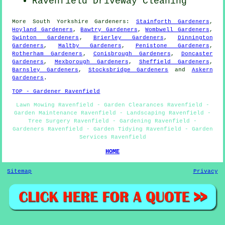
Ravenfield Driveway Cleaning
More
South Yorkshire
Gardeners
:
Stainforth Gardeners
,
Hoyland Gardeners
,
Bawtry Gardeners
,
Wombwell Gardeners
,
Swinton Gardeners
,
Brierley Gardeners
,
Dinnington
Gardeners
,
Maltby Gardeners
,
Penistone Gardeners
,
Rotherham Gardeners
,
Conisbrough Gardeners
,
Doncaster
Gardeners
,
Mexborough Gardeners
,
Sheffield Gardeners
,
Barnsley Gardeners
,
Stocksbridge Gardeners
and
Askern
Gardeners
.
TOP - Gardener Ravenfield
Lawn Mowing Ravenfield - Garden Clearances Ravenfield -
Garden Maintenance Ravenfield - Landscaping Ravenfield -
Tree Surgery Ravenfield - Gardening Ravenfield -
Gardeners Ravenfield - Garden Tidying Ravenfield - Garden
Services Ravenfield
HOME
Sitemap
Privacy