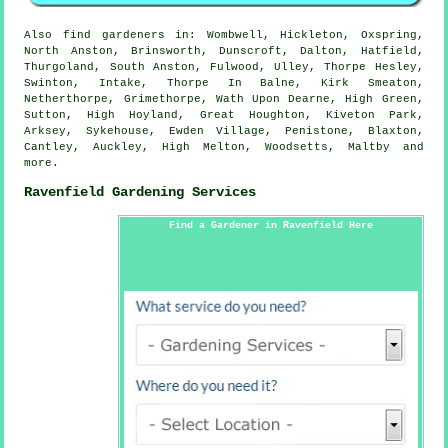
Also
find gardeners
in: Wombwell, Hickleton, Oxspring,
North Anston, Brinsworth, Dunscroft, Dalton, Hatfield,
Thurgoland, South Anston, Fulwood, Ulley, Thorpe Hesley,
Swinton, Intake, Thorpe In Balne, Kirk Smeaton,
Netherthorpe, Grimethorpe, Wath Upon Dearne, High Green,
Sutton, High Hoyland, Great Houghton, Kiveton Park,
Arksey, Sykehouse, Ewden Village, Penistone, Blaxton,
Cantley, Auckley, High Melton, Woodsetts, Maltby and
more
.
Ravenfield Gardening Services
Find a Gardener in Ravenfield Here