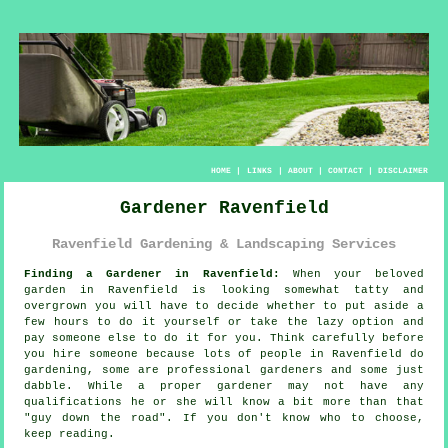
HOME
|
LINKS
|
ABOUT
|
CONTACT
|
DISCLAIMER
Gardener Ravenfield
Ravenfield Gardening & Landscaping Services
Finding a Gardener in Ravenfield:
When your beloved
garden
in Ravenfield is looking somewhat tatty and
overgrown you will have to decide whether to put aside a
few hours to do it yourself or take the lazy option and
pay someone else to do it for you. Think carefully before
you hire someone because lots of people in Ravenfield do
gardening
, some are professional gardeners and some just
dabble. While a proper gardener may not have any
qualifications
he or she will know a bit more than that
"guy down the road". If you don't know who to choose,
keep reading.