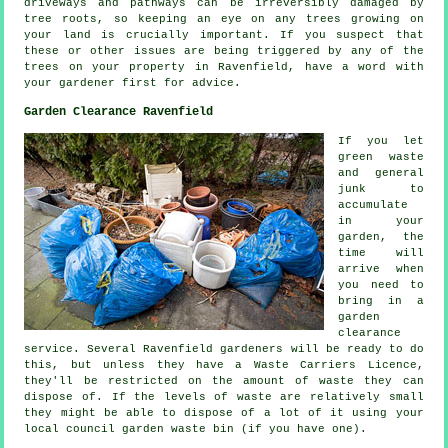
driveways and pathways can be irreversibly damaged by
tree roots, so keeping an eye on any trees growing on
your land is crucially important. If you suspect that
these or other issues are being triggered by any of the
trees on your property in Ravenfield, have a word with
your gardener first for advice.
Garden Clearance Ravenfield
If you let
green waste
and general
junk to
accumulate
in your
garden, the
time will
arrive when
you need to
bring in a
garden
clearance
service. Several Ravenfield gardeners will be ready to do
this, but unless they have a Waste Carriers Licence,
they'll be restricted on the amount of waste they can
dispose of. If the levels of waste are relatively small
they might be able to dispose of a lot of it using your
local council garden waste bin (if you have one).