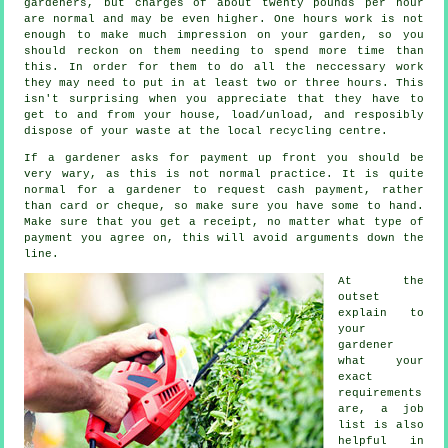
gardeners, but charges of about
twenty pounds per hour
are normal and may be even higher. One hours work is not
enough to make much impression on your
garden
, so you
should reckon on them needing to spend more time than
this. In order for them to do all the neccessary work
they may need to put in at least two or three
hours
. This
isn't surprising when you appreciate that they have to
get to and from your house, load/unload, and resposibly
dispose of your
waste
at the local recycling centre.
If a gardener asks for payment
up front
you should be
very wary, as this is not normal practice. It is quite
normal for a gardener to request
cash payment
, rather
than card or cheque, so make sure you have some to hand.
Make sure that you get
a receipt
, no matter what type of
payment you agree on, this will avoid arguments down the
line.
At the
outset
explain to
your
gardener
what your
exact
requirements
are, a job
list is also
helpful in