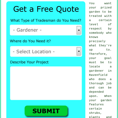
You want
your prized
garden to be
treated with
a certain
level of
respect by
somebody
who
knows
precisely
what they're
up to.
Therefore,
your goal
must be to
locate
a
gardener
in
Ravenfield
who does a
thorough job
and can be
depended
upon. When
your garden
features
certain
shrubs,
plants and