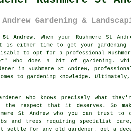
 Andrew Gardening & Landscap
 St Andrew:
When your Rushmere St And
it is either time to get your gardening 
visable to opt for a professional Rushmer
et
" who does a bit of gardening. Whi
ener in Rushmere St Andrew, professiona
comes to gardening knowledge. Ultimately,
ardener
who knows precisely what they'r
h the respect that it deserves. So m
hmere St Andrew who you can trust to 
ubs and trees
requiring specialist care
't settle for any old
gardener
, get a dec