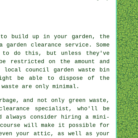
 to build up in your garden, the
a garden clearance service. Some
 to do this, but unless they've
be restricted on the amount and
 local council garden waste bin
ight be able to dispose of the
 waste are only minimal.
rbage, and not only green waste,
clearance specialist, who'll be
d always consider hiring a mini-
course will make it possible for
even your attic, as well as your