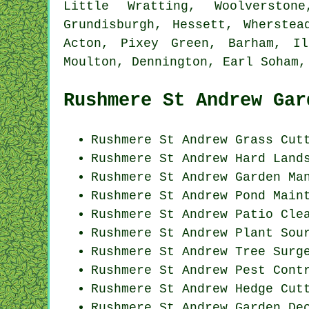
Little Wratting, Woolverston
Grundisburgh, Hessett, Wherstea
Acton, Pixey Green, Barham, Il
Moulton, Dennington, Earl Soham
Rushmere St Andrew Gar
Rushmere St Andrew
Grass Cut
Rushmere St Andrew Hard Land
Rushmere St Andrew Garden Ma
Rushmere St Andrew
Pond Main
Rushmere St Andrew Patio Cle
Rushmere St Andrew Plant Sou
Rushmere St Andrew Tree Surg
Rushmere St Andrew
Pest Cont
Rushmere St Andrew Hedge Cut
Rushmere St Andrew Garden De