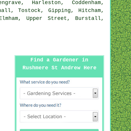
ngrave, Harleston, Coddenham,
hall, Tostock, Gipping, Hitcham,
Elmham, Upper Street, Burstall,
Find a Gardener in
Rushmere St Andrew Here