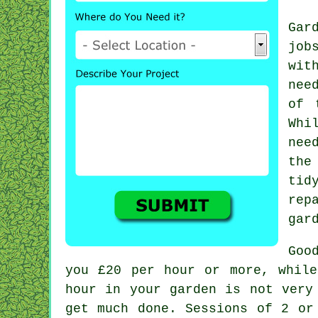
Gar
job
wit
nee
of 
Whi
nee
the
tid
rep
gar
Goo
you
£20 per hour
or more, while
hour in your garden is not ver
get much done. Sessions of 2 o