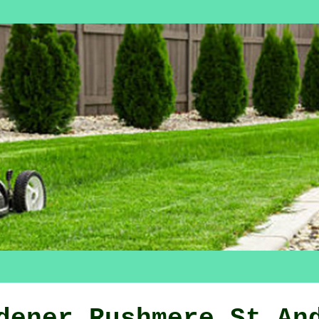
dener Rushmere St An