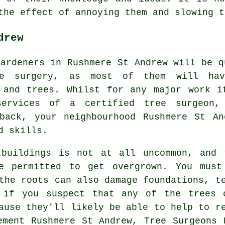
 the effect of annoying them and slowing 
drew
gardeners in Rushmere St Andrew will be q
ee surgery, as most of them will ha
 and trees. Whilst for any major work i
ervices of a certified tree surgeon,
back, your neighbourhood Rushmere St An
d skills.
tbuildings is not at all uncommon, and 
e permitted to get overgrown. You mus
the roots can also damage foundations, t
 if you suspect that any of the trees 
ause they'll likely be able to help to r
ement Rushmere St Andrew, Tree Surgeons 