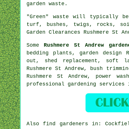
garden waste.
"Green" waste will typically b
turf, bushes, twigs, rocks, so
Garden Clearances Rushmere St An
Some
Rushmere St Andrew garden
bedding plants, garden design 
out, shed replacement,
soft l
Rushmere St Andrew, bush trimmi
Rushmere St Andrew, power was
professional gardening services
Also
find gardeners
in: Cockfiel