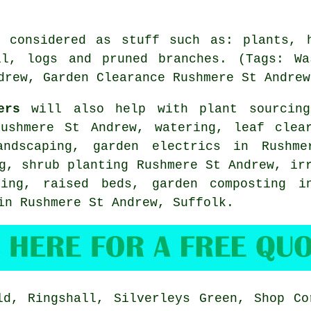
e considered as stuff such as: plants, h
il, logs and pruned branches. (Tags: Wa
drew, Garden Clearance Rushmere St Andrew
ers
will also help with plant sourcing
Rushmere St Andrew, watering, leaf clear
andscaping
, garden electrics in Rushme
ng, shrub planting Rushmere St Andrew, i
hing, raised beds, garden composting i
 in Rushmere St Andrew,
Suffolk
.
d, Ringshall, Silverleys Green, Shop Co