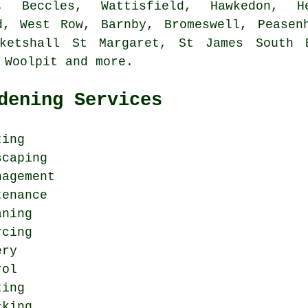
e, Beccles, Wattisfield, Hawkedon, He
d, West Row, Barnby, Bromeswell, Peasen
ketshall St Margaret, St James South 
, Woolpit and
more
.
dening Services
ting
scaping
nagement
tenance
aning
rcing
ery
rol
ting
cking