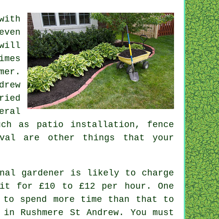
with
even
will
imes
mer
.
drew
ried
eral
ch as patio installation, fence
val
are other things that
your
nal gardener is likely to charge
it for £10 to £12 per hour. One
to spend more time than that to
 in Rushmere St Andrew. You must