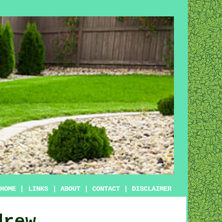
HOME
|
LINKS
|
ABOUT
|
CONTACT
|
DISCLAIMER
drew