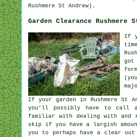
Rushmere St Andrew).
Garden Clearance Rushmere S
If 
tim
Rus
got
for
(yo
maj
If your garden in Rushmere St A
you'll possibly have to call a
familiar with dealing with and 
skip if you have a largish amou
you to perhaps have a clear out