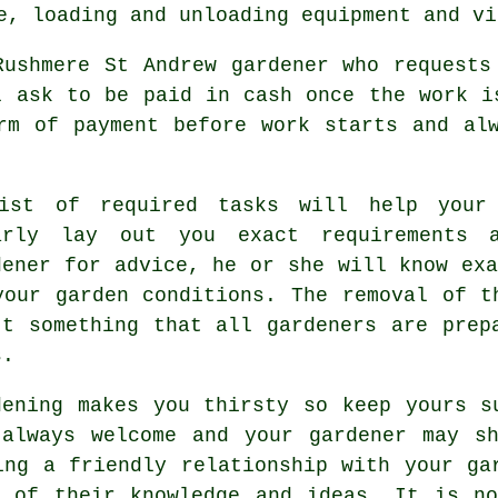
e, loading and unloading equipment and v
Rushmere St Andrew gardener who request
ll ask to be
paid in cash
once the work is
orm of payment before work starts and a
ist of required tasks will help your
arly lay out you exact
requirements
at
dener for
advice
, he or she will know exa
your garden conditions. The removal of t
't something that all
gardeners
are prepa
s.
dening makes you thirsty so keep yours 
 always welcome and your gardener may s
ing a friendly relationship with
your ga
e of their knowledge and ideas. It is no