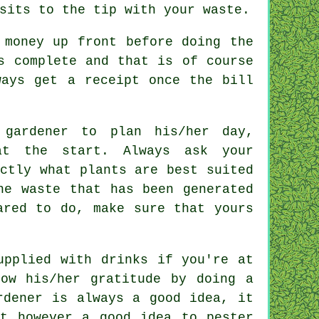
isits to the tip with your
waste
.
s money
up front
before doing the
 complete and that is of course
lways get
a receipt
once the bill
 gardener to plan his/her day,
 the start. Always ask your
ctly what plants are best suited
he waste that has been generated
red to do, make sure that yours
supplied with
drinks
if you're at
how his/her
gratitude
by doing a
rdener
is always a good idea, it
t however a good idea to pester