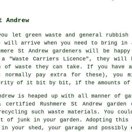
t Andrew
you let green waste and general rubbish
e will arrive when you need to bring in 
hmere St Andrew gardeners will be happy
 a "Waste Carriers Licence", they will 
m of waste they can take. If you have a
u normally pay extra for these), you m
ority of it bit by bit, if the amounts of
ndrew is heaped up with all manner of ga
 certified Rushmere St Andrew garden 
recycling such waste materials. You coul
nt of junk in your garden. Adopting this 
 in your shed, your garage and possibly 