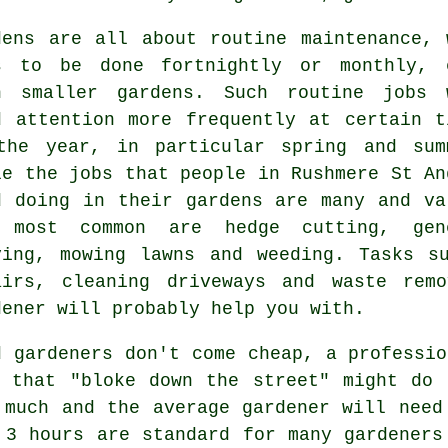
dens are all about routine maintenance, 
s
to be done fortnightly or monthly, 
h smaller gardens. Such routine jobs 
d attention more frequently at certain t
the year, in particular
spring and sum
le the jobs that people in Rushmere St An
d doing in
their gardens
are many and va
 most common are hedge cutting, gen
ying,
mowing lawns
and weeding. Tasks su
airs, cleaning driveways and
waste remo
dener
will probably help you with.
d gardeners don't come cheap, a professio
 that "bloke down the street" might do 
y much and the average
gardener
will need 
r 3
hours
are standard for many gardeners