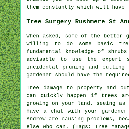
them constantly which will have
Tree Surgery Rushmere St An
When asked, some of the better 
willing to do some basic tr
fundamental knowledge of shrubs
advisable to use the expert s
incidental pruning and cutting 
gardener should have the require
Tree damage to property and ou
can quickly happen if trees ar
growing on your land, seeing as 
Have a chat with your gardener
Andrew are causing problems, bec
else who can. (Tags: Tree Manag