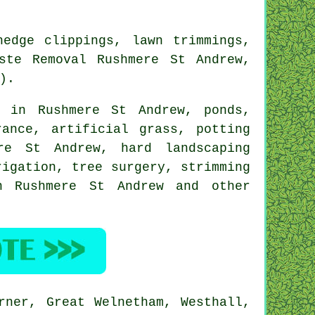
edge clippings, lawn trimmings,
ste Removal Rushmere St Andrew,
).
 in Rushmere St Andrew, ponds,
ance, artificial grass, potting
re St Andrew, hard landscaping
rrigation,
tree surgery
, strimming
n Rushmere St Andrew and other
rner, Great Welnetham, Westhall,