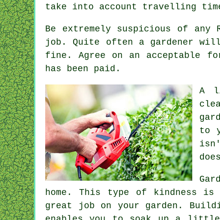
take into account travelling tim
Be extremely suspicious of any 
job. Quite often a gardener wi
fine. Agree on an acceptable f
has been paid.
A l
cle
gar
to 
isn
doe
Gar
home. This type of kindness is
great job on your garden. Build
enables you to soak up a littl