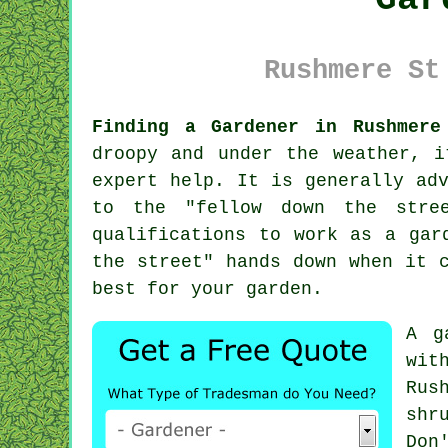
Rushmere St
Finding a Gardener in Rushmere
droopy and under the weather, 
expert help. It is generally ad
to the "
fellow down the stre
qualifications
to work as a gard
the street" hands down when it 
best for your garden.
A
g
wit
Rus
shr
Don