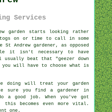
ing Services
rew
garden
starts looking rather
togs on or time to call in some
e St Andrew gardener, as opposed
le it isn't necessary to have
l usually beat that "geezer down
 you will have to choose what is
e doing will treat your garden
ake sure you find
a gardener
in
do a good job. When you've got
, this becomes even more vital.
ent one.