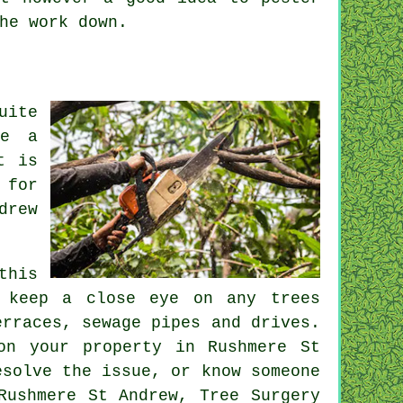
the
work
down.
uite
ve a
t is
 for
drew
this
t keep a close eye on any trees
erraces, sewage pipes and drives.
on your property in Rushmere St
esolve the issue, or know someone
Rushmere St Andrew, Tree Surgery