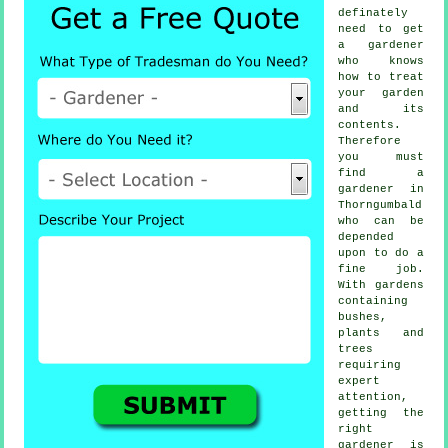
definately
need to get
a
gardener
who knows
how to treat
your garden
and its
contents.
Therefore
you must
find
a
gardener
in
Thorngumbald
who can be
depended
upon to do a
fine job.
With gardens
containing
bushes,
plants and
trees
requiring
expert
attention,
getting the
right
gardener is