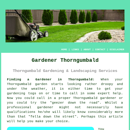
HOME
|
LINKS
|
ABOUT
|
CONTACT
|
DISCLAIMER
Gardener Thorngumbald
Thorngumbald Gardening & Landscaping Services
Finding a Gardener in Thorngumbald:
When your
Thorngumbald
garden
starts looking rather droopy and
under the weather, it is either time to get your
gardening togs on or time to call in some expert help.
Now you could call in a proper Thorngumbald gardener or
you could try the "
geezer down the road
". Whilst a
professional gardener might not necessarily have
qualifications
he/she will likely know considerably more
than that "fella down the street". Perhaps this article
will help you make your choice.
You