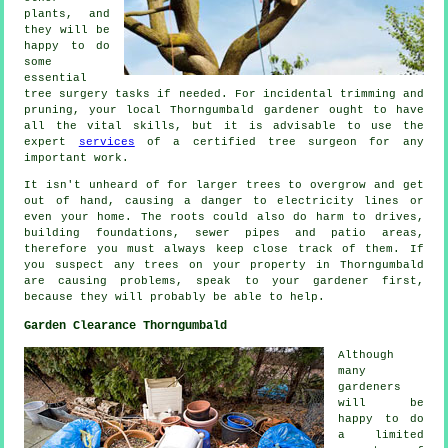
plants, and
they will be
happy to do
some
essential
tree surgery tasks if needed. For incidental trimming and
pruning, your local Thorngumbald gardener ought to have
all the vital skills, but it is advisable to use the
expert
services
of a certified tree surgeon for any
important work.
It isn't unheard of for larger trees to overgrow and get
out of hand, causing a danger to electricity lines or
even your home. The roots could also do harm to drives,
building foundations, sewer pipes and patio areas,
therefore you must always keep close track of them. If
you suspect any trees on your property in Thorngumbald
are causing problems, speak to your gardener first,
because they will probably be able to help.
Garden Clearance Thorngumbald
Although
many
gardeners
will be
happy to do
a limited