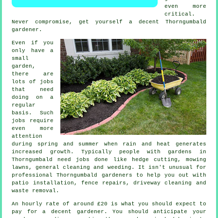
even more
critical.
Never compromise, get yourself a decent Thorngumbald
gardener
.
Even if you
only have a
small
garden,
there are
lots of
jobs
that need
doing on a
regular
basis. Such
jobs require
even more
attention
during
spring and summer
when rain and heat generates
increased growth. Typically people with
gardens
in
Thorngumbald need jobs done like hedge cutting,
mowing
lawns
, general cleaning and weeding. It isn't unusual for
professional Thorngumbald
gardeners
to help you out with
patio installation, fence repairs, driveway cleaning and
waste removal
.
An hourly rate of
around £20
is what you should expect to
pay for a decent gardener. You should anticipate your