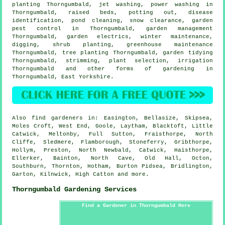
planting Thorngumbald, jet washing, power washing in
Thorngumbald, raised beds, potting out,
disease
identification
, pond cleaning, snow clearance, garden
pest control in Thorngumbald,
garden management
Thorngumbald, garden electrics, winter maintenance,
digging, shrub planting, greenhouse maintenance
Thorngumbald, tree planting Thorngumbald,
garden tidying
Thorngumbald, strimming, plant selection, irrigation
Thorngumbald and other forms of gardening in
Thorngumbald,
East Yorkshire
.
Also
find gardeners
in: Easington, Bellasize, Skipsea,
Moles Croft, West End, Goole, Laytham, Blacktoft, Little
Catwick, Meltonby, Full Sutton, Fraisthorpe, North
Cliffe, Sledmere, Flamborough, Stoneferry, Gribthorpe,
Hollym, Preston, North Newbald, Catwick, Haisthorpe,
Ellerker, Bainton, North Cave, Old Hall, Octon,
Southburn, Thornton, Hotham, Burton Pidsea, Bridlington,
Garton, Kilnwick, High Catton and
more
.
Thorngumbald Gardening Services
Find a Gardener in Thorngumbald Here