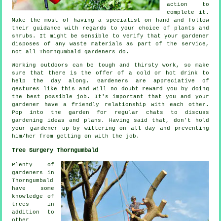
action
to
complete it.
Make the most of having a specialist on hand and follow
their
guidance
with regards to your choice of plants and
shrubs. It might be sensible to verify that your
gardener
disposes of any waste materials as part of the service,
not all Thorngumbald
gardeners
do.
Working outdoors can be tough and thirsty work, so make
sure that there is the offer of a cold or hot
drink
to
help the day along. Gardeners are
appreciative
of
gestures like this and will no doubt reward you by doing
the best possible job. It's important that you and
your
gardener
have a friendly relationship with each other.
Pop into the garden for regular chats to discuss
gardening ideas and plans. Having said that, don't hold
your gardener up by wittering on all day and preventing
him/her from getting on with the
job
.
Tree Surgery Thorngumbald
Plenty of
gardeners in
Thorngumbald
have some
knowledge of
trees in
addition to
other