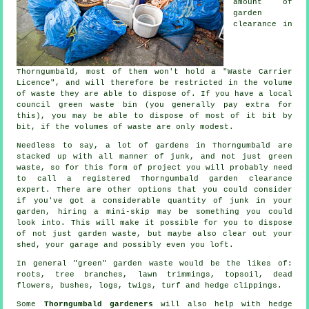
amount of
garden
clearance in
Thorngumbald, most of them won't hold a "Waste Carrier
Licence", and will therefore be restricted in the volume
of waste they are able to dispose of. If you have a local
council green waste bin (you generally pay extra for
this), you may be able to dispose of most of it bit by
bit, if the volumes of waste are only modest.
Needless to say, a lot of gardens in Thorngumbald are
stacked up with all manner of junk, and not just green
waste, so for this form of project you will probably need
to call a registered Thorngumbald garden clearance
expert. There are other options that you could consider
if you've got a considerable quantity of junk in your
garden, hiring a mini-skip may be something you could
look into. This will make it possible for you to dispose
of not just garden waste, but maybe also clear out your
shed, your garage and possibly even you loft.
In general "green" garden waste would be the likes of:
roots, tree branches, lawn trimmings, topsoil, dead
flowers, bushes, logs, twigs, turf and hedge clippings.
Some
Thorngumbald gardeners
will also help with hedge