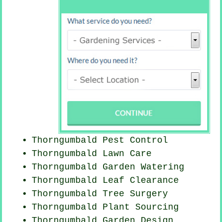
Thorngumbald
Pest Control
Thorngumbald Lawn Care
Thorngumbald Garden Watering
Thorngumbald Leaf Clearance
Thorngumbald Tree Surgery
Thorngumbald Plant Sourcing
Thorngumbald Garden Design