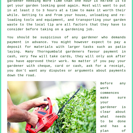
gardener
needing more time than one hour is he/she is to
get your garden looking good again. Most will want to put
in at least 2 to 3
hours
at a time to make it worth their
while. Getting to and from your house, unloading and re-
loading tools and equipment, and transporting your garden
waste
to the local tip are all factors that they have to
consider before taking on a gardening job.
You should be suspicious of any gardener who demands
payment
in advance
. You might however expect to pay a
deposit for materials with larger tasks such as
patio
laying
. Many Thorngumbald gardeners favour
payment in
cash
, very few will take cards, they will only ask after
you have approved their work. No matter if you pay your
gardener with cheque, card or cash, ask for
a receipt
,
you don't want any disputes or arguments about payments
down the road.
Before any
work
commences
make sure
your
gardener is
clear about
what needs
to be done
and has
a
plan of