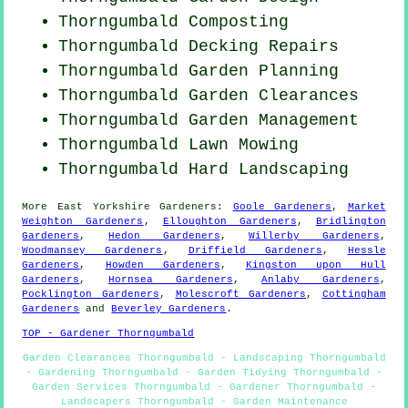
Thorngumbald Composting
Thorngumbald Decking Repairs
Thorngumbald Garden Planning
Thorngumbald Garden Clearances
Thorngumbald Garden Management
Thorngumbald
Lawn Mowing
Thorngumbald Hard Landscaping
More
East Yorkshire
Gardeners
:
Goole Gardeners
,
Market
Weighton Gardeners
,
Elloughton Gardeners
,
Bridlington
Gardeners
,
Hedon Gardeners
,
Willerby Gardeners
,
Woodmansey Gardeners
,
Driffield Gardeners
,
Hessle
Gardeners
,
Howden Gardeners
,
Kingston upon Hull
Gardeners
,
Hornsea Gardeners
,
Anlaby Gardeners
,
Pocklington Gardeners
,
Molescroft Gardeners
,
Cottingham
Gardeners
and
Beverley Gardeners
.
TOP - Gardener Thorngumbald
Garden Clearances Thorngumbald - Landscaping Thorngumbald
- Gardening Thorngumbald - Garden Tidying Thorngumbald -
Garden Services Thorngumbald - Gardener Thorngumbald -
Landscapers Thorngumbald - Garden Maintenance