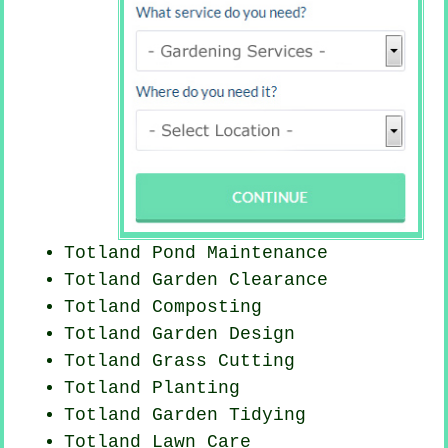
Totland
Pond Maintenance
Totland Garden Clearance
Totland Composting
Totland Garden Design
Totland
Grass Cutting
Totland Planting
Totland Garden Tidying
Totland Lawn Care