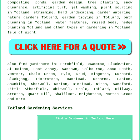
composting, ponds, garden design, tree planting, snow
clearance, artificial turf, jet washing, plant sourcing
in Totland, strimming, hard landscaping, garden watering,
nature gardens Totland,
garden tidying
in Totland, path
cleaning in Totland,
water features
, raised beds, hedge
planting Totland and other types of gardening in Totland,
Isle of Wight
.
Also
find gardeners
in: Porchfield, Bowcombe, Blackwater,
St Helens, East Ashey, Sandown, Calbourne, Apse Heath,
Ventnor, Chale Green, Pyle, Roud, Kingston, Gurnard,
Blackgang, Limerstone, Hamstead, Osborne, Easton,
Shanklin, Shorwell, Norton, Binstead, Niton, Sandford,
Little Atherfield, Whitwell, Chale, Totland, Hillway,
Arreton, Quarr Hill, Shalfleet, Brighstone, Norton Green
and
more
.
Totland Gardening Services
Find a Gardener in Totland Here