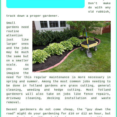
Don't make
do with any
old rubbish,
track down a proper
gardener
.
Small
gardens need
routine
attention
just like
larger ones
and the
jobs
may be much
the same but
on a smaller
scale. As
you can
imagine the
need for this regular maintenance is more necessary in
spring and summer
. Among the most common jobs needing to
be done in Totland
gardens
are
grass cutting
, general
cleaning, weeding and hedge cutting. Most Totland
gardeners
will also take on jobs like fence repairs,
driveway cleaning, decking installation and
waste
removal
.
Decent gardeners do not come cheap, the "guy down the
road" might do your gardening for £10 or £12 an hour, but