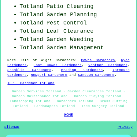
Totland Patio Cleaning
Totland Garden Planning
Totland
Pest Control
Totland Leaf Clearance
Totland
Garden Weeding
Totland Garden Management
More
Isle of Wight
Gardeners
:
Cowes Gardeners
,
Ryde
Gardeners
,
East Cowes Gardeners
,
Ventnor Gardeners
,
Shanklin Gardeners
,
Brading Gardeners
,
Yarmouth
Gardeners
,
Newport Gardeners
and
Sandown Gardeners
.
TOP - Gardener Totland
Garden Services Totland - Garden Clearances Totland -
Garden Maintenance Totland - Garden Tidying Totland -
Landscaping Totland - Gardeners Totland - Grass Cutting
Totland - Landscapers Totland - Tree Surgery Totland
HOME
Sitemap
Privacy