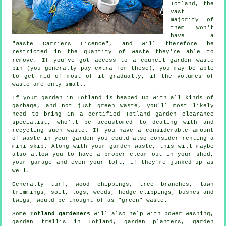
Totland, the
vast
majority of
them won't
have a
"Waste Carriers Licence", and will therefore be
restricted in the quantity of waste they're able to
remove. If you've got access to a council garden waste
bin (you generally pay extra for these), you may be able
to get rid of most of it gradually, if the volumes of
waste are only small.
If your garden in Totland is heaped up with all kinds of
garbage, and not just green waste, you'll most likely
need to bring in a certified Totland garden clearance
specialist, who'll be accustomed to dealing with and
recycling such waste. If you have a considerable amount
of waste in your garden you could also consider renting a
mini-skip. Along with your garden waste, this will maybe
also allow you to have a proper clear out in your shed,
your garage and even your loft, if they're junked-up as
well.
Generally turf, wood chippings, tree branches, lawn
trimmings, soil, logs, weeds, hedge clippings, bushes and
twigs, would be thought of as "green" waste.
Some
Totland gardeners
will also help with power washing,
garden trellis in Totland, garden planters, garden