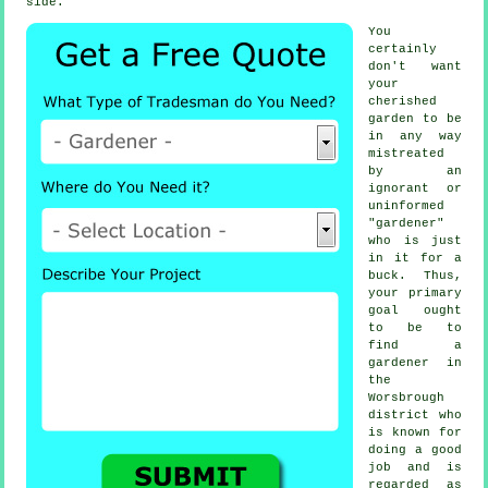
side.
You
certainly
don't want
your
cherished
garden to be
in any way
mistreated
by an
ignorant or
uninformed
"
gardener
"
who is just
in it for a
buck. Thus,
your primary
goal ought
to be to
find
a
gardener
in
the
Worsbrough
district who
is known for
doing a good
job and is
regarded as