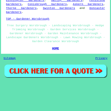
Dinnington Gardeners
,
Maltby Gardeners
,
Penistone
Gardeners
,
Conisbrough Gardeners
,
Askern Gardeners
,
Thorne Gardeners
,
Swinton Gardeners
and
Doncaster
Gardeners
.
TOP - Gardener Worsbrough
Tree Surgery Worsbrough - Landscaping Worsbrough - Hedge
Trimming Worsbrough - Garden Services Worsbrough -
Gardener Worsbrough - Garden Maintenance Worsbrough -
Landscape Gardeners Worsbrough - Lawn Mowing Worsbrough -
Garden Clearance Worsbrough
HOME
Sitemap
Privacy