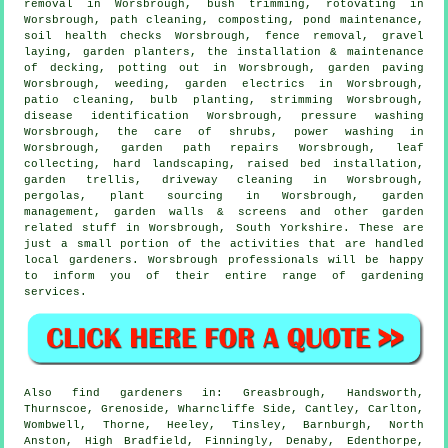
removal in Worsbrough, bush trimming, rotovating in
Worsbrough, path cleaning, composting, pond maintenance,
soil health checks Worsbrough, fence removal, gravel
laying, garden planters, the installation & maintenance
of decking, potting out in Worsbrough, garden paving
Worsbrough, weeding, garden electrics in Worsbrough,
patio cleaning, bulb planting, strimming Worsbrough,
disease identification
Worsbrough, pressure washing
Worsbrough, the care of shrubs, power washing in
Worsbrough, garden path repairs Worsbrough, leaf
collecting, hard landscaping, raised bed installation,
garden trellis, driveway cleaning in Worsbrough,
pergolas, plant sourcing in Worsbrough,
garden
management
, garden walls & screens and other garden
related stuff in Worsbrough,
South Yorkshire
. These are
just a small portion of the activities that are handled
local gardeners. Worsbrough professionals will be happy
to inform you of their entire range of gardening
services.
Also
find gardeners
in: Greasbrough, Handsworth,
Thurnscoe, Grenoside, Wharncliffe Side, Cantley, Carlton,
Wombwell, Thorne, Heeley, Tinsley, Barnburgh, North
Anston, High Bradfield, Finningly, Denaby, Edenthorpe,