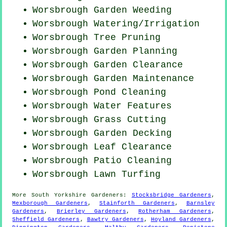
Worsbrough
Garden Weeding
Worsbrough Watering/Irrigation
Worsbrough Tree Pruning
Worsbrough Garden Planning
Worsbrough Garden Clearance
Worsbrough Garden Maintenance
Worsbrough
Pond Cleaning
Worsbrough Water Features
Worsbrough
Grass Cutting
Worsbrough Garden Decking
Worsbrough Leaf Clearance
Worsbrough Patio Cleaning
Worsbrough Lawn Turfing
More
South Yorkshire
Gardeners
:
Stocksbridge Gardeners
,
Mexborough Gardeners
,
Stainforth Gardeners
,
Barnsley
Gardeners
,
Brierley Gardeners
,
Rotherham Gardeners
,
Sheffield Gardeners
,
Bawtry Gardeners
,
Hoyland Gardeners
,