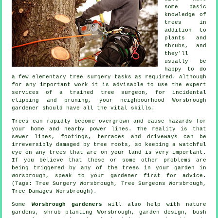
some basic
knowledge of
trees in
addition to
plants and
shrubs, and
they'll
usually be
happy to do
a few elementary tree surgery tasks as required. Although
for any important work it is advisable to use the expert
services of a trained tree surgeon, for incidental
clipping and pruning, your neighbourhood Worsbrough
gardener should have all the vital skills.
Trees can rapidly become overgrown and cause hazards for
your home and nearby power lines. The reality is that
sewer lines, footings, terraces and driveways can be
irreversibly damaged by tree roots, so keeping a watchful
eye on any trees that are on your land is very important.
If you believe that these or some other problems are
being triggered by any of the trees in your garden in
Worsbrough, speak to your gardener first for advice.
(Tags: Tree Surgery Worsbrough, Tree Surgeons Worsbrough,
Tree Damages Worsbrough).
Some
Worsbrough gardeners
will also help with nature
gardens, shrub planting Worsbrough, garden design, bush