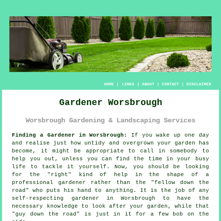
HOME
|
LINKS
|
ABOUT
|
CONTACT
|
DISCLAIMER
Gardener Worsbrough
Worsbrough Gardening & Landscaping Services
Finding a Gardener in Worsbrough:
If you wake up one day
and realise just how untidy and overgrown your
garden
has
become, it might be appropriate to call in somebody to
help you out, unless you can find the time in your busy
life to tackle it yourself. Now, you should be looking
for the "right" kind of help in the shape of a
professional gardener rather than the "
fellow down the
road
" who puts his hand to anything. It is the job of any
self-respecting gardener in Worsbrough to have the
necessary
knowledge
to look after your garden, while that
"guy down the road" is just in it for a few bob on the