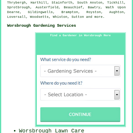
Thrybergh, Harthill, Stainforth, South Anston, Tickhill,
Sprotbrough, Austerfield, Beauchief, Bawtry, Wath Upon
Dearne, Gildingwells, Brampton, Royston, Aughton,
Loversall, Woodsetts, Whiston, Sutton and
more
.
Worsbrough Gardening Services
Find a Gardener in Worsbrough Here
Worsbrough Lawn Care