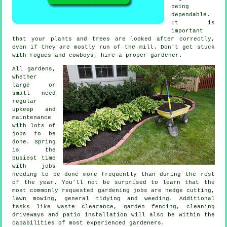
being
dependable.
It is
important
that your
plants and trees
are looked after correctly,
even if they are mostly run of the mill. Don't get stuck
with rogues and cowboys, hire a proper
gardener
.
All gardens,
whether
large or
small need
regular
upkeep and
maintenance
with lots of
jobs
to be
done.
Spring
is the
busiest time
with jobs
needing to be done more frequently than during the rest
of the year. You'll not be surprised to learn that the
most commonly requested
gardening
jobs are hedge cutting,
lawn mowing
, general tidying and weeding. Additional
tasks like
waste clearance
, garden fencing, cleaning
driveways and patio installation will also be within the
capabilities of most experienced
gardeners
.