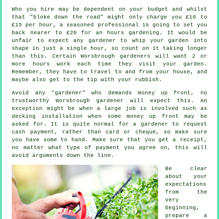
Who you hire may be dependent on your budget and whilst
that "bloke down the road" might only charge you £10 to
£15 per hour, a seasoned professional is going to set you
back nearer to
£20
for an hours gardening. It would be
unfair to expect any
gardener
to whip your garden into
shape in just a single hour, so count on it taking longer
than this. Certain Worsbrough gardeners will want 2 or
more
hours
work each time they visit your garden.
Remember, they have to travel to and from your house, and
maybe also get to the tip with your
rubbish
.
Avoid any "gardener" who demands money
up front
, no
trustworthy Worsbrough gardener will expect this. An
exception might be when a large job is involved such as
decking installation
when some money up front may be
asked for. It is quite normal for a gardener to request
cash payment
, rather than card or cheque, so make sure
you have some to hand. Make sure that you get
a receipt
,
no matter what type of payment you agree on, this will
avoid arguments down the line.
Be clear
about your
expectations
from the
very
beginning,
prepare a