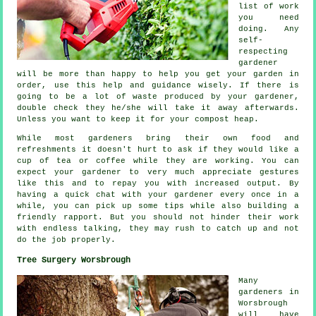
list of work
you need
doing. Any
self-
respecting
gardener
will be more than happy to help you get your garden in
order, use this help and
guidance
wisely. If there is
going to be a lot of waste produced by your
gardener
,
double check they he/she will take it away afterwards.
Unless you want to keep it for your compost heap.
While most gardeners bring their own food and
refreshments
it doesn't hurt to ask if they would like a
cup of tea or coffee while they are working. You can
expect your gardener to very much
appreciate
gestures
like this and to repay you with increased output. By
having a quick chat with
your gardener
every once in a
while, you can pick up some tips while also building a
friendly rapport. But you should not hinder their
work
with endless talking, they may rush to catch up and not
do the job properly.
Tree Surgery Worsbrough
Many
gardeners in
Worsbrough
will have