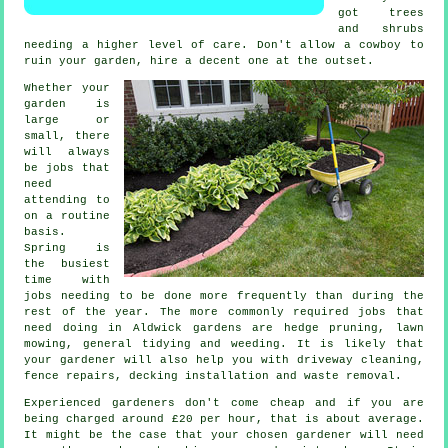
got
trees
and shrubs
needing a higher level of care. Don't allow a cowboy to
ruin your
garden
, hire a decent one at the outset.
Whether your
garden is
large or
small, there
will always
be
jobs
that
need
attending to
on a routine
basis.
Spring
is
the busiest
time with
jobs needing to be done more frequently than during the
rest of the year. The more commonly required jobs that
need doing in Aldwick
gardens
are hedge pruning,
lawn
mowing
, general tidying and weeding. It is likely that
your gardener
will also help you with driveway cleaning,
fence repairs, decking installation and
waste removal
.
Experienced gardeners don't come cheap and if you are
being charged around
£20 per hour
, that is about average.
It might be the case that your chosen
gardener
will need