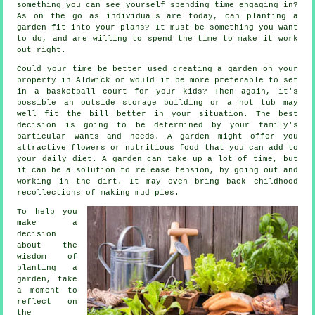
something you can see yourself spending time engaging in?
As on the go as individuals are today, can planting a
garden fit into your plans? It must be something you want
to do, and are willing to spend the time to make it work
out right.
Could your time be better used creating a garden on your
property in Aldwick or would it be more preferable to set
in a basketball court for your kids? Then again, it's
possible an outside storage building or a hot tub may
well fit the bill better in your situation. The best
decision is going to be determined by your family's
particular wants and needs. A garden might offer you
attractive flowers or nutritious food that you can add to
your daily diet. A garden can take up a lot of time, but
it can be a solution to release tension, by going out and
working in the dirt. It may even bring back childhood
recollections of making mud pies.
To help you
make a
decision
about the
wisdom of
planting a
garden, take
a moment to
reflect on
the