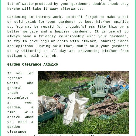
lot of waste produced by your
gardener
, double check they
he/she will take it away afterwards.
Gardening is thirsty work, so don't forget to make a hot
or cold
drink
for your gardener to keep his/her spirits
up. You may be repaid for thoughtfulness like this by a
better service and a
happier
gardener. It is useful to
always have a friendly relationship with
your gardener
,
so try to have regular chats with him/her, sharing ideas
and opinions. Having said that, don't hold your gardener
up by wittering on all day and preventing him/her from
getting on with the
job
.
Garden Clearance Aldwick
If you let
"green"
waste and
general
trash to
accumulate
in your
garden, a
time will
arrive when
you need a
garden
clearance