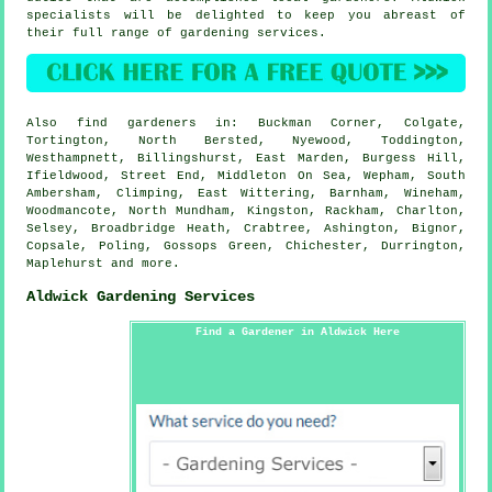
specialists will be delighted to keep you abreast of
their full range of gardening services.
Also
find gardeners
in: Buckman Corner, Colgate,
Tortington, North Bersted, Nyewood, Toddington,
Westhampnett, Billingshurst, East Marden, Burgess Hill,
Ifieldwood, Street End, Middleton On Sea, Wepham, South
Ambersham, Climping, East Wittering, Barnham, Wineham,
Woodmancote, North Mundham, Kingston, Rackham, Charlton,
Selsey, Broadbridge Heath, Crabtree, Ashington, Bignor,
Copsale, Poling, Gossops Green, Chichester, Durrington,
Maplehurst and
more
.
Aldwick Gardening Services
Find a Gardener in Aldwick Here