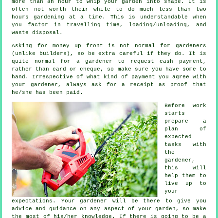
more than an hour to whip your garden into shape. It is
often not worth their while to do much less than two
hours
gardening at a time. This is understandable when
you factor in travelling time, loading/unloading, and
waste
disposal.
Asking for money
up front
is not normal for gardeners
(unlike builders), so be extra careful if they do. It is
quite normal for a gardener to request
cash payment
,
rather than card or cheque, so make sure you have some to
hand. Irrespective of what kind of payment you agree with
your gardener, always ask for
a receipt
as proof that
he/she has been paid.
Before work
starts
prepare a
plan of
expected
tasks with
the
gardener,
this will
help them to
live up to
your
expectations
. Your gardener will be there to give you
advice
and guidance on any aspect of your garden, so make
the most of his/her knowledge. If there is going to be a