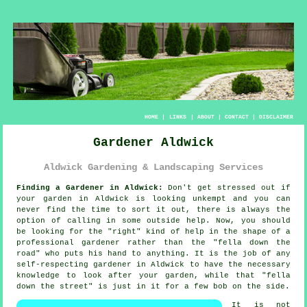
HOME
|
LINKS
|
ABOUT
|
CONTACT
|
DISCLAIMER
Gardener Aldwick
Aldwick Gardening & Landscaping Services
Finding a Gardener in Aldwick:
Don't get stressed out if
your
garden
in Aldwick is looking unkempt and you can
never find the time to sort it out, there is always the
option of calling in some outside help. Now, you should
be looking for the "right" kind of help in the shape of a
professional gardener rather than the "
fella down the
road
" who puts his hand to anything. It is the job of any
self-respecting gardener in Aldwick to have the necessary
knowledge
to look after your garden, while that "fella
down the street" is just in it for a few bob on the side.
It is not