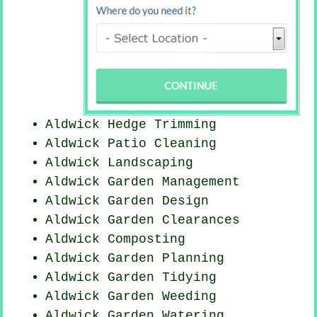
Aldwick Hedge Trimming
Aldwick Patio Cleaning
Aldwick Landscaping
Aldwick Garden Management
Aldwick Garden Design
Aldwick Garden Clearances
Aldwick Composting
Aldwick Garden Planning
Aldwick Garden Tidying
Aldwick
Garden Weeding
Aldwick Garden Watering