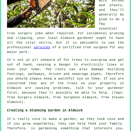
with shrubs
and plants,
and they'll
generally be
glad to do a
few
essential
tree surgery jobs when required. For incidental pruning
and clipping, your local Aldwick gardener ought to have
all the vital skills, but it is advisable to use the
professional
services
of a certified tree surgeon for any
major work.
It's not at all unheard of for trees to overgrow and get
out of hand, causing a danger to electricity lines or
even your home. The roots can also damage building
footings, pathways, drives and sewerage pipes, therefore
you should always keep a watchful eye on them. If you are
concerned that any of the trees on your property in
Aldwick are causing problems, talk to your gardener
first, because they'll possibly be able to help. (Tags:
Tree Surgery Aldwick, Tree Surgeons Aldwick, Tree Issues
Aldwick).
Creating a Stunning Garden in Aldwick
It's really nice to make a garden, as they look nice and
if you grow vegetables, they can help feed your family.
Therefore, is gardening something that interests you,