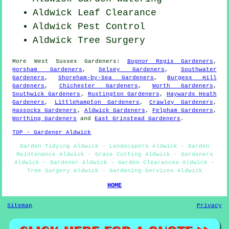
Aldwick Leaf Clearance
Aldwick
Pest Control
Aldwick Tree Surgery
More
West Sussex
Gardeners
:
Bognor Regis Gardeners
,
Horsham Gardeners
,
Selsey Gardeners
,
Southwater
Gardeners
,
Shoreham-by-Sea Gardeners
,
Burgess Hill
Gardeners
,
Chichester Gardeners
,
Worth Gardeners
,
Southwick Gardeners
,
Rustington Gardeners
,
Haywards Heath
Gardeners
,
Littlehampton Gardeners
,
Crawley Gardeners
,
Hassocks Gardeners
,
Aldwick Gardeners
,
Felpham Gardeners
,
Worthing Gardeners
and
East Grinstead Gardeners
.
TOP - Gardener Aldwick
Garden Tidying Aldwick - Landscapers Aldwick - Garden
Maintenance Aldwick - Grass Cutting Aldwick - Gardeners
Aldwick - Gardener Aldwick - Garden Clearances Aldwick -
Tree Surgery Aldwick - Gardening Services Aldwick
HOME
Sitemap
Privacy