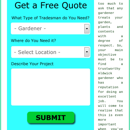
too much to
ask that any
gardener
treats your
garden,
plants and
contents
with a
degree of
respect. So,
your main
objective
must be to
find a
trustworthy
Aldwick
gardener
who
has a
reputation
for doing an
excellent
job. You
will come to
realise that
this is even
more
important
when you've