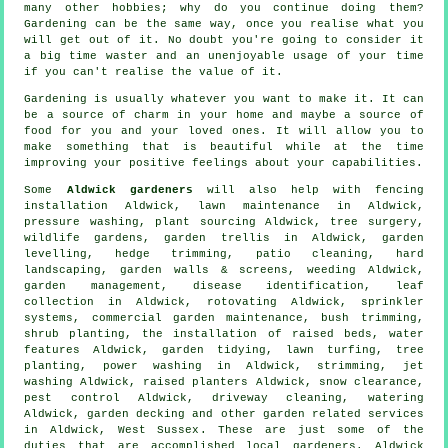
many other hobbies; why do you continue doing them?
Gardening can be the same way, once you realise what you
will get out of it. No doubt you're going to consider it
a big time waster and an unenjoyable usage of your time
if you can't realise the value of it.
Gardening is usually whatever you want to make it. It can
be a source of charm in your home and maybe a source of
food for you and your loved ones. It will allow you to
make something that is beautiful while at the time
improving your positive feelings about your capabilities.
Some
Aldwick gardeners
will also help with fencing
installation Aldwick, lawn maintenance in Aldwick,
pressure washing, plant sourcing Aldwick,
tree surgery
,
wildlife gardens, garden trellis in Aldwick, garden
levelling, hedge trimming, patio cleaning, hard
landscaping, garden walls & screens, weeding Aldwick,
garden management
,
disease identification
, leaf
collection in Aldwick, rotovating Aldwick, sprinkler
systems, commercial garden maintenance, bush trimming,
shrub planting, the installation of raised beds,
water
features
Aldwick,
garden tidying
, lawn turfing, tree
planting, power washing in Aldwick, strimming, jet
washing Aldwick, raised planters Aldwick, snow clearance,
pest control Aldwick, driveway cleaning, watering
Aldwick, garden decking and other garden related services
in Aldwick,
West Sussex
. These are just some of the
duties that are accomplished local gardeners. Aldwick