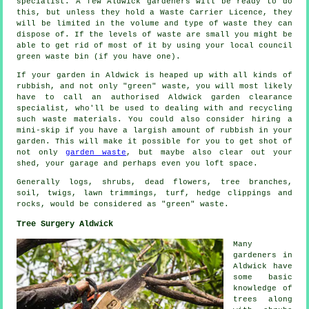
specialist. A few Aldwick gardeners will be ready to do
this, but unless they hold a Waste Carrier Licence, they
will be limited in the volume and type of waste they can
dispose of. If the levels of waste are small you might be
able to get rid of most of it by using your local council
green waste bin (if you have one).
If your garden in Aldwick is heaped up with all kinds of
rubbish, and not only "green" waste, you will most likely
have to call an authorised Aldwick garden clearance
specialist, who'll be used to dealing with and recycling
such waste materials. You could also consider hiring a
mini-skip if you have a largish amount of rubbish in your
garden. This will make it possible for you to get shot of
not only
garden waste
, but maybe also clear out your
shed, your garage and perhaps even you loft space.
Generally logs, shrubs, dead flowers, tree branches,
soil, twigs, lawn trimmings, turf, hedge clippings and
rocks, would be considered as "green" waste.
Tree Surgery Aldwick
Many
gardeners in
Aldwick have
some basic
knowledge of
trees along