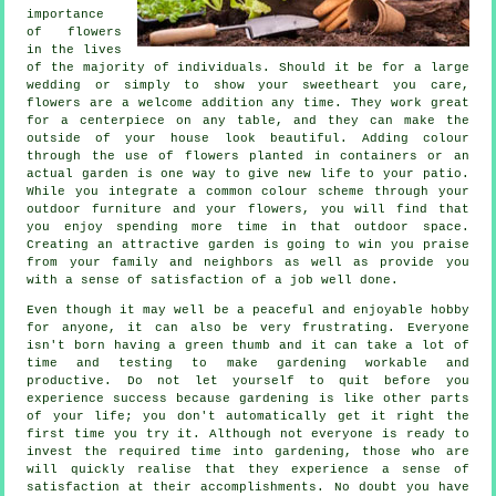
importance
of flowers
in the lives
of the majority of individuals. Should it be for a large
wedding or simply to show your sweetheart you care,
flowers are a welcome addition any time. They work great
for a centerpiece on any table, and they can make the
outside of your house look beautiful. Adding colour
through the use of flowers planted in containers or an
actual garden is one way to give new life to your patio.
While you integrate a common colour scheme through your
outdoor furniture and your flowers, you will find that
you enjoy spending more time in that outdoor space.
Creating an attractive garden is going to win you praise
from your family and neighbors as well as provide you
with a sense of satisfaction of a job well done.
Even though it may well be a peaceful and enjoyable hobby
for anyone, it can also be very frustrating. Everyone
isn't born having a green thumb and it can take a lot of
time and testing to make gardening workable and
productive. Do not let yourself to quit before you
experience success because gardening is like other parts
of your life; you don't automatically get it right the
first time you try it. Although not everyone is ready to
invest the required time into gardening, those who are
will quickly realise that they experience a sense of
satisfaction at their accomplishments. No doubt you have