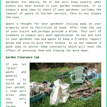
gardener for
advice
, he or she will know exactly what
plants are best suited to your garden conditions. It is
always a good idea to check if your
gardener
includes the
removal of waste in his/her service, this is not always
the case.
Spare a thought for your gardener toiling away on your
property with no facilities at hand. Offer them the use
of your toilet and perhaps provide a
drink
. This sort of
kindness is always very much
appreciated
. Go out and talk
to
your gardener
now and again to keep a friendly rapport
going and also to pick their brains. It is not however a
good idea to pester them constantly which will have the
effect of annoying them and slowing the
work
down.
Garden Clearance Cam
If you let
"green"
waste and
general
trash to
build up in
your garden,
a time will
arise when
you will
need a
garden