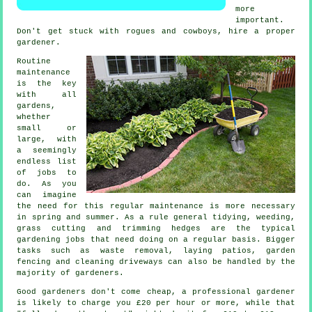
more
important.
Don't get stuck with rogues and cowboys, hire a proper
gardener
.
Routine
maintenance
is the key
with all
gardens,
whether
small or
large, with
a seemingly
endless list
of
jobs
to
do. As you
can imagine
the need for this regular maintenance is more necessary
in
spring and summer
. As a rule general tidying, weeding,
grass cutting
and trimming hedges are the typical
gardening jobs
that need doing on a regular basis. Bigger
tasks such as
waste removal
, laying patios, garden
fencing and cleaning driveways can also be handled by the
majority of
gardeners
.
Good gardeners don't come cheap, a professional gardener
is likely to charge you
£20 per hour
or more, while that