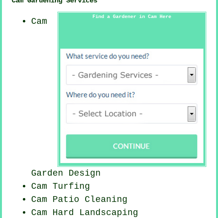
Cam Gardening Services
Find a Gardener in Cam Here
Cam
Garden Design
Cam Turfing
Cam Patio Cleaning
Cam Hard Landscaping