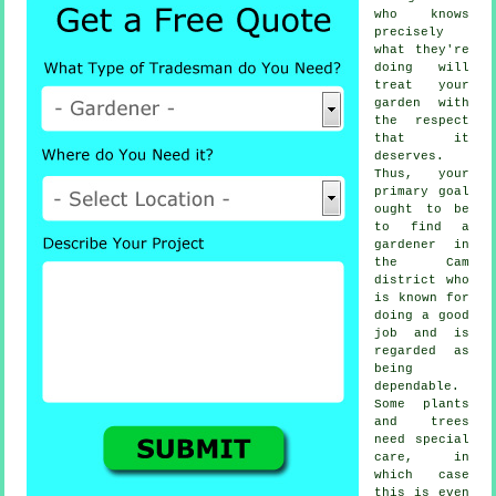
who knows
precisely
what they're
doing will
treat your
garden with
the respect
that it
deserves.
Thus, your
primary goal
ought to be
to find
a
gardener
in
the Cam
district who
is known for
doing a good
job and is
regarded as
being
dependable.
Some
plants
and trees
need special
care, in
which case
this is even