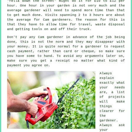
"fella down the street" might do it for £10 to £12 per
hour. One hour in your garden is not very much and the
average
gardener
will need to spend more time than that
to get much done. Visits spanning 2 to 3
hours
are about
the average for Cam gardeners. The reason for this is
that they have to allow time for travel,
waste
disposal
and getting tools on and off their truck.
Don't pay any Cam gardener
in advance
of the job being
done, this is not the norm and they may disappear with
your money. It is quite normal for a gardener to request
cash payment
, rather than card or cheque, so make sure
you have some to hand. To avoid any arguments later on,
make sure you get
a receipt
no matter what kind of
payment you agree on.
Always
explain
exactly what
your needs
are, a list
of projects
will make
things
clearer for
the
gardener
.
Always ask
your