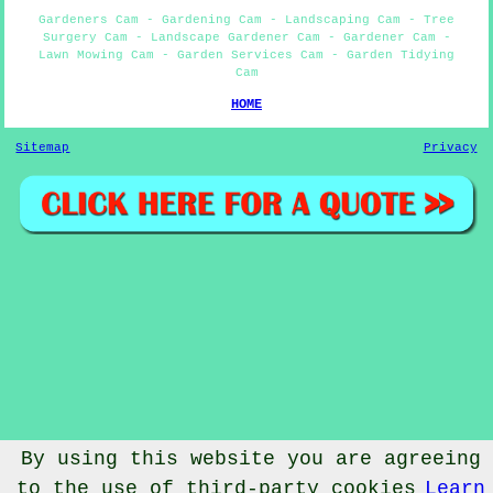
Gardeners Cam - Gardening Cam - Landscaping Cam - Tree
Surgery Cam - Landscape Gardener Cam - Gardener Cam -
Lawn Mowing Cam - Garden Services Cam - Garden Tidying
Cam
HOME
Sitemap
Privacy
By using this website you are agreeing
to the use of third-party cookies
Learn