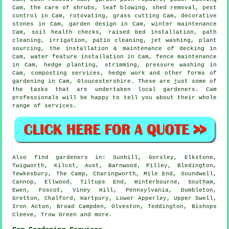
Cam, the care of shrubs, leaf blowing, shed removal, pest
control in Cam, rotovating, grass cutting Cam, decorative
stones in Cam, garden design in Cam, winter maintenance
Cam, soil health checks, raised bed installation, path
cleaning, irrigation, patio cleaning, jet washing, plant
sourcing, the installation & maintenance of decking in
Cam,
water feature installation
in Cam, fence maintenance
in Cam, hedge planting, strimming, pressure washing in
Cam, composting services, hedge work and other forms of
gardening in Cam,
Gloucestershire
. These are just some of
the tasks that are undertaken local gardeners. Cam
professionals will be happy to tell you about their whole
range of services.
Also
find gardeners
in: Sunhill, Gorsley, Elkstone,
Twigworth, Kilcot, Aust, Barnwood, Pilley, Bledington,
Tewkesbury, The Camp, Charingworth, Mile End, Soundwell,
Cannop, Ellwood, Tiltups End, Winterbourne, Southam,
Ewen, Foscot, Viney Hill, Pennsylvania, Dumbleton,
Gretton, Chalford, Hartpury, Lower Apperley, Upper Swell,
Iron Acton, Broad Campden, Olveston, Teddington, Bishops
Cleeve, Trow Green and
more
.