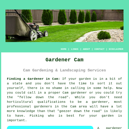
HOME
|
LINKS
|
ABOUT
|
CONTACT
|
DISCLAIMER
Gardener Cam
Cam Gardening & Landscaping Services
Finding a Gardener in Cam:
If your
garden
is in a bit of
a state and you don't have the time to sort it out
yourself, there is no shame in calling in some help. Now
you could call in a proper Cam gardener or you could try
the "
fellow down the road
". While you don't need
horticultural
qualifications
to be a gardener, most
professional gardeners in the Cam area will have a lot
more knowledge than that "geezer down the road" is likely
to have. Picking who is best for your garden is
important.
A
gardener