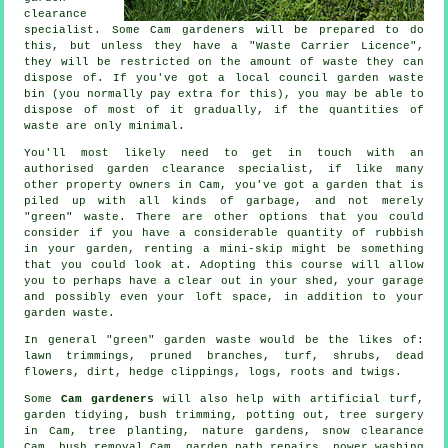
clearance
specialist. Some Cam gardeners will be prepared to do
this, but unless they have a "Waste Carrier Licence",
they will be restricted on the amount of waste they can
dispose of. If you've got a local council garden waste
bin (you normally pay extra for this), you may be able to
dispose of most of it gradually, if the quantities of
waste are only minimal.
You'll most likely need to get in touch with an
authorised garden clearance specialist, if like many
other property owners in Cam, you've got a garden that is
piled up with all kinds of garbage, and not merely
"green" waste. There are other options that you could
consider if you have a considerable quantity of rubbish
in your garden, renting a mini-skip might be something
that you could look at. Adopting this course will allow
you to perhaps have a clear out in your shed, your garage
and possibly even your loft space, in addition to your
garden waste.
In general "green" garden waste would be the likes of:
lawn trimmings, pruned branches, turf, shrubs, dead
flowers, dirt, hedge clippings, logs, roots and twigs.
Some
Cam gardeners
will also help with artificial turf,
garden tidying
, bush trimming, potting out,
tree surgery
in Cam, tree planting, nature gardens, snow clearance
Cam, bush removal Cam, garden path repairs, power washing