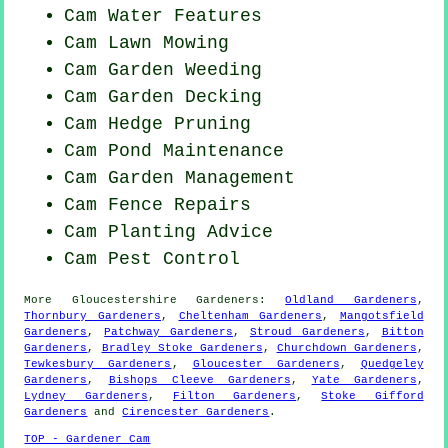
Cam Water Features
Cam
Lawn Mowing
Cam
Garden Weeding
Cam Garden Decking
Cam Hedge Pruning
Cam
Pond Maintenance
Cam Garden Management
Cam Fence Repairs
Cam Planting Advice
Cam
Pest Control
More
Gloucestershire
Gardeners
:
Oldland Gardeners
,
Thornbury Gardeners
,
Cheltenham Gardeners
,
Mangotsfield
Gardeners
,
Patchway Gardeners
,
Stroud Gardeners
,
Bitton
Gardeners
,
Bradley Stoke Gardeners
,
Churchdown Gardeners
,
Tewkesbury Gardeners
,
Gloucester Gardeners
,
Quedgeley
Gardeners
,
Bishops Cleeve Gardeners
,
Yate Gardeners
,
Lydney Gardeners
,
Filton Gardeners
,
Stoke Gifford
Gardeners
and
Cirencester Gardeners
.
TOP - Gardener Cam