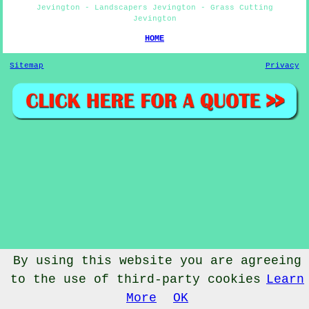
Jevington - Landscapers Jevington - Grass Cutting
Jevington
HOME
Sitemap
Privacy
By using this website you are agreeing
to the use of third-party cookies
Learn
© Gardenery 2023 - Gardener Jevington
More
OK