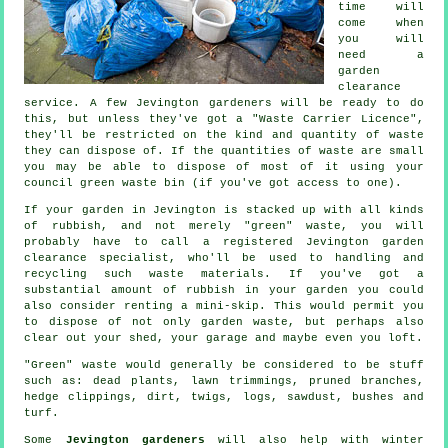
time will
come when
you will
need a
garden
clearance
service. A few Jevington gardeners will be ready to do
this, but unless they've got a "Waste Carrier Licence",
they'll be restricted on the kind and quantity of waste
they can dispose of. If the quantities of waste are small
you may be able to dispose of most of it using your
council green waste bin (if you've got access to one).
If your garden in Jevington is stacked up with all kinds
of rubbish, and not merely "green" waste, you will
probably have to call a registered Jevington garden
clearance specialist, who'll be used to handling and
recycling such waste materials. If you've got a
substantial amount of rubbish in your garden you could
also consider renting a mini-skip. This would permit you
to dispose of not only garden waste, but perhaps also
clear out your shed, your garage and maybe even you loft.
"Green" waste would generally be considered to be stuff
such as: dead plants, lawn trimmings, pruned branches,
hedge clippings, dirt, twigs, logs, sawdust, bushes and
turf.
Some
Jevington gardeners
will also help with winter