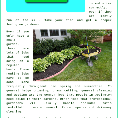
looked after
correctly,
even if they
are mostly
run of the mill. Take your time and get a proper
Jevington
gardener
.
Even if you
only have a
small
garden,
there are
lots of
jobs
that need
doing on a
regular
basis. These
routine jobs
have to be
done more
frequently throughout the
spring and summertime
. In
general hedge trimming,
grass cutting
, general cleaning
and weeding are the common jobs that people in Jevington
need doing in their
gardens
. Other jobs that professional
gardeners
will usually handle include: patio
installation,
waste removal
, fence repairs and driveway
cleaning.