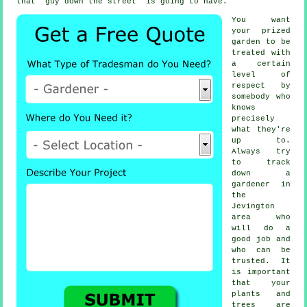
that "guy down the street" is going to have.
You want
your prized
garden to be
treated with
a certain
level of
respect by
somebody
who
knows
precisely
what they're
up to.
Always try
to track
down
a
gardener
in
the
Jevington
area who
will do a
good job and
who can be
trusted. It
is important
that your
plants and
trees
are