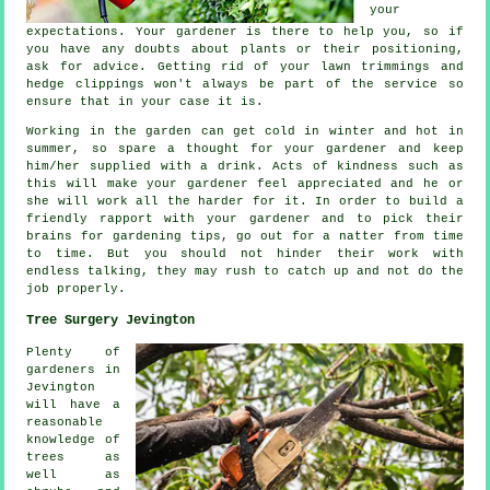
your
expectations
. Your gardener is there to help you, so if
you have any doubts about plants or their positioning,
ask for
advice
. Getting rid of your lawn trimmings and
hedge clippings won't always be part of the service so
ensure that in your case it is.
Working in the garden can get cold in winter and hot in
summer, so spare a thought for your gardener and keep
him/her supplied with a
drink
. Acts of kindness such as
this will make your gardener feel
appreciated
and he or
she will work all the harder for it. In order to build a
friendly rapport with
your gardener
and to pick their
brains for gardening tips, go out for a natter from time
to time. But you should not hinder their
work
with
endless talking, they may rush to catch up and not do the
job properly.
Tree Surgery Jevington
Plenty of
gardeners in
Jevington
will have a
reasonable
knowledge of
trees as
well as