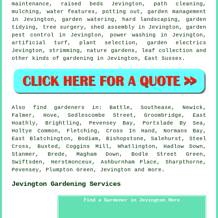
maintenance, raised beds Jevington, path cleaning,
mulching,
water features
, potting out,
garden management
in Jevington, garden watering, hard landscaping,
garden
tidying
,
tree surgery
, shed assembly in Jevington, garden
pest control in Jevington, power washing in Jevington,
artificial turf, plant selection, garden electrics
Jevington, strimming, nature gardens, leaf collection and
other kinds of gardening in Jevington,
East Sussex
.
Also
find gardeners
in: Battle, Southease, Newick,
Falmer, Hove, Sedlescombe Street, Groombridge, East
Hoathly, Brightling, Pevensey Bay, Portslade By Sea,
Holtye Common, Fletching, Cross In Hand, Normans Bay,
East Blatchington, Bodiam, Bishopstone, Salehurst, Steel
Cross, Buxted, Coggins Mill, Whatlington, Hadlow Down,
Stanmer, Brede, Magham Down, Bodle Street Green,
Swiftsden, Herstmonceux, Ashburnham Place, Sharpthorne,
Pevensey, Plumpton Green, Jevington and
more
.
Jevington Gardening Services
Find a Gardener in Jevington Here