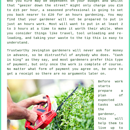
Who you hire may be dependent on your budget and whilst
that "geezer down the street" might only charge you £10
to £15 per hour, a seasoned professional is going to set
you back nearer to
£20
for an hours gardening. You may
find that your
gardener
will not be prepared to put in
just an hours work. Most will want to put in at least 2
to 3
hours
at a time to make it worth their while. When
you consider things like travel, tool unloading and re-
loading, and taking your
waste
to the tip this is easy to
understand.
Trustworthy Jevington gardeners will never ask for money
in advance
, so be distrustful of anybody who does. "Cash
is king" as they say, and most gardeners prefer this
type
of payment
, but only once the work is complete of course.
No matter what form of payment you agree on, be sure to
get
a receipt
so there are no arguments later on.
Before work
starts
prepare a
plan of
expected
tasks with
the
gardener,
this will
help them to
live up to