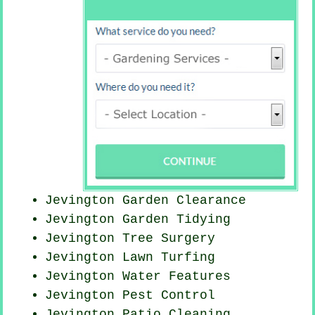
Jevington Garden Clearance
Jevington Garden Tidying
Jevington Tree Surgery
Jevington Lawn Turfing
Jevington Water Features
Jevington
Pest Control
Jevington Patio Cleaning