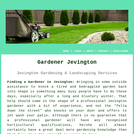
HOME
|
LINKS
|
ABOUT
|
CONTACT
|
DISCLAIMER
Gardener Jevington
Jevington Gardening & Landscaping Services
Finding a Gardener in Jevington:
Bringing in some outside
assistance to knock a tired and bedraggled
garden
back
into shape is something many busy people have to do these
days, especially after a long and blustery winter. That
help should come in the shape of a professional Jevington
gardener with a bit of experience, and not the "
fella
down the street
" who knocks on your door and offers to
jet wash your patio. Although there is no guarantee that
a professional gardener will have any recognised
horticultural
qualifications
, he/she will almost
certainly have a great deal more gardening knowledge than