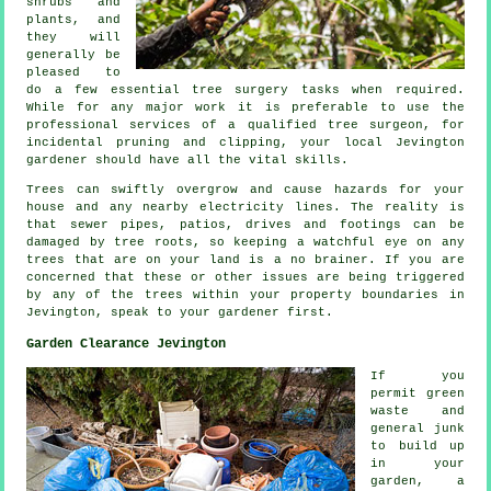
shrubs and
plants, and
they will
generally be
pleased to
do a few essential tree surgery tasks when required.
While for any major work it is preferable to use the
professional services of a qualified tree surgeon, for
incidental pruning and clipping, your local Jevington
gardener should have all the vital skills.
Trees can swiftly overgrow and cause hazards for your
house and any nearby electricity lines. The reality is
that sewer pipes, patios, drives and footings can be
damaged by tree roots, so keeping a watchful eye on any
trees that are on your land is a no brainer. If you are
concerned that these or other issues are being triggered
by any of the trees within your property boundaries in
Jevington, speak to your gardener first.
Garden Clearance Jevington
If you
permit green
waste and
general junk
to build up
in your
garden, a