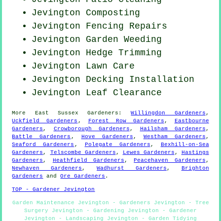
Jevington Composting
Jevington Fencing Repairs
Jevington
Garden Weeding
Jevington Hedge Trimming
Jevington Lawn Care
Jevington Decking Installation
Jevington Leaf Clearance
More
East Sussex
Gardeners
:
Willingdon Gardeners
,
Uckfield Gardeners
,
Forest Row Gardeners
,
Eastbourne
Gardeners
,
Crowborough Gardeners
,
Hailsham Gardeners
,
Battle Gardeners
,
Hove Gardeners
,
Westham Gardeners
,
Seaford Gardeners
,
Polegate Gardeners
,
Bexhill-on-Sea
Gardeners
,
Telscombe Gardeners
,
Lewes Gardeners
,
Hastings
Gardeners
,
Heathfield Gardeners
,
Peacehaven Gardeners
,
Newhaven Gardeners
,
Wadhurst Gardeners
,
Brighton
Gardeners
and
Ore Gardeners
.
TOP - Gardener Jevington
Garden Maintenance Jevington - Gardeners Jevington - Tree
Surgery Jevington - Gardening Jevington - Gardener
Jevington - Landscaping Jevington - Garden Tidying