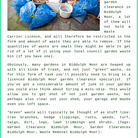
garden
clearance in
Biddulph
Moor, a lot
of them will
not hold a
Waste
Carrier Licence, and will therefore be restricted in the
form and amount of waste they are able to remove. If the
quantities of waste are small they might be able to get
rid of a lot of it using your local council garden waste
bin (if you have one).
Obviously, many gardens in Biddulph Moor are heaped up
with all kinds of trash, and not just "green" waste, so
for this form of task you'll possibly need to bring in a
licenced Biddulph Moor garden clearance specialist. If
you've got a considerable amount of junk in your garden
you could also think about hiring a mini-skip. This would
allow you to get shot of not just garden waste, but
perhaps also clear out your shed, your garage and maybe
even you loft space.
"Green" waste will typically be thought of as stuff like:
tree branches, hedge clippings, roots, weeds, turf,
twigs, dirt, logs, lawn trimmings and shrubs. (Tags:
Garden Clearance Biddulph Moor, Garden Clearances
Biddulph Moor, Waste Removal Biddulph Moor).