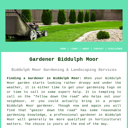
HOME
|
LINKS
|
ABOUT
|
CONTACT
|
DISCLAIMER
Gardener Biddulph Moor
Biddulph Moor Gardening & Landscaping Services
Finding a Gardener in Biddulph Moor:
When your Biddulph
Moor
garden
starts looking rather droopy and under the
weather, it is either time to get your gardening togs on
or time to call in some expert help. It is tempting to
call on the "
fellow down the road
" who helps out your
neighbour, or you could actually bring in a proper
Biddulph Moor gardener. Though now and again you will
find that "geezer down the road" has some reasonable
gardening knowledge, a professional gardener in Biddulph
Moor will generally be more
qualified
in horticultural
matters. The choice is yours at the end of the day.