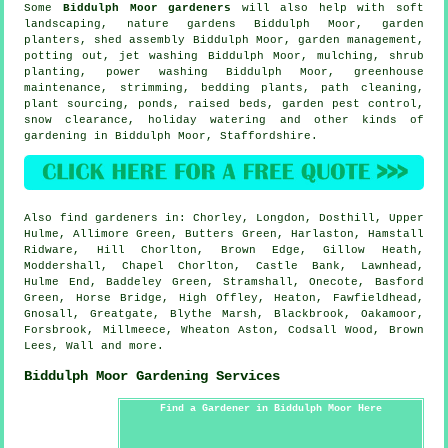
Some
Biddulph Moor gardeners
will also help with
soft
landscaping
, nature gardens Biddulph Moor, garden
planters, shed assembly Biddulph Moor,
garden management
,
potting out, jet washing Biddulph Moor, mulching, shrub
planting, power washing Biddulph Moor, greenhouse
maintenance, strimming, bedding plants, path cleaning,
plant sourcing, ponds, raised beds, garden pest control,
snow clearance, holiday watering and other kinds of
gardening in Biddulph Moor,
Staffordshire
.
Also
find gardeners
in: Chorley, Longdon, Dosthill, Upper
Hulme, Allimore Green, Butters Green, Harlaston, Hamstall
Ridware, Hill Chorlton, Brown Edge, Gillow Heath,
Moddershall, Chapel Chorlton, Castle Bank, Lawnhead,
Hulme End, Baddeley Green, Stramshall, Onecote, Basford
Green, Horse Bridge, High Offley, Heaton, Fawfieldhead,
Gnosall, Greatgate, Blythe Marsh, Blackbrook, Oakamoor,
Forsbrook, Millmeece, Wheaton Aston, Codsall Wood, Brown
Lees, Wall and
more
.
Biddulph Moor Gardening Services
Find a Gardener in Biddulph Moor Here