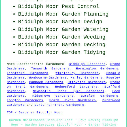
Biddulph Moor
Pest Control
Biddulph Moor Garden Planning
Biddulph Moor Garden Design
Biddulph Moor Garden Watering
Biddulph Moor
Garden Weeding
Biddulph Moor Garden Decking
Biddulph Moor Garden Tidying
More
Staffordshire
Gardeners
:
Biddulph Gardeners
,
Stone
Gardeners
,
Tamworth Gardeners
,
Horninglow Gardeners
,
Lichfield Gardeners
,
Wimblebury Gardeners
,
Cheadle
Gardeners
,
Wombourne Gardeners
,
Hanley Gardeners
,
Rugeley
Gardeners
,
Cannock Gardeners
,
Uttoxeter Gardeners
,
Stoke
on Trent Gardeners
,
Hednesford Gardeners
,
Stafford
Gardeners
,
Newcastle under Lyme Gardeners
,
Leek
Gardeners
,
Kidsgrove Gardeners
,
Burslem Gardeners
,
Longton Gardeners
,
Heath Hayes Gardeners
,
Burntwood
Gardeners
and
Burton-on-Trent Gardeners
.
TOP - Gardener Biddulph Moor
Garden Maintenance Biddulph Moor - Lawn Mowing Biddulph
Moor - Garden Services Biddulph Moor - Garden Tidying