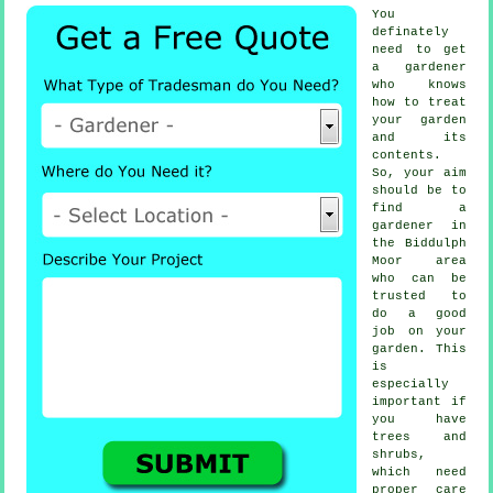
You
definately
need to get
a
gardener
who knows
how to treat
your garden
and its
contents.
So, your aim
should be to
find
a
gardener
in
the Biddulph
Moor area
who can be
trusted to
do a good
job on your
garden. This
is
especially
important if
you have
trees and
shrubs
,
which need
proper care