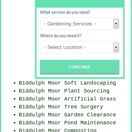
Biddulph Moor Soft Landscaping
Biddulph Moor Plant Sourcing
Biddulph Moor Artificial Grass
Biddulph Moor Tree Surgery
Biddulph Moor Garden Clearance
Biddulph Moor
Pond Maintenance
Biddulph Moor Composting