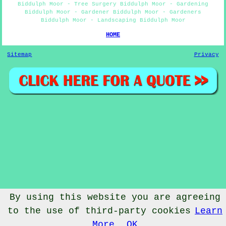
Biddulph Moor - Tree Surgery Biddulph Moor - Gardening
Biddulph Moor - Gardener Biddulph Moor - Gardeners
Biddulph Moor - Landscaping Biddulph Moor
HOME
Sitemap
Privacy
By using this website you are agreeing
to the use of third-party cookies
Learn
© Gardenery 2023 - Gardener Biddulph Moor
More
OK