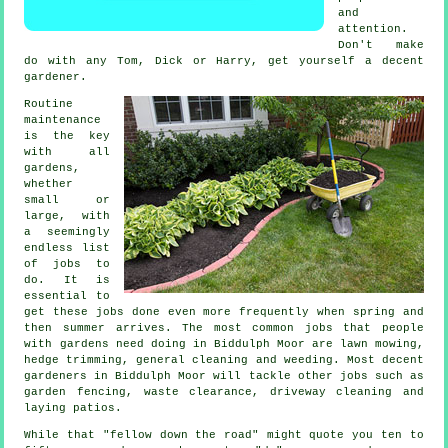
and
attention.
Don't make
do with any Tom, Dick or Harry, get yourself a decent
gardener
.
Routine
maintenance
is the key
with all
gardens,
whether
small or
large, with
a seemingly
endless list
of
jobs
to
do. It is
essential to
get these jobs done even more frequently when
spring and
then summer
arrives. The most common jobs that people
with
gardens
need doing in Biddulph Moor are
lawn mowing
,
hedge trimming, general cleaning and weeding. Most decent
gardeners
in Biddulph Moor will tackle other jobs such as
garden fencing,
waste clearance
, driveway cleaning and
laying patios.
While that "fellow down the road" might quote you ten to