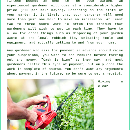
fifteen pounds an hour to "do" your garden, an
experienced gardener will come at a considerably higher
price (
£20 per hour
maybe). Depending on the state of
your garden it is likely that your
gardener
will need
more than just one hour to make an impression. At least
two to three
hours
work is often the minimum that
gardeners will wish to put in each time. They have to
allow for other things such as disposing of your garden
waste
at the local rubbish tip, unloading tools and
equipment, and actually getting to and from your home.
Any gardener who asks for payment
in advance
should raise
your suspicions, you want to see results before forking
out any money. "Cash is king" as they say, and most
gardeners prefer this
type of payment
, but only once the
work is complete of course. You don't want any arguments
about payment in the future, so be sure to get
a receipt
.
Giving a
clear