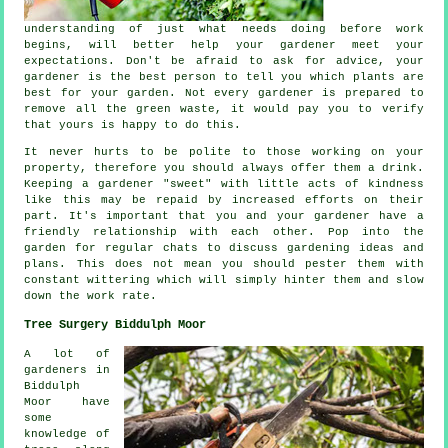
understanding of just what needs doing before work
begins, will better help your gardener meet your
expectations
. Don't be afraid to ask for
advice
, your
gardener is the best person to tell you which plants are
best for your garden. Not every
gardener
is prepared to
remove all the green waste, it would pay you to verify
that yours is happy to do this.
It never hurts to be polite to those working on your
property, therefore you should always offer them a
drink
.
Keeping a gardener "sweet" with little acts of
kindness
like this may be repaid by increased efforts on their
part. It's important that you and
your gardener
have a
friendly relationship with each other. Pop into the
garden for regular chats to discuss gardening ideas and
plans. This does not mean you should pester them with
constant wittering which will simply hinter them and slow
down the
work
rate.
Tree Surgery Biddulph Moor
A lot of
gardeners in
Biddulph
Moor have
some
knowledge of