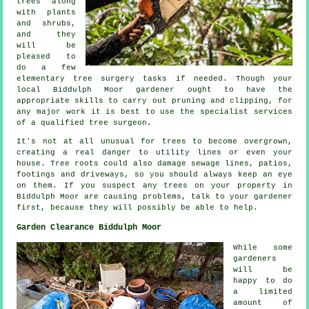
trees along
with plants
and shrubs,
and they
will be
pleased to
do a few
elementary tree surgery tasks if needed. Though your
local Biddulph Moor gardener ought to have the
appropriate skills to carry out pruning and clipping, for
any major work it is best to use the specialist services
of a qualified tree surgeon.
It's not at all unusual for trees to become overgrown,
creating a real danger to utility lines or even your
house. Tree roots could also damage sewage lines, patios,
footings and driveways, so you should always keep an eye
on them. If you suspect any trees on your property in
Biddulph Moor are causing problems, talk to your gardener
first, because they will possibly be able to help.
Garden Clearance Biddulph Moor
While some
gardeners
will be
happy to do
a limited
amount of