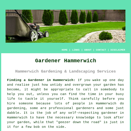
HOME
|
LINKS
|
ABOUT
|
CONTACT
|
DISCLAIMER
Gardener Hammerwich
Hammerwich Gardening & Landscaping Services
Finding a Gardener in Hammerwich:
If you wake up one day
and realise just how untidy and overgrown your
garden
has
become, it might be appropriate to call in somebody to
help you out, unless you can find the time in your busy
life to tackle it yourself. Think carefully before you
hire someone because lots of people in Hammerwich do
gardening
, some are professional gardeners and some just
dabble. It is the job of any self-respecting gardener in
Hammerwich to have the necessary
knowledge
to look after
your garden, while that "geezer down the road" is just in
it for a few bob on the side.