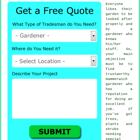
Everyone
likes their
garden to be
looked after
properly and
by a
gardener
who
knows
his/her
stuff. So,
your main
objective
must be to
find a
trustworthy
Hammerwich
gardener
who
has a
reputation
for doing an
excellent
job. If
you've got
trees,
plants and
shrubs
needing
special