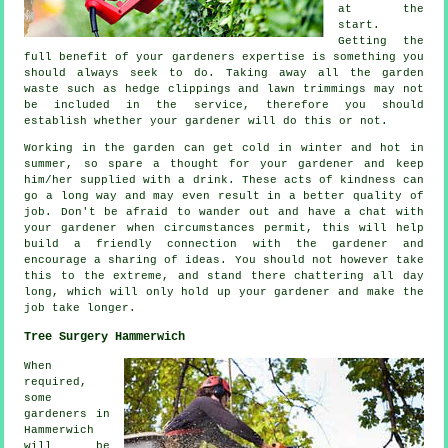
at the
start.
Getting the
full benefit of your gardeners
expertise
is something you
should always seek to do. Taking away all the garden
waste such as hedge clippings and lawn trimmings may not
be included in the service, therefore you should
establish whether your
gardener
will do this or not.
Working in the garden can get cold in winter and hot in
summer, so spare a thought for your gardener and keep
him/her supplied with a
drink
. These acts of
kindness
can
go a long way and may even result in a better quality of
job. Don't be afraid to wander out and have a chat with
your gardener
when circumstances permit, this will help
build a friendly connection with the gardener and
encourage a sharing of ideas. You should not however take
this to the extreme, and stand there chattering all day
long, which will only hold up your gardener and make the
job
take longer.
Tree Surgery Hammerwich
When
required,
some
gardeners in
Hammerwich
will be