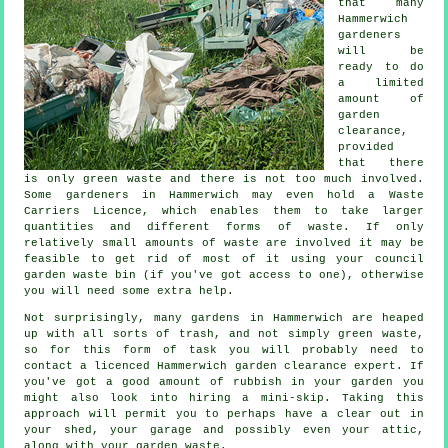
that many
Hammerwich
gardeners
will be
ready to do
a limited
amount of
garden
clearance,
provided
that there
is only green waste and there is not too much involved.
Some gardeners in Hammerwich may even hold a Waste
Carriers Licence, which enables them to take larger
quantities and different forms of waste. If only
relatively small amounts of waste are involved it may be
feasible to get rid of most of it using your council
garden waste bin (if you've got access to one), otherwise
you will need some extra help.
Not surprisingly, many gardens in Hammerwich are heaped
up with all sorts of trash, and not simply green waste,
so for this form of task you will probably need to
contact a licenced Hammerwich garden clearance expert. If
you've got a good amount of rubbish in your garden you
might also look into hiring a mini-skip. Taking this
approach will permit you to perhaps have a clear out in
your shed, your garage and possibly even your attic,
along with your garden waste.