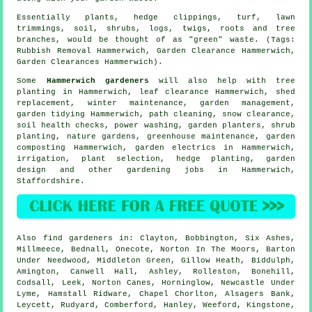
Essentially plants, hedge clippings, turf, lawn
trimmings, soil, shrubs, logs, twigs, roots and tree
branches, would be thought of as "green" waste. (Tags:
Rubbish Removal Hammerwich, Garden Clearance Hammerwich,
Garden Clearances Hammerwich).
Some
Hammerwich gardeners
will also help with tree
planting in Hammerwich, leaf clearance Hammerwich, shed
replacement, winter maintenance,
garden management
,
garden tidying
Hammerwich, path cleaning, snow clearance,
soil health checks, power washing, garden planters, shrub
planting, nature gardens, greenhouse maintenance, garden
composting Hammerwich, garden electrics in Hammerwich,
irrigation, plant selection, hedge planting, garden
design and other gardening jobs in Hammerwich,
Staffordshire
.
Also
find gardeners
in: Clayton, Bobbington, Six Ashes,
Millmeece, Bednall, Onecote, Norton In The Moors, Barton
Under Needwood, Middleton Green, Gillow Heath, Biddulph,
Amington, Canwell Hall, Ashley, Rolleston, Bonehill,
Codsall, Leek, Norton Canes, Horninglow, Newcastle Under
Lyme, Hamstall Ridware, Chapel Chorlton, Alsagers Bank,
Leycett, Rudyard, Comberford, Hanley, Weeford, Kingstone,