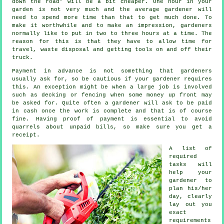
down the road" will be a bit cheaper. One hour in your
garden is not very much and the average
gardener
will
need to spend more time than that to get much done. To
make it worthwhile and to make an impression, gardeners
normally like to put in two to three
hours
at a time. The
reason for this is that they have to allow time for
travel,
waste
disposal and getting tools on and off their
truck.
Payment
in advance
is not something that gardeners
usually ask for, so be cautious if your gardener requires
this. An exception might be when a large job is involved
such as
decking or fencing
when some money up front may
be asked for. Quite often a gardener will ask to be
paid
in cash
once the work is complete and that is of course
fine. Having proof of payment is essential to avoid
quarrels about unpaid bills, so make sure you get
a
receipt
.
A list of
required
tasks will
help your
gardener to
plan his/her
day, clearly
lay out you
exact
requirements