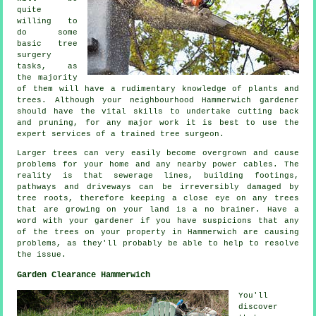
quite
willing to
do some
basic tree
surgery
tasks, as
the majority
of them will have a rudimentary knowledge of plants and
trees. Although your neighbourhood Hammerwich gardener
should have the vital skills to undertake cutting back
and pruning, for any major work it is best to use the
expert services of a trained tree surgeon.
Larger trees can very easily become overgrown and cause
problems for your home and any nearby power cables. The
reality is that sewerage lines, building footings,
pathways and driveways can be irreversibly damaged by
tree roots, therefore keeping a close eye on any trees
that are growing on your land is a no brainer. Have a
word with your gardener if you have suspicions that any
of the trees on your property in Hammerwich are causing
problems, as they'll probably be able to help to resolve
the issue.
Garden Clearance Hammerwich
You'll
discover