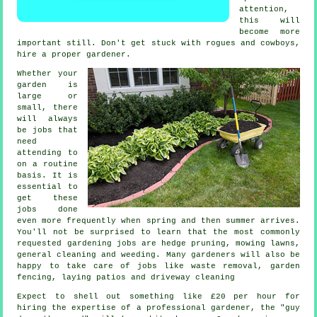
attention,
this will
become more
important still. Don't get stuck with rogues and cowboys,
hire a proper
gardener
.
Whether your
garden is
large or
small, there
will always
be
jobs
that
need
attending to
on a routine
basis. It is
essential to
get these
jobs done
even more frequently when
spring and then summer
arrives.
You'll not be surprised to learn that the most commonly
requested
gardening
jobs are hedge pruning,
mowing lawns
,
general cleaning and weeding. Many
gardeners
will also be
happy to take care of jobs like
waste removal
, garden
fencing, laying patios and driveway cleaning
Expect to shell out something like
£20 per hour
for
hiring the expertise of a professional gardener, the "guy