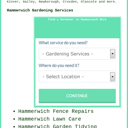
Kinver, Gailey, Newborough, Croxden, Glascote and
more
.
Hammerwich Gardening Services
Find a Gardener in Hammerwich Here
Hammerwich Fence Repairs
Hammerwich Lawn Care
Hammerwich Garden Tidying