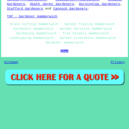
Gardeners
,
Heath Hayes Gardeners
,
Horninglow Gardeners
,
Stafford Gardeners
and
Cannock Gardeners
.
TOP - Gardener Hammerwich
Grass Cutting Hammerwich - Garden Tidying Hammerwich -
Gardeners Hammerwich - Garden Services Hammerwich -
Gardening Hammerwich - Tree Surgery Hammerwich -
Landscaping Hammerwich - Garden Clearances Hammerwich -
Gardener Hammerwich
HOME
Sitemap
Privacy