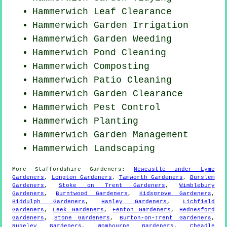
Hammerwich Leaf Clearance
Hammerwich Garden Irrigation
Hammerwich
Garden Weeding
Hammerwich
Pond Cleaning
Hammerwich Composting
Hammerwich Patio Cleaning
Hammerwich Garden Clearance
Hammerwich
Pest Control
Hammerwich Planting
Hammerwich Garden Management
Hammerwich Landscaping
More
Staffordshire
Gardeners
:
Newcastle under Lyme
Gardeners
,
Longton Gardeners
,
Tamworth Gardeners
,
Burslem
Gardeners
,
Stoke on Trent Gardeners
,
Wimblebury
Gardeners
,
Burntwood Gardeners
,
Kidsgrove Gardeners
,
Biddulph Gardeners
,
Hanley Gardeners
,
Lichfield
Gardeners
,
Leek Gardeners
,
Fenton Gardeners
,
Hednesford
Gardeners
,
Stone Gardeners
,
Burton-on-Trent Gardeners
,
Rugeley Gardeners
,
Wombourne Gardeners
,
Cheadle