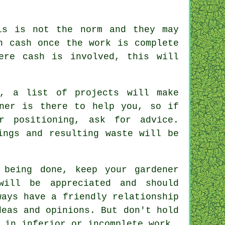
s is not the norm and they may
n cash
once the work is complete
ere cash is involved, this will
e, a list of projects will make
ner is there to help you, so if
ir positioning, ask for
advice
.
ings and resulting waste will be
 being done, keep your gardener
 will be
appreciated
and should
ways have a friendly relationship
deas and opinions. But don't hold
t in inferior or incomplete
work
.