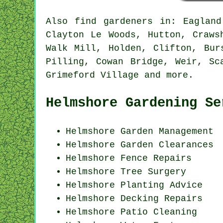
Also
find gardeners
in: Eagland 
Clayton Le Woods, Hutton, Craws
Walk Mill, Holden, Clifton, Bur
Pilling, Cowan Bridge, Weir, Sc
Grimeford Village and
more
.
Helmshore Gardening Se
Helmshore Garden Management
Helmshore Garden Clearances
Helmshore Fence Repairs
Helmshore Tree Surgery
Helmshore Planting Advice
Helmshore Decking Repairs
Helmshore Patio Cleaning