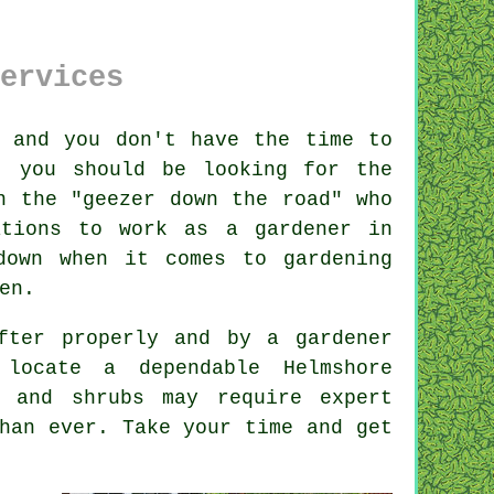
ervices
 and you don't have the time to
, you should be looking for the
n the "
geezer down the road
" who
ations
to work as a gardener in
down when it comes to gardening
en.
after properly and by a
gardener
 locate a dependable
Helmshore
s and shrubs
may require expert
han ever. Take your time and get