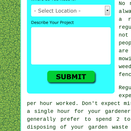
No 
alw
a r
reg
not
peo
are
mow
wee
fen
Reg
exp
per hour
worked. Don't expect mi
a single hour for your
gardener
generally prefer to spend 2 
disposing of your garden
waste