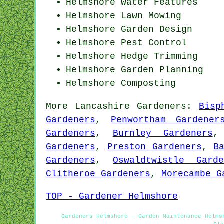
Helmshore Water Features
Helmshore
Lawn Mowing
Helmshore Garden Design
Helmshore
Pest Control
Helmshore Hedge Trimming
Helmshore Garden Planning
Helmshore Composting
More
Lancashire
Gardeners
:
Bisp
Gardeners
,
Penwortham Gardener
Gardeners
,
Burnley Gardeners
Gardeners
,
Preston Gardeners
,
B
Gardeners
,
Oswaldtwistle Garde
Clitheroe Gardeners
,
Morecambe G
TOP - Gardener Helmshore
Gardeners Helmshore - Garden Maintenance Helms