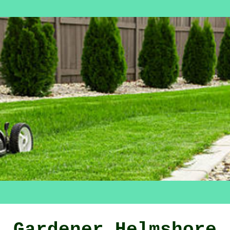
Gardener Helmshore