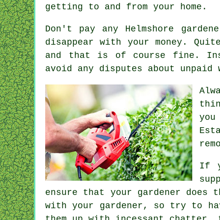
getting to and from your home.
Don't pay any Helmshore garden
disappear with your money. Quit
and that is of course fine. I
avoid any disputes about unpaid 
Alw
thi
you
Est
rem
If 
sup
ensure that your gardener does t
with
your gardener
, so try to ha
them up with incessant chatter, 