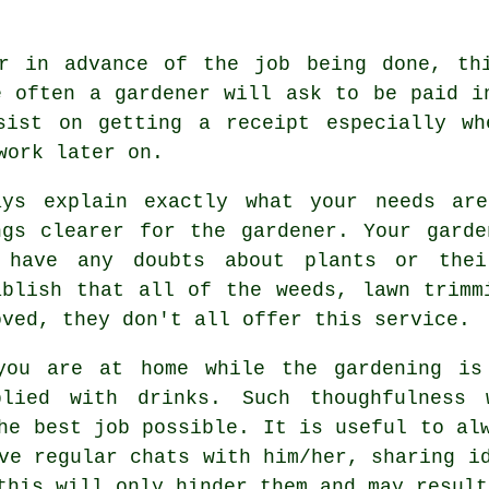
er
in advance
of the job being done, thi
e often a gardener will ask to be
paid i
nsist on getting
a receipt
especially wh
work later on.
ays explain exactly what your needs ar
ngs clearer for
the gardener
. Your garde
 have any doubts about plants or the
ablish that all of the weeds, lawn trimm
oved, they don't all offer this
service
.
you are at home while the gardening is
plied with
drinks
. Such thoughfulness
he best job possible. It is useful to al
ve regular chats with him/her, sharing i
this will only hinder them and may resul