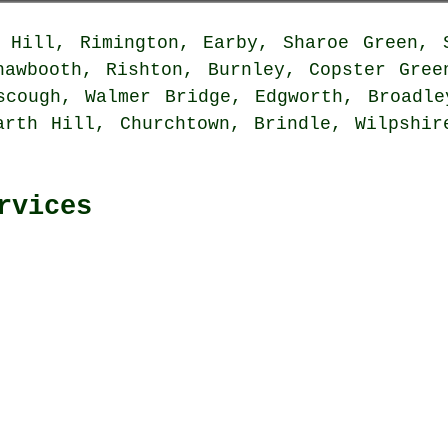
Hill, Rimington, Earby, Sharoe Green, S
hawbooth, Rishton, Burnley, Copster Gree
scough, Walmer Bridge, Edgworth, Broadle
arth Hill, Churchtown, Brindle, Wilpshir
rvices