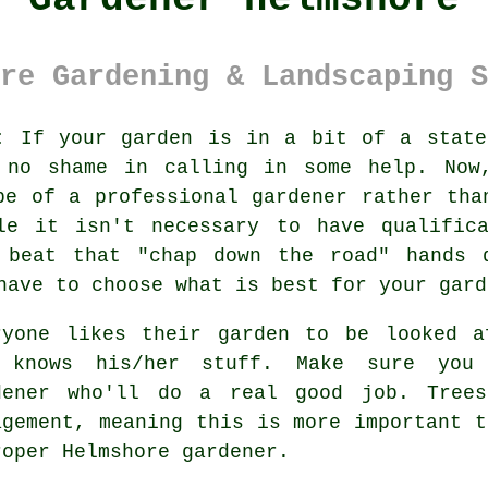
re Gardening & Landscaping S
:
If your
garden
is in a bit of a state
 no shame in calling in some help. Now
pe of a professional gardener rather tha
ile it isn't necessary to have
qualific
y beat that "chap down the road" hands 
have to choose what is best for your gard
ryone likes their garden to be looked 
 knows his/her stuff. Make sure you
dener
who'll do a real good job.
Tree
agement, meaning this is more important t
roper Helmshore
gardener
.