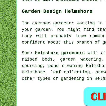
Garden Design Helmshore
The average gardener working in
your garden. You might find th
they will probably know some
confident about this branch of g
Some
Helmshore gardeners
will al
raised beds, garden watering,
sourcing, pond cleaning Helmsho
Helmshore, leaf collecting, sno
other types of gardening in Hel