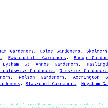
ham Gardeners
,
Colne Gardeners
,
Skelmers
s
,
Rawtenstall Gardeners
,
Bacup Garden
,
Lytham St Annes Gardeners
,
Hasling
arnoldswick Gardeners
,
Ormskirk Gardeners
ners
,
Nelson Gardeners
,
Accrington G
ardeners
,
Blackpool Gardeners
,
Heysham Ga
hore - Garden Services Helmshore - Lawn Mowing Helmshore - Tree 