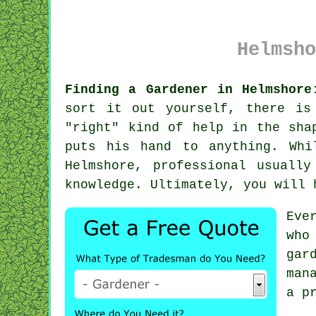
Helmsho
Finding a Gardener in Helmshore
sort it out yourself, there is
"right" kind of help in the sha
puts his hand to anything. Wh
Helmshore, professional usuall
knowledge. Ultimately, you will 
Eve
who
gar
man
a p