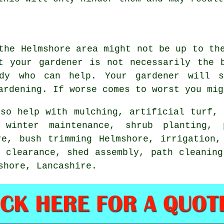
 the Helmshore area might not be up to t
at your gardener is not necessarily the
body who can help.
Your gardener
will s
ardening. If worse comes to worst you mi
so help with mulching, artificial turf
 winter maintenance, shrub planting, 
re, bush trimming Helmshore, irrigation,
w clearance, shed assembly, path cleaning
mshore,
Lancashire
.