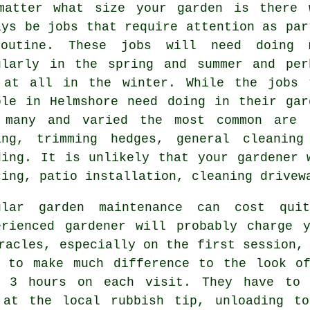
matter what size your garden is there 
ays be
jobs
that require attention as par
outine. These jobs will need doing 
ularly in the
spring and summer
and per
 at all in the winter. While the jobs 
ple in Helmshore need doing in
their gar
 many and varied the most common are
ing
, trimming hedges, general cleaning
ding. It is unlikely that
your gardener
w
cing, patio installation, cleaning drive
ular garden maintenance can cost qu
erienced gardener will probably charge 
racles, especially on the first session, 
to make much difference to the look of
to 3
hours
on each visit. They have to 
at the local rubbish tip, unloading to