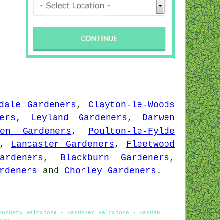
dale Gardeners
,
Clayton-le-Woods
ers
,
Leyland Gardeners
,
Darwen
den Gardeners
,
Poulton-le-Fylde
,
Lancaster Gardeners
,
Fleetwood
ardeners
,
Blackburn Gardeners
,
rdeners
and
Chorley Gardeners
.
Surgery Helmshore - Gardener Helmshore - Garden