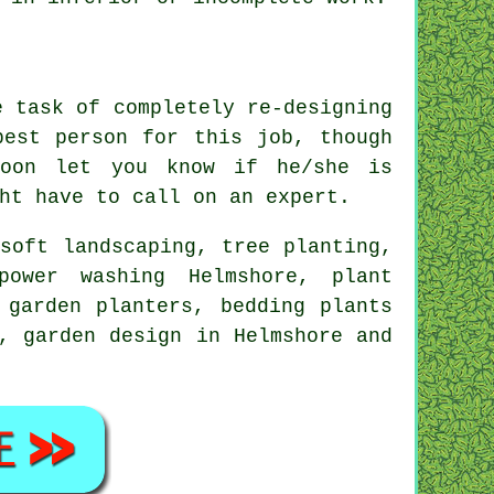
he task of completely
re-designing
 best person for this
job
, though
oon let you know if he/she is
ght have to call on an
expert
.
,
soft landscaping
, tree planting,
power washing Helmshore, plant
 garden planters, bedding plants
, garden design in Helmshore and