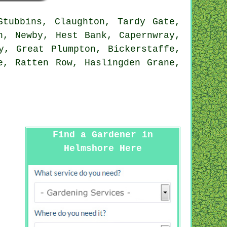
tubbins, Claughton, Tardy Gate,
n, Newby, Hest Bank, Capernwray,
y, Great Plumpton, Bickerstaffe,
e, Ratten Row, Haslingden Grane,
Find a Gardener in
Helmshore Here