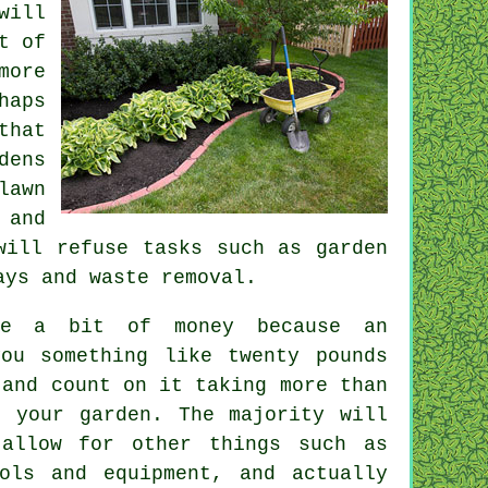
will
t of
more
haps
that
dens
lawn
 and
ill refuse tasks such as garden
ways and
waste removal
.
ite a bit of money because an
you something like
twenty pounds
and count on it taking more than
 your garden. The majority will
allow for other things such as
ols and equipment, and actually