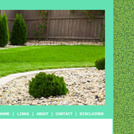
HOME
|
LINKS
|
ABOUT
|
CONTACT
|
DISCLAIMER