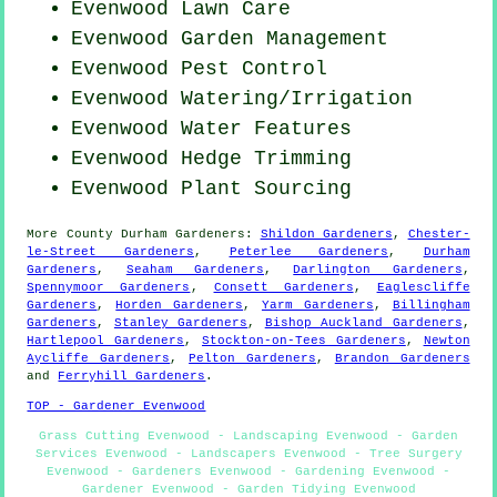
Evenwood Lawn Care
Evenwood Garden Management
Evenwood
Pest Control
Evenwood Watering/Irrigation
Evenwood Water Features
Evenwood Hedge Trimming
Evenwood Plant Sourcing
More
County Durham
Gardeners
:
Shildon Gardeners
,
Chester-
le-Street Gardeners
,
Peterlee Gardeners
,
Durham
Gardeners
,
Seaham Gardeners
,
Darlington Gardeners
,
Spennymoor Gardeners
,
Consett Gardeners
,
Eaglescliffe
Gardeners
,
Horden Gardeners
,
Yarm Gardeners
,
Billingham
Gardeners
,
Stanley Gardeners
,
Bishop Auckland Gardeners
,
Hartlepool Gardeners
,
Stockton-on-Tees Gardeners
,
Newton
Aycliffe Gardeners
,
Pelton Gardeners
,
Brandon Gardeners
and
Ferryhill Gardeners
.
TOP - Gardener Evenwood
Grass Cutting Evenwood - Landscaping Evenwood - Garden
Services Evenwood - Landscapers Evenwood - Tree Surgery
Evenwood - Gardeners Evenwood - Gardening Evenwood -
Gardener Evenwood - Garden Tidying Evenwood