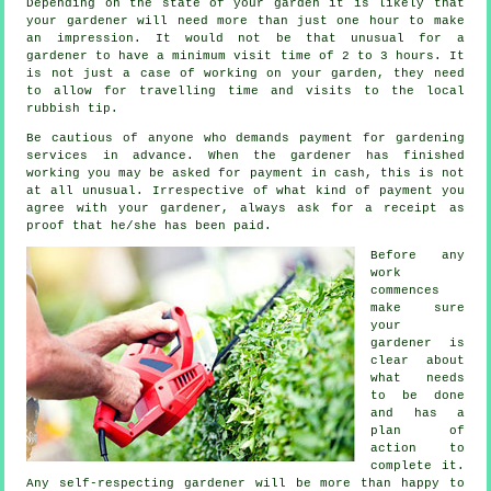
Depending on the state of your garden it is likely that
your
gardener
will need more than just one hour to make
an impression. It would not be that unusual for a
gardener to have a minimum visit time of 2 to 3
hours
. It
is not just a case of working on your garden, they need
to allow for travelling time and visits to
the local
rubbish tip
.
Be cautious of anyone who demands payment for gardening
services
in advance
. When the gardener has finished
working you may be asked for
payment in cash
, this is not
at all unusual. Irrespective of what kind of payment you
agree with your gardener, always ask for
a receipt
as
proof that he/she has been paid.
Before any
work
commences
make sure
your
gardener is
clear about
what needs
to be done
and has
a
plan of
action
to
complete it.
Any self-respecting gardener will be more than happy to