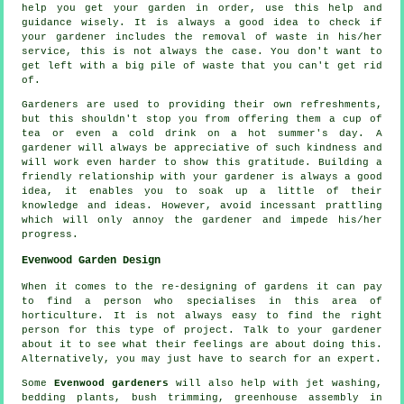
help you get your garden in order, use this help and
guidance
wisely. It is always a good idea to check if
your
gardener
includes the removal of waste in his/her
service, this is not always the case. You don't want to
get left with a big pile of waste that you can't get rid
of.
Gardeners are used to providing their own refreshments,
but this shouldn't stop you from offering them a cup of
tea or even a cold
drink
on a hot summer's day. A
gardener will always be
appreciative
of such kindness and
will work even harder to show this gratitude. Building a
friendly relationship with
your gardener
is always a good
idea, it enables you to soak up a little of their
knowledge and ideas. However, avoid incessant prattling
which will only annoy the gardener and impede his/her
progress
.
Evenwood Garden Design
When it comes to the
re-designing
of gardens it can pay
to find a person who specialises in this area of
horticulture. It is not always easy to find the right
person for this type of
project
. Talk to
your gardener
about it to see what their feelings are about doing this.
Alternatively, you may just have to search for an
expert
.
Some
Evenwood gardeners
will also help with jet washing,
bedding plants, bush trimming, greenhouse assembly in