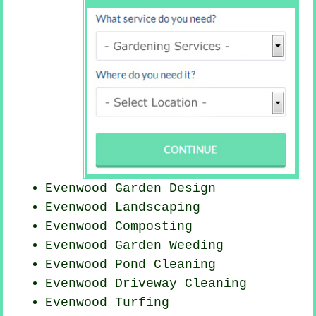
Evenwood Garden Design
Evenwood Landscaping
Evenwood Composting
Evenwood
Garden Weeding
Evenwood
Pond Cleaning
Evenwood Driveway Cleaning
Evenwood Turfing