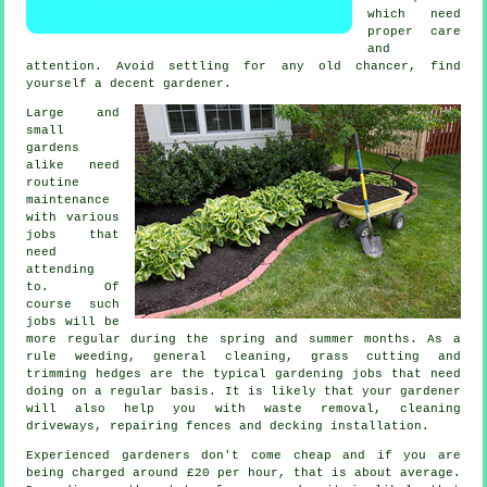
which need
proper care
and
attention. Avoid settling for any old chancer, find
yourself a decent
gardener
.
Large and
small
gardens
alike need
routine
maintenance
with various
jobs
that
need
attending
to. Of
course such
jobs will be
more regular during the
spring and summer
months. As a
rule weeding, general cleaning,
grass cutting
and
trimming hedges are the typical
gardening jobs
that need
doing on a regular basis. It is likely that
your gardener
will also help you with
waste removal
, cleaning
driveways, repairing fences and decking installation.
Experienced gardeners don't come cheap and if you are
being charged around
£20 per hour
, that is about average.