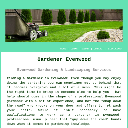
HOME
|
LINKS
|
ABOUT
|
CONTACT
|
DISCLAIMER
Gardener Evenwood
Evenwood Gardening & Landscaping Services
Finding a Gardener in Evenwood:
Even though you may enjoy
doing the
garden
ing you can sometimes get so behind that
it becomes overgrown and a bit of a mess. This might be
the right time to bring in someone else to help you. That
help should come in the shape of a professional Evenwood
gardener with a bit of experience, and not the "
chap down
the road
" who knocks on your door and offers to jet wash
your patio. While it isn't necessary to have
qualifications
to work as a gardener in Evenwood,
professional usually beat that "guy down the road" hands
down when it comes to gardening knowledge.