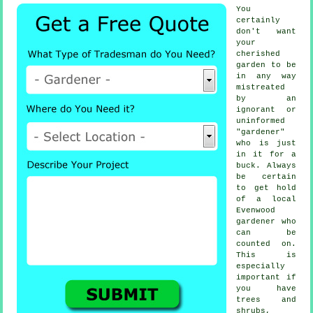
You
certainly
don't want
your
cherished
garden to be
in any way
mistreated
by an
ignorant or
uninformed
"
gardener
"
who is just
in it for a
buck. Always
be certain
to get hold
of a local
Evenwood
gardener
who
can be
counted on.
This is
especially
important if
you have
trees and
shrubs
,