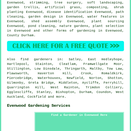
Evenwood, strimming,
tree surgery
,
soft landscaping
,
garden trellis, artificial grass, composting, shrub
planting Evenwood,
disease identification
Evenwood, path
cleaning, garden design in Evenwood,
water features
in
Evenwood, shed assembly Evenwood, plant sourcing
Evenwood, pond cleaning, nature gardens, plant selection
in Evenwood and other forms of gardening in Evenwood,
County Durham
.
Also
find gardeners
in: Satley, East Hedleyhope,
Hartlepool, Stainton, Cleatlam, Framwellgate Moor,
Stillington, Low Dinsdale, Thringarth, Maltby, Tow Law,
Plawsworth, Haverton Hill, Crook, Romaldkirk,
Piercebridge, Waterhouses, Newfield, Norton, Shotton,
Gilmonby, Greta Bridge, Middleton, Aycliffe, Ferryhill,
Quarrington Hill, West Rainton, Trimdon Colliery,
Egglescliffe, Stanley, Bishopton, Durham, Coundon, West
Auckland, Cockfield and
more
.
Evenwood Gardening Services
Find a Gardener in Evenwood Here