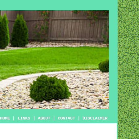
HOME
|
LINKS
|
ABOUT
|
CONTACT
|
DISCLAIMER