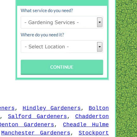
eners
,
Hindley Gardeners
,
Bolton
,
Salford Gardeners
,
Chadderton
Denton Gardeners
,
Cheadle Hulme
,
Manchester Gardeners
,
Stockport