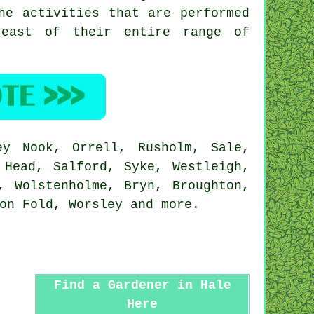
he activities that are performed
reast of their entire range of
y Nook, Orrell, Rusholm, Sale,
 Head, Salford, Syke, Westleigh,
, Wolstenholme, Bryn, Broughton,
ton Fold, Worsley and
more
.
Find a Gardener in Hale
Here