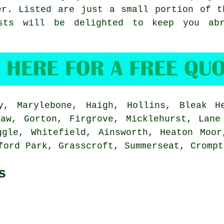
er
. Listed are just a small portion of t
ists will be delighted to keep you ab
, Marylebone, Haigh, Hollins, Bleak He
haw, Gorton, Firgrove, Micklehurst, Lane
ggle, Whitefield, Ainsworth, Heaton Moor
ford Park, Grasscroft, Summerseat, Cromp
s