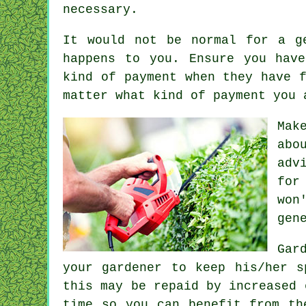
necessary.
It would not be normal for a g
happens to you. Ensure you hav
kind of payment
when they have f
matter what kind of payment you 
Mak
abo
adv
for
won
gen
Gar
your gardener to keep his/her 
this may be repaid by increased
time so you can benefit from th