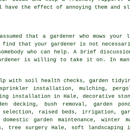
ll have the effect of annoying them and s
 assumed that a gardener who mows your l
 find that your gardener is not necessar
somebody who can help. A brief discussio
ardener
is willing to take it on. In man
lp with soil health checks,
garden tidyi
sprinkler installation, mulching, pergo
ing installation in Hale, decorative sto
den decking, bush removal, garden pond
 selection, raised beds, irrigation, ga
 domestic garden maintenance, winter m
ns,
tree surgery
Hale,
soft landscaping
i