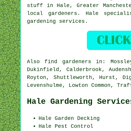
stuff in Hale,
Greater Manchest
local gardeners. Hale special
gardening services.
Also
find gardeners
in: Mossley
Dukinfield, Calderbrook, Audens
Royton, Shuttleworth, Hurst, Di
Levenshulme, Lowton Common, Traf
Hale Gardening Service
Hale Garden Decking
Hale
Pest Control