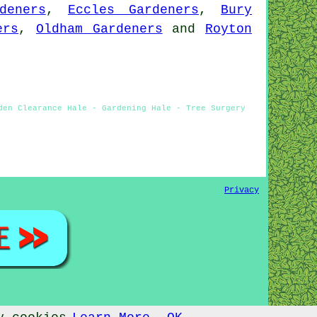
deners
,
Eccles Gardeners
,
Bury
ers
,
Oldham Gardeners
and
Royton
den Clearance Hale - Gardening Hale - Tree Surgery
Privacy