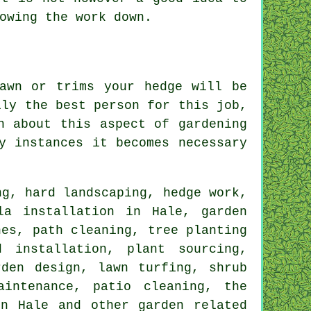
lowing the
work
down.
awn or trims your hedge will be
ily the best person for this
job
,
n about this aspect of gardening
y instances it becomes necessary
ng
, hard landscaping, hedge work,
la installation in Hale, garden
nes, path cleaning, tree planting
 installation, plant sourcing,
rden design, lawn turfing, shrub
aintenance, patio cleaning, the
n Hale and other garden related