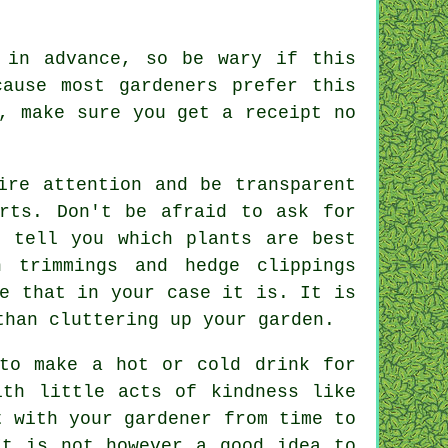
t
in advance
, so be wary if this
ause most gardeners prefer this
n, make sure you get
a receipt
no
ire attention and be transparent
rts. Don't be afraid to ask for
o tell you which plants are best
 trimmings and hedge clippings
e that in your case it is. It is
than cluttering up your garden.
 to make a hot or cold
drink
for
with little acts of
kindness
like
at with
your gardener
from time to
It is not however a good idea to