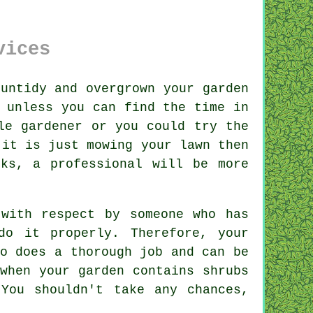
vices
 untidy and overgrown your
garden
 unless you can find the time in
le gardener or you could try the
 it is just mowing your lawn then
ks, a professional will be more
 with respect by
someone
who has
do it properly. Therefore, your
o does a thorough job and can be
 when your garden contains
shrubs
You shouldn't take any chances,