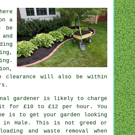
here
on a
o be
 and
ding
ing
,
ing.
ion,
e clearance
will also be within
rs
.
nal gardener is likely to charge
it for £10 to £12 per hour. You
he is to get your garden looking
 in Hale. This is not greed or
nloading and
waste
removal when