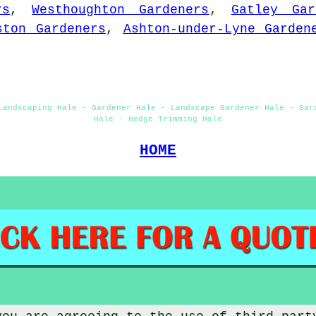
rs
,
Westhoughton Gardeners
,
Gatley Gar
ston Gardeners
,
Ashton-under-Lyne Garden
Landscaping Hale - Gardener Hale - Landscape Gardener Hale - Gar
Hale - Hedge Trimming Hale
HOME