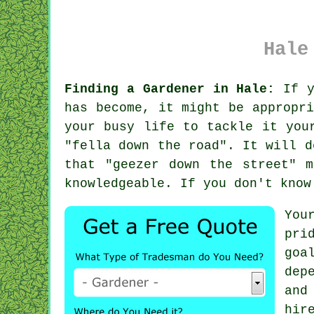
Hale
Finding a Gardener in Hale:
If y
has become, it might be appropr
your busy life to tackle it you
"
fella down the road
". It will d
that "geezer down the street" 
knowledgeable
. If you don't know
You
pri
goa
dep
and
hir