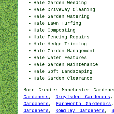
Hale
Garden Weeding
Hale Driveway Cleaning
Hale Garden Watering
Hale Lawn Turfing
Hale Composting
Hale Fencing Repairs
Hale Hedge Trimming
Hale Garden Management
Hale Water Features
Hale Garden Maintenance
Hale Soft Landscaping
Hale Garden Clearance
More
Greater Manchester
Gardene
Gardeners
,
Droylsden Gardeners
Gardeners
,
Farnworth Gardeners
Gardeners
,
Romiley Gardeners
,