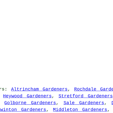
rs
:
Altrincham Gardeners
,
Rochdale Gard
,
Heywood Gardeners
,
Stretford Gardeners
,
Golborne Gardeners
,
Sale Gardeners
,
Swinton Gardeners
,
Middleton Gardeners