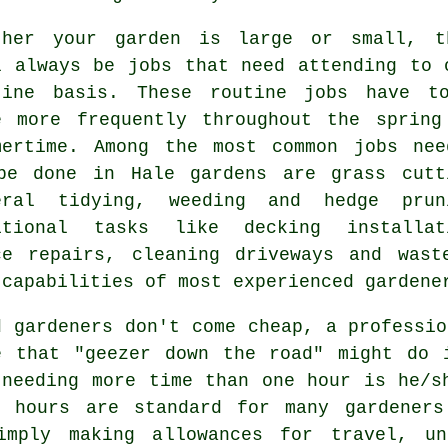
ther your garden is large or small, t
l always be
jobs
that need attending to 
tine basis. These routine jobs have t
e more frequently throughout the
spring
mertime
. Among the most common jobs nee
be done in Hale
gardens
are
grass cutt
eral tidying, weeding and hedge prun
itional tasks like decking installat
ce repairs, cleaning driveways and
wast
 capabilities of most experienced
gardene
d gardeners don't come cheap, a professio
 that "geezer down the road" might do 
needing more time than one hour is he/s
 3
hours
are standard for many gardeners
imply making allowances for travel, u