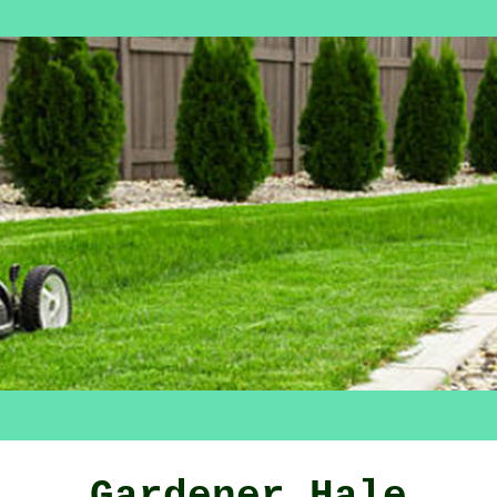
Gardener Hale