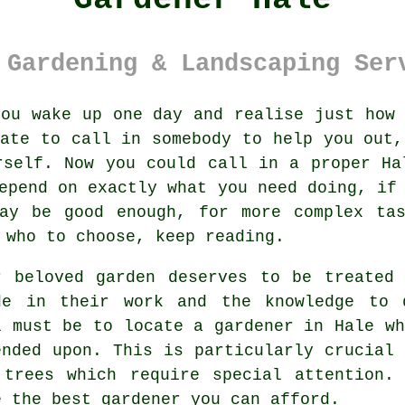
 Gardening & Landscaping Ser
ou wake up one day and realise just how
iate to call in somebody to help you out,
rself. Now you could call in a proper Ha
epend on exactly what you need doing, if
may be good enough, for more complex tas
 who to choose, keep reading.
r beloved garden deserves to be treated
de in their work and the knowledge to 
l must be to locate
a gardener
in Hale wh
ended upon. This is particularly crucial
 trees
which require special attention. 
e the best
gardener
you can afford.