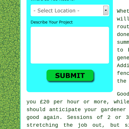
Whe
wil
rou
don
sum
to 
gen
Add
fen
the
Goo
you
£20 per hour
or more, while
should anticipate your
gardener
good again. Sessions of 2 or
stretching the job out, but s