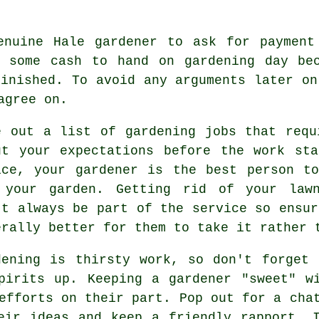
enuine Hale gardener to ask for paymen
e some cash to hand on gardening day bec
inished. To avoid any arguments later o
agree on.
e out a list of gardening jobs that requ
ut your
expectations
before the work sta
ice
, your gardener is the best person t
 your garden. Getting rid of your lawn
't always be part of the service so ensur
erally better for them to take it rather 
dening is thirsty work, so don't forget
spirits up. Keeping a gardener "sweet" 
 efforts on their part. Pop out for a ch
eir ideas and keep a friendly rapport. 