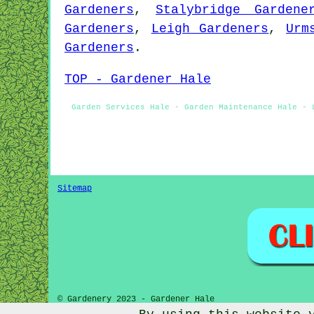
Gardeners
,
Stalybridge Gardene
Gardeners
,
Leigh Gardeners
,
Urm
Gardeners
.
TOP - Gardener Hale
Garden Services Hale - Garden Maintenance Hale - 
Sitemap
© Gardenery 2023 - Gardener Hale