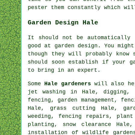
pester them constantly which wi
Garden Design Hale
It should not be automatically
good at
garden design
. You might
though they will probably know 
should soon establish if
your g
to bring in an
expert
.
Some
Hale gardeners
will also he
jet washing in Hale, digging, 
fencing,
garden management
, fenc
Hale, grass cutting Hale, gar
weeding, fencing repairs, plant
planting, snow clearance Hale,
installation of wildlife garde