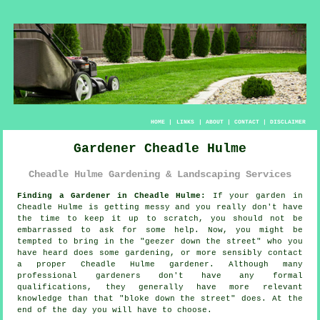
HOME
|
LINKS
|
ABOUT
|
CONTACT
|
DISCLAIMER
Gardener Cheadle Hulme
Cheadle Hulme Gardening & Landscaping Services
Finding a Gardener in Cheadle Hulme:
If your
garden
in
Cheadle Hulme is getting messy and you really don't have
the time to keep it up to scratch, you should not be
embarrassed to ask for some help. Now, you might be
tempted to bring in the "
geezer down the street
" who you
have heard does some gardening, or more sensibly contact
a proper Cheadle Hulme gardener. Although many
professional gardeners don't have any formal
qualifications
, they generally have more relevant
knowledge than that "bloke down the street" does. At the
end of the day you will have to choose.