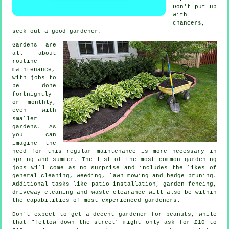
Don't put up
with
chancers,
seek out a good
gardener
.
Gardens are
all about
routine
maintenance,
with
jobs
to
be done
fortnightly
or monthly,
even with
smaller
gardens. As
you can
imagine the
need for this regular maintenance is more necessary in
spring and summer
. The list of the most common
gardening
jobs will come as no surprise and includes the likes of
general cleaning, weeding,
lawn mowing
and hedge pruning.
Additional tasks like patio installation, garden fencing,
driveway cleaning and
waste clearance
will also be within
the capabilities of most experienced
gardeners
.
Don't expect to get a decent gardener for peanuts, while
that "fellow down the street" might only ask for £10 to