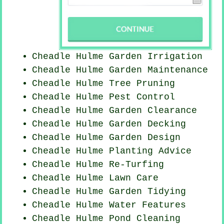
Cheadle Hulme Garden Irrigation
Cheadle Hulme Garden Maintenance
Cheadle Hulme Tree Pruning
Cheadle Hulme
Pest Control
Cheadle Hulme Garden Clearance
Cheadle Hulme Garden Decking
Cheadle Hulme Garden Design
Cheadle Hulme Planting Advice
Cheadle Hulme Re-Turfing
Cheadle Hulme Lawn Care
Cheadle Hulme Garden Tidying
Cheadle Hulme Water Features
Cheadle Hulme
Pond Cleaning