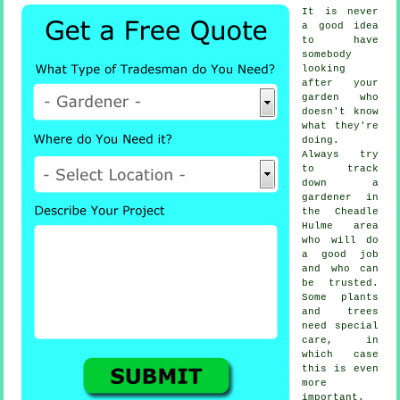
It is never
a good idea
to have
somebody
looking
after your
garden who
doesn't know
what they're
doing.
Always try
to track
down
a
gardener
in
the Cheadle
Hulme area
who will do
a good job
and who can
be trusted.
Some
plants
and trees
need special
care, in
which case
this is even
more
important.