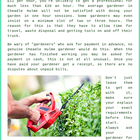
£12 per hour, you're unlikely to get a professional for
much less than
£20 an hour
. The average
gardener
in
Cheadle Hulme will not be satisfied with doing your
garden in one hour sessions. Some gardeners may even
insist on a minimum slot of two or three
hours
. The
reason for this is that they have to allow time for
travel,
waste
disposal and getting tools on and off their
truck.
Be wary of "gardeners" who ask for payment
in advance
, no
genuine Cheadle Hulme gardener would do this. When the
gardener has finished working you may be asked for
payment in cash
, this is not at all unusual. Once you
have paid your gardener get
a receipt
, so there are no
disputes about unpaid bills.
Don't just
leave them
to get on
with it,
make sure
your explain
your exact
requirements
before they
start.
Always ask
your
gardener for