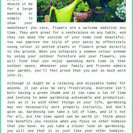
Should it be
for a large
wedding or
simply to
show your
sweetheart you care, flowers are a welcome addition any
time. They work great for a centerpiece on any table, and
they can make the outside of your home look beautiful.
You can improve the style of your patio by effectively
using colour in potted plants or flowers grown directly
in the ground. When you integrate a common colour scheme
by using your outdoor furniture and your flowers, you
will find that you enjoy spending more time in that
outdoor space. Whenever your family and friends admire
your garden, you'll feel proud that you put so much work
into it.
Although it might be a relaxing and enjoyable hobby for
anyone, it can also be very frustrating. Everyone isn't
born having a green thumb and it can take a lot of time
and testing to make gardening achievable and productive.
Just as it is with other things in your life, gardening
may not necessarily work properly initially, but don't
give up. Gardening can take a lot of time, and it's not
for all, but the time spent can be worth it. Think about
the benefits you receive when you focus on other hobbies
that you have. As you take a closer look at gardening,
you will see that it is just like your other hobbies.