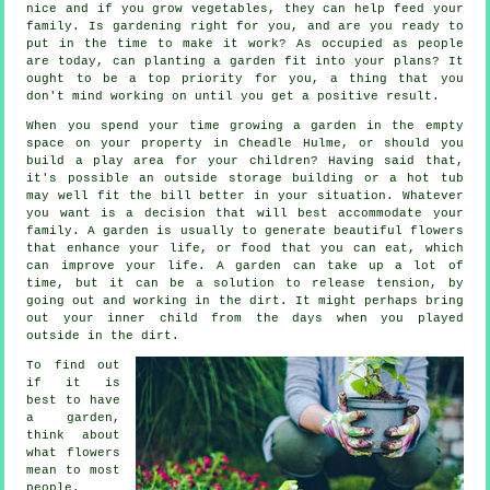
nice and if you grow vegetables, they can help feed your
family. Is gardening right for you, and are you ready to
put in the time to make it work? As occupied as people
are today, can planting a garden fit into your plans? It
ought to be a top priority for you, a thing that you
don't mind working on until you get a positive result.
When you spend your time growing a garden in the empty
space on your property in Cheadle Hulme, or should you
build a play area for your children? Having said that,
it's possible an outside storage building or a hot tub
may well fit the bill better in your situation. Whatever
you want is a decision that will best accommodate your
family. A garden is usually to generate beautiful flowers
that enhance your life, or food that you can eat, which
can improve your life. A garden can take up a lot of
time, but it can be a solution to release tension, by
going out and working in the dirt. It might perhaps bring
out your inner child from the days when you played
outside in the dirt.
To find out
if it is
best to have
a garden,
think about
what flowers
mean to most
people.