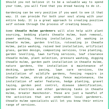
Should you not believe it to be a valuable way to spend
your time, you will find that you dread having to do it.
Gardening can be very positive if you want to see it that
way. It can provide for both your soul along with your
entire body. It is a great approach to creating positive
self esteem through the process of creating beauty.
Some
Cheadle Hulme gardeners
will also help with plant
sourcing, bedding plants Cheadle Hulme, bush removal,
power washing, fencing installation, jet washing in
Cheadle Hulme, garden trellis, rotovating in Cheadle
Hulme, patio washing, raised bed installation, artificial
grass, garden design, composting services, tree planting,
garden levelling, lawn turfing services, leaf clearance
Cheadle Hulme, plant selection, pressure washing, digging
Cheadle Hulme, garden path installation in Cheadle Hulme,
nature gardens, the installation & maintenance of
decking, garden paving, lawn care services, the
installation of wildlife gardens, fencing repairs in
Cheadle Hulme, shrub planting, fence maintenance,
the
installation of water features
, hedge planting, gravel
laying, garden pest control,
disease identification
,
garden electrics and other gardening tasks in Cheadle
Hulme,
Greater Manchester
. These are just a handful of
the activities that are undertaken local gardeners.
Cheadle Hulme specialists will let you know their entire
range of services.