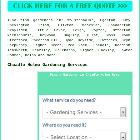
Also
find gardeners
in: Wolstenholme, Egerton, Bury,
Shevington, Irlam, Flixton, Moorside, Chadderton,
Droylsden, Little Lever, Leigh, Royton, Offerton,
Micklehurst, Heywood, Baguley, Hurst, Moss Nook,
Stretford, Cheetham Hill, Hyde, Heyside, Slattocks, Bryn,
Harpurhey, Higher Green, Red Rock, Cheadle, Reddish,
Ainsworth, Kearsley, Halebarns, Higher Blackley, Lowton
Common, Delph and
more
.
Cheadle Hulme Gardening Services
Find a Gardener in Cheadle Hulme Here