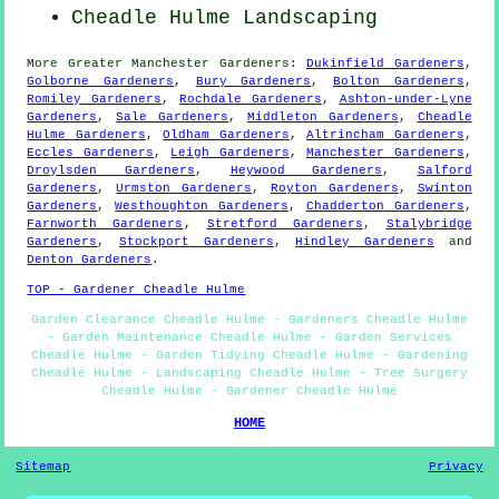
Cheadle Hulme Landscaping
More
Greater Manchester
Gardeners
:
Dukinfield Gardeners
,
Golborne Gardeners
,
Bury Gardeners
,
Bolton Gardeners
,
Romiley Gardeners
,
Rochdale Gardeners
,
Ashton-under-Lyne
Gardeners
,
Sale Gardeners
,
Middleton Gardeners
,
Cheadle
Hulme Gardeners
,
Oldham Gardeners
,
Altrincham Gardeners
,
Eccles Gardeners
,
Leigh Gardeners
,
Manchester Gardeners
,
Droylsden Gardeners
,
Heywood Gardeners
,
Salford
Gardeners
,
Urmston Gardeners
,
Royton Gardeners
,
Swinton
Gardeners
,
Westhoughton Gardeners
,
Chadderton Gardeners
,
Farnworth Gardeners
,
Stretford Gardeners
,
Stalybridge
Gardeners
,
Stockport Gardeners
,
Hindley Gardeners
and
Denton Gardeners
.
TOP - Gardener Cheadle Hulme
Garden Clearance Cheadle Hulme - Gardeners Cheadle Hulme
- Garden Maintenance Cheadle Hulme - Garden Services
Cheadle Hulme - Garden Tidying Cheadle Hulme - Gardening
Cheadle Hulme - Landscaping Cheadle Hulme - Tree Surgery
Cheadle Hulme - Gardener Cheadle Hulme
HOME
Sitemap
Privacy