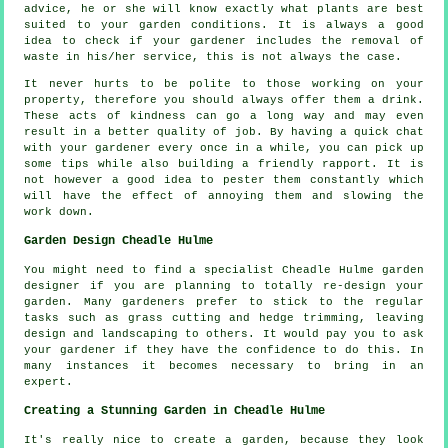
advice
, he or she will know exactly what plants are best
suited to your garden conditions. It is always a good
idea to check if your
gardener
includes the removal of
waste in his/her service, this is not always the case.
It never hurts to be polite to those working on your
property, therefore you should always offer them a
drink
.
These acts of
kindness
can go a long way and may even
result in a better quality of job. By having a quick chat
with
your gardener
every once in a while, you can pick up
some tips while also building a friendly rapport. It is
not however a good idea to pester them constantly which
will have the effect of annoying them and slowing the
work
down.
Garden Design Cheadle Hulme
You might need to find a specialist Cheadle Hulme
garden
designer
if you are planning to totally re-design your
garden. Many gardeners prefer to stick to the regular
tasks
such as grass cutting and hedge trimming, leaving
design and landscaping to others. It would pay you to ask
your gardener
if they have the confidence to do this. In
many instances it becomes necessary to bring in an
expert
.
Creating a Stunning Garden in Cheadle Hulme
It's really nice to create a garden, because they look