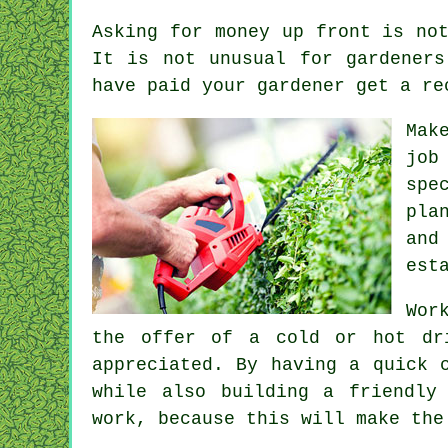
Asking for money
up front
is not
It is not unusual for gardener
have paid your gardener get
a re
Mak
job
spe
pla
and
est
Wor
the offer of a cold or hot
dr
appreciated
. By having a quick 
while also building a friendly
work
, because this will make the