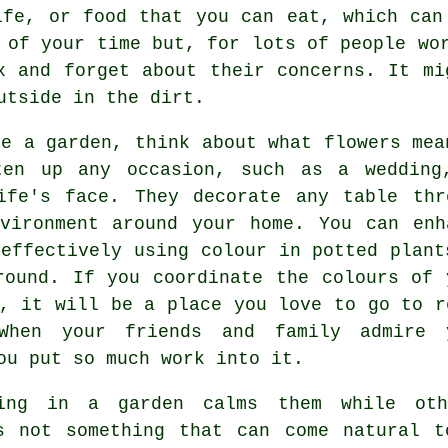
ife, or food that you can eat, which can
 of your time but, for lots of people wo
x and forget about their concerns. It mi
utside in the dirt.
ve a garden, think about what flowers mea
ten up any occasion, such as a wedding
ife's face. They decorate any table thr
vironment around your home. You can enh
 effectively using colour in potted plant
round. If you coordinate the colours of 
e, it will be a place you love to go to r
When your friends and family admire 
ou put so much work into it.
king in a garden calms them while ot
is not something that can come natural t