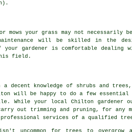
n).
 or mows your grass may not necessarily 
maintenance
will be skilled in the desi
if
your gardener
is comfortable dealing w
is field.
h a decent knowledge of shrubs and trees,
lton will be happy to do a few essential 
ile. While your local Chilton gardener o
carry out trimming and pruning, for any m
 professional services of a qualified tre
isn't uncommon for trees to overgrow 