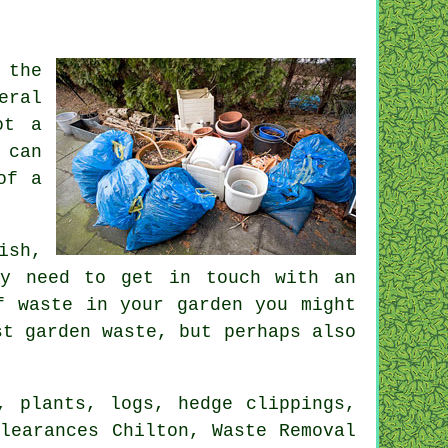
 the
eral
ot a
 can
of a
ish,
ly need to get in touch with an
f waste in your garden you might
st garden waste, but perhaps also
, plants, logs, hedge clippings,
learances Chilton, Waste Removal