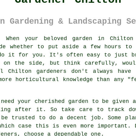
n Gardening & Landscaping Se
:
When your beloved
garden
in Chilton 
ide whether to put aside a few hours to 
do it for you. It's often easy to just b
g on the side, but think carefully, woul
al Chilton gardeners don't always have
more horticultural knowledge than any "f
 need your cherished garden to be given 
king after it. So take care to track d
 be trusted to do a decent job. Some
pla
which case this is even more important. 
dener
s, choose a dependable one.