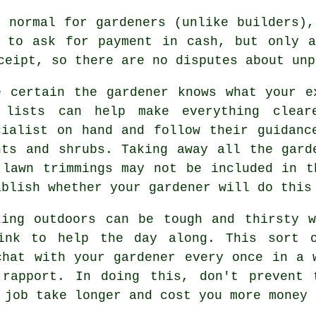
 normal for gardeners (unlike builders),
s to ask for
payment in cash
, but only a
ceipt
, so there are no disputes about unp
e certain the gardener knows what your
e
 lists can help make everything clea
cialist on hand and follow their
guidanc
nts and shrubs. Taking away all the gard
 lawn trimmings may not be included in t
ablish whether your
gardener
will do this
king outdoors can be tough and thirsty 
ink
to help the day along. This sort o
chat with
your gardener
every once in a w
 rapport. In doing this, don't prevent 
 job take longer and cost you more money 