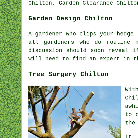
Chilton, Garden Clearance Chilto
Garden Design Chilton
A gardener who clips your hedge
all gardeners who do routine
discussion should soon reveal 
will need to find an
expert
in th
Tree Surgery Chilton
Wit
Chi
awh
to 
the
It 