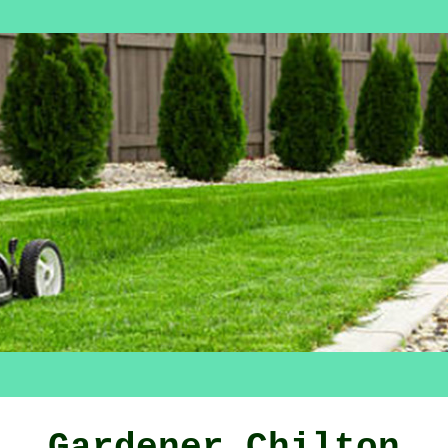
Gardener Chilton