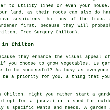
ger to utility lines or even your house
our land, as their roots can also do ha
have suspicions that any of the trees 
ardener first, because they will probab
hilton, Tree Surgery Chilton).
 in Chilton
ecause they enhance the visual appeal o
 if you choose to grow vegetables. Is gar
e to be successful? As busy as everyone
o be a priority for you, a thing that you
n Chilton, might you rather start a gard
'd opt for a jacuzzi or a shed for outd
ly's specific wants and needs. A garden 