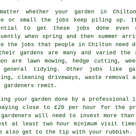
matter whether your garden in Chilto
ge or small the
jobs
keep piling up. I
ential to get these jobs done even 
quently when
spring and then summer
arri
le the jobs that people in Chilton need d
their gardens
are many and varied the 
mon are
lawn mowing
, hedge cutting, wee
 general tidying. Other jobs like ga
cing, cleaning driveways,
waste removal
an
t
gardeners
remit.
ting your garden done by a professional i
paying close to
£20 per hour
for the pri
t
gardeners
will need to invest more than 
uest at least two
hour
minimum visit time
be also get to the tip with your
rubbish
.