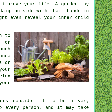
 improve your life. A garden may
rking outside with their hands in
ght even reveal your inner child
n to
, or
ough
ance
s or
your
elax
your
hers consider it to be a very
o every person, and it may take