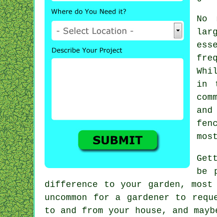
No 
lar
ess
fre
Whi
in
com
and
fen
mos
Get
be 
difference to your garden, mos
uncommon for a gardener to req
to and from your house, and may