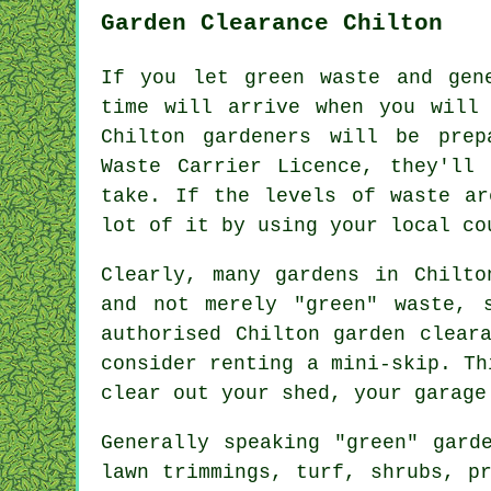
Garden Clearance Chilton
If you let green waste and gen
time will arrive when you will 
Chilton gardeners will be pre
Waste Carrier Licence, they'll
take. If the levels of waste ar
lot of it by using your local co
Clearly, many gardens in Chilto
and not merely "green" waste, 
authorised Chilton garden clear
consider renting a mini-skip. Th
clear out your shed, your garage
Generally speaking "green" gard
lawn trimmings, turf, shrubs, p