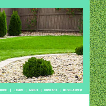
HOME
|
LINKS
|
ABOUT
|
CONTACT
|
DISCLAIMER