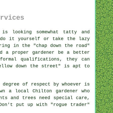
rvices
is looking somewhat tatty and
do it yourself or take the lazy
ring in the "
chap down the road
"
d a proper gardener be a better
 formal
qualifications
, they can
ellow down the street" is apt to
a degree of respect by
whoever
is
own a local
Chilton gardener
who
nts and trees
need special care,
Don't put up with "rogue trader"