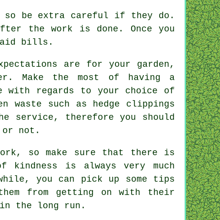
 so be extra careful if they do.
fter the work is done. Once you
aid bills.
xpectations
are for your garden,
rer. Make the most of having a
e
with regards to your choice of
en waste such as hedge clippings
he service, therefore you should
 or not.
work, so make sure that there is
f kindness is always very much
hile, you can pick up some tips
them from getting on with their
in the long run.