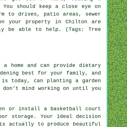
. You should keep a close eye on
rm to drives, patio areas, sewer
on your property in Chilton are
ly be able to help. (Tags: Tree
f a home and can provide dietary
dening best for your family, and
 is today, can planting a garden
 don't mind working on until you
en or install a basketball court
oor storage. Your ideal decision
is actually to produce beautiful