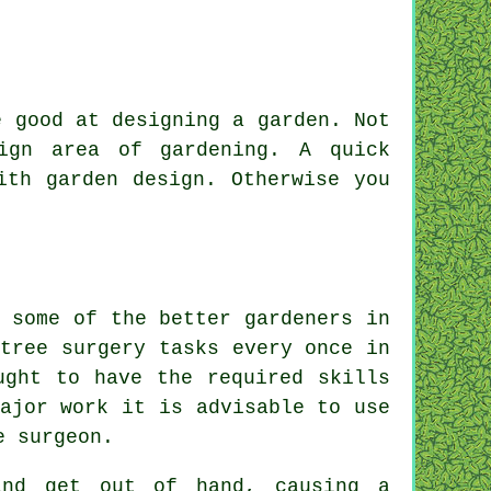
be good at
designing a garden
. Not
gn area of gardening. A quick
ith garden design. Otherwise you
 some of the better gardeners in
tree surgery tasks every once in
ught to have the required skills
ajor work it is advisable to use
e surgeon.
and get out of hand, causing a