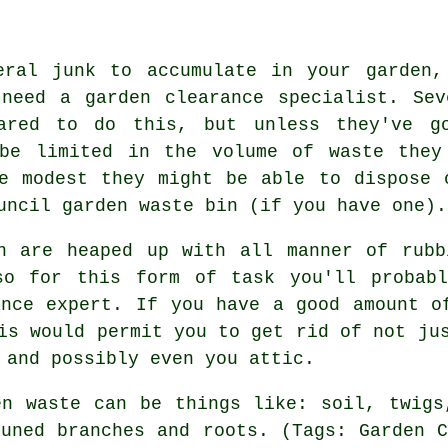
eral junk to accumulate in your garden,
need a garden clearance specialist. Sev
pared to do this, but unless they've g
 be limited in the volume of waste they
e modest they might be able to dispose 
uncil garden waste bin (if you have one).
n are heaped up with all manner of rubb
so for this form of task you'll probab
ance expert. If you have a good amount o
is would permit you to get rid of not ju
 and possibly even you attic.
en waste can be things like: soil, twigs
runed branches and roots. (Tags: Garden C