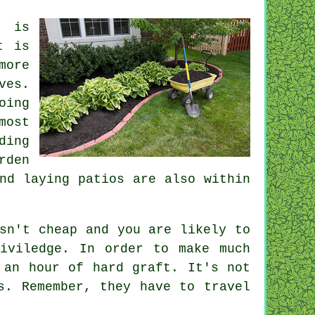
n is
t is
more
ves.
oing
most
ding
rden
d laying patios are also within
sn't cheap and you are likely to
viledge. In order to make much
an hour of hard graft. It's not
s. Remember, they have to travel