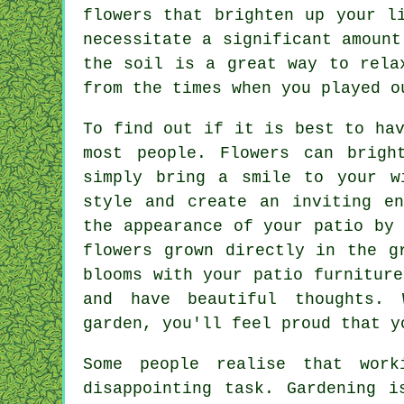
flowers that brighten up your l
necessitate a significant amount
the soil is a great way to rela
from the times when you played o
To find out if it is best to ha
most people. Flowers can brigh
simply bring a smile to your w
style and create an inviting en
the appearance of your patio by
flowers grown directly in the g
blooms with your patio furnitur
and have beautiful thoughts. 
garden, you'll feel proud that y
Some people realise that wor
disappointing task. Gardening 