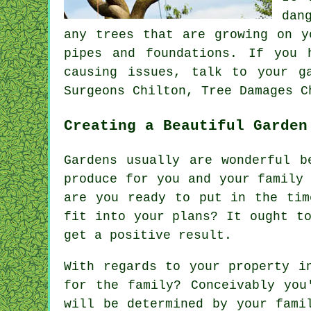
dan
any trees that are growing on y
pipes and foundations. If you 
causing issues, talk to your g
Surgeons Chilton, Tree Damages C
Creating a Beautiful Garden
Gardens usually are wonderful b
produce for you and your family
are you ready to put in the tim
fit into your plans? It ought t
get a positive result.
With regards to your property i
for the family? Conceivably you
will be determined by your fami