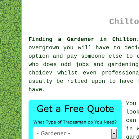
Chilto
Finding a Gardener in Chilton
overgrown you will have to dec
option and pay someone else to 
who does odd jobs and gardenin
choice? Whilst even profession
usually be relied upon to have 
have.
You
loo
can
in 
gar