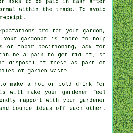
ner asks to be
paid in cash
after
ormal within the trade. To avoid
receipt
.
xpectations
are for your garden,
. Your gardener is there to help
s or their positioning, ask for
 can be a pain to get rid of, so
e disposal of these as part of
piles of garden waste.
 to make a hot or cold
drink
for
is will make your gardener feel
iendly rapport with
your gardener
and bounce ideas off each other.