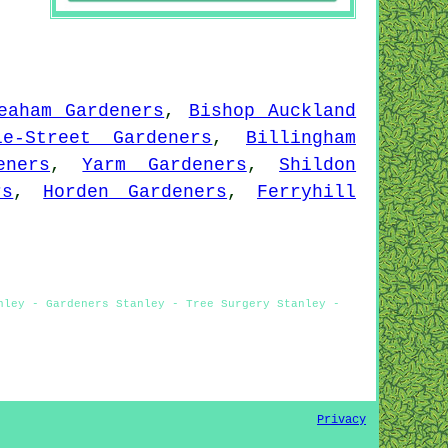
eaham Gardeners
,
Bishop Auckland
le-Street Gardeners
,
Billingham
eners
,
Yarm Gardeners
,
Shildon
rs
,
Horden Gardeners
,
Ferryhill
nley - Gardeners Stanley - Tree Surgery Stanley -
Privacy