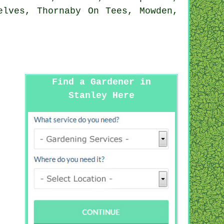
elves, Thornaby On Tees, Mowden,
Find a Gardener in
Stanley Here