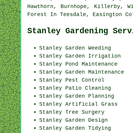
Hawthorn, Burnhope, Killerby, W
Forest In Teesdale, Easington C
Stanley Gardening Serv
Stanley
Garden Weeding
Stanley Garden Irrigation
Stanley
Pond Maintenance
Stanley Garden Maintenance
Stanley
Pest Control
Stanley Patio Cleaning
Stanley Garden Planning
Stanley Artificial Grass
Stanley Tree Surgery
Stanley Garden Design
Stanley Garden Tidying