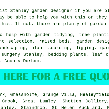
list Stanley
garden designer
if you are pl
y be able to help you with this or they 
this. If not, there are plenty of garden
o help with
garden tidying
, tree plant
ant selection, raised beds, garden des
andscaping
, plant sourcing, digging,
gar
 surgery
Stanley, bedding plants, leaf c
y,
County Durham
.
k, Grassholme, Grange Villa, Healeyfield
 Crook, Great Lumley, Shotton Colliery
tanley, Staindrop, St Helen Auckland, P