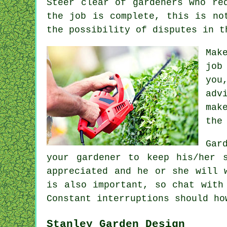
Steer clear of gardeners who r
the job is complete, this is no
the possibility of disputes in 
Mak
job
you
adv
mak
the
Gar
your gardener to keep his/her 
appreciated
and he or she will w
is also important, so chat with
Constant
interruptions
should ho
Stanley Garden Design