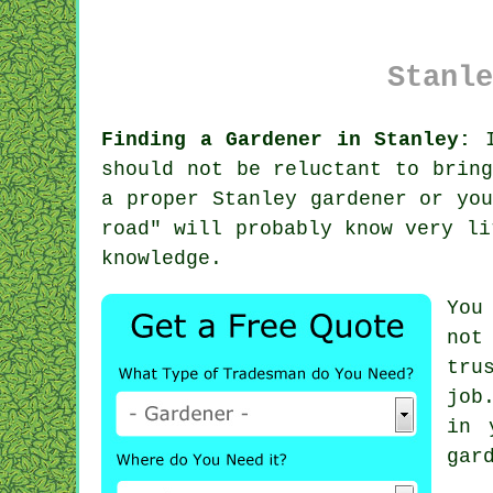
Stanle
Finding a Gardener in Stanley:
I
should not be reluctant to brin
a proper Stanley gardener or yo
road" will probably know very li
knowledge
.
You
not
tru
job
in 
gar