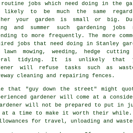
 routine
jobs
which need doing in the ga
 likely to be much the same regard
ther your garden is small or big. Du
ing and summer
such gardening jobs 
ending to more frequently. The more comm
uired jobs that need doing in Stanley
gar
e
lawn mowing
, weeding, hedge cutting
eral tidying. It is unlikely that
dener
will refuse tasks such as
wast
veway cleaning and repairing fences.
le that "guy down the street" might quo
perienced gardener will come at a conside
ardener
will not be prepared to put in ju
at a time to make it worth their while.
allowances for travel, unloading and
waste