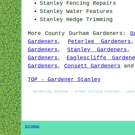
Stanley Fencing Repairs
Stanley Water Features
Stanley Hedge Trimming
More
County Durham
Gardeners
:
D
Gardeners
,
Peterlee Gardeners
Gardeners
,
Stanley Gardeners
Gardeners
,
Eaglescliffe Garden
Gardeners
,
Consett Gardeners
an
TOP - Gardener Stanley
Gardening Stanley - Grass Cutting Stanley - Land
Sitemap