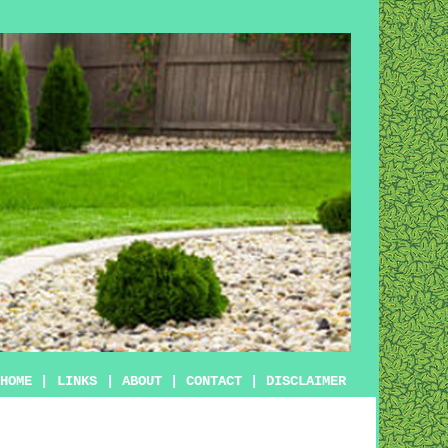
HOME
|
LINKS
|
ABOUT
|
CONTACT
|
DISCLAIMER