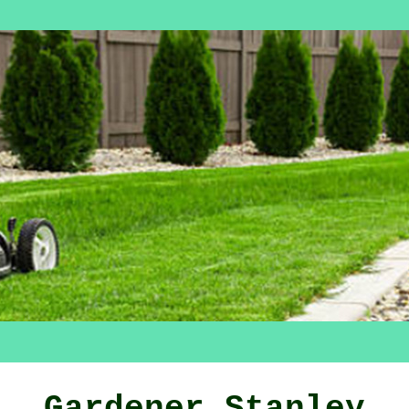
Gardener Stanley