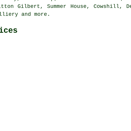
itton Gilbert, Summer House, Cowshill, D
olliery and
more
.
ices