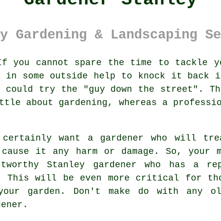
y Gardening & Landscaping Se
f you cannot spare the time to tackle y
g in some outside help to knock it back i
u could try the "
guy down the street
". Th
ttle about gardening, whereas a professi
 certainly want a
gardener
who will trea
 cause it any harm or damage. So, your 
stworthy
Stanley gardener
who has a rep
. This will be even more critical for t
your garden. Don't make do with any ol
dener
.