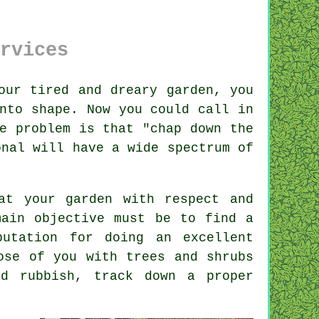
rvices
our tired and dreary
garden
, you
nto shape. Now you could call in
e problem is that "chap down the
onal will have a wide spectrum of
t your garden with respect and
main objective must be to find a
utation for doing an excellent
hose of you with
trees and shrubs
d rubbish, track down a proper