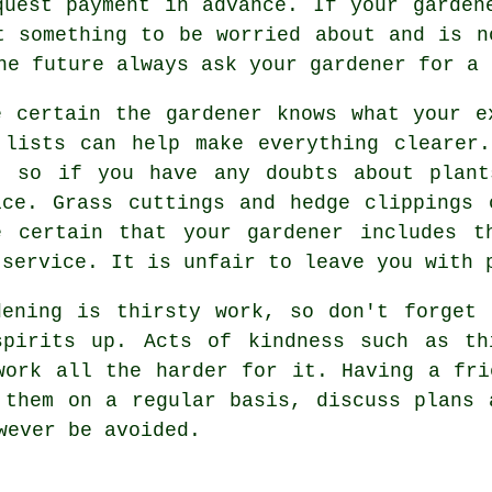
equest payment
in advance
. If your garde
t something to be worried about and is n
the future always ask your gardener for
a 
e certain the gardener knows what your
e
 lists can help make everything clearer
, so if you have any doubts about plant
ice
. Grass cuttings and hedge clippings
e certain that your
gardener
includes th
 service. It is unfair to leave you with 
dening is thirsty work, so don't forget
spirits up. Acts of kindness such as th
ork all the harder for it. Having a fr
 them on a regular basis, discuss plans 
wever be avoided.