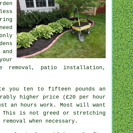
rden
less
ring
need
only
dens
 and
your
e removal
, patio installation,
te you ten to fifteen pounds an
rably higher price (
£20 per hour
st an hours work. Most will want
 This is not greed or stretching
removal when necessary.