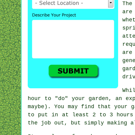
The
are
whe
spr
att
req
ar
gen
gar
dri
Whi
hour to "do" your garden, an ex
maybe). You may find that your
g
to put in at least 2 to 3
hours
the job out, but simply making 