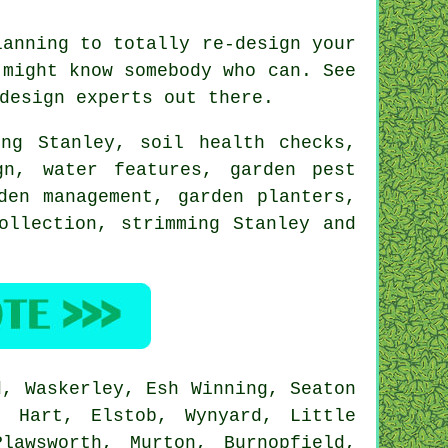
anning to totally re-design your
might know somebody who can. See
 design
experts
out there.
ing Stanley, soil health checks,
ign,
water features
, garden pest
den management
, garden planters,
ollection, strimming Stanley and
, Waskerley, Esh Winning, Seaton
, Hart, Elstob, Wynyard, Little
lawsworth, Murton, Burnopfield,