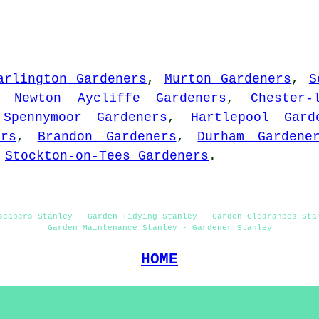
arlington Gardeners
,
Murton Gardeners
,
S
,
Newton Aycliffe Gardeners
,
Chester-
,
Spennymoor Gardeners
,
Hartlepool Gard
ers
,
Brandon Gardeners
,
Durham Gardene
d
Stockton-on-Tees Gardeners
.
scapers Stanley - Garden Tidying Stanley - Garden Clearances Sta
Garden Maintenance Stanley - Gardener Stanley
HOME