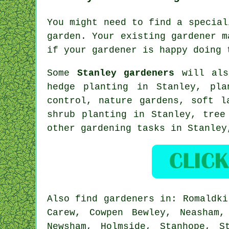
You might need to find a specia
garden. Your existing
gardener
ma
if
your gardener
is happy doing 
Some
Stanley gardeners
will als
hedge planting in Stanley, pl
control, nature gardens,
soft l
shrub planting in Stanley,
tree
other gardening tasks in Stanle
Also
find gardeners
in: Romaldkir
Carew, Cowpen Bewley, Neasham,
Newsham, Holmside, Stanhope, S