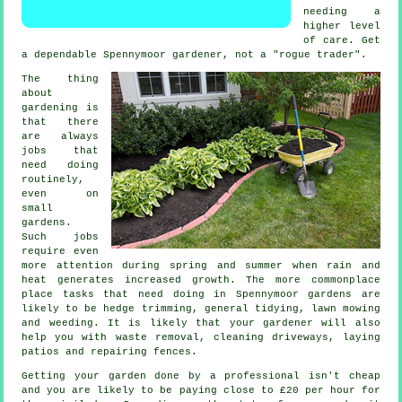
needing a
higher level
of care. Get
a dependable Spennymoor
gardener
, not a "rogue trader".
The thing
about
gardening is
that there
are always
jobs
that
need doing
routinely,
even on
small
gardens.
Such jobs
require even
more attention during
spring and summer
when rain and
heat generates increased growth. The more commonplace
place tasks that need doing in Spennymoor
gardens
are
likely to be hedge trimming, general tidying,
lawn mowing
and weeding. It is likely that
your gardener
will also
help you with
waste removal
, cleaning driveways, laying
patios and repairing fences.
Getting your garden done by a professional isn't cheap
and you are likely to be paying close to
£20 per hour
for