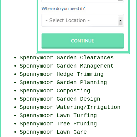
Spennymoor Garden Clearances
Spennymoor Garden Management
Spennymoor Hedge Trimming
Spennymoor Garden Planning
Spennymoor Composting
Spennymoor Garden Design
Spennymoor Watering/Irrigation
Spennymoor Lawn Turfing
Spennymoor Tree Pruning
Spennymoor Lawn Care