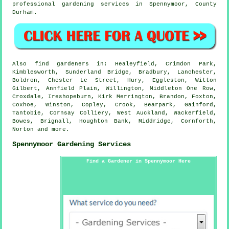
professional gardening services in Spennymoor,
County
Durham
.
Also
find gardeners
in: Healeyfield, Crimdon Park,
Kimblesworth, Sunderland Bridge, Bradbury, Lanchester,
Boldron, Chester Le Street, Hury, Eggleston, Witton
Gilbert, Annfield Plain, Willington, Middleton One Row,
Croxdale, Ireshopeburn, Kirk Merrington, Brandon, Foxton,
Coxhoe, Winston, Copley, Crook, Bearpark, Gainford,
Tantobie, Cornsay Colliery, West Auckland, Wackerfield,
Bowes, Brignall, Houghton Bank, Middridge, Cornforth,
Norton and
more
.
Spennymoor Gardening Services
Find a Gardener in Spennymoor Here