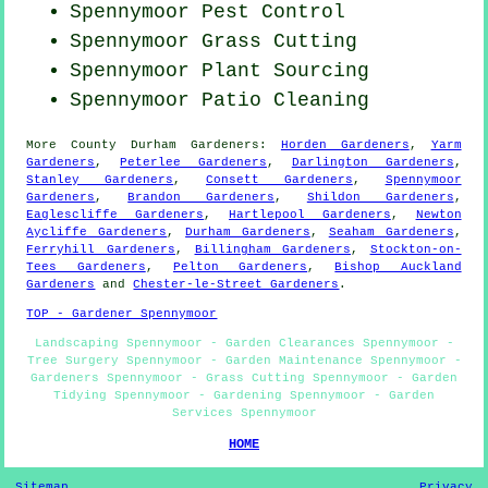
Spennymoor
Pest Control
Spennymoor
Grass Cutting
Spennymoor Plant Sourcing
Spennymoor Patio Cleaning
More
County Durham
Gardeners
:
Horden Gardeners
,
Yarm
Gardeners
,
Peterlee Gardeners
,
Darlington Gardeners
,
Stanley Gardeners
,
Consett Gardeners
,
Spennymoor
Gardeners
,
Brandon Gardeners
,
Shildon Gardeners
,
Eaglescliffe Gardeners
,
Hartlepool Gardeners
,
Newton
Aycliffe Gardeners
,
Durham Gardeners
,
Seaham Gardeners
,
Ferryhill Gardeners
,
Billingham Gardeners
,
Stockton-on-
Tees Gardeners
,
Pelton Gardeners
,
Bishop Auckland
Gardeners
and
Chester-le-Street Gardeners
.
TOP - Gardener Spennymoor
Landscaping Spennymoor - Garden Clearances Spennymoor -
Tree Surgery Spennymoor - Garden Maintenance Spennymoor -
Gardeners Spennymoor - Grass Cutting Spennymoor - Garden
Tidying Spennymoor - Gardening Spennymoor - Garden
Services Spennymoor
HOME
Sitemap
Privacy