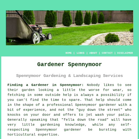
HOME
|
LINKS
|
ABOUT
|
CONTACT
|
DISCLAIMER
Gardener Spennymoor
Spennymoor Gardening & Landscaping Services
Finding a Gardener in Spennymoor:
Nobody likes to see
their
garden
looking a little the worse for wear, so
fetching in some outside help is always a possibility if
you can't find the time to spare. That help should come
in the shape of a professional Spennymoor gardener with a
bit of experience, and not the "
guy down the street
" who
knocks on your door and offers to jet wash your patio.
Generally speaking that "fella down the road" will have
very little
gardening knowledge
, while any self-
respecting Spennymoor gardener be bursting with
horticultural expertise.