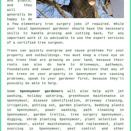
and plants,
and they
will
generally be
happy to do
a few elementary tree surgery jobs if required. While
your local Spennymoor gardener should have the necessary
skills to handle pruning and cutting back, for any
important work it is advisable to use the expert services
of a certified tree surgeon.
Trees can quickly overgrow and cause problems for your
property and outbuildings. You must keep a close eye on
any trees that are growing on your land, because their
roots can also do harm to driveways, pathways,
foundations and sewer pipes. If you believe that any of
the trees on your property in Spennymoor are causing
problems, speak to your gardener first, because they'll
possibly be able to help.
Some
Spennymoor gardeners
will also help with jet
washing, holiday watering, greenhouse maintenance in
Spennymoor,
disease identification
, driveway cleaning,
irrigation, potting out, garden planters, bedding plants
in Spennymoor, power washing, path cleaning in
Spennymoor, garden trellis,
tree surgery
Spennymoor,
digging, shrub planting Spennymoor, plant selection in
Spennymoor, winter maintenance, shed replacement, plant
sourcing in Spennymoor, pest control and other