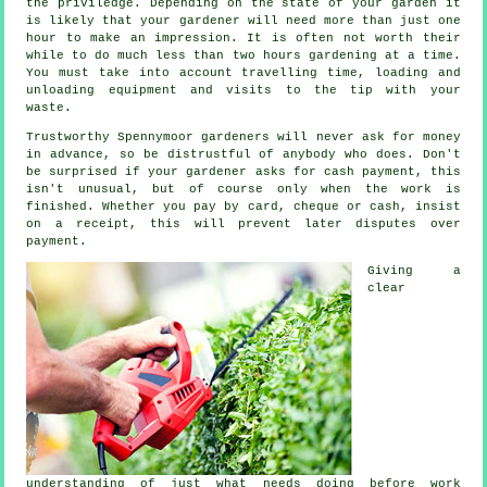
the priviledge. Depending on the state of your garden it
is likely that your
gardener
will need more than just one
hour to make an impression. It is often not worth their
while to do much less than two
hours
gardening at a time.
You must take into account travelling time, loading and
unloading equipment and visits to the tip with your
waste
.
Trustworthy Spennymoor gardeners will never ask for money
in advance
, so be distrustful of anybody who does. Don't
be surprised if your gardener asks for
cash payment
, this
isn't unusual, but of course only when the work is
finished. Whether you pay by card, cheque or cash, insist
on
a receipt
, this will prevent later disputes over
payment.
Giving a
clear
understanding of just what needs doing before work