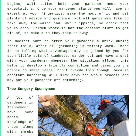
begins, will better help your gardener meet your
expectations
. Once your gardener starts you will have an
expert at your fingertips, make the most of it and get
plenty of
advice
and guidance. Not all
gardeners
like to
take away the waste and lawn clippings, so check that
yours does. Garden waste is not the easiest stuff to get
rid of, so make sure they take it away.
It doesn't hurt to offer your gardener a
drink
during
their toils, after all gardening is thirsty work. There
is no telling what advantages may be gained by you for
such little acts of
kindness
. Wander out and have a chat
with
your gardener
whenever the situation allows, this
helps to develop a friendly connection and gives you the
chance to share ideas. Don't overdo this though, because
constant nattering will slow down the whole
process
and
may put your gardener off returning.
Tree Surgery Spennymoor
A lot of
gardeners in
Spennymoor
have some
basic
knowledge of
trees along
with shrubs