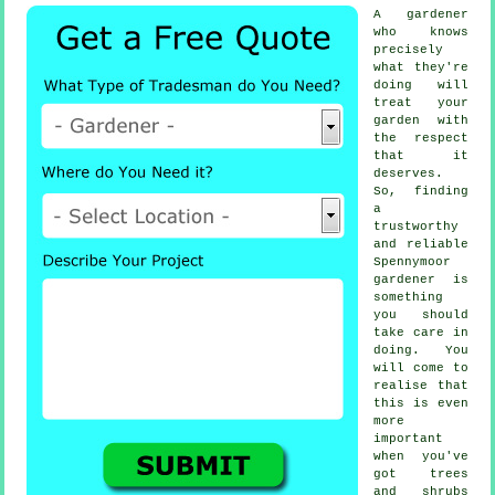
A
gardener
who knows
precisely
what they're
doing will
treat your
garden with
the respect
that it
deserves.
So, finding
a
trustworthy
and reliable
Spennymoor
gardener
is
something
you should
take care in
doing. You
will come to
realise that
this is even
more
important
when you've
got
trees
and shrubs