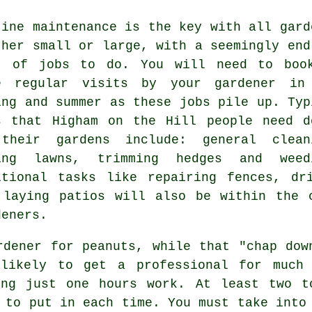
tine maintenance is the key with all gard
ther small or large, with a seemingly end
t of
jobs
to do. You will need to boo
e regular visits by your gardener in
ing and summer
as these jobs pile up. Typ
s that Higham on the Hill people need d
 their
gardens
include: general clean
ing lawns
, trimming hedges and weed
itional tasks like repairing fences, d
 laying patios will also be within the 
deners
.
rdener for peanuts, while that "chap dow
nlikely to get a professional for muc
ng just one hours work. At least two 
 to put in each time. You must take into