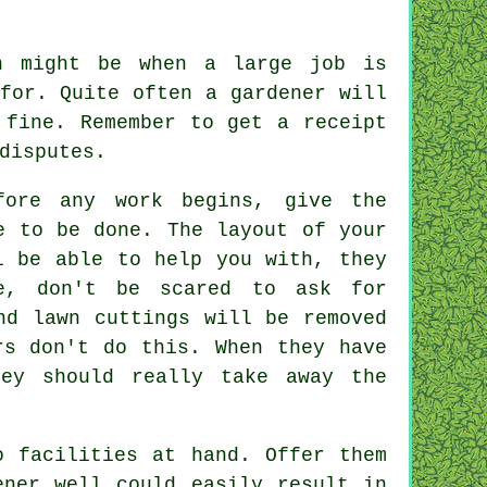
n might be when a large job is
for. Quite often a gardener will
 fine. Remember to get
a receipt
disputes.
ore any work begins, give the
e to be done. The layout of your
l be able to help you with, they
re, don't be scared to ask for
nd lawn cuttings will be removed
rs
don't do this. When they have
ey should really take away the
o facilities at hand. Offer them
ener
well could easily result in