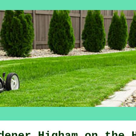
dener Higham on the 