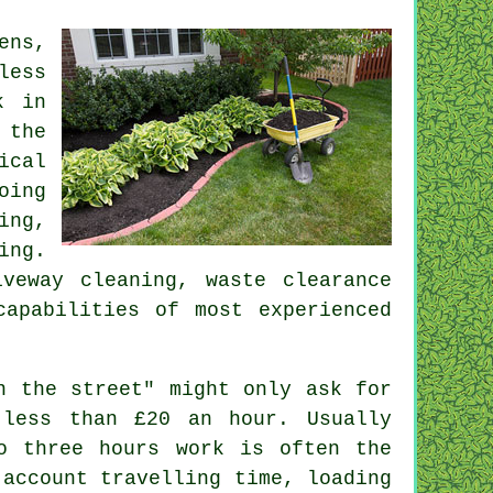
ens,
less
k in
 the
ical
oing
ing,
ing.
riveway cleaning,
waste clearance
capabilities of most experienced
n the street" might only ask for
h less than
£20 an hour
. Usually
to three
hours
work is often the
 account travelling time, loading