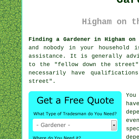
Higham on t
Finding a Gardener in Higham on
and nobody in your household i
assistance. It is generally adv
to the "
fellow down the street
"
necessarily have
qualifications
street".
You
hav
dep
eve
spe
dep