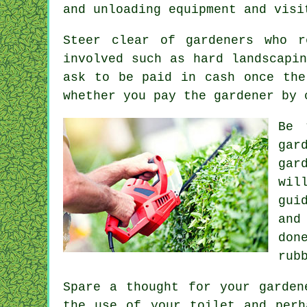
and unloading equipment and vis
Steer clear of gardeners who 
involved such as
hard landscapin
ask to be
paid in cash
once the
whether you pay the gardener by 
Be 
gar
gar
wil
gui
and
don
rub
Spare a thought for your garden
the use of your toilet and per