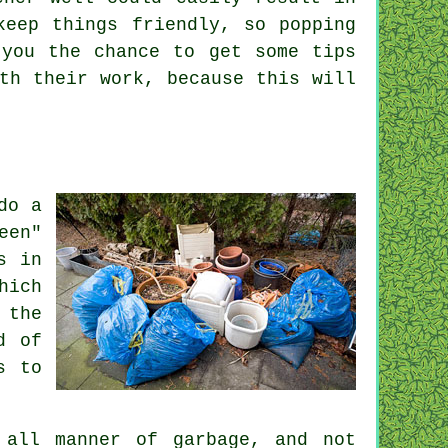
keep things friendly, so popping
you the chance to get some tips
ith their
work
, because this will
do a
een"
s in
hich
 the
d of
s to
 all manner of garbage, and not