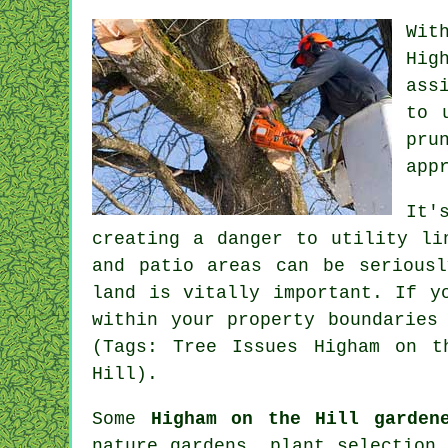
Wit
Hig
ass
to 
pru
app
It'
creating a danger to utility li
and patio areas can be serious
land is vitally important. If y
within your property boundaries
(Tags: Tree Issues Higham on t
Hill).
Some
Higham on the Hill garden
nature gardens, plant selection