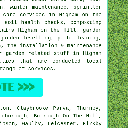
n
, winter maintenance, sprinkler
 care services in Higham on the
, soil health checks, composting
pairs Higham on the Hill, garden
garden levelling, path cleaning,
n, the installation & maintenance
r garden related stuff in Higham
ties that are conducted local
range of services.
ton, Claybrooke Parva, Thurnby,
arborough, Burrough On The Hill,
ibson, Gaulby, Leicester, Kirkby