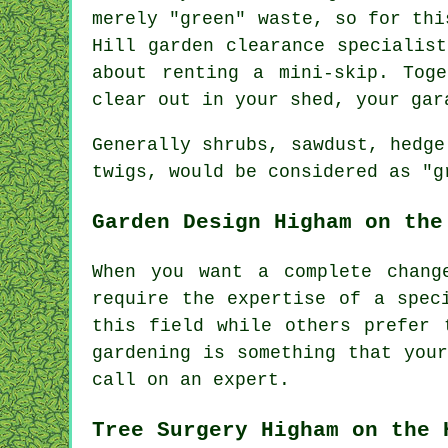
merely "green" waste, so for thi
Hill garden clearance specialis
about renting a mini-skip. Tog
clear out in your shed, your gar
Generally shrubs, sawdust, hedge
twigs, would be considered as "g
Garden Design Higham on the
When you want a complete chang
require the expertise of a spe
this field while others prefer
gardening is something that
you
call on an
expert
.
Tree Surgery Higham on the 