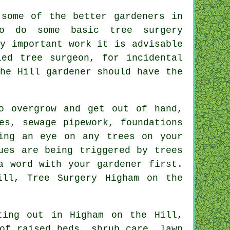
 some of the better gardeners in
o do some basic tree surgery
y important work it is advisable
ied tree surgeon, for incidental
he Hill gardener should have the
o overgrow and get out of hand,
es, sewage pipework, foundations
ing an eye on any trees on your
ues are being triggered by trees
a word with your gardener first.
ill, Tree Surgery Higham on the
ting out in Higham on the Hill,
of raised beds, shrub care, lawn