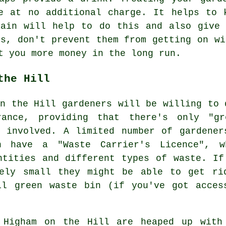
e at no additional charge. It helps to 
gain will help to do this and also give 
is, don't prevent them from getting on w
t you more money in the long run.
the Hill
on the Hill gardeners will be willing to 
rance, providing that there's only "gr
 involved. A limited number of gardener
 have a "Waste Carrier's Licence", w
ntities and different types of waste. If
vely small they might be able to get ri
il green waste bin (if you've got acces
 Higham on the Hill are heaped up with