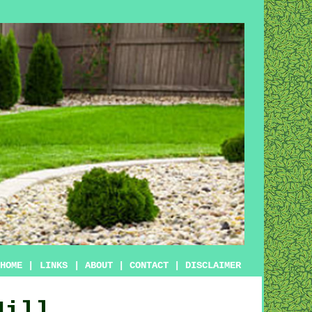
HOME
|
LINKS
|
ABOUT
|
CONTACT
|
DISCLAIMER
Hill