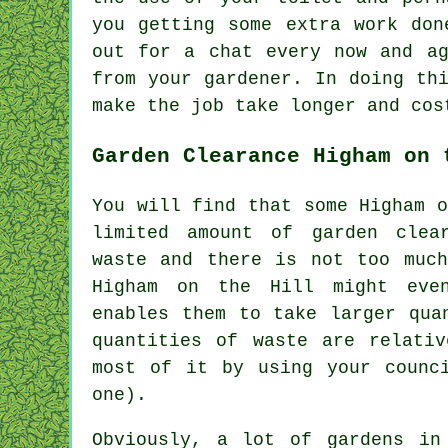
you getting some extra work don
out for a chat every now and a
from
your gardener
. In doing th
make the job take longer and cos
Garden Clearance Higham on 
You will find that some Higham 
limited amount of garden clea
waste and there is not too much
Higham on the Hill might even
enables them to take larger qua
quantities of waste are relati
most of it by using your counc
one).
Obviously, a lot of gardens in