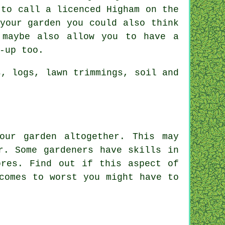
 to call a licenced Higham on the
your garden you could also think
 maybe also allow you to have a
-up too.
s, logs, lawn trimmings, soil and
our garden altogether. This may
r
. Some gardeners have skills in
ores
. Find out if this aspect of
comes to worst you might have to