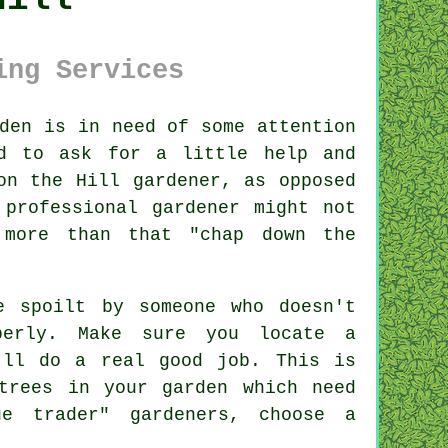
ing Services
den
is in need of some attention
id to ask for a little help and
on the Hill gardener, as opposed
professional gardener might not
 more than that "chap down the
be spoilt by
someone
who doesn't
perly. Make sure you locate a
ll do a real good job. This is
trees
in your garden which need
gue trader"
gardener
s, choose a