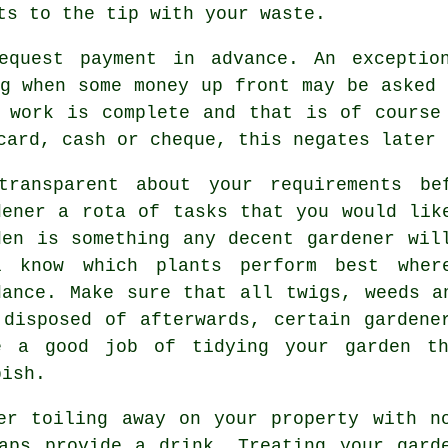
its to the tip with your
waste
.
request payment
in advance
. An exceptio
g
when some money up front may be asked 
 work is complete and that is of course
card, cash or cheque, this negates later 
transparent about your
requirements
bef
dener a rota of tasks that you would lik
den is something any decent gardener wil
l know which plants perform best whe
dance
. Make sure that all twigs, weeds a
 disposed of afterwards, certain
gardene
e a good job of tidying your garden th
bish.
er toiling away on your property with n
haps provide a
drink
. Treating your
gard