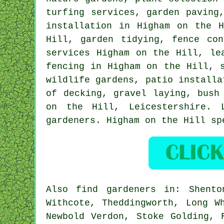
turfing services, garden paving
installation in Higham on the 
Hill,
garden tidying
, fence con
services Higham on the Hill, le
fencing in Higham on the Hill, 
wildlife gardens, patio installa
of decking, gravel laying, bush
on the Hill,
Leicestershire
. 
gardeners. Higham on the Hill sp
Also
find gardeners
in: Shenton
Withcote, Theddingworth, Long W
Newbold Verdon, Stoke Golding, 