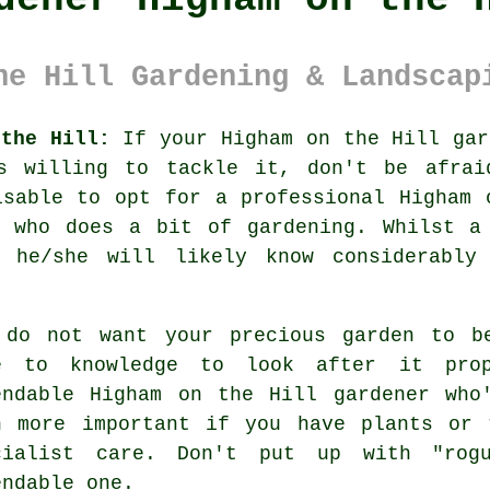
he Hill Gardening & Landscap
 the Hill:
If your Higham on the Hill
gar
s willing to tackle it, don't be afra
isable to opt for a professional Higham 
 who does a bit of gardening. Whilst a 
he/she will likely know considerably
 do not want your precious garden to 
e to knowledge to look after it pro
endable
Higham on the Hill gardener
who'
n more important if you have
plants or 
cialist care. Don't put up with "ro
endable one.