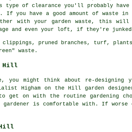
s type of clearance you'll probably have
t. If you have a good amount of waste in 
ether with your garden waste, this will
age and even your loft, if they're junked
 clippings, pruned branches, turf, plant
reen" waste.
 Hill
e, you might think about re-designing y
cialist Higham on the Hill
garden designe
 to get on with the routine gardening
ch
r gardener
is comfortable with. If worse 
Hill