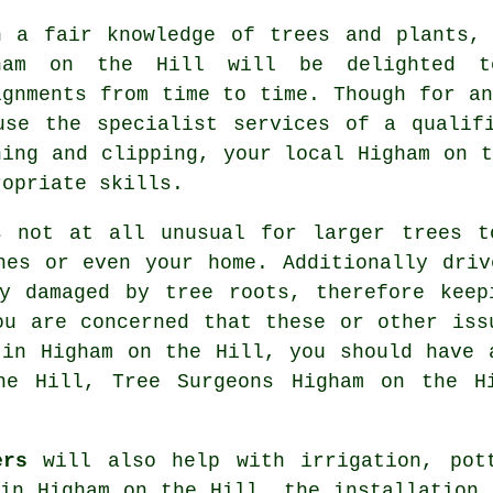
h a fair knowledge of trees and plants,
ham on the Hill will be delighted t
ignments from time to time. Though for an
use the specialist services of a qualif
ning and clipping, your local Higham on t
ropriate skills.
s not at all unusual for larger trees t
nes or even your home. Additionally driv
ly damaged by tree roots, therefore keep
ou are concerned that these or other iss
 in Higham on the Hill, you should have 
he Hill, Tree Surgeons Higham on the H
ers
will also help with irrigation, pot
 in Higham on the Hill, the installation 