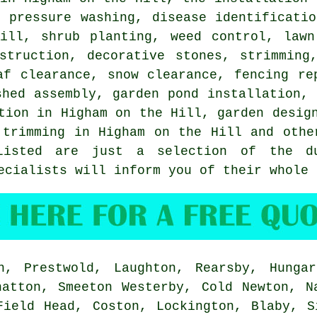
, pressure washing,
disease identificatio
Hill, shrub planting, weed control, lawn
struction, decorative stones, strimming
af clearance, snow clearance, fencing re
shed assembly, garden pond installation, 
tion in Higham on the Hill, garden desig
 trimming in Higham on the Hill and othe
Listed are just a selection of the du
ecialists will inform you of their whole 
, Prestwold, Laughton, Rearsby, Hungar
hatton, Smeeton Westerby, Cold Newton, N
Field Head, Coston, Lockington, Blaby, S