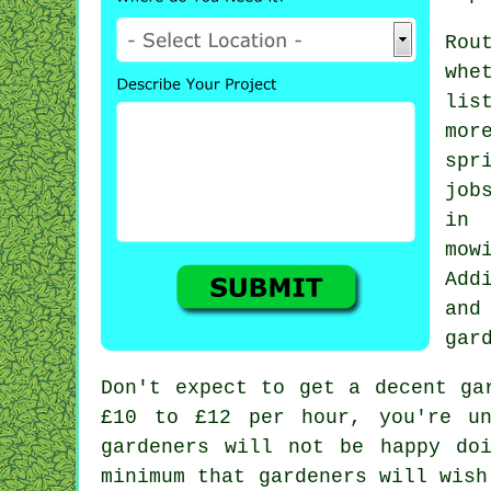
Rou
whe
lis
mor
spr
job
in
mow
Add
and
gar
Don't expect to get a decent ga
£10 to £12 per hour, you're u
gardeners
will not be happy doi
minimum that gardeners will wish