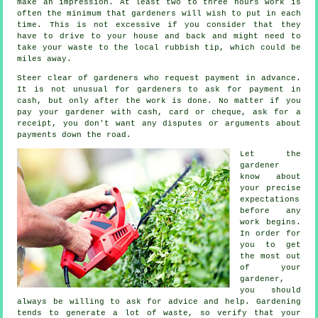
make an impression. At least two to three
hours
work is
often the minimum that gardeners will wish to put in each
time. This is not excessive if you consider that they
have to drive to your house and back and might need to
take your
waste
to the local rubbish tip, which could be
miles away.
Steer clear of gardeners who request payment
in advance
.
It is not unusual for gardeners to ask for
payment in
cash
, but only after the work is done. No matter if you
pay your gardener with cash, card or cheque, ask for
a
receipt
, you don't want any disputes or arguments about
payments down the road.
Let the
gardener
know about
your precise
expectations
before any
work begins.
In order for
you to get
the most out
of your
gardener,
you should
always be willing to ask for
advice
and help. Gardening
tends to generate a lot of waste, so verify that your