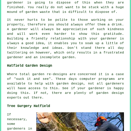
gardener
is going to dispose of this when they are
finished. You really do not want to be stuck with a huge
mound of garden waste that is difficult to dispose of.
It never hurts to be polite to those working on your
property, therefore you should always offer them a
drink
.
A gardener will always be
appreciative
of such kindness
and will work even harder to show this gratitude.
Building a friendly relationship with
your gardener
is
always a good idea, it enables you to soak up a little of
their knowledge and ideas. Don't stand there all day
twittering on however, which only results in a frustrated
gardener and an incomplete
garden
.
Hatfield Garden Design
Where total garden
re-designs
are concerned it is a case
of "suck it and see". These days computer programs are
available to help with
garden design
, not all gardeners
will have access to this. See if
your gardener
is happy
doing this. If not, there are plenty of garden design
experts
out there.
Tree Surgery Hatfield
If
necessary,
some
gardeners in