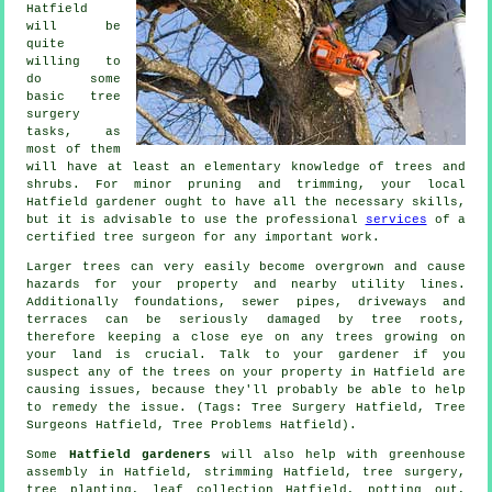
Hatfield
will be
quite
willing to
do some
basic tree
surgery
tasks, as
most of them
will have at least an elementary knowledge of trees and
shrubs. For minor pruning and trimming, your local
Hatfield gardener ought to have all the necessary skills,
but it is advisable to use the professional
services
of a
certified tree surgeon for any important work.
Larger trees can very easily become overgrown and cause
hazards for your property and nearby utility lines.
Additionally foundations, sewer pipes, driveways and
terraces can be seriously damaged by tree roots,
therefore keeping a close eye on any trees growing on
your land is crucial. Talk to your gardener if you
suspect any of the trees on your property in Hatfield are
causing issues, because they'll probably be able to help
to remedy the issue. (Tags: Tree Surgery Hatfield, Tree
Surgeons Hatfield, Tree Problems Hatfield).
Some
Hatfield gardeners
will also help with greenhouse
assembly in Hatfield, strimming Hatfield,
tree surgery
,
tree planting, leaf collection Hatfield, potting out,