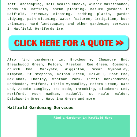
soft landscaping
, soil health checks, winter maintenance,
ponds in Hatfield, shrub planting, nature gardens in
Hatfield, driveway cleaning, bedding plants,
garden
tidying
, path cleaning,
water features
, irrigation, bush
trimming, hard landscaping and other gardening services
in Hatfield,
Hertfordshire
.
Also
find gardeners
in: Broxbourne, Chapmore End,
Breachwood Green, Felden, Preston, Roe Green, Gosmore,
Church End, Markyate, Wigginton, Great Wymondley,
Kimpton, St Stephens, Welham Green, Holwell, East End,
Oaklands, Thorley, Wrotham Park, Little Berkhamsted,
Hoddesdon, Watford, Little Wymondley, Peters Green, Dane
End, Abbots Langley, The Node, Throcking, Blackmore End,
Hertford, Much Hadham, Radwell, St Pauls Walden,
Datchworth Green, Hatching Green and
more
.
Hatfield Gardening Services
Find a Gardener in Hatfield Here