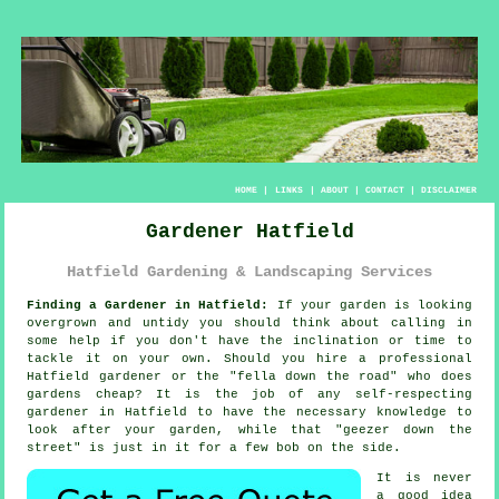
HOME
|
LINKS
|
ABOUT
|
CONTACT
|
DISCLAIMER
Gardener Hatfield
Hatfield Gardening & Landscaping Services
Finding a Gardener in Hatfield:
If your
garden
is looking
overgrown and untidy you should think about calling in
some help if you don't have the inclination or time to
tackle it on your own. Should you hire a professional
Hatfield gardener or the "
fella down the road
" who does
gardens cheap? It is the job of any self-respecting
gardener in Hatfield to have the necessary
knowledge
to
look after your garden, while that "geezer down the
street" is just in it for a few bob on the side.
It is never
a good idea