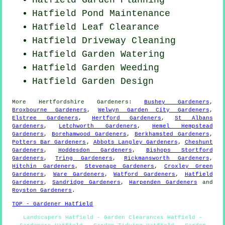
Hatfield
Pond Maintenance
Hatfield Leaf Clearance
Hatfield Driveway Cleaning
Hatfield Garden Watering
Hatfield
Garden Weeding
Hatfield Garden Design
More
Hertfordshire
Gardeners
:
Bushey Gardeners
,
Broxbourne Gardeners
,
Welwyn Garden City Gardeners
,
Elstree Gardeners
,
Hertford Gardeners
,
St Albans
Gardeners
,
Letchworth Gardeners
,
Hemel Hempstead
Gardeners
,
Borehamwood Gardeners
,
Berkhamsted Gardeners
,
Potters Bar Gardeners
,
Abbots Langley Gardeners
,
Cheshunt
Gardeners
,
Hoddesdon Gardeners
,
Bishops Stortford
Gardeners
,
Tring Gardeners
,
Rickmansworth Gardeners
,
Hitchin Gardeners
,
Stevenage Gardeners
,
Croxley Green
Gardeners
,
Ware Gardeners
,
Watford Gardeners
,
Hatfield
Gardeners
,
Sandridge Gardeners
,
Harpenden Gardeners
and
Royston Gardeners
.
TOP - Gardener Hatfield
Landscapers Hatfield - Garden Clearances Hatfield -