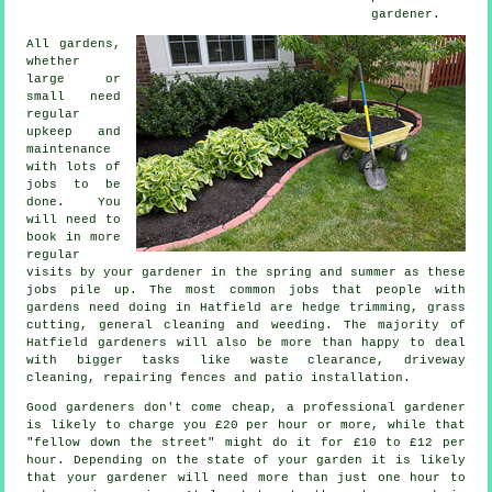
gardener
.
All gardens,
whether
large or
small need
regular
upkeep and
maintenance
with lots of
jobs
to be
done. You
will need to
book in more
regular
visits by your gardener in the
spring and summer
as these
jobs pile up. The most common jobs that people with
gardens
need doing in Hatfield are hedge trimming,
grass
cutting
, general cleaning and weeding. The majority of
Hatfield
gardeners
will also be more than happy to deal
with bigger tasks like
waste clearance
, driveway
cleaning, repairing fences and patio installation.
Good gardeners don't come cheap, a professional gardener
is likely to charge you
£20 per hour
or more, while that
"fellow down the street" might do it for £10 to £12 per
hour. Depending on the state of your garden it is likely
that your
gardener
will need more than just one hour to