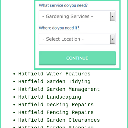
Hatfield Water Features
Hatfield Garden Tidying
Hatfield Garden Management
Hatfield Landscaping
Hatfield Decking Repairs
Hatfield Fencing Repairs
Hatfield Garden Clearances
Hatfield Garden Planning