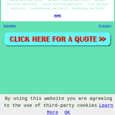
Gardeners Hatfield - Garden Tidying Hatfield - Garden
Services Hatfield - Grass Cutting Hatfield - Tree Surgery
Hatfield - Landscaping Hatfield - Gardening Hatfield
HOME
Sitemap
Privacy
By using this website you are agreeing
to the use of third-party cookies
Learn
© Gardenery 2023 - Gardener Hatfield
More
OK