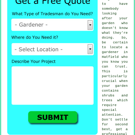
to have
somebody
looking
after your
garden who
doesn't know
what they're
doing. So,
be certain
to locate
a
gardener
in
Hatfield who
you know you
can trust.
This is
particularly
crucial when
your garden
contains
shrubs and
trees
which
require
special
attention.
Don't settle
for second
best, get a
professional