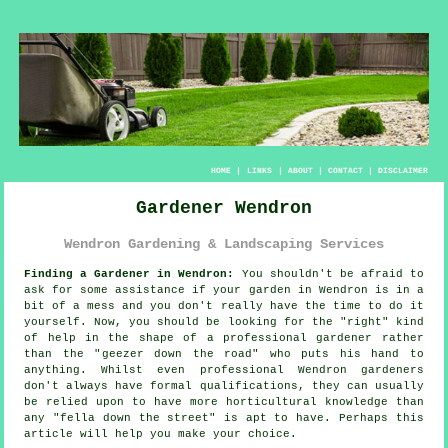
HOME
|
LINKS
|
ABOUT
|
CONTACT
|
DISCLAIMER
Gardener Wendron
Wendron Gardening & Landscaping Services
Finding a Gardener in Wendron:
You shouldn't be afraid to
ask for some assistance if your
garden
in Wendron is in a
bit of a mess and you don't really have the time to do it
yourself. Now, you should be looking for the "right" kind
of help in the shape of a professional gardener rather
than the "
geezer down the road
" who puts his hand to
anything. Whilst even professional Wendron gardeners
don't always have formal
qualifications
, they can usually
be relied upon to have more horticultural knowledge than
any "fella down the street" is apt to have. Perhaps this
article will help you make your choice.