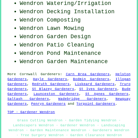
Wendron Watering/Irrigation
Wendron Decking Installation
Wendron Composting
Wendron
Lawn Mowing
Wendron Garden Design
Wendron Patio Cleaning
Wendron
Pond Maintenance
Wendron Garden Maintenance
More
Cornwall
Gardeners
:
Carn Brea Gardeners
,
Helston
Gardeners
,
Hayle Gardeners
,
Bodmin Gardeners
,
Illogan
Gardeners
,
Redruth Gardeners
,
Liskeard Gardeners
,
Truro
Gardeners
,
St Blazey Gardeners
,
St Ives Gardeners
,
Bude
Gardeners
,
Launceston Gardeners
,
St Agnes Gardeners
,
Saltash Gardeners
,
Wadebridge Gardeners
,
Newquay
Gardeners
,
Penryn Gardeners
and
Torpoint Gardeners
.
TOP - Gardener Wendron
Grass Cutting Wendron - Garden Tidying Wendron -
Landscapers Wendron - Gardener Wendron - Landscaping
Wendron - Garden Maintenance Wendron - Gardeners Wendron
- Tree Surgery Wendron - Garden Clearance Wendron