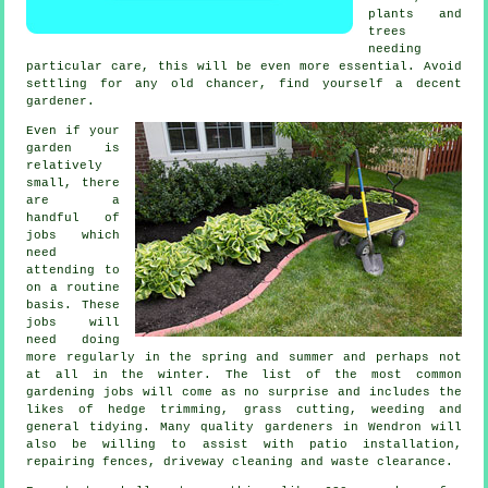
plants and
trees
needing
particular care, this will be even more essential. Avoid
settling for any old chancer, find yourself a decent
gardener
.
Even if your
garden is
relatively
small, there
are a
handful of
jobs
which
need
attending to
on a routine
basis. These
jobs will
need doing
more regularly in the
spring and summer
and perhaps not
at all in the winter. The list of the most common
gardening
jobs will come as no surprise and includes the
likes of hedge trimming,
grass cutting
, weeding and
general tidying. Many quality
gardeners
in Wendron will
also be willing to assist with patio installation,
repairing fences, driveway cleaning and
waste clearance
.