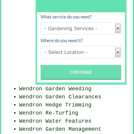
Wendron
Garden Weeding
Wendron Garden Clearances
Wendron Hedge Trimming
Wendron Re-Turfing
Wendron Water Features
Wendron Garden Management