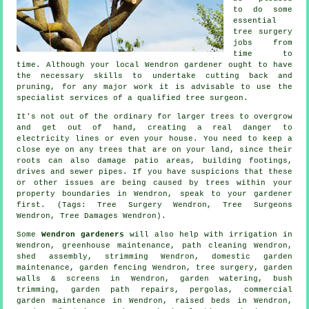
to do some
essential
tree surgery
jobs from
time to
time. Although your local Wendron gardener ought to have
the necessary skills to undertake cutting back and
pruning, for any major work it is advisable to use the
specialist services of a qualified tree surgeon.
It's not out of the ordinary for larger trees to overgrow
and get out of hand, creating a real danger to
electricity lines or even your house. You need to keep a
close eye on any trees that are on your land, since their
roots can also damage patio areas, building footings,
drives and sewer pipes. If you have suspicions that these
or other issues are being caused by trees within your
property boundaries in Wendron, speak to your gardener
first. (Tags: Tree Surgery Wendron, Tree Surgeons
Wendron, Tree Damages Wendron).
Some
Wendron gardeners
will also help with irrigation in
Wendron, greenhouse maintenance, path cleaning Wendron,
shed assembly, strimming Wendron, domestic garden
maintenance, garden fencing Wendron,
tree surgery
, garden
walls & screens in Wendron, garden watering, bush
trimming, garden path repairs, pergolas, commercial
garden maintenance in Wendron, raised beds in Wendron,