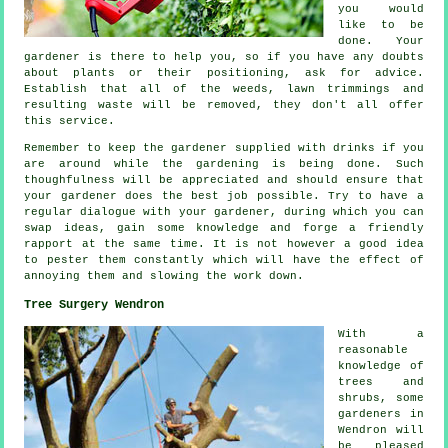
you would
like to be
done. Your
gardener is there to help you, so if you have any doubts
about plants or their positioning, ask for
advice
.
Establish that all of the weeds, lawn trimmings and
resulting waste will be removed, they don't all offer
this
service
.
Remember to keep the gardener supplied with
drinks
if you
are around while the gardening is being done. Such
thoughfulness will be
appreciated
and should ensure that
your gardener does the best job possible. Try to have a
regular dialogue with
your gardener
, during which you can
swap ideas, gain some knowledge and forge a friendly
rapport at the same time. It is not however a good idea
to pester them constantly which will have the effect of
annoying them and slowing the
work
down.
Tree Surgery Wendron
With a
reasonable
knowledge of
trees and
shrubs, some
gardeners in
Wendron will
be pleased