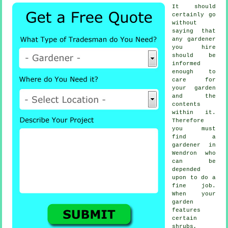
It should
certainly go
without
saying that
any
gardener
you hire
should be
informed
enough to
care for
your garden
and the
contents
within it.
Therefore
you must
find
a
gardener
in
Wendron who
can be
depended
upon to do a
fine job.
When your
garden
features
certain
shrubs,