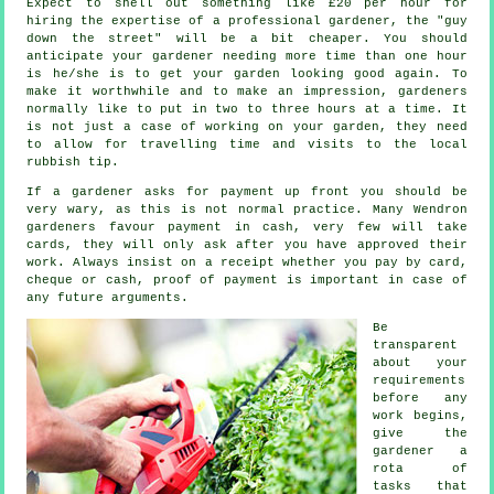
Expect to shell out something like
£20 per hour
for
hiring the expertise of a professional gardener, the "guy
down the street" will be a bit cheaper. You should
anticipate your
gardener
needing more time than one hour
is he/she is to get your garden looking good again. To
make it worthwhile and to make an impression, gardeners
normally like to put in two to three
hours
at a time. It
is not just a case of working on your garden, they need
to allow for travelling time and visits to
the local
rubbish tip
.
If a gardener asks for payment
up front
you should be
very wary, as this is not normal practice. Many Wendron
gardeners favour
payment in cash
, very few will take
cards, they will only ask after you have approved their
work. Always insist on
a receipt
whether you pay by card,
cheque or cash, proof of payment is important in case of
any future arguments.
Be
transparent
about your
requirements
before any
work begins,
give the
gardener a
rota of
tasks that