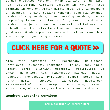
garden electrics Wendron, shrub planting, shrub care,
leaf collection, wildlife gardens in Wendron, tree
planting in Wendron, winter maintenance,
soft landscaping
in Wendron, fencing repairs Wendron, pond maintenance,
garden tidying
Wendron, power washing Wendron, garden
composting in Wendron, lawn turfing, weeding and other
gardening projects in Wendron,
Cornwall
. Listed are just
a handful of the activities that are carried out local
gardeners. Wendron professionals will let you know their
whole range of gardening services.
Also
find gardeners
in: Porthpean, Doublebois,
Porthleven, Townshend, Trekenner, Mithian, Shop, Mawla,
Rinsey, Carne, Gwithian, Goonbell, Tregadillett, St
Ervan, Menheniot, Kea, Tywardreath Highway, Newlyn,
Poughill, Trelassick, Philleigh, Penpol, North Hill,
Porth Mellin, Luxulyan, Launcells, Ruddlemoor,
Perranarworthal, St Mawgan, Porthcurno, Lezant,
Portwrinkle, High Street, Phillack, St Breock and
more
.
Wendron Gardening Services
Find a Gardener in Wendron Here