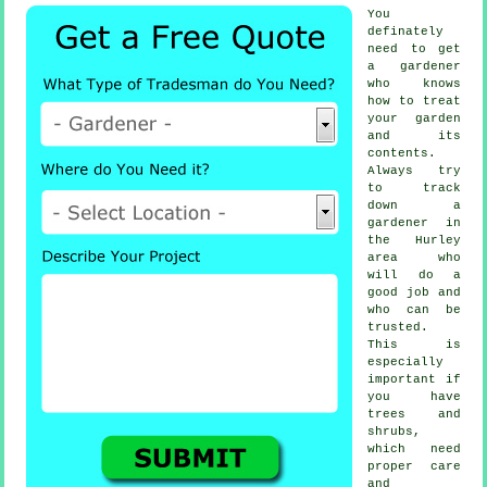
You
definately
need to get
a
gardener
who knows
how to treat
your garden
and its
contents.
Always try
to track
down
a
gardener
in
the Hurley
area who
will do a
good job and
who can be
trusted.
This is
especially
important if
you have
trees and
shrubs
,
which need
proper care
and