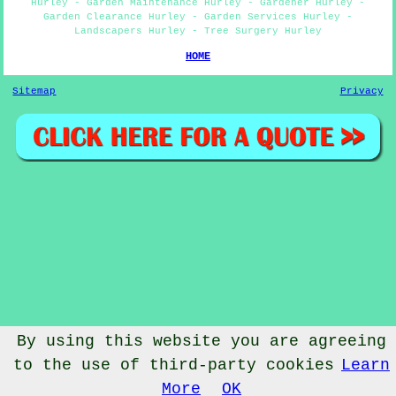
Hurley - Garden Maintenance Hurley - Gardener Hurley -
Garden Clearance Hurley - Garden Services Hurley -
Landscapers Hurley - Tree Surgery Hurley
HOME
Sitemap
Privacy
By using this website you are agreeing
to the use of third-party cookies
Learn
© Gardenery 2023 - Gardener Hurley
More
OK