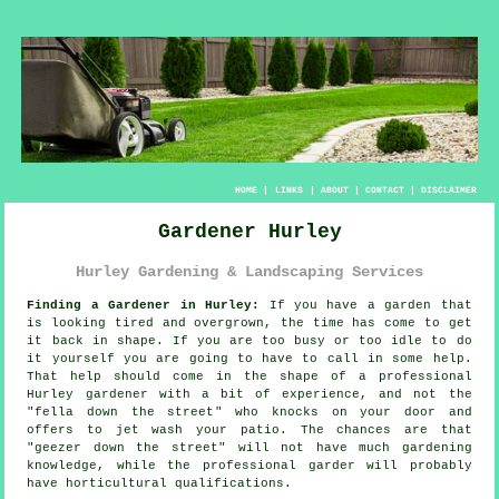
HOME
|
LINKS
|
ABOUT
|
CONTACT
|
DISCLAIMER
Gardener Hurley
Hurley Gardening & Landscaping Services
Finding a Gardener in Hurley:
If you have a
garden
that
is looking tired and overgrown, the time has come to get
it back in shape. If you are too busy or too idle to do
it yourself you are going to have to call in some help.
That help should come in the shape of a professional
Hurley gardener with a bit of experience, and not the
"
fella down the street
" who knocks on your door and
offers to jet wash your patio. The chances are that
"geezer down the street" will not have much gardening
knowledge, while the professional garder will probably
have horticultural
qualifications
.