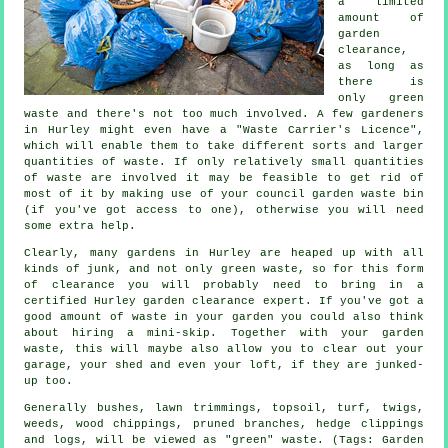
a limited
amount of
garden
clearance,
as long as
there is
only green
waste and there's not too much involved. A few gardeners
in Hurley might even have a "Waste Carrier's Licence",
which will enable them to take different sorts and larger
quantities of waste. If only relatively small quantities
of waste are involved it may be feasible to get rid of
most of it by making use of your council garden waste bin
(if you've got access to one), otherwise you will need
some extra help.
Clearly, many gardens in Hurley are heaped up with all
kinds of junk, and not only green waste, so for this form
of clearance you will probably need to bring in a
certified Hurley garden clearance expert. If you've got a
good amount of waste in your garden you could also think
about hiring a mini-skip. Together with your garden
waste, this will maybe also allow you to clear out your
garage, your shed and even your loft, if they are junked-
up too.
Generally bushes, lawn trimmings, topsoil, turf, twigs,
weeds, wood chippings, pruned branches, hedge clippings
and logs, will be viewed as "green" waste. (Tags: Garden