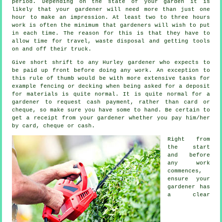
period. Depending on the state of your garden it is
likely that your
gardener
will need more than just one
hour to make an impression. At least two to three
hours
work is often the minimum that gardeners will wish to put
in each time. The reason for this is that they have to
allow time for travel,
waste
disposal and getting tools
on and off their truck.
Give short shrift to any Hurley gardener who expects to
be paid
up front
before doing any work. An exception to
this rule of thumb would be with more extensive tasks for
example
fencing or decking
when being asked for a deposit
for materials is quite normal. It is quite normal for a
gardener to request
cash payment
, rather than card or
cheque, so make sure you have some to hand. Be certain to
get
a receipt
from your gardener whether you pay him/her
by card, cheque or cash.
Right from
the start
and before
any work
commences,
ensure your
gardener has
a
clear