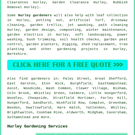
Clearances Hurley, Garden Clearance Hurley, Rubbish
Removal Hurley).
Some
Hurley gardeners
will also help with leaf collection
in Hurley, potting out, artificial turf, driveway
cleaning, garden trellis, jet washing, path cleaning
Hurley, garden design, composting, winter maintenance,
garden electrics in Hurley,
soft landscaping
, power
washing, bush trimming, soil health checks, garden pest
control, garden planters, digging, shed replacement, tree
planting and other gardening projects in Hurley,
Berkshire
.
Also
find gardeners
in: Paley Street, Great Shefford,
East Garston, Eton Wick, Burghfield, Easthampstead,
Ascot, Woodside, Wash Common, Clewer Village, Bisham,
Coln Brook, Whistley Green, Catmore, Little Hungerford,
Woodley, Cheapside, Stratfield Mortimer, Farley Hill,
Hungerford, Sandhurst, Winkfield Row, Compton, Greenham,
Beedon, Swallowfield, Hare Hatch, Yattendon, Whitley,
Brightwalton, Cookham Rise, Aldworth, Midgham, Caversham,
Sulhamstead and
more
.
Hurley Gardening Services