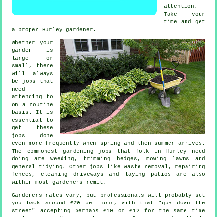
attention.
Take your
time and get
a proper Hurley
gardener
.
Whether your
garden is
large or
small, there
will always
be
jobs
that
need
attending to
on a routine
basis. It is
essential to
get these
jobs done
even more frequently when
spring and then summer
arrives.
The commonest
gardening
jobs that folk in Hurley need
doing are weeding, trimming hedges,
mowing lawns
and
general tidying. Other jobs like
waste removal
, repairing
fences, cleaning driveways and laying patios are also
within most
gardeners
remit.
Gardeners rates vary, but professionals will probably set
you back around
£20 per hour
, with that "guy down the
street" accepting perhaps £10 or £12 for the same time