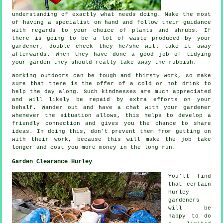
understanding
of exactly what needs doing. Make the most
of having a specialist on hand and follow their
guidance
with regards to your choice of plants and shrubs. If
there is going to be a lot of waste produced by your
gardener
, double check they he/she will take it away
afterwards. When they have done a good job of tidying
your garden they should really take away the rubbish.
Working outdoors can be tough and thirsty work, so make
sure that there is the offer of a cold or hot
drink
to
help the day along. Such kindnesses are much
appreciated
and will likely be repaid by extra efforts on your
behalf. Wander out and have a chat with
your gardener
whenever the situation allows, this helps to develop a
friendly connection and gives you the chance to share
ideas. In doing this, don't prevent them from getting on
with their
work
, because this will make the job take
longer and cost you more money in the long run.
Garden Clearance Hurley
You'll find
that certain
Hurley
gardeners
will be
happy to do