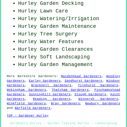
Hurley Garden Decking
Hurley Lawn Care
Hurley Watering/Irrigation
Hurley Garden Maintenance
Hurley Tree Surgery
Hurley Water Features
Hurley Garden Clearances
Hurley Soft Landscaping
Hurley Garden Management
More
Berkshire
Gardeners
:
Maidenhead Gardeners
,
Woodley
Gardeners
,
Earley Gardeners
,
Sandhurst Gardeners
,
Windsor
Gardeners
,
Bracknell Gardeners
,
Tilehurst Gardeners
,
Wokingham Gardeners
,
Thatcham Gardeners
,
Finchampstead
Gardeners
,
Sunninghill Gardeners
,
Slough Gardeners
,
Ascot
Gardeners
,
Reading Gardeners
,
Winnersh Gardeners
,
Winkfield Gardeners
,
Bray Gardeners
,
Newbury Gardeners
and
Warfield Gardeners
.
TOP - Gardener Hurley
Gardeners Hurley - Garden Tidying Hurley - Landscaping