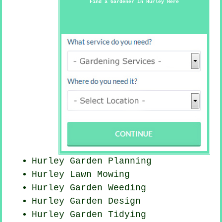
Find a Gardener in Hurley Here
Hurley Garden Planning
Hurley
Lawn Mowing
Hurley
Garden Weeding
Hurley Garden Design
Hurley Garden Tidying