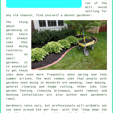
run of the
mill. Avoid
settling for
any old chancer, find yourself a decent
gardener
.
The thing
about
gardening is
that there
are always
jobs
that
need doing
routinely,
even on
small
gardens. It
is essential
to get these
jobs done even more frequently when
spring and then
summer
arrives. The most common jobs that people with
gardens
need doing in Winnersh are weeding,
lawn mowing
,
general cleaning and hedge cutting. Other jobs like
garden fencing, cleaning driveways,
waste removal
and
decking installation are also within most
gardeners
remit.
Gardeners rates vary, but professionals will probably set
you back around
£20 per hour
, with that "chap down the