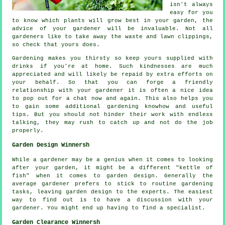
isn't always
easy for you
to know which plants will grow best in your garden, the
advice
of your gardener will be invaluable. Not all
gardeners
like to take away the waste and lawn clippings,
so check that yours does.
Gardening makes you thirsty so keep yours supplied with
drinks
if you're at home. Such kindnesses are much
appreciated
and will likely be repaid by extra efforts on
your behalf. So that you can forge a friendly
relationship with
your gardener
it is often a nice idea
to pop out for a chat now and again. This also helps you
to gain some additional gardening knowhow and useful
tips. But you should not hinder their
work
with endless
talking, they may rush to catch up and not do the job
properly.
Garden Design Winnersh
While a gardener may be a genius when it comes to looking
after your garden, it might be a different "kettle of
fish" when it comes to
garden design
. Generally the
average gardener prefers to stick to routine gardening
tasks
, leaving garden design to the experts. The easiest
way to find out is to have a discussion with
your
gardener
. You might end up having to find a
specialist
.
Garden Clearance Winnersh