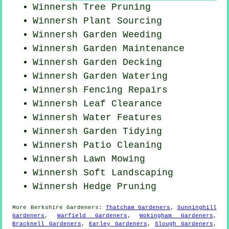
Winnersh Tree Pruning
Winnersh Plant Sourcing
Winnersh
Garden Weeding
Winnersh Garden Maintenance
Winnersh Garden Decking
Winnersh Garden Watering
Winnersh Fencing Repairs
Winnersh Leaf Clearance
Winnersh Water Features
Winnersh Garden Tidying
Winnersh Patio Cleaning
Winnersh
Lawn Mowing
Winnersh Soft Landscaping
Winnersh Hedge Pruning
More
Berkshire
Gardeners
:
Thatcham Gardeners
,
Sunninghill
Gardeners
,
Warfield Gardeners
,
Wokingham Gardeners
,
Bracknell Gardeners
,
Earley Gardeners
,
Slough Gardeners
,