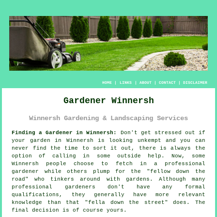
HOME
|
LINKS
|
ABOUT
|
CONTACT
|
DISCLAIMER
Gardener Winnersh
Winnersh Gardening & Landscaping Services
Finding a Gardener in Winnersh:
Don't get stressed out if
your
garden
in Winnersh is looking unkempt and you can
never find the time to sort it out, there is always the
option of calling in some outside help. Now, some
Winnersh people choose to fetch in a professional
gardener while others plump for the "
fellow down the
road
" who tinkers around with gardens. Although many
professional gardeners don't have any formal
qualifications
, they generally have more relevant
knowledge than that "fella down the street" does. The
final decision is of course yours.