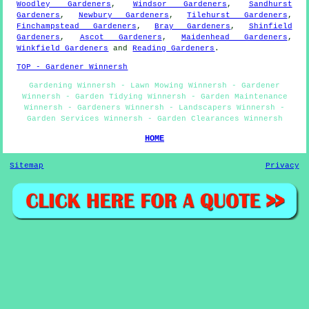
Woodley Gardeners
,
Windsor Gardeners
,
Sandhurst
Gardeners
,
Newbury Gardeners
,
Tilehurst Gardeners
,
Finchampstead Gardeners
,
Bray Gardeners
,
Shinfield
Gardeners
,
Ascot Gardeners
,
Maidenhead Gardeners
,
Winkfield Gardeners
and
Reading Gardeners
.
TOP - Gardener Winnersh
Gardening Winnersh - Lawn Mowing Winnersh - Gardener
Winnersh - Garden Tidying Winnersh - Garden Maintenance
Winnersh - Gardeners Winnersh - Landscapers Winnersh -
Garden Services Winnersh - Garden Clearances Winnersh
HOME
Sitemap
Privacy