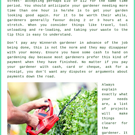
street" accepting perhaps £10 or £12 for the same time
period. You should anticipate your
gardener
needing more
time than one hour is he/she is to get your garden
looking good again. For it to be worth their while,
gardeners generally favour doing 2 or 3
hours
at a
stretch. When you consider things like travel, tool
unloading and re-loading, and taking your
waste
to the
tip this is easy to understand.
Don't pay any Winnersh gardener
in advance
of the job
being done, this is not the norm and they may disappear
with your money. Ensure you have some cash to hand on
gardening day because most gardeners prefer this
kind of
payment
when they have finished. No matter if you pay
your gardener with cash, card or cheque, ask for
a
receipt
, you don't want any disputes or arguments about
payments down the road.
Always
explain
exactly what
your needs
are, a list
of projects
will make
things
clearer for
the
gardener
. It