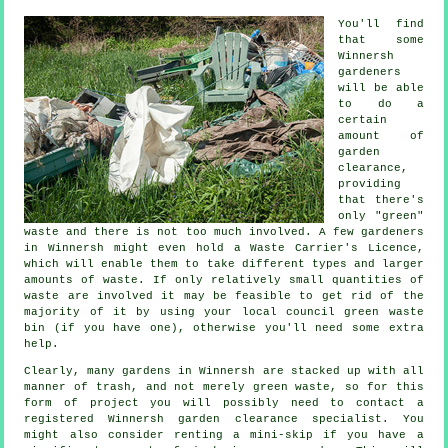
You'll find
that some
Winnersh
gardeners
will be able
to do a
certain
amount of
garden
clearance,
providing
that there's
only "green"
waste and there is not too much involved. A few gardeners
in Winnersh might even hold a Waste Carrier's Licence,
which will enable them to take different types and larger
amounts of waste. If only relatively small quantities of
waste are involved it may be feasible to get rid of the
majority of it by using your local council green waste
bin (if you have one), otherwise you'll need some extra
help.
Clearly, many gardens in Winnersh are stacked up with all
manner of trash, and not merely green waste, so for this
form of project you will possibly need to contact a
registered Winnersh garden clearance specialist. You
might also consider renting a mini-skip if you have a