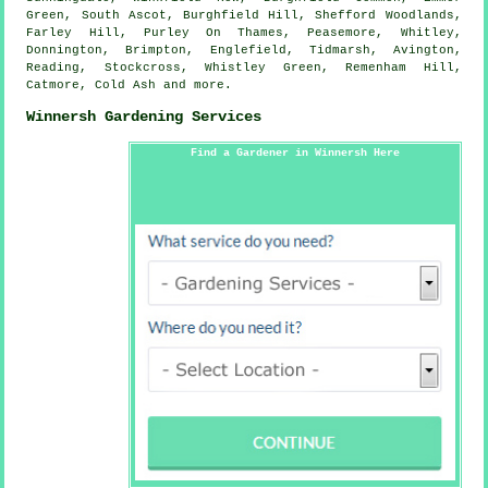
Green, South Ascot, Burghfield Hill, Shefford Woodlands,
Farley Hill, Purley On Thames, Peasemore, Whitley,
Donnington, Brimpton, Englefield, Tidmarsh, Avington,
Reading, Stockcross, Whistley Green, Remenham Hill,
Catmore, Cold Ash and
more
.
Winnersh Gardening Services
Find a Gardener in Winnersh Here