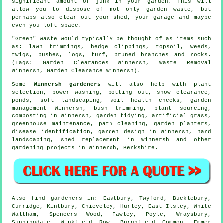
significant amount of junk in your garden. This will
allow you to dispose of not only garden waste, but
perhaps also clear out your shed, your garage and maybe
even you loft space.
"Green" waste would typically be thought of as items such
as: lawn trimmings, hedge clippings, topsoil, weeds,
twigs, bushes, logs, turf, pruned branches and rocks.
(Tags: Garden Clearances Winnersh, Waste Removal
Winnersh, Garden Clearance Winnersh).
Some
Winnersh gardeners
will also help with plant
selection, power washing, potting out, snow clearance,
ponds,
soft landscaping
, soil health checks,
garden
management
Winnersh, bush trimming, plant sourcing,
composting in Winnersh,
garden tidying
, artificial grass,
greenhouse maintenance, path cleaning, garden planters,
disease identification
, garden design in Winnersh, hard
landscaping, shed replacement in Winnersh and other
gardening projects in Winnersh,
Berkshire
.
Also
find gardeners
in: Eastbury, Twyford, Bucklebury,
Curridge, Kintbury, Chieveley, Hurley, East Ilsley, White
Waltham, Spencers Wood, Fawley, Poyle, Wraysbury,
Sunningdale, Winkfield Row, Burghfield Common, Emmer