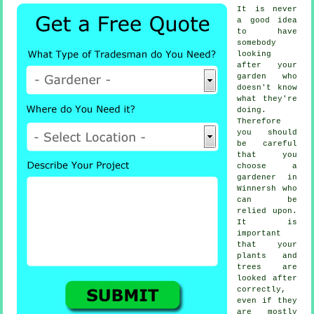
It is never
a good idea
to have
somebody
looking
after your
garden who
doesn't know
what they're
doing.
Therefore
you should
be careful
that you
choose
a
gardener
in
Winnersh who
can be
relied upon.
It is
important
that your
plants and
trees
are
looked after
correctly,
even if they
are mostly