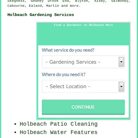
Skegness, Gedney Drove End, Blyton, Aisby, Salmonby,
Cabourne, Ealand, Martin and
more
.
Holbeach Gardening Services
Find a Gardener in Holbeach Here
Holbeach Patio Cleaning
Holbeach Water Features