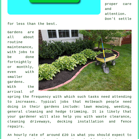
proper care
and
attention.
Don't settle
for less than
the best
.
Gardens are
all about
routine
maintenance,
with
jobs
to
be done
fortnightly
or monthly,
even with
smaller
gardens.
With the
arrival of
spring
the frequency with which such tasks need attending
to increases. Typical jobs that Holbeach people need
doing in their
gardens
include:
lawn mowing
, weeding,
general cleaning and hedge trimming. It is likely that
your gardener
will also help you with
waste clearance
,
cleaning driveways, decking installation and fence
repairs.
An hourly rate of
around £20
is what you should expect to