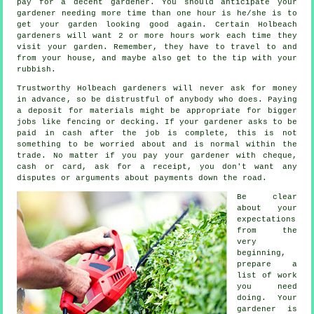
pay for a decent gardener. You should anticipate your
gardener
needing more time than one hour is he/she is to
get your garden looking good again. Certain Holbeach
gardeners will want 2 or more
hours
work each time they
visit your garden. Remember, they have to travel to and
from your house, and maybe also get to the tip with your
rubbish
.
Trustworthy Holbeach gardeners will never ask for money
in advance
, so be distrustful of anybody who does. Paying
a deposit for materials might be appropriate for bigger
jobs like
fencing or decking
. If your gardener asks to be
paid in cash
after the job is complete, this is not
something to be worried about and is normal within the
trade. No matter if you pay your gardener with cheque,
cash or card, ask for
a receipt
, you don't want any
disputes or arguments about payments down the road.
Be clear
about your
expectations
from the
very
beginning,
prepare a
list of work
you need
doing. Your
gardener is