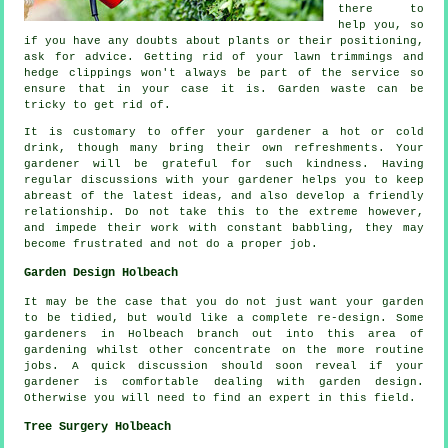
there to
help you, so
if you have any doubts about plants or their positioning,
ask for
advice
. Getting rid of your lawn trimmings and
hedge clippings won't always be part of the service so
ensure that in your case it is. Garden waste can be
tricky to get rid of.
It is customary to offer your gardener a hot or cold
drink
, though many bring their own refreshments. Your
gardener will be
grateful
for such kindness. Having
regular discussions with
your gardener
helps you to keep
abreast of the latest ideas, and also develop a friendly
relationship. Do not take this to the extreme however,
and impede their
work
with constant babbling, they may
become frustrated and not do a proper job.
Garden Design Holbeach
It may be the case that you do not just want your garden
to be tidied, but would like
a complete re-design
. Some
gardeners in Holbeach branch out into this area of
gardening whilst other concentrate on the more routine
jobs
. A quick discussion should soon reveal if
your
gardener
is comfortable dealing with garden design.
Otherwise you will need to find an
expert
in this field.
Tree Surgery Holbeach