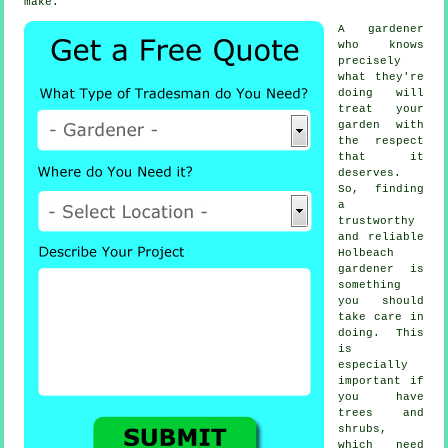
make.
A
gardener
who knows
precisely
what they're
doing will
treat your
garden with
the respect
that it
deserves.
So, finding
a
trustworthy
and reliable
Holbeach
gardener
is
something
you should
take care in
doing. This
is
especially
important if
you have
trees and
shrubs
,
which need