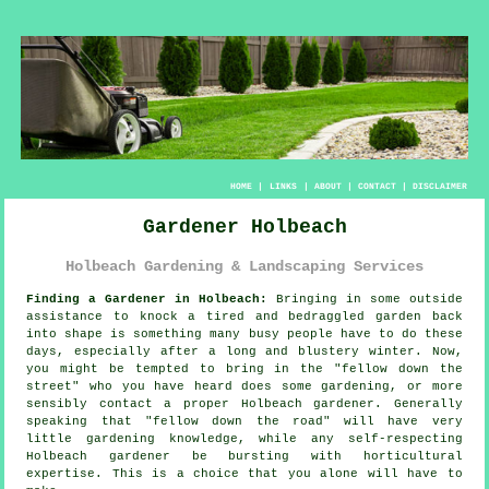
HOME
|
LINKS
|
ABOUT
|
CONTACT
|
DISCLAIMER
Gardener Holbeach
Holbeach Gardening & Landscaping Services
Finding a Gardener in Holbeach:
Bringing in some outside
assistance to knock a tired and bedraggled
garden
back
into shape is something many busy people have to do these
days, especially after a long and blustery winter. Now,
you might be tempted to bring in the "
fellow down the
street
" who you have heard does some gardening, or more
sensibly contact a proper Holbeach gardener. Generally
speaking that "fellow down the road" will have very
little
gardening knowledge
, while any self-respecting
Holbeach gardener be bursting with horticultural
expertise. This is a choice that you alone will have to