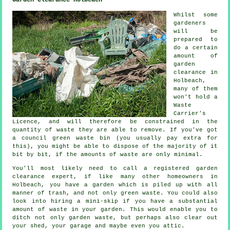
Garden Clearance Holbeach
Whilst some
gardeners
will be
prepared to
do a certain
amount of
garden
clearance in
Holbeach,
many of them
won't hold a
Waste
Carrier's
Licence, and will therefore be constrained in the
quantity of waste they are able to remove. If you've got
a council green waste bin (you usually pay extra for
this), you might be able to dispose of the majority of it
bit by bit, if the amounts of waste are only minimal.
You'll most likely need to call a registered garden
clearance expert, if like many other homeowners in
Holbeach, you have a garden which is piled up with all
manner of trash, and not only green waste. You could also
look into hiring a mini-skip if you have a substantial
amount of waste in your garden. This would enable you to
ditch not only garden waste, but perhaps also clear out
your shed, your garage and maybe even you attic.