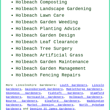
Holbeach Composting
Holbeach Landscape Gardening
Holbeach Lawn Care
Holbeach
Garden Weeding
Holbeach Planting Advice
Holbeach Garden Design
Holbeach Leaf Clearance
Holbeach Tree Surgery
Holbeach Artificial Grass
Holbeach Garden Maintenance
Holbeach Garden Management
Holbeach Fencing Repairs
More
Lincolnshire
Gardeners
:
Louth Gardeners
,
Lincoln
Gardeners
,
Gainsborough Gardeners
,
Mablethorpe Gardeners
,
Skegness Gardeners
,
Fishtoft Gardeners
,
Stamford
Gardeners
,
Horncastle Gardeners
,
Holbeach Gardeners
,
Bourne Gardeners
,
Sleaford Gardeners
,
Waddington
Gardeners
,
Market Deeping Gardeners
,
North Hykeham
Gardeners
and
Deeping St James Gardeners
.