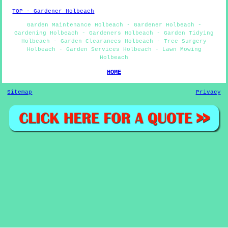
TOP - Gardener Holbeach
Garden Maintenance Holbeach - Gardener Holbeach -
Gardening Holbeach - Gardeners Holbeach - Garden Tidying
Holbeach - Garden Clearances Holbeach - Tree Surgery
Holbeach - Garden Services Holbeach - Lawn Mowing
Holbeach
HOME
Sitemap
Privacy