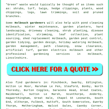
"Green" waste would typically be thought of as items such
as: shrubs, turf, twigs, hedge clippings, plants, wood
chippings, logs, lawn trimmings, soil and pruned
branches.
Some
Holbeach gardeners
will also help with pond cleaning
Holbeach, winter maintenance, garden planters, hard
landscaping, driveway cleaning, shrub planting,
disease
identification
, strimming, leaf collection, plant
sourcing, shed replacement Holbeach, garden pest control,
garden tidying
, garden design, holiday watering Holbeach,
garden management
, path cleaning, snow clearance,
artificial turf, garden electrics Holbeach and other
professional gardening services in Holbeach,
Lincolnshire
.
Also
find gardeners
in: Pinchbeck, Swarby, Edlington,
Holton Le Moor, Mareham Le Fen, Sleaford, Bonby, North
Thoresby, Burton Coggles, Saracens Head, Great Coates,
Maidenwell, Sutton Le Marsh, Scunthorpe, Anderby,
Hagworthingham, Great Hale, Chapel St Leonards, South
End, Althorpe, Fulbeck, Huttoft, South Somercotes, Ewerby
Thorpe, Metheringham, Walcot Dales, Caenby Corner,