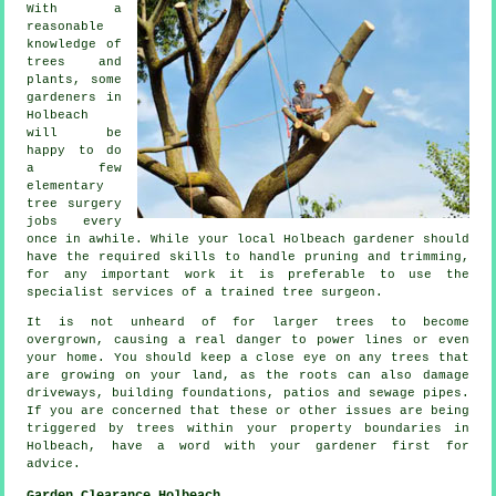
With a
reasonable
knowledge of
trees and
plants, some
gardeners in
Holbeach
will be
happy to do
a few
elementary
tree surgery
jobs every
once in awhile. While your local Holbeach gardener should
have the required skills to handle pruning and trimming,
for any important work it is preferable to use the
specialist services of a trained tree surgeon.
It is not unheard of for larger trees to become
overgrown, causing a real danger to power lines or even
your home. You should keep a close eye on any trees that
are growing on your land, as the roots can also damage
driveways, building foundations, patios and sewage pipes.
If you are concerned that these or other issues are being
triggered by trees within your property boundaries in
Holbeach, have a word with your gardener first for
advice.