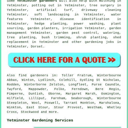
Some
Yetminster gardeners
will also help with mulching in
Yetminster, potting out in Yetminster,
tree surgery
in
Yetminster, artificial turf, driveway cleaning
Yetminster,
soft landscaping
in Yetminster,
water
features
Yetminster,
disease identification
in
Yetminster, hedge planting, power washing, plant
sourcing, garden planters, irrigation Yetminster,
garden
management
Yetminster, garden pest control, watering,
tree planting, bush trimming, shrub planting, shed
replacement in Yetminster and other gardening jobs in
Yetminster,
Dorset
.
Also
find gardeners
in: Toller Fratrum, Winterbourne
Abbas, Winton, Lydlinch, Colehill, Sydling St Nicholas,
Rodden, Winterborne Zelston, Longfleet, Purse Caundle,
Twyford, Mappowder, Folke, Ferndown, Bere Regis,
Pimperne, Duntish, Oborne, Margaret Marsh, Osmington,
Hilfield, Lilliput, Farnham, Seaborough, Winterbourne
Steepleton, Wool, Poxwell, Tarrant Monkton, Marshalsea,
Winkton, East Stour, Stour Provost, Westham, Whetley
Cross, Stockwood and
more
.
Yetminster Gardening Services