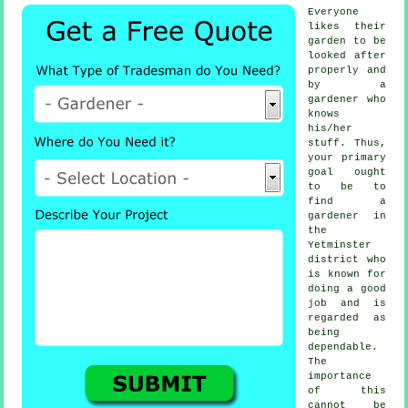
Everyone
likes their
garden to be
looked after
properly and
by a
gardener
who
knows
his/her
stuff. Thus,
your primary
goal ought
to be to
find
a
gardener
in
the
Yetminster
district who
is known for
doing a good
job and is
regarded as
being
dependable.
The
importance
of this
cannot be