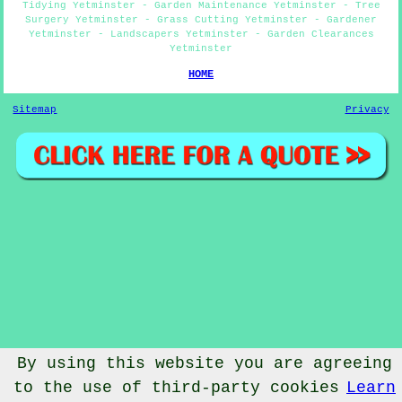
Tidying Yetminster - Garden Maintenance Yetminster - Tree
Surgery Yetminster - Grass Cutting Yetminster - Gardener
Yetminster - Landscapers Yetminster - Garden Clearances
Yetminster
HOME
Sitemap
Privacy
By using this website you are agreeing
to the use of third-party cookies
Learn
© Gardenery 2023 - Gardener Yetminster