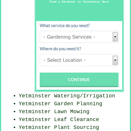
Find a Gardener in Yetminster Here
Yetminster Watering/Irrigation
Yetminster Garden Planning
Yetminster
Lawn Mowing
Yetminster Leaf Clearance
Yetminster Plant Sourcing