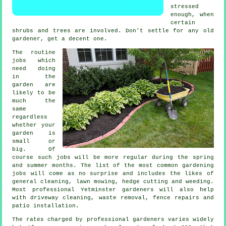
stressed
enough, when
certain
shrubs and trees
are involved. Don't settle for any old
gardener
, get a decent one.
The routine
jobs
which
need doing
in the
garden are
likely to be
much the
same
regardless
whether your
garden is
small or
big. Of
course such jobs will be more regular during the
spring
and summer
months. The list of the most common
gardening
jobs will come as no surprise and includes the likes of
general cleaning,
lawn mowing
, hedge cutting and weeding.
Most professional Yetminster
gardeners
will also help
with driveway cleaning,
waste removal
, fence repairs and
patio installation.
The rates charged by professional gardeners varies widely