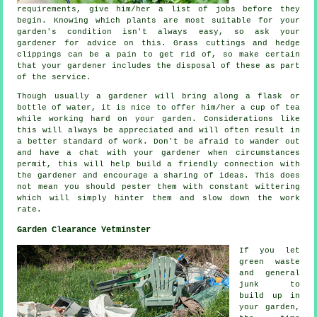
requirements
, give him/her a list of jobs before they
begin. Knowing which plants are most suitable for your
garden's condition isn't always easy, so ask your
gardener for
advice
on this. Grass cuttings and hedge
clippings can be a pain to get rid of, so make certain
that your
gardener
includes the disposal of these as part
of the service.
Though usually a gardener will bring along a flask or
bottle of water, it is nice to offer him/her
a cup of tea
while working hard on your garden. Considerations like
this will always be
appreciated
and will often result in
a better standard of work. Don't be afraid to wander out
and have a chat with
your gardener
when circumstances
permit, this will help build a friendly connection with
the gardener and encourage a sharing of ideas. This does
not mean you should pester them with constant wittering
which will simply hinter them and slow down the
work
rate.
Garden Clearance Yetminster
If you let
green waste
and general
junk to
build up in
your garden,