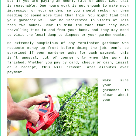
but if you are paying an hourly rate of
about £20
, that
is reasonable. One hours work is not enough to make much
impression on your
garden
, so you should reckon on them
needing to spend more time than this. You might find that
your gardener will not be interested in visits of less
than two
hours
. Bear in mind the fact that they have
travelling time to and from your home, and they may need
to visit the local dump to dispose or your garden
waste
.
Be extremely suspicious of any Yetminster gardener who
requests money
up front
before doing the job. Don't be
surprised if your gardener asks for
cash payment
, this
isn't unusual, but of course only when the work is
finished. Whether you pay by card, cheque or cash, insist
on
a receipt
, this will prevent later disputes over
payment.
Make sure
your
gardener is
clear about
your