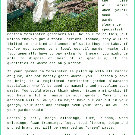
the time
will arise
when you'll
need a
garden
clearance
specialist.
Certain Yetminster gardeners will be able to do this, but
unless they've got a Waste Carriers Licence, they will be
limited in the kind and amount of waste they can take. If
you've got access to a local council garden waste bin
(you generally have to pay extra for these), you might be
able to dispose of most of it gradually, if the
quantities of waste are only modest.
If your garden in Yetminster is piled up with all manner
of junk, and not merely green waste, you'll possibly have
to bring in a registered Yetminster garden clearance
specialist, who'll be used to managing and recycling such
waste. You could always think about hiring a mini-skip if
you have a lot of waste in your garden. Taking this
approach will allow you to maybe have a clear out in your
garage, your shed and perhaps even your loft, as well as
your garden waste.
Generally soil, hedge clippings, turf, bushes, wood
chippings, lawn trimmings, logs, dead flowers, twigs and
pruned branches, will be regarded as "green" waste.