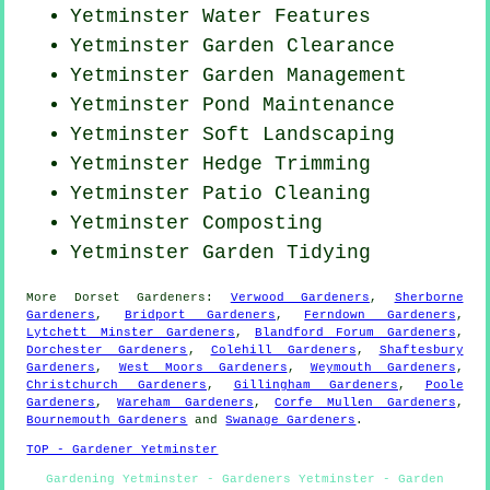
Yetminster Water Features
Yetminster Garden Clearance
Yetminster Garden Management
Yetminster
Pond Maintenance
Yetminster Soft Landscaping
Yetminster Hedge Trimming
Yetminster Patio Cleaning
Yetminster Composting
Yetminster Garden Tidying
More
Dorset
Gardeners
:
Verwood Gardeners
,
Sherborne
Gardeners
,
Bridport Gardeners
,
Ferndown Gardeners
,
Lytchett Minster Gardeners
,
Blandford Forum Gardeners
,
Dorchester Gardeners
,
Colehill Gardeners
,
Shaftesbury
Gardeners
,
West Moors Gardeners
,
Weymouth Gardeners
,
Christchurch Gardeners
,
Gillingham Gardeners
,
Poole
Gardeners
,
Wareham Gardeners
,
Corfe Mullen Gardeners
,
Bournemouth Gardeners
and
Swanage Gardeners
.
TOP - Gardener Yetminster
Gardening Yetminster - Gardeners Yetminster - Garden