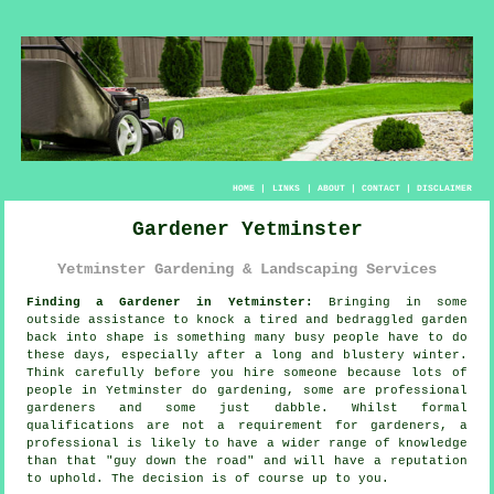
HOME
|
LINKS
|
ABOUT
|
CONTACT
|
DISCLAIMER
Gardener Yetminster
Yetminster Gardening & Landscaping Services
Finding a Gardener in Yetminster:
Bringing in some
outside assistance to knock a tired and bedraggled
garden
back into shape is something many busy people have to do
these days, especially after a long and blustery winter.
Think carefully before you hire someone because lots of
people in Yetminster do
gardening
, some are professional
gardeners and some just dabble. Whilst formal
qualifications
are not a requirement for gardeners, a
professional is likely to have a wider range of knowledge
than that "guy down the road" and will have a reputation
to uphold. The decision is of course up to you.