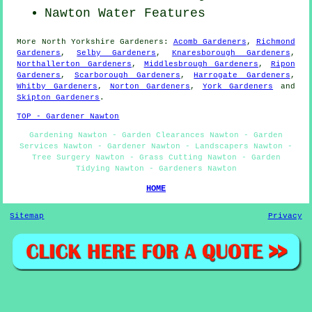
Nawton Water Features
More
North Yorkshire
Gardeners
:
Acomb Gardeners
,
Richmond
Gardeners
,
Selby Gardeners
,
Knaresborough Gardeners
,
Northallerton Gardeners
,
Middlesbrough Gardeners
,
Ripon
Gardeners
,
Scarborough Gardeners
,
Harrogate Gardeners
,
Whitby Gardeners
,
Norton Gardeners
,
York Gardeners
and
Skipton Gardeners
.
TOP - Gardener Nawton
Gardening Nawton - Garden Clearances Nawton - Garden
Services Nawton - Gardener Nawton - Landscapers Nawton -
Tree Surgery Nawton - Grass Cutting Nawton - Garden
Tidying Nawton - Gardeners Nawton
HOME
Sitemap
Privacy