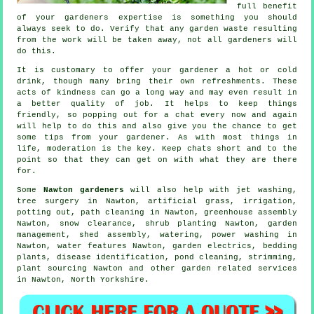
full benefit
of your gardeners
expertise
is something you should
always seek to do. Verify that any garden waste resulting
from the work will be taken away, not all
gardeners
will
do this.
It is customary to offer your gardener a hot or cold
drink
, though many bring their own refreshments. These
acts of
kindness
can go a long way and may even result in
a better quality of job. It helps to keep things
friendly, so popping out for a chat every now and again
will help to do this and also give you the chance to get
some tips from
your gardener
. As with most things in
life,
moderation
is the key. Keep chats short and to the
point so that they can get on with what they are there
for.
Some
Nawton gardeners
will also help with jet washing,
tree surgery
in Nawton, artificial grass, irrigation,
potting out, path cleaning in Nawton, greenhouse assembly
Nawton, snow clearance, shrub planting Nawton,
garden
management
, shed assembly, watering, power washing in
Nawton,
water features
Nawton, garden electrics, bedding
plants,
disease identification
, pond cleaning, strimming,
plant sourcing Nawton and other garden related services
in Nawton,
North Yorkshire
.