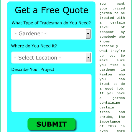
You want
your prized
garden to be
treated with
a certain
level of
respect by
somebody
who
knows
precisely
what they're
up to. So
make sure
you find
a
gardener
in
Nawton who
you can
trust to do
a good job.
If you have
a garden
containing
certain
trees and
shrubs
, the
importance
of this is
even more