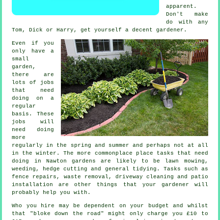
apparent.
Don't make
do with any
Tom, Dick or Harry, get yourself a decent
gardener
.
Even if you
only have a
small
garden,
there are
lots of
jobs
that need
doing on a
regular
basis. These
jobs will
need doing
more
regularly in the
spring and summer
and perhaps not at all
in the winter. The more commonplace place tasks that need
doing in Nawton
gardens
are likely to be
lawn mowing
,
weeding, hedge cutting and general tidying. Tasks such as
fence repairs,
waste removal
, driveway cleaning and patio
installation are other things that
your gardener
will
probably help you with.
Who you hire may be dependent on your budget and whilst
that "bloke down the road" might only charge you £10 to