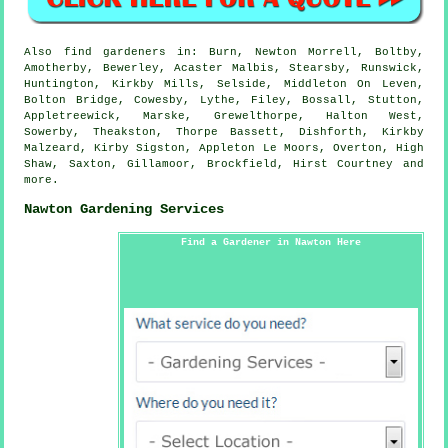
Also
find gardeners
in: Burn, Newton Morrell, Boltby,
Amotherby, Bewerley, Acaster Malbis, Stearsby, Runswick,
Huntington, Kirkby Mills, Selside, Middleton On Leven,
Bolton Bridge, Cowesby, Lythe, Filey, Bossall, Stutton,
Appletreewick, Marske, Grewelthorpe, Halton West,
Sowerby, Theakston, Thorpe Bassett, Dishforth, Kirkby
Malzeard, Kirby Sigston, Appleton Le Moors, Overton, High
Shaw, Saxton, Gillamoor, Brockfield, Hirst Courtney and
more
.
Nawton Gardening Services
Find a Gardener in Nawton Here