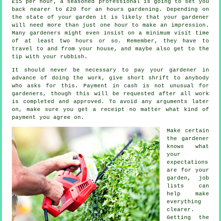
£15 per hour, a seasoned professional is going to set you
back nearer to
£20
for an hours gardening. Depending on
the state of your garden it is likely that your
gardener
will need more than just one hour to make an impression.
Many gardeners might even insist on a minimum visit time
of at least two
hours
or so. Remember, they have to
travel to and from your house, and maybe also get to the
tip with your
rubbish
.
It should never be necessary to pay your gardener
in
advance
of doing the work, give short shrift to anybody
who asks for this.
Payment in cash
is not unusual for
gardeners, though this will be requested after all work
is completed and approved. To avoid any arguments later
on, make sure you get
a receipt
no matter what kind of
payment you agree on.
Make certain
the gardener
knows what
your
expectations
are for your
garden, job
lists can
help make
everything
clearer.
Getting the