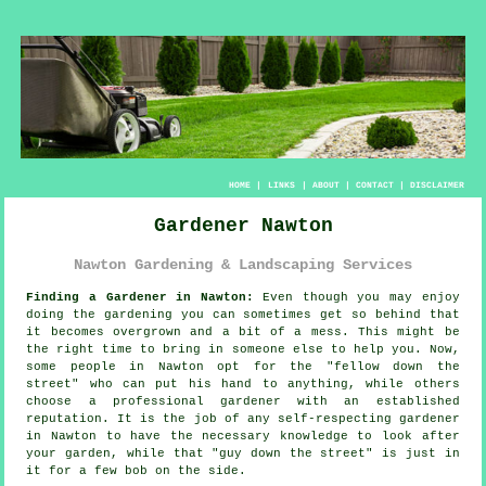
HOME
|
LINKS
|
ABOUT
|
CONTACT
|
DISCLAIMER
Gardener Nawton
Nawton Gardening & Landscaping Services
Finding a Gardener in Nawton:
Even though you may enjoy
doing the
garden
ing you can sometimes get so behind that
it becomes overgrown and a bit of a mess. This might be
the right time to bring in someone else to help you. Now,
some people in Nawton opt for the "
fellow down the
street
" who can put his hand to anything, while others
choose a professional gardener with an established
reputation. It is the job of any self-respecting gardener
in Nawton to have the necessary
knowledge
to look after
your garden, while that "guy down the street" is just in
it for a few bob on the side.