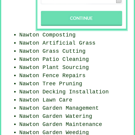
Nawton Composting
Nawton Artificial Grass
Nawton
Grass Cutting
Nawton Patio Cleaning
Nawton Plant Sourcing
Nawton Fence Repairs
Nawton Tree Pruning
Nawton Decking Installation
Nawton Lawn Care
Nawton Garden Management
Nawton Garden Watering
Nawton Garden Maintenance
Nawton
Garden Weeding