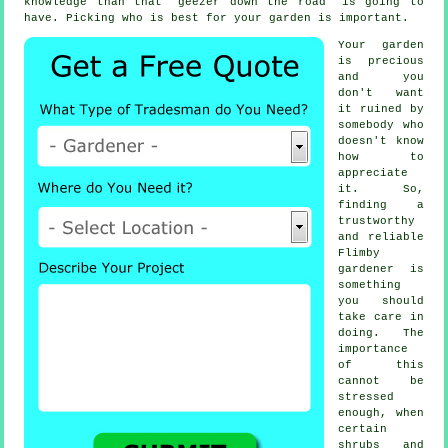
knowledge than that "geezer down the road" is going to
have. Picking who is best for your garden is important.
Your garden
is precious
and you
don't want
it ruined by
somebody
who
doesn't know
how to
appreciate
it. So,
finding a
trustworthy
and reliable
Flimby
gardener
is
something
you should
take care in
doing. The
importance
of this
cannot be
stressed
enough, when
certain
shrubs and