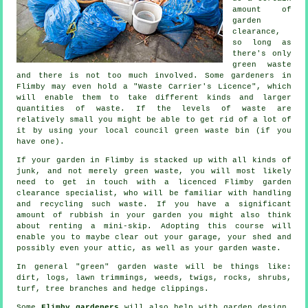
amount of
garden
clearance,
so long as
there's only
green waste
and there is not too much involved. Some gardeners in
Flimby may even hold a "Waste Carrier's Licence", which
will enable them to take different kinds and larger
quantities of waste. If the levels of waste are
relatively small you might be able to get rid of a lot of
it by using your local council green waste bin (if you
have one).
If your garden in Flimby is stacked up with all kinds of
junk, and not merely green waste, you will most likely
need to get in touch with a licenced Flimby garden
clearance specialist, who will be familiar with handling
and recycling such waste. If you have a significant
amount of rubbish in your garden you might also think
about renting a mini-skip. Adopting this course will
enable you to maybe clear out your garage, your shed and
possibly even your attic, as well as your garden waste.
In general "green" garden waste will be things like:
dirt, logs, lawn trimmings, weeds, twigs, rocks, shrubs,
turf, tree branches and hedge clippings.
Some
Flimby gardeners
will also help with garden design,