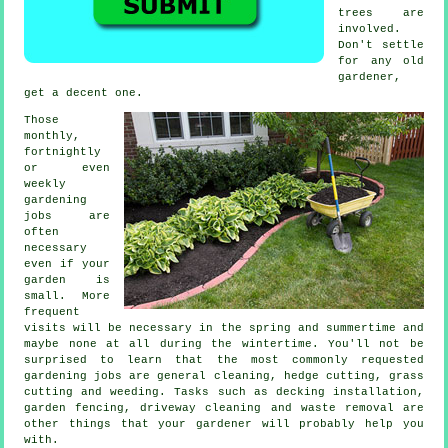
trees
are
involved.
Don't settle
for any old
gardener
,
get a decent one.
Those
monthly,
fortnightly
or even
weekly
gardening
jobs
are
often
necessary
even if your
garden is
small. More
frequent
visits will be necessary in the
spring and summertime
and
maybe none at all during the wintertime. You'll not be
surprised to learn that the most commonly requested
gardening
jobs are general cleaning, hedge cutting,
grass
cutting
and weeding. Tasks such as decking installation,
garden fencing, driveway cleaning and
waste removal
are
other things that
your gardener
will probably help you
with.