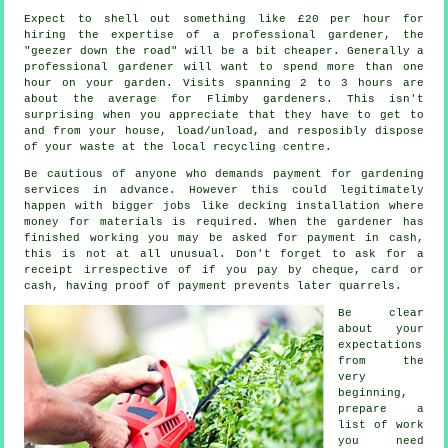
Expect to shell out something like
£20 per hour
for
hiring the expertise of a professional gardener, the
"geezer down the road" will be a bit cheaper. Generally a
professional
gardener
will want to spend more than one
hour on your garden. Visits spanning 2 to 3
hours
are
about the average for Flimby gardeners. This isn't
surprising when you appreciate that they have to get to
and from your house, load/unload, and resposibly dispose
of your
waste
at the local recycling centre.
Be cautious of anyone who demands payment for gardening
services
in advance
. However this could legitimately
happen with bigger jobs like
decking installation
where
money for materials is required. When the gardener has
finished working you may be asked for
payment in cash
,
this is not at all unusual. Don't forget to ask for
a
receipt
irrespective of if you pay by cheque, card or
cash, having proof of payment prevents later quarrels.
Be clear
about your
expectations
from the
very
beginning,
prepare a
list of work
you need