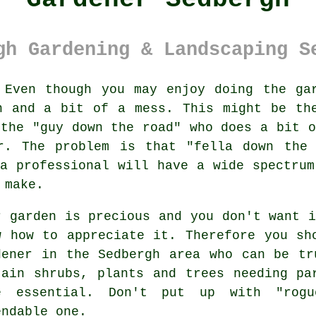
gh Gardening & Landscaping S
Even though you may enjoy doing the
ga
n and a bit of a mess. This might be th
 the "
guy down the road
" who does a bit o
er. The problem is that "fella down the 
 a professional will have a wide spectru
 make.
r garden is precious and you don't want 
w how to appreciate it. Therefore you s
dener
in the Sedbergh area who can be tru
tain
shrubs, plants and trees
needing par
e essential. Don't put up with "rog
endable one.