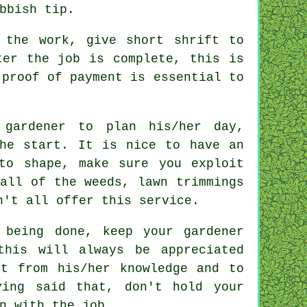
bbish tip
.
the work, give short shrift to
er the job is complete, this is
 proof of payment is essential to
 gardener to plan his/her day,
e start. It is nice to have an
to shape, make sure you exploit
all of the weeds, lawn trimmings
on't all offer this
service
.
 being done, keep your gardener
 this will always be
appreciated
t from his/her knowledge and to
ing said that, don't hold your
on with the
job
.