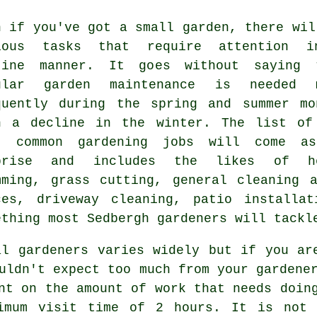
n if you've got a small garden, there wil
rious
tasks
that require attention 
tine manner. It goes without saying 
ular garden maintenance is needed 
quently during the
spring and summer
mo
h a decline in the winter. The list of
t common
gardening
jobs will come as
prise and includes the likes of h
mming,
grass cutting
, general cleaning a
ces, driveway cleaning, patio install
ething most Sedbergh
gardeners
will tackl
al gardeners varies widely but if you a
ouldn't expect too much from your
gardene
nt on the amount of work that needs doin
nimum visit time of 2
hours
. It is not 