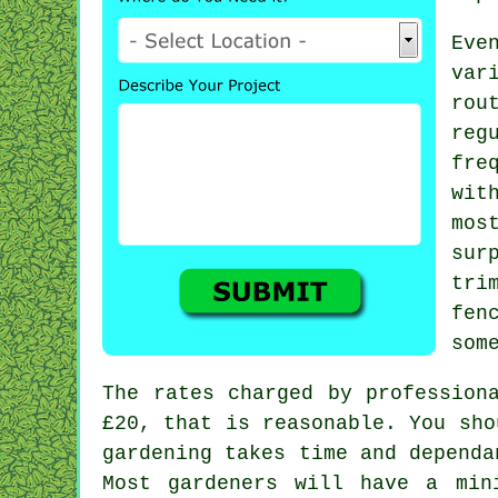
Eve
va
rou
reg
fre
wit
mos
sur
tri
fen
som
The rates charged by profession
£20
, that is reasonable. You sh
gardening takes time and dependa
Most gardeners will have a mi