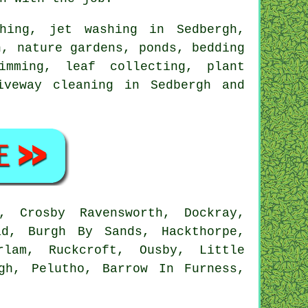
hing, jet washing in Sedbergh,
, nature gardens, ponds, bedding
imming, leaf collecting, plant
iveway cleaning in Sedbergh and
, Crosby Ravensworth, Dockray,
ad, Burgh By Sands, Hackthorpe,
rlam, Ruckcroft, Ousby, Little
gh, Pelutho, Barrow In Furness,