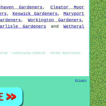
ehaven Gardeners
,
Cleator Moor
ers
,
Keswick Gardeners
,
Maryport
ardeners
,
Workington Gardeners
,
arlisle Gardeners
and
Wetheral
bergh - Landscaping Sedbergh - Garden Maintenance
Privacy