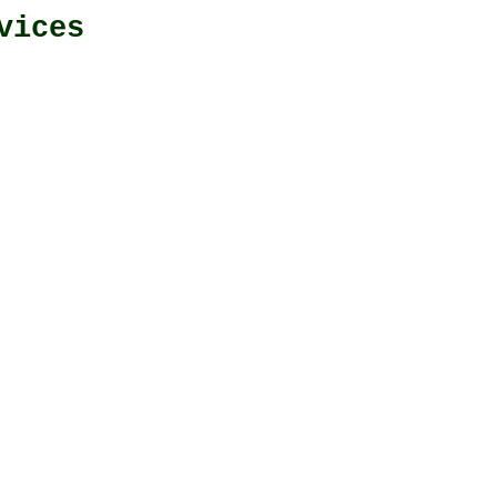
vices