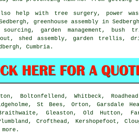
lso help with
tree surgery
, power was
edbergh, greenhouse assembly in Sedbergh
t sourcing,
garden management
, bush tr
 out, shed assembly, garden trellis, dr
edbergh,
Cumbria
.
on, Boltonfellend, Whitbeck, Roadhead
idgeholme, St Bees, Orton, Garsdale He
Braithwaite, Gleaston, Old Hutton, Fa
Plumbland, Crofthead, Kershopefoot, Clou
d
more
.