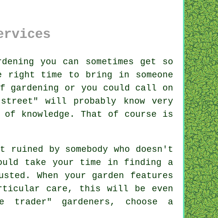
ervices
rden
ing you can sometimes get so
e right time to bring in someone
f gardening or you could call on
street" will probably know very
m of
knowledge
. That of course is
it ruined by
somebody
who doesn't
hould take your time in finding
a
sted. When your garden features
ticular care, this will be even
ue trader"
gardener
s, choose a