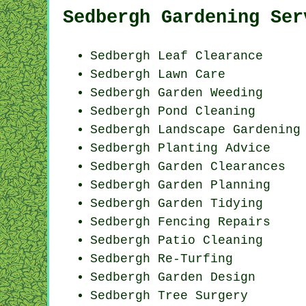
Sedbergh Gardening Ser
Sedbergh Leaf Clearance
Sedbergh Lawn Care
Sedbergh
Garden Weeding
Sedbergh
Pond Cleaning
Sedbergh Landscape Gardening
Sedbergh Planting Advice
Sedbergh Garden Clearances
Sedbergh Garden Planning
Sedbergh Garden Tidying
Sedbergh Fencing Repairs
Sedbergh Patio Cleaning
Sedbergh Re-Turfing
Sedbergh Garden Design
Sedbergh Tree Surgery