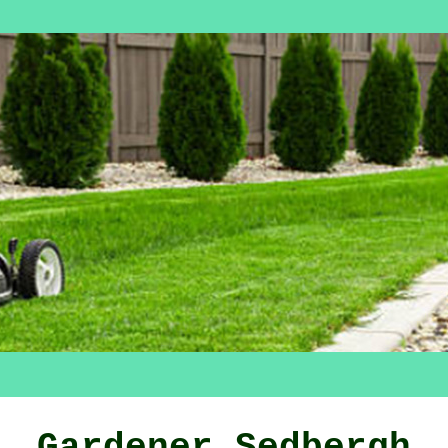
Gardener Sedbergh