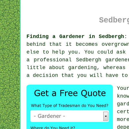
Sedber
Finding a Gardener in Sedbergh:
behind that it becomes overgrow
else to help you. You could ask
a professional Sedbergh garden
little about gardening, whereas
a decision that you will have to
You
kno
gar
cer
mor
dep