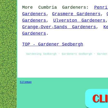
More
Cumbria
Gardeners
:
Penr
Gardeners
,
Grasmere Gardeners
,
Gardeners
,
Ulverston Gardeners
Grange-Over-Sands Gardeners
,
K
Gardeners
.
TOP - Gardener Sedbergh
Gardening Sedbergh - Gardeners Sedbergh - Garden
Sitemap