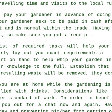
travelling time and visits to
the local ru
o pay your gardener
in advance
of doing 
your gardener asks to be
paid in cash
aft
t and is normal within the trade. Having
ls, so make sure you get
a receipt
.
ist of required tasks will help your
arly lay out you exact
requirements
at th
ert on hand to help whip your garden in
ir
knowledge
to the full. Establish that 
 resulting waste will be removed, they d
you are at home while the gardening is
plied with
drinks
. Considerations like
ter standard of work. In order to benefi
pop out for a chat now and again. Hav
 day and preventing him/her from getting 