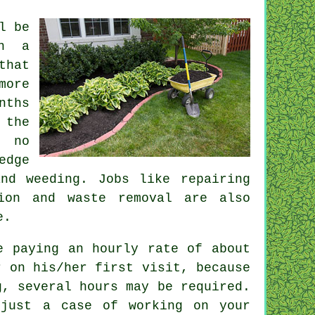
l be
in a
that
more
nths
 the
 no
edge
nd weeding. Jobs like repairing
ation and
waste removal
are also
e.
re paying an hourly rate of
about
r
on his/her first visit, because
g, several hours may be required.
just a case of working on your