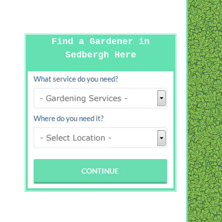
Find a Gardener in
Sedbergh Here