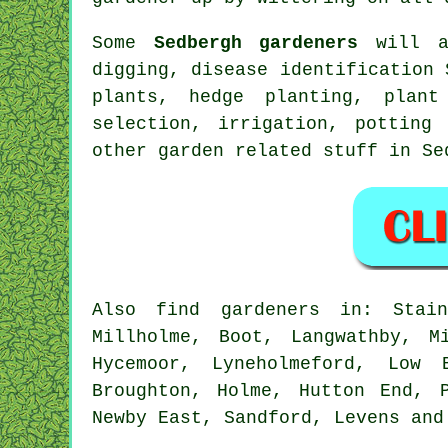
Some
Sedbergh gardeners
will a
digging,
disease identification
S
plants, hedge planting, plan
selection, irrigation, potting
other garden related stuff in S
Also
find gardeners
in: Staint
Millholme, Boot, Langwathby, M
Hycemoor, Lyneholmeford, Low 
Broughton, Holme, Hutton End, 
Newby East, Sandford, Levens an