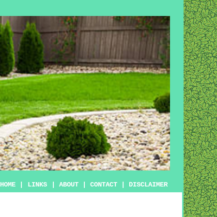
HOME
|
LINKS
|
ABOUT
|
CONTACT
|
DISCLAIMER