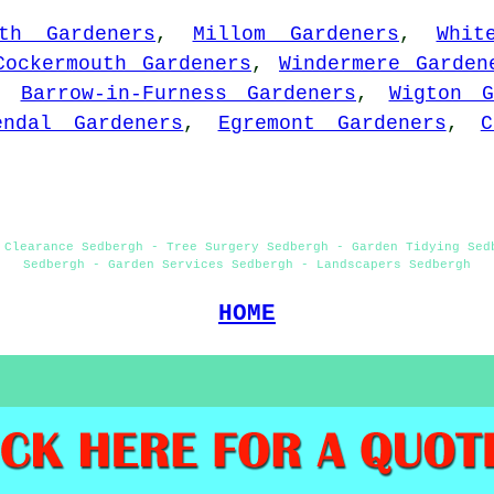
ith Gardeners
,
Millom Gardeners
,
Whit
Cockermouth Gardeners
,
Windermere Garden
,
Barrow-in-Furness Gardeners
,
Wigton G
endal Gardeners
,
Egremont Gardeners
,
C
 Clearance Sedbergh - Tree Surgery Sedbergh - Garden Tidying Sed
Sedbergh - Garden Services Sedbergh - Landscapers Sedbergh
HOME