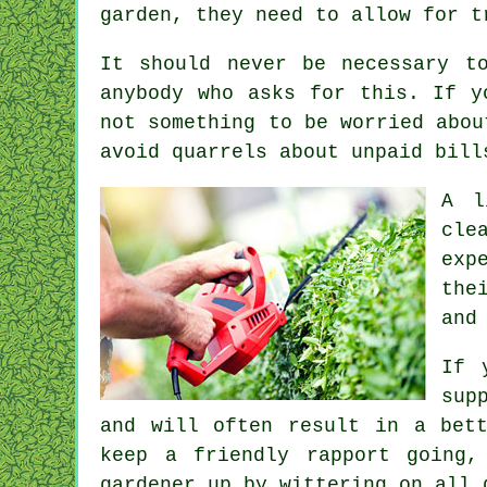
garden, they need to allow for 
It should never be necessary t
anybody who asks for this. If 
not something to be worried abou
avoid quarrels about unpaid bil
A l
cle
exp
the
and
If 
sup
and will often result in a bet
keep a friendly rapport
going, 
gardener up by wittering on all