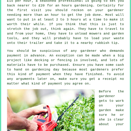
£15 per hour, a seasoned professional is going to set you
back nearer to
£20
for an hours gardening. Certainly for
the first visit you should reckon on your
gardener
needing more than an hour to get the job done. Most will
want to put in at least 2 to 3
hours
at a time to make it
worth their while. If you think that this is just to
stretch the job out, think again. They have to travel to
and from your home, they have to unload mowers and garden
tools, and they will probably have to load your
waste
onto their trailer and take it to a nearby rubbish tip.
You should be suspicious of any gardener who demands
payment
in advance
. An exception can be made when a big
project like
decking or fencing
is involved, and lots of
materials have to be purchased. Ensure you have some cash
to hand on gardening day because most gardeners prefer
this
kind of payment
when they have finished. To avoid
any arguments later on, make sure you get
a receipt
no
matter what kind of payment you agree on.
Before the
gardener
gets to work
on your
garden make
sure he or
she is clear
about your