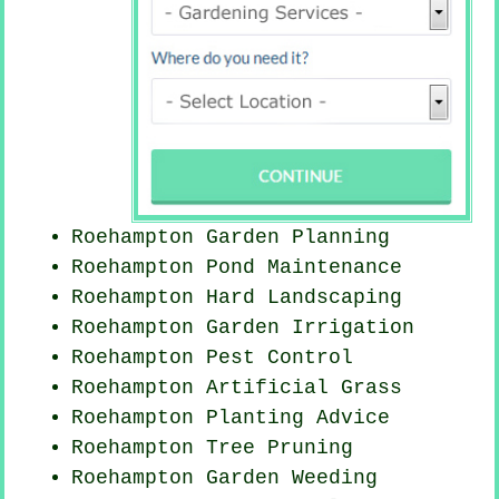
Roehampton Garden Planning
Roehampton
Pond Maintenance
Roehampton Hard Landscaping
Roehampton Garden Irrigation
Roehampton
Pest Control
Roehampton Artificial Grass
Roehampton Planting Advice
Roehampton Tree Pruning
Roehampton
Garden Weeding