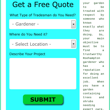
your garden
to be
treated with
respect by
someone
who
knows
exactly what
they are
doing. So,
your main
objective
must be to
find a
trustworthy
Roehampton
gardener
who
has a
reputation
for doing an
excellent
job. When
you have a
garden
containing
trees and
shrubs
needing
expert care,