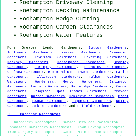
Roehampton Driveway Cleaning
Roehampton Decking Maintenance
Roehampton Hedge Cutting
Roehampton Garden Clearances
Roehampton Water Features
More
Greater London
Gardeners
:
Sutton Gardeners
,
Southwark Gardeners
,
Harrow Gardeners
,
Greenwich
Gardeners
,
Lewisham Gardeners
,
Havering Gardeners
,
Hackney Gardeners
,
Kensington Gardeners
,
Bromley
Gardeners
,
Haringey Gardeners
,
Hounslow Gardeners
,
Chelsea Gardeners
,
Richmond upon Thames Gardeners
,
Ealing
Gardeners
,
Hillingdon Gardeners
,
Fulham Gardeners
,
Wandsworth Gardeners
,
Merton Gardeners
,
Islington
Gardeners
,
Lambeth Gardeners
,
Redbridge Gardeners
,
Camden
Gardeners
,
Kingston upon Thames Gardeners
,
Croydon
Gardeners
,
Barnet Gardeners
,
Hammersmith Gardeners
,
Brent
Gardeners
,
Newham Gardeners
,
Dagenham Gardeners
,
Bexley
Gardeners
,
Barking Gardeners
and
Enfield Gardeners
.
TOP - Gardener Roehampton
Gardeners Roehampton - Garden Services Roehampton -
Landscape Gardeners Roehampton - Lawn Mowing Roehampton -
Tree Surgery Roehampton - Garden Maintenance Roehampton -