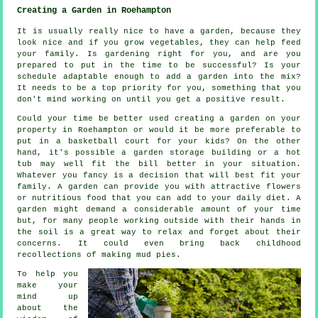
Creating a Garden in Roehampton
It is usually really nice to have a garden, because they
look nice and if you grow vegetables, they can help feed
your family. Is gardening right for you, and are you
prepared to put in the time to be successful? Is your
schedule adaptable enough to add a garden into the mix?
It needs to be a top priority for you, something that you
don't mind working on until you get a positive result.
Could your time be better used creating a garden on your
property in Roehampton or would it be more preferable to
put in a basketball court for your kids? On the other
hand, it's possible a garden storage building or a hot
tub may well fit the bill better in your situation.
Whatever you fancy is a decision that will best fit your
family. A garden can provide you with attractive flowers
or nutritious food that you can add to your daily diet. A
garden might demand a considerable amount of your time
but, for many people working outside with their hands in
the soil is a great way to relax and forget about their
concerns. It could even bring back childhood
recollections of making mud pies.
To help you
make your
mind up
about the