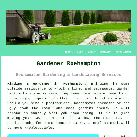
HOME
|
LINKS
|
ABOUT
|
CONTACT
|
DISCLAIMER
Gardener Roehampton
Roehampton Gardening & Landscaping Services
Finding a Gardener in Roehampton:
Bringing in some
outside assistance to knock a tired and bedraggled
garden
back into shape is something many busy people have to do
these days, especially after a long and blustery winter.
Should you hire a professional Roehampton gardener or the
"
guy down the road
" who does gardens cheap? It will
depend on exactly what you need doing, if it is just
mowing your lawn then that "fella down the road" may be
good enough, for more complex tasks, a professional will
be more
knowledgeable
.
You want