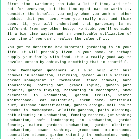
first time. Gardening can take a lot of time, and it's
not for everyone, but the time spent can be worth it.
Consider the benefits you enjoy when you work on other
hobbies that you have. When you really stop and think
about it, you will understand that gardening is no
different from any other hobby. No doubt you'll consider
it a big time waster and an unenjoyable utilization of
your time if you can't realise the value of it.
You get to determine how important gardening is in your
life. It will probably liven up your home, or perhaps
supply your family with food. It's a really good way to
develop esteem by achieving something that is beautiful.
Some
Roehampton gardeners
will also help with bush
removal in Roehampton, strimming, garden walls & screens,
garden management
in Roehampton, fence removal, hard
landscaping, potting out, gravel laying, garden path
repairs,
garden tidying
, rotovating in Roehampton, snow
clearance in Roehampton, garden trellis, winter
maintenance, leaf collection, shrub care, artificial
turf,
disease identification
, garden design, soil health
checks in Roehampton, wildlife gardens, patio cleaning,
path cleaning in Roehampton, fencing repairs, jet washing
Roehampton,
soft landscaping
in Roehampton, garden
fencing, nature gardens Roehampton, garden electrics
Roehampton, power washing, greenhouse maintenance,
decorative stones, garden watering in Roehampton, hedge