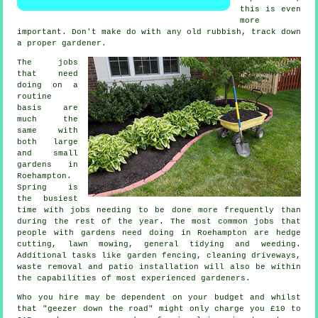
this is even
more
important. Don't make do with any old rubbish, track down
a proper
gardener
.
The
jobs
that need
doing on a
routine
basis are
much the
same with
both large
and small
gardens in
Roehampton.
Spring
is
the busiest
time with jobs needing to be done more frequently than
during the rest of the year. The most common jobs that
people with
gardens
need doing in Roehampton are hedge
cutting,
lawn mowing
, general tidying and weeding.
Additional tasks like garden fencing, cleaning driveways,
waste removal
and patio installation will also be within
the capabilities of most experienced
gardeners
.
Who you hire may be dependent on your budget and whilst
that "geezer down the road" might only charge you £10 to