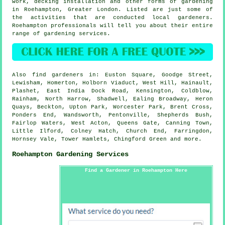
work, decking installation and other forms of gardening
in Roehampton,
Greater London
. Listed are just some of
the activities that are conducted local gardeners.
Roehampton professionals will tell you about their entire
range of gardening services.
Also
find gardeners
in: Euston Square, Goodge Street,
Lewisham, Homerton, Holborn Viaduct, West Hill, Hainault,
Plashet, East India Dock Road, Kensington, Coldblow,
Rainham, North Harrow, Shadwell, Ealing Broadway, Heron
Quays, Beckton, Upton Park, Worcester Park, Brent Cross,
Ponders End, Wandsworth, Pentonville, Shepherds Bush,
Fairlop Waters, West Acton, Queens Gate, Canning Town,
Little Ilford, Colney Hatch, Church End, Farringdon,
Hornsey Vale, Tower Hamlets, Chingford Green and
more
.
Roehampton Gardening Services
Find a Gardener in Roehampton Here