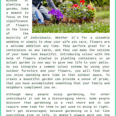
wisdom of
planting a
garden, take
a moment to
focus on the
significance
of flowers
in the lives
of the
majority of individuals. Whether it's for a sizeable
wedding or simply to show your wife you care, flowers are
a welcome addition any time. They perform great for a
centerpiece on any table, and they can make the outside
of your home look beautiful. Introducing colour with the
help of flowers planted in planting containers or an
actual garden is one way to give new life to your patio.
As you integrate a common colour scheme by using your
outdoor furniture and your flowers, you will find that
you enjoy spending more time in that outdoor space. To
create a beautiful garden can provide a sense of pride,
that you have accomplished something that your family and
neighbors compliment you on.
Although many people enjoy gardening, for other
individuals it can be a discouraging chore. Some people
discover that gardening is a real chore and it can
require some time for them to get used to doing it right.
Don't get discouraged, because gardening is a lot like
everything else in life, it doesn't always work out the