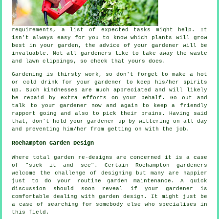
requirements
, a list of expected tasks might help. It
isn't always easy for you to know which plants will grow
best in your garden, the
advice
of your gardener will be
invaluable. Not all
gardeners
like to take away the waste
and lawn clippings, so check that yours does.
Gardening is thirsty work, so don't forget to make a hot
or cold
drink
for your gardener to keep his/her spirits
up. Such kindnesses are much
appreciated
and will likely
be repaid by extra efforts on your behalf. Go out and
talk to
your gardener
now and again to keep a friendly
rapport going and also to pick their brains. Having said
that, don't hold your gardener up by wittering on all day
and preventing him/her from getting on with the
job
.
Roehampton Garden Design
Where total garden
re-designs
are concerned it is a case
of "suck it and see". Certain Roehampton gardeners
welcome the challenge of designing but many are happier
just to do your routine garden
maintenance
. A quick
discussion should soon reveal if
your gardener
is
comfortable dealing with garden design. It might just be
a case of searching for somebody else who
specialises
in
this field.