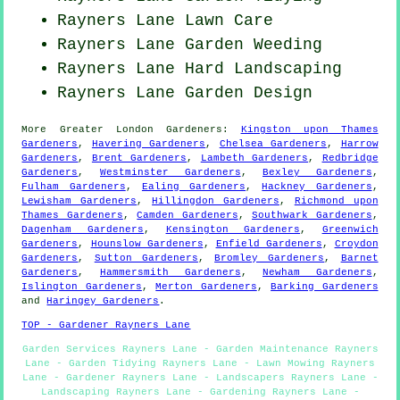
Rayners Lane Lawn Care
Rayners Lane
Garden Weeding
Rayners Lane Hard Landscaping
Rayners Lane Garden Design
More
Greater London
Gardeners
:
Kingston upon Thames
Gardeners
,
Havering Gardeners
,
Chelsea Gardeners
,
Harrow
Gardeners
,
Brent Gardeners
,
Lambeth Gardeners
,
Redbridge
Gardeners
,
Westminster Gardeners
,
Bexley Gardeners
,
Fulham Gardeners
,
Ealing Gardeners
,
Hackney Gardeners
,
Lewisham Gardeners
,
Hillingdon Gardeners
,
Richmond upon
Thames Gardeners
,
Camden Gardeners
,
Southwark Gardeners
,
Dagenham Gardeners
,
Kensington Gardeners
,
Greenwich
Gardeners
,
Hounslow Gardeners
,
Enfield Gardeners
,
Croydon
Gardeners
,
Sutton Gardeners
,
Bromley Gardeners
,
Barnet
Gardeners
,
Hammersmith Gardeners
,
Newham Gardeners
,
Islington Gardeners
,
Merton Gardeners
,
Barking Gardeners
and
Haringey Gardeners
.
TOP - Gardener Rayners Lane
Garden Services Rayners Lane - Garden Maintenance Rayners
Lane - Garden Tidying Rayners Lane - Lawn Mowing Rayners
Lane - Gardener Rayners Lane - Landscapers Rayners Lane -
Landscaping Rayners Lane - Gardening Rayners Lane -