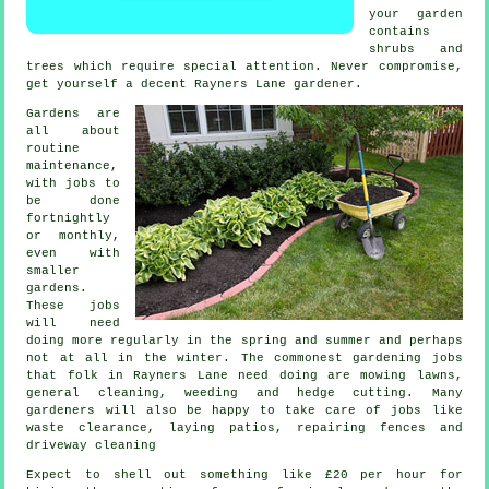
your garden
contains
shrubs and
trees
which require special attention. Never compromise,
get yourself a decent Rayners Lane
gardener
.
Gardens are
all about
routine
maintenance,
with
jobs
to
be done
fortnightly
or monthly,
even with
smaller
gardens.
These jobs
will need
doing more regularly in the
spring and summer
and perhaps
not at all in the winter. The commonest
gardening
jobs
that folk in Rayners Lane need doing are
mowing lawns
,
general cleaning, weeding and hedge cutting. Many
gardeners
will also be happy to take care of jobs like
waste clearance
, laying patios, repairing fences and
driveway cleaning
Expect to shell out something like
£20 per hour
for