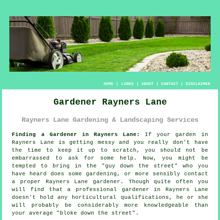
HOME
|
LINKS
|
ABOUT
|
CONTACT
|
DISCLAIMER
Gardener Rayners Lane
Rayners Lane Gardening & Landscaping Services
Finding a Gardener in Rayners Lane:
If your
garden
in
Rayners Lane is getting messy and you really don't have
the time to keep it up to scratch, you should not be
embarrassed to ask for some help. Now, you might be
tempted to bring in the "
guy down the street
" who you
have heard does some gardening, or more sensibly contact
a proper Rayners Lane gardener. Though quite often you
will find that a professional gardener in Rayners Lane
doesn't hold any horticultural
qualifications
, he or she
will probably be considerably more knowledgeable than
your average "bloke down the street".