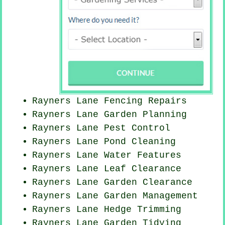
Rayners Lane Fencing Repairs
Rayners Lane Garden Planning
Rayners Lane
Pest Control
Rayners Lane
Pond Cleaning
Rayners Lane Water Features
Rayners Lane Leaf Clearance
Rayners Lane Garden Clearance
Rayners Lane Garden Management
Rayners Lane Hedge Trimming
Rayners Lane Garden Tidying