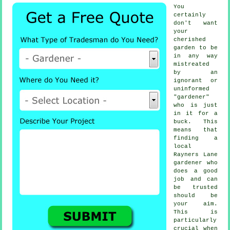
You
certainly
don't want
your
cherished
garden to be
in any way
mistreated
by an
ignorant or
uninformed
"
gardener
"
who is just
in it for a
buck. This
means that
finding a
local
Rayners Lane
gardener
who
does a good
job and can
be trusted
should be
your aim.
This is
particularly
crucial when