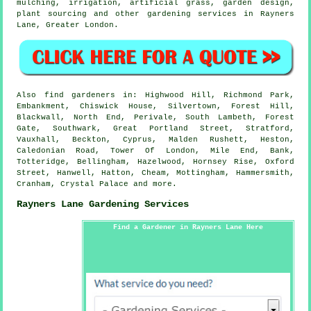
mulching, irrigation, artificial grass, garden design,
plant sourcing and other gardening services in Rayners
Lane,
Greater London
.
Also
find gardeners
in: Highwood Hill, Richmond Park,
Embankment, Chiswick House, Silvertown, Forest Hill,
Blackwall, North End, Perivale, South Lambeth, Forest
Gate, Southwark, Great Portland Street, Stratford,
Vauxhall, Beckton, Cyprus, Malden Rushett, Heston,
Caledonian Road, Tower Of London, Mile End, Bank,
Totteridge, Bellingham, Hazelwood, Hornsey Rise, Oxford
Street, Hanwell, Hatton, Cheam, Mottingham, Hammersmith,
Cranham, Crystal Palace and
more
.
Rayners Lane Gardening Services
Find a Gardener in Rayners Lane Here