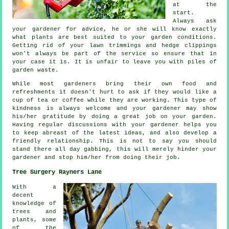
at the
start.
Always ask
your gardener for
advice
, he or she will know exactly
what plants are best suited to your garden conditions.
Getting rid of your lawn trimmings and hedge clippings
won't always be part of the service so ensure that in
your case it is. It is unfair to leave you with piles of
garden waste.
While most gardeners bring their own food and
refreshments
it doesn't hurt to ask if they would like a
cup of tea or coffee while they are working. This type of
kindness is always welcome and your gardener may show
his/her
gratitude
by doing a great job on your garden.
Having regular discussions with
your gardener
helps you
to keep abreast of the latest ideas, and also develop a
friendly relationship. This is not to say you should
stand there all day gabbing, this will merely hinder your
gardener and stop him/her from doing their
job
.
Tree Surgery Rayners Lane
With a
decent
knowledge of
trees and
plants, some
of the