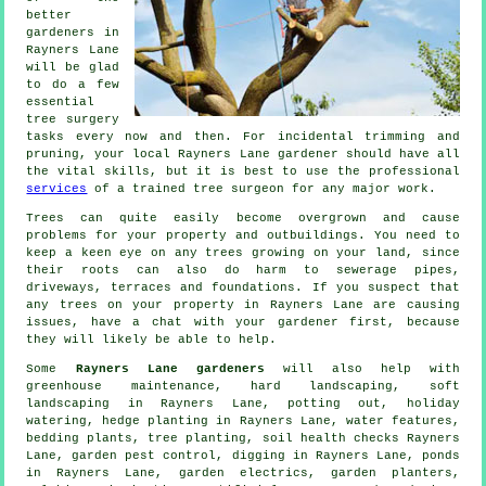
better
gardeners in
Rayners Lane
will be glad
to do a few
essential
tree surgery
tasks every now and then. For incidental trimming and
pruning, your local Rayners Lane gardener should have all
the vital skills, but it is best to use the professional
services
of a trained tree surgeon for any major work.
Trees can quite easily become overgrown and cause
problems for your property and outbuildings. You need to
keep a keen eye on any trees growing on your land, since
their roots can also do harm to sewerage pipes,
driveways, terraces and foundations. If you suspect that
any trees on your property in Rayners Lane are causing
issues, have a chat with your gardener first, because
they will likely be able to help.
Some
Rayners Lane gardeners
will also help with
greenhouse maintenance, hard landscaping,
soft
landscaping
in Rayners Lane, potting out, holiday
watering, hedge planting in Rayners Lane,
water features
,
bedding plants, tree planting, soil health checks Rayners
Lane, garden pest control, digging in Rayners Lane, ponds
in Rayners Lane, garden electrics, garden planters,