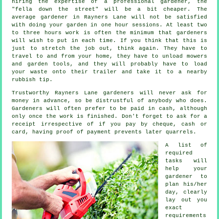
hiring the expertise of a professional gardener, the
"fella down the street" will be a bit cheaper. The
average
gardener
in Rayners Lane will not be satisfied
with doing your garden in one hour sessions. At least two
to three
hours
work is often the minimum that gardeners
will wish to put in each time. If you think that this is
just to stretch the job out, think again. They have to
travel to and from your home, they have to unload mowers
and garden tools, and they will probably have to load
your
waste
onto their trailer and take it to a nearby
rubbish tip.
Trustworthy Rayners Lane gardeners will never ask for
money
in advance
, so be distrustful of anybody who does.
Gardeners will often prefer to be
paid in cash
, although
only once the work is finished. Don't forget to ask for
a
receipt
irrespective of if you pay by cheque, cash or
card, having proof of payment prevents later quarrels.
A list of
required
tasks will
help your
gardener to
plan his/her
day, clearly
lay out you
exact
requirements