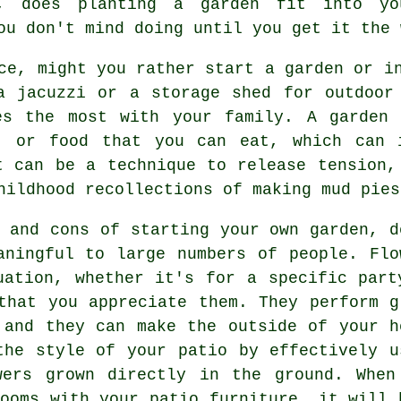
y, does planting a garden fit into yo
ou don't mind doing until you get it the 
ce, might you rather start a garden or i
a jacuzzi or a storage shed for outdoor
es the most with your family. A garden 
, or food that you can eat, which can 
t can be a technique to release tension,
hildhood recollections of making mud pies
s and cons of starting your own garden, d
aningful to large numbers of people. Flo
uation, whether it's for a specific part
that you appreciate them. They perform g
 and they can make the outside of your h
the style of your patio by effectively u
wers grown directly in the ground. When
looms with your patio furniture, it will 