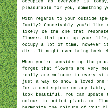
occupied as everyone is toda
pleasurable for you, something y
With regards to your outside spa
family? Conceivably you'd like 
likely be the one that resonat
flowers that perk up your life
occupy a lot of time, however i
dirt. It might even bring back c
When you're considering the pro
forget that flowers are very me
really are welcome in every sit
just a way to show a loved one 
for a centerpiece on any table,
look beautiful. You can update 
colour in potted plants or flo
harmonize the colours of your b