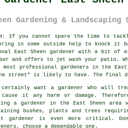
een Gardening & Landscaping 
n:
If you cannot spare the time to tack
bring in some outside help to knock it b
onal East Sheen gardener with a bit of e
oor and offers to jet wash your patio. W
 most professional gardeners in the East
he street" is likely to have. The final d
 certainly want a
gardener
who will trea
 cause it any harm or damage. Therefor
ding
a gardener
in the East Sheen area w
taining
bushes, plants and trees
requirin
ht gardener is even more critical. Do
dener
s, choose a dependable one.