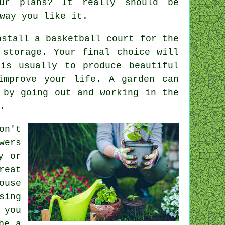
ur plans? It really should be
way you like it.
nstall a basketball court for the
 storage. Your final choice will
is usually to produce beautiful
improve your life. A garden can
 by going out and working in the
.
on't
wers
y or
reat
ouse
sing
 you
be a