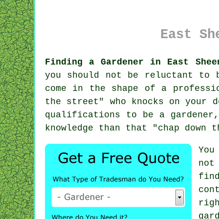
East Sh
Finding a Gardener in East Shee
you should not be reluctant to 
come in the shape of a professi
the street
" who knocks on your d
qualifications
to be a gardener,
knowledge than that "chap down t
You
not
fin
con
rig
gar