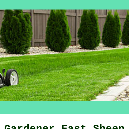
Gardener East Sheen