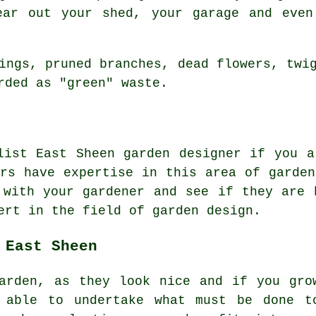
ear out your shed, your garage and even
ings, pruned branches, dead flowers, twi
rded as "green" waste.
alist East Sheen
garden designer
if you ar
ers have expertise in this area of garden
t with
your gardener
and see if they are h
ert
in the field of garden design.
 East Sheen
arden, as they look nice and if you gro
 able to undertake what must be done t