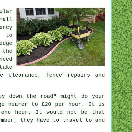
ular
mall
ency
g to
edge
the
need
take
te clearance
, fence repairs and
uy down the road" might do your
rge nearer to
£20 per hour
. It is
one hour. It would not be that
ember, they have to travel to and