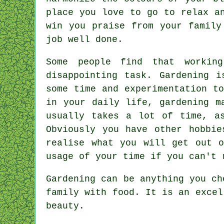
place you love to go to relax a
win you praise from your family
job well done.
Some people find that workin
disappointing task. Gardening 
some time and experimentation t
in your daily life, gardening m
usually takes a lot of time, a
Obviously you have other hobbi
realise what you will get out 
usage of your time if you can't 
Gardening can be anything you ch
family with food. It is an excel
beauty.