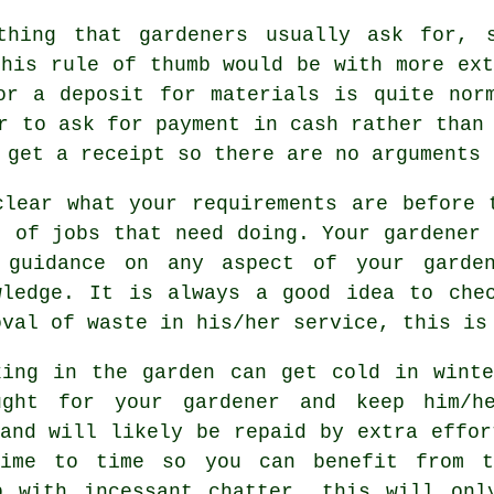
hing that gardeners usually ask for, s
this rule of thumb would be with more ex
r a deposit for materials is quite norm
er to ask for
payment in cash
rather than 
o get
a receipt
so there are no arguments 
clear what your
requirements
are before t
t of jobs that need doing. Your gardener
 guidance on any aspect of your garde
wledge. It is always a good idea to ch
oval of waste in his/her service, this is
king in the garden can get cold in wint
ught for your gardener and keep him/
nd will likely be repaid by extra effor
me to time so you can benefit from t
p with incessant chatter, this will onl