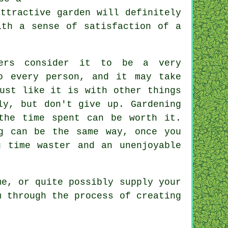
ttractive garden will definitely
ith a sense of satisfaction of a
hers consider it to be a very
o every person, and it may take
ust like it is with other things
ly, but don't give up. Gardening
the time spent can be worth it.
g can be the same way, once you
 time waster and an unenjoyable
me, or quite possibly supply your
m through the process of creating