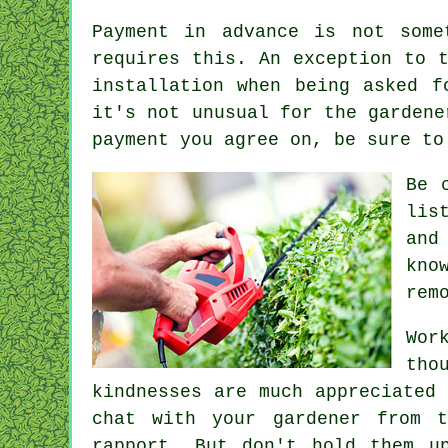
Payment
in advance
is not somet
requires this. An exception to 
installation
when being asked fo
it's not unusual for the garden
payment you agree on, be sure t
Be 
lis
and
kno
rem
Wor
tho
kindnesses are much
appreciated
a
chat with
your gardener
from ti
rapport. But don't hold them u