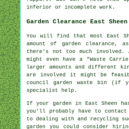
inferior or incomplete
work
.
Garden Clearance East Sheen
You will find that most East S
amount of garden clearance, a
there's not too much involved. 
might even have a "Waste Carrie
larger amounts and different ki
are involved it might be feasi
council garden waste bin (if y
specialist help.
If your garden in East Sheen ha
you'll probably have to contact
to dealing with and recycling su
garden you could consider hiri