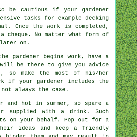
o be cautious if your gardener
tensive tasks for example
decking
al. Once the work is completed,
a cheque. No matter what form of
later on.
he gardener begins work, have a
 will be there to give you
advice
n, so make the most of his/her
eck if your
gardener
includes the
 not always the case.
er and hot in summer, so spare a
her supplied with a
drink
. Such
ts on your behalf. Pop out for a
heir ideas and keep a friendly
y hinder them and may result in