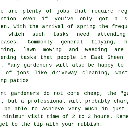
re are plenty of
jobs
that require reg
ention even if you've only got a s
den. With the arrival of
spring
the frequ
h which such tasks need attendin
reases. Commonly general tidying, h
mming,
lawn mowing
and weeding are 
dening tasks
that people in East Sheen 
e. Many
gardeners
will also be happy to 
e of jobs like driveway cleaning,
was
ing patios
ent gardeners do not come cheap, the "g
r, but a professional will probably cha
 be able to achieve very much in just 
a minimum visit time of 2 to 3
hours
. Rem
 get to the tip with your
rubbish
.