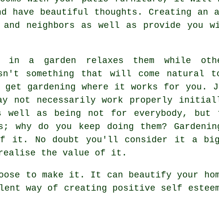
nd have beautiful thoughts. Creating an a
 and neighbors as well as provide you w
g in a garden relaxes them while ot
isn't something that will come natural t
o get gardening where it works for you. J
ay not necessarily work properly initial
s well as being not for everybody, but 
es; why do you keep doing them? Gardenin
of it. No doubt you'll consider it a big
realise the value of it.
oose to make it. It can beautify your ho
lent way of creating positive self estee