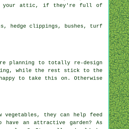
 your attic, if they're full of
gs, hedge clippings, bushes, turf
e planning to totally re-design
ing, while the rest stick to the
appy to take this on. Otherwise
w vegetables, they can help feed
o have an attractive garden? As