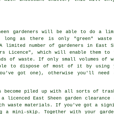
heen gardeners will be able to do a lim
s long as there is only "green" waste
A limited number of gardeners in East S
rs Licence", which will enable them to 
nds of waste. If only small volumes of w
ble to dispose of most of it by using 
ou've got one), otherwise you'll need 
s become piled up with all sorts of tras
 a licenced East Sheen garden clearance 
ch waste materials. If you've got a sign
ng a mini-skip. Together with your garde