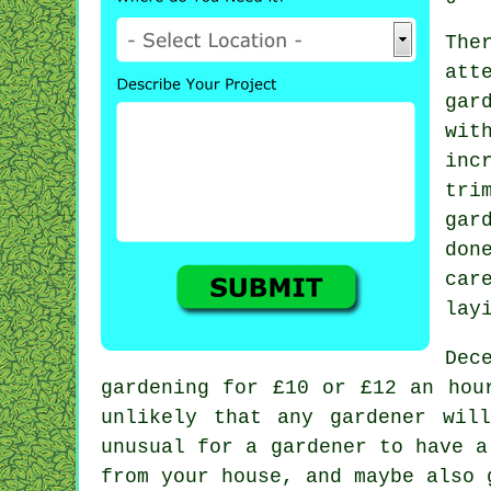
The
att
gar
wit
inc
tri
gar
don
car
lay
Dec
gardening for £10 or £12 an hou
unlikely that any
gardener
will
unusual for a gardener to have 
from your house, and maybe also