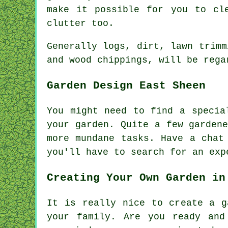
make it possible for you to cl
clutter too.
Generally logs, dirt, lawn trimm
and wood chippings, will be rega
Garden Design East Sheen
You might need to find a speci
your garden. Quite a few garden
more mundane
tasks
. Have a cha
you'll have to search for an
exp
Creating Your Own Garden in
It is really nice to create a g
your family. Are you ready and