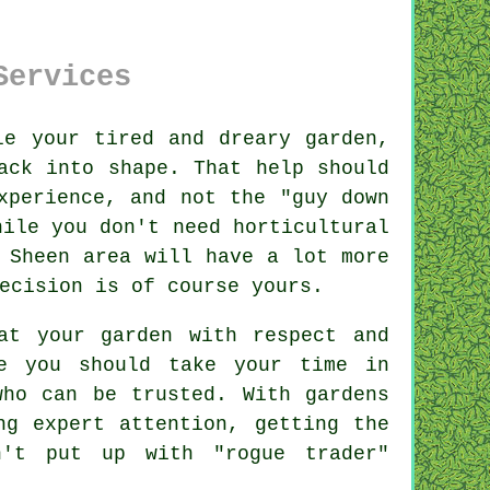
Services
le your tired and dreary
garden
,
ack into shape. That help should
xperience, and not the "
guy down
hile you don't need horticultural
 Sheen area will have a lot more
ecision is of course yours.
t your garden with respect and
e you should take your time in
ho can be trusted. With gardens
g expert attention, getting the
n't put up with "rogue trader"