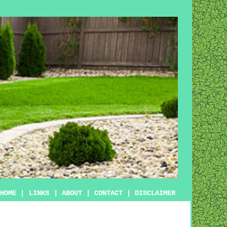
HOME
|
LINKS
|
ABOUT
|
CONTACT
|
DISCLAIMER