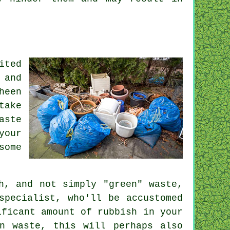
ited
 and
heen
take
aste
your
some
h, and not simply "green" waste,
specialist, who'll be accustomed
ificant amount of rubbish in your
n waste, this will perhaps also