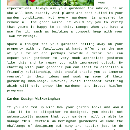
your
expectations
. Always ask your gardener for
advice
, he or
she will know exactly what plants are best suited to your
garden conditions. Not every
gardener
is prepared to
remove all the green waste, it would pay you to verify
that yours is happy to do this. Except when you have a
use for it, such as building a compost heap with your
lawn trimmings.
Spare a thought for your gardener toiling away on your
property with no facilities at hand. Offer them the use
of your toilet and perhaps provide a
drink
. You can
expect your gardener to very much
appreciate
gestures
like this and to repay you with increased output. By
chatting with
your gardener
you can start to establish a
friendly relationship, this should enable you to immerse
yourself in their ideas and soak up some of their
gardening knowledge. However, avoid incessant prattling
which will only annoy the gardener and impede his/her
progress
.
Garden Design Walkeringham
If you are fed up with how your garden looks and would
like it to be altogether
re-designed
, you should not
automatically assume that your gardener will be able to
manage this. Certain Walkeringham gardeners welcome the
challenge of designing but many are happier just to do