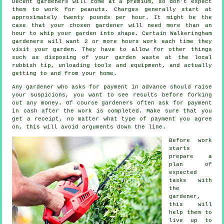
Decent gardeners will come at a premium, so don't expect
them to work for peanuts. Charges generally start at
approximately
twenty pounds per hour
. It might be the
case that your chosen
gardener
will need more than an
hour to whip your garden into shape. Certain Walkeringham
gardeners will want 2 or more
hours
work each time they
visit your garden. They have to allow for other things
such as disposing of your garden
waste
at the local
rubbish tip, unloading tools and equipment, and actually
getting to and from your home.
Any gardener who asks for payment
in advance
should raise
your suspicions, you want to see results before forking
out any money. Of course gardeners often ask for
payment
in cash
after the work is completed. Make sure that you
get
a receipt
, no matter what type of payment you agree
on, this will avoid arguments down the line.
Before work
starts
prepare a
plan of
expected
tasks with
the
gardener,
this will
help them to
live up to