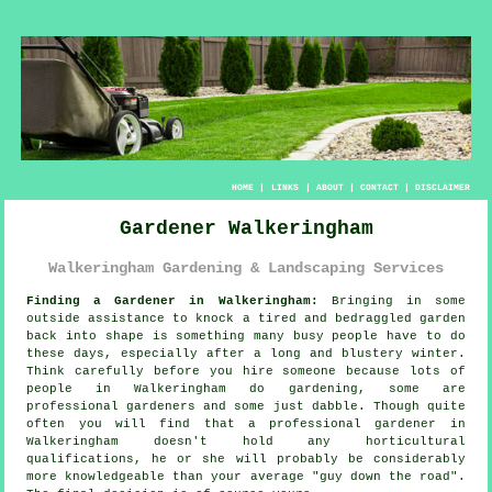
HOME
|
LINKS
|
ABOUT
|
CONTACT
|
DISCLAIMER
Gardener Walkeringham
Walkeringham Gardening & Landscaping Services
Finding a Gardener in Walkeringham:
Bringing in some
outside assistance to knock a tired and bedraggled
garden
back into shape is something many busy people have to do
these days, especially after a long and blustery winter.
Think carefully before you hire someone because lots of
people in Walkeringham do
gardening
, some are
professional gardeners and some just dabble. Though quite
often you will find that a professional gardener in
Walkeringham doesn't hold any horticultural
qualifications
, he or she will probably be considerably
more knowledgeable than your average "guy down the road".