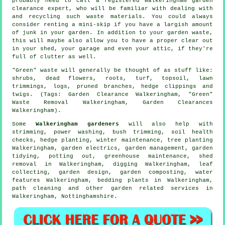
probably need to call a registered Walkeringham garden
clearance expert, who will be familiar with dealing with
and recycling such waste materials. You could always
consider renting a mini-skip if you have a largish amount
of junk in your garden. In addition to your garden waste,
this will maybe also allow you to have a proper clear out
in your shed, your garage and even your attic, if they're
full of clutter as well.
"Green" waste will generally be thought of as stuff like:
shrubs, dead flowers, roots, turf, topsoil, lawn
trimmings, logs, pruned branches, hedge clippings and
twigs. (Tags: Garden Clearance Walkeringham, "Green"
Waste Removal Walkeringham, Garden Clearances
Walkeringham).
Some
Walkeringham gardeners
will also help with
strimming, power washing, bush trimming, soil health
checks, hedge planting, winter maintenance, tree planting
Walkeringham, garden electrics,
garden management
,
garden
tidying
, potting out, greenhouse maintenance, shed
removal in Walkeringham, digging Walkeringham, leaf
collecting, garden design, garden composting,
water
features
Walkeringham, bedding plants in Walkeringham,
path cleaning and other garden related services in
Walkeringham,
Nottinghamshire
.