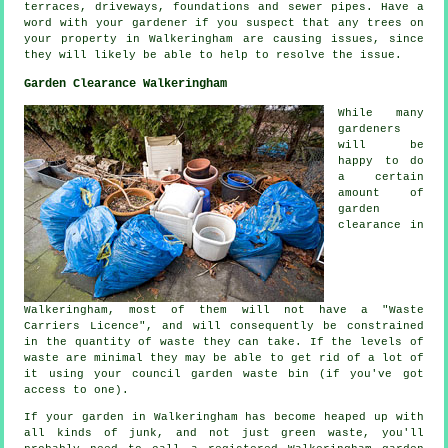
terraces, driveways, foundations and sewer pipes. Have a
word with your gardener if you suspect that any trees on
your property in Walkeringham are causing issues, since
they will likely be able to help to resolve the issue.
Garden Clearance Walkeringham
While many
gardeners
will be
happy to do
a certain
amount of
garden
clearance in
Walkeringham, most of them will not have a "Waste
Carriers Licence", and will consequently be constrained
in the quantity of waste they can take. If the levels of
waste are minimal they may be able to get rid of a lot of
it using your council garden waste bin (if you've got
access to one).
If your garden in Walkeringham has become heaped up with
all kinds of junk, and not just green waste, you'll