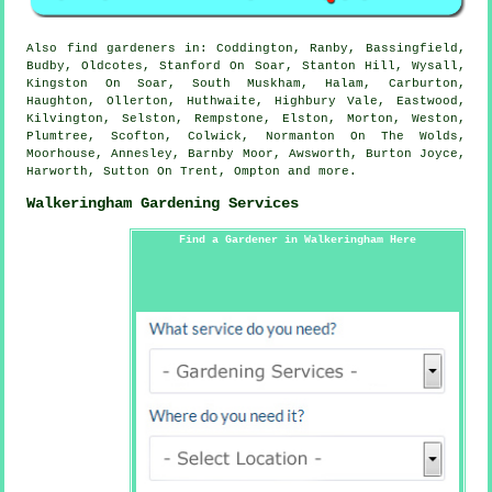
Also
find gardeners
in: Coddington, Ranby, Bassingfield,
Budby, Oldcotes, Stanford On Soar, Stanton Hill, Wysall,
Kingston On Soar, South Muskham, Halam, Carburton,
Haughton, Ollerton, Huthwaite, Highbury Vale, Eastwood,
Kilvington, Selston, Rempstone, Elston, Morton, Weston,
Plumtree, Scofton, Colwick, Normanton On The Wolds,
Moorhouse, Annesley, Barnby Moor, Awsworth, Burton Joyce,
Harworth, Sutton On Trent, Ompton and
more
.
Walkeringham Gardening Services
Find a Gardener in Walkeringham Here