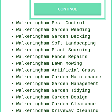
Walkeringham
Pest Control
Walkeringham
Garden Weeding
Walkeringham Garden Decking
Walkeringham Soft Landscaping
Walkeringham Plant Sourcing
Walkeringham Fence Repairs
Walkeringham
Lawn Mowing
Walkeringham Artificial Grass
Walkeringham Garden Maintenance
Walkeringham Garden Management
Walkeringham Garden Tidying
Walkeringham Garden Design
Walkeringham Garden Clearance
Walkeringham Driveway Cleaning