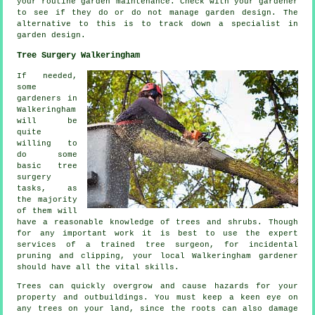
your routine garden
maintenance
. Check with
your gardener
to see if they do or do not manage garden design. The
alternative to this is to track down a
specialist
in
garden design.
Tree Surgery Walkeringham
If needed,
some
gardeners in
Walkeringham
will be
quite
willing to
do some
basic tree
surgery
tasks, as
the majority
of them will
have a reasonable knowledge of trees and shrubs. Though
for any important work it is best to use the expert
services of a trained tree surgeon, for incidental
pruning and clipping, your local Walkeringham gardener
should have all the vital skills.
Trees can quickly overgrow and cause hazards for your
property and outbuildings. You must keep a keen eye on
any trees on your land, since the roots can also damage