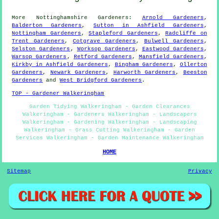
More
Nottinghamshire
Gardeners
:
Arnold Gardeners
,
Balderton Gardeners
,
Sutton in Ashfield Gardeners
,
Nottingham Gardeners
,
Stapleford Gardeners
,
Radcliffe on
Trent Gardeners
,
Cotgrave Gardeners
,
Bulwell Gardeners
,
Selston Gardeners
,
Worksop Gardeners
,
Eastwood Gardeners
,
Warsop Gardeners
,
Retford Gardeners
,
Mansfield Gardeners
,
Kirkby in Ashfield Gardeners
,
Bingham Gardeners
,
Ollerton
Gardeners
,
Newark Gardeners
,
Harworth Gardeners
,
Beeston
Gardeners
and
West Bridgford Gardeners
.
TOP - Gardener Walkeringham
Garden Tidying Walkeringham - Garden Clearances
Walkeringham - Gardeners Walkeringham - Landscapers
Walkeringham - Gardening Walkeringham - Landscaping
Walkeringham - Grass Cutting Walkeringham - Garden
Services Walkeringham - Garden Maintenance Walkeringham
HOME
Sitemap
Privacy