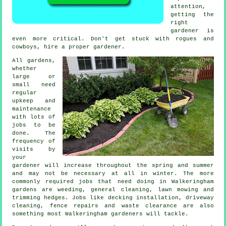
attention,
getting the
right
gardener is
even more critical. Don't get stuck with rogues and
cowboys, hire a proper
gardener
.
All gardens,
whether
large or
small need
regular
upkeep and
maintenance
with lots of
jobs
to be
done. The
frequency of
visits by
your
gardener will increase throughout the
spring and summer
and may not be necessary at all in winter. The more
commonly required jobs that need doing in Walkeringham
gardens
are weeding, general cleaning,
lawn mowing
and
trimming hedges. Jobs like decking installation, driveway
cleaning, fence repairs and
waste clearance
are also
something most Walkeringham
gardeners
will tackle.