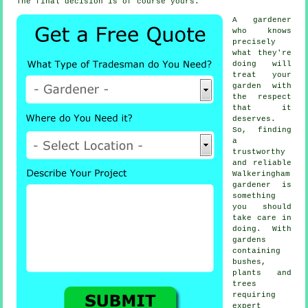
The final decision is of course yours.
A
gardener
who knows
precisely
what they're
doing will
treat your
garden with
the respect
that it
deserves.
So, finding
a
trustworthy
and reliable
Walkeringham
gardener
is
something
you should
take care in
doing. With
gardens
containing
bushes,
plants and
trees
requiring
expert