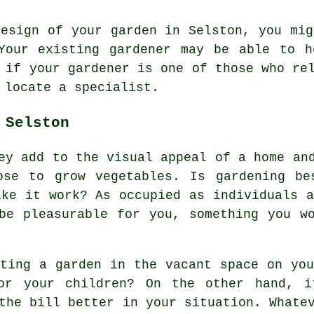
design of your garden in Selston, you mig
Your existing
gardener
may be able to he
h if
your gardener
is one of those who rel
o locate a
specialist
.
 Selston
ey add to the visual appeal of a home an
ose to grow vegetables. Is gardening be
ake it work? As occupied as individuals a
be pleasurable for you, something you w
ating a garden in the vacant space on you
or your children? On the other hand, i
the bill better in your situation. Whate