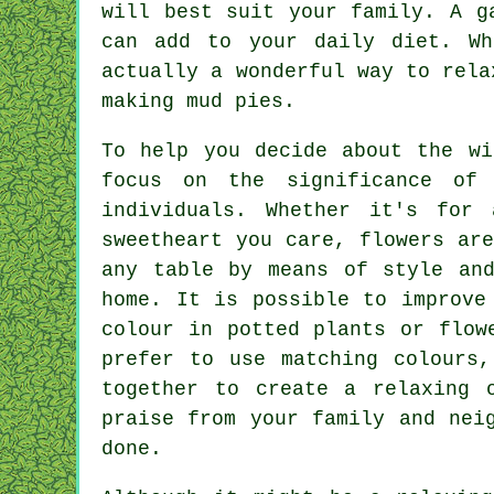
will best suit your family. A g
can add to your daily diet. Wh
actually a wonderful way to rela
making mud pies.
To help you decide about the wi
focus on the significance of
individuals. Whether it's for
sweetheart you care, flowers ar
any table by means of style and
home. It is possible to improve
colour in potted plants or flow
prefer to use matching colours,
together to create a relaxing 
praise from your family and nei
done.