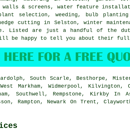
n walls & screens,
water feature installa
plant selection, weeding, bulb plantin
hedge cutting in Selston, winter mainten
e
. Listed are just a handful of the dut
ill be happy to tell you about their full
rdolph, South Scarle, Besthorpe, Mister
 West Markham, Widmerpool, Kilvington, 
ham, Southwell, Rempstone, Kirkby In A
sson, Rampton, Newark On Trent, Claywort
ices