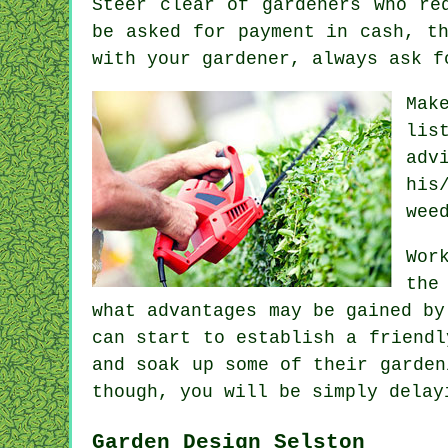
Steer clear of gardeners who r
be asked for
payment in cash
, t
with your gardener, always ask 
Mak
lis
adv
his
wee
Wor
the
what advantages may be gained b
can start to establish a friendl
and soak up some of their garden
though, you will be simply dela
Garden Design Selston