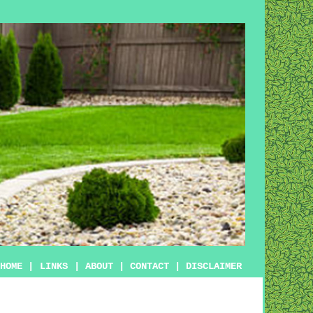
HOME
|
LINKS
|
ABOUT
|
CONTACT
|
DISCLAIMER