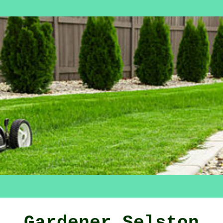
Gardener Selston