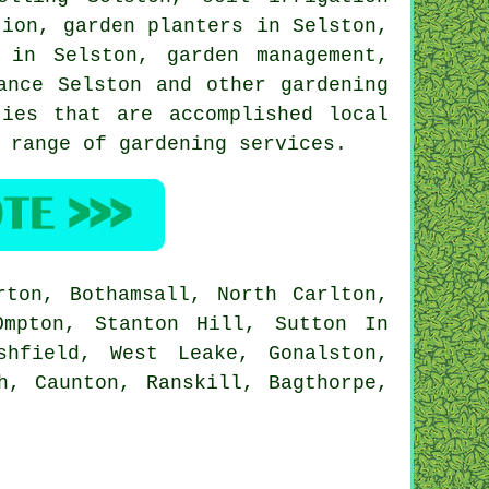
tion
, garden planters in Selston,
g in Selston,
garden management
,
ance Selston and other gardening
ies that are accomplished local
 range of gardening services.
ton, Bothamsall, North Carlton,
Ompton, Stanton Hill, Sutton In
shfield, West Leake, Gonalston,
h, Caunton, Ranskill, Bagthorpe,