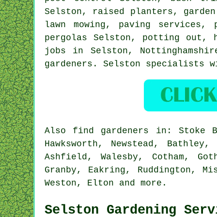
Selston, raised planters, garde
lawn mowing, paving services, 
pergolas Selston, potting out, 
jobs in Selston,
Nottinghamshir
gardeners. Selston specialists w
Also
find gardeners
in: Stoke Ba
Hawksworth, Newstead, Bathley,
Ashfield, Walesby, Cotham, Got
Granby, Eakring, Ruddington, Mi
Weston, Elton and
more
.
Selston Gardening Serv