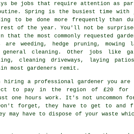
ays be
jobs
that require attention as par
outine.
Spring
is the busiest time with 
ding to be done more frequently than du
 rest of the year. You'll not be surprise
rn that the most commonly requested
garde
s are weeding, hedge pruning,
mowing l
 general cleaning. Other jobs like ga
cing, cleaning driveways, laying pati
hin most
gardeners
remit.
n hiring a professional gardener you are 
ect to pay in the region of
£20 for 
st one hours work. It's not uncommon fo
on't forget, they have to get to and f
hey may have to dispose of your
waste
whic