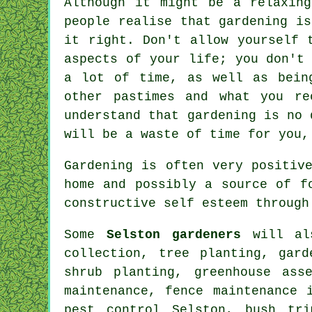
Although it might be a relaxin
people realise that gardening i
it right. Don't allow yourself 
aspects of your life; you don't
a lot of time, as well as bein
other pastimes and what you re
understand that gardening is no 
will be a waste of time for you,
Gardening is often very positiv
home and possibly a source of f
constructive self esteem through
Some
Selston gardeners
will als
collection, tree planting, gar
shrub planting, greenhouse ass
maintenance, fence maintenance 
pest control Selston, bush tri