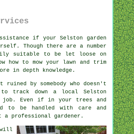
rvices
ssistance if your Selston
garden
rself. Though there are a number
ily suitable to be let loose on
ow how to mow your lawn and trim
more
in depth knowledge
.
it ruined by
somebody
who doesn't
e to track down a local
Selston
 job. Even if in your
trees and
d to be handled with care and
et a professional
gardener
.
will