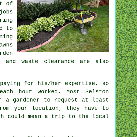
t of
jobs
ring
d to
ning
awns
rden
os and
waste clearance
are also
paying for his/her expertise, so
each hour
worked. Most Selston
r a gardener to request at least
rom your location, they have to
h could mean a trip to the local