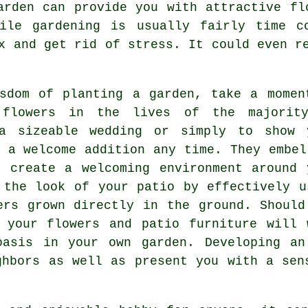
arden can provide you with attractive fl
ile gardening is usually fairly time c
x and get rid of stress. It could even r
sdom of planting a garden, take a momen
 flowers in the lives of the majorit
 a sizeable wedding or simply to show 
e a welcome addition any time. They embel
 create a welcoming environment around 
 the look of your patio by effectively u
ers grown directly in the ground. Should
 your flowers and patio furniture will 
oasis in your own garden. Developing an
ghbors as well as present you with a sen