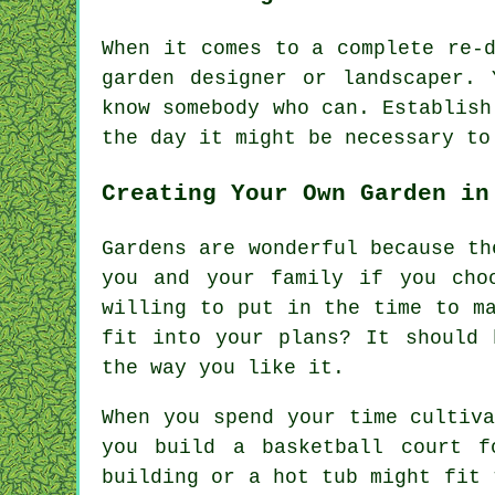
When it comes to a complete re-
garden designer
or landscaper. 
know somebody who can. Establis
the day it might be necessary t
Creating Your Own Garden in
Gardens are wonderful because th
you and your family if you cho
willing to put in the time to m
fit into your plans? It should 
the way you like it.
When you spend your time cultiv
you build a basketball court f
building or a hot tub might fit 