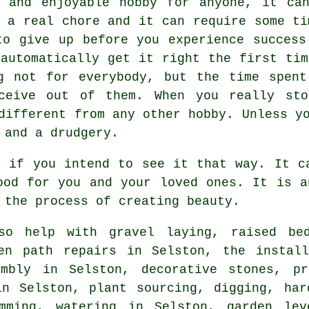
g and enjoyable hobby for anyone, it can
s a real chore and it can require some ti
to give up before you experience success
 automatically get it right the first tim
g not for everybody, but the time spent
ceive out of them. When you really st
different from any other hobby. Unless y
 and a drudgery.
e if you intend to see it that way. It c
ood for you and your loved ones. It is a
 the process of creating beauty.
o help with gravel laying, raised bed
den path repairs in Selston, the install
embly in Selston, decorative stones, pr
in Selston, plant sourcing, digging, har
mming, watering in Selston, garden lev