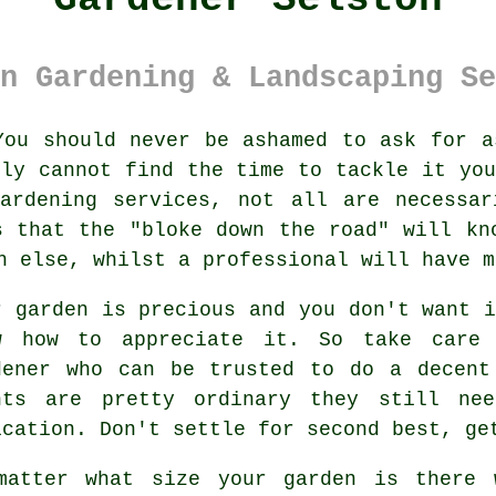
n Gardening & Landscaping Se
ou should never be ashamed to ask for a
ply cannot find the time to tackle it you
gardening services
, not all are necessar
s that the "bloke down the road" will kn
ch else, whilst a professional will have 
r garden is precious and you don't want 
w how to appreciate it. So take car
dener
who can be trusted to do a decent
nts
are pretty ordinary they still nee
ication. Don't settle for second best, g
matter what size your garden is there 