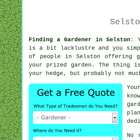
Selsto
Finding a Gardener in Selston:
Y
is a bit lacklustre and you sim
of people in Selston offering
your prized garden. The thing i
your hedge, but probably not mu
You
kno
gar
pla
ded
No 