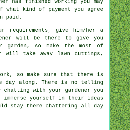
ner has finished working you may
f what kind of payment you agree
n paid.
our
requirements
, give him/her a
ener will be there to give you
r garden, so make the most of
r
will take away lawn cuttings,
work, so make sure that there is
 day along. There is no telling
y chatting with
your gardener
you
o immerse yourself in their ideas
uld stay there chattering all day