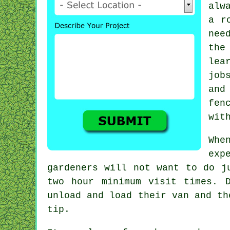
alw
a r
nee
the
lea
job
and
fen
wit
Whe
exp
gardeners
will not want to do ju
two
hour
minimum visit times. D
unload and load their van and t
tip.