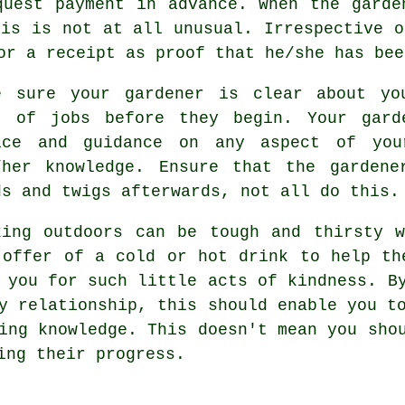
equest payment
in advance
. When the garde
his is not at all unusual. Irrespective o
for
a receipt
as proof that he/she has bee
e sure your gardener is clear about y
t of jobs before they begin. Your gard
ice
and guidance on any aspect of you
/her knowledge. Ensure that the
gardene
ds and twigs afterwards, not all do this.
king outdoors can be tough and thirsty 
 offer of a cold or hot
drink
to help the
y you for such little acts of
kindness
. B
y relationship, this should enable you t
ing knowledge. This doesn't mean you sho
ying their
progress
.