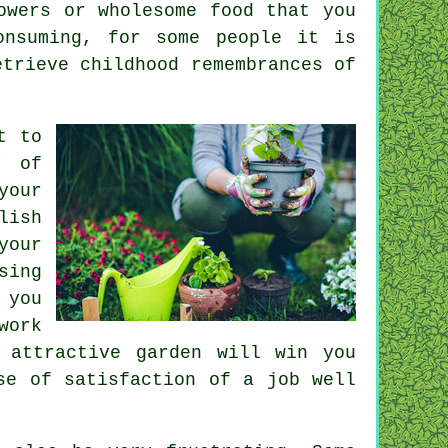
owers or wholesome food that you
onsuming, for some people it is
etrieve childhood remembrances of
t to
y of
your
lish
your
sing
 you
work
 attractive garden will win you
se of satisfaction of a job well