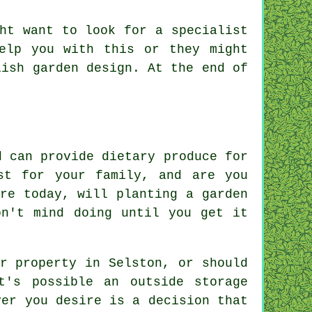
ht want to look for a specialist
lp you with this or they might
ish garden design. At the end of
d can provide dietary produce for
st for your family, and are you
re today, will planting a garden
on't mind doing until you get it
r property in Selston, or should
t's possible an outside storage
ver you desire is a decision that