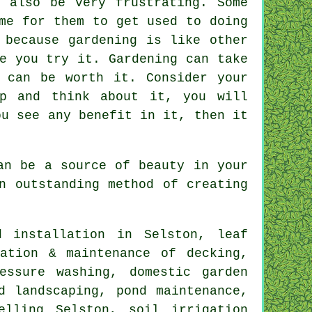
 also be very frustrating. Some
me for them to get used to doing
 because gardening is like other
e you try it. Gardening can take
 can be worth it. Consider your
op and think about it, you will
ou see any benefit in it, then it
an be a source of beauty in your
n outstanding method of creating
 installation in Selston, leaf
ation & maintenance of decking,
essure washing, domestic garden
d landscaping, pond maintenance,
elling Selston, soil irrigation