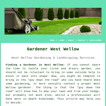
HOME
|
LINKS
|
ABOUT
|
CONTACT
|
DISCLAIMER
Gardener West Wellow
West Wellow Gardening & Landscaping Services
Finding a Gardener in West Wellow:
If you cannot spare
the time to tackle your tired and dreary
garden
, you
should not be reluctant to bring in some outside help to
knock it back into shape. Now, you might be tempted to
bring in the "
guy down the road
" who you have heard does
some gardening, or more sensibly contact a proper West
Wellow gardener. The thing is that the "guy down the
road" will know how to mow your lawn and trim your hedge,
but probably not much else, whilst a professional will
have more
in depth knowledge
. This article may help you
to decide.