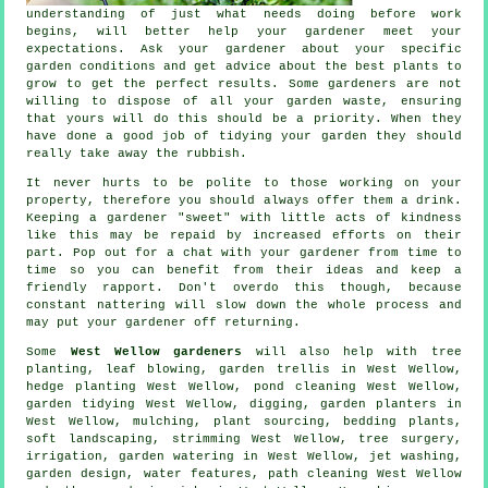
understanding of just what needs doing before work
begins, will better help your gardener meet your
expectations
. Ask your gardener about your specific
garden conditions and get
advice
about the best plants to
grow to get the perfect results. Some
gardeners
are not
willing to dispose of all your garden waste, ensuring
that yours will do this should be a priority. When they
have done a good job of tidying your garden they should
really take away the rubbish.
It never hurts to be polite to those working on your
property, therefore you should always offer them a
drink
.
Keeping a gardener "sweet" with little acts of
kindness
like this may be repaid by increased efforts on their
part. Pop out for a chat with
your gardener
from time to
time so you can benefit from their ideas and keep a
friendly rapport. Don't overdo this though, because
constant nattering will slow down the whole
process
and
may put your gardener off returning.
Some
West Wellow gardeners
will also help with tree
planting, leaf blowing, garden trellis in West Wellow,
hedge planting West Wellow, pond cleaning West Wellow,
garden tidying
West Wellow, digging, garden planters in
West Wellow, mulching, plant sourcing, bedding plants,
soft landscaping
, strimming West Wellow,
tree surgery
,
irrigation, garden watering in West Wellow, jet washing,
garden design,
water features
, path cleaning West Wellow