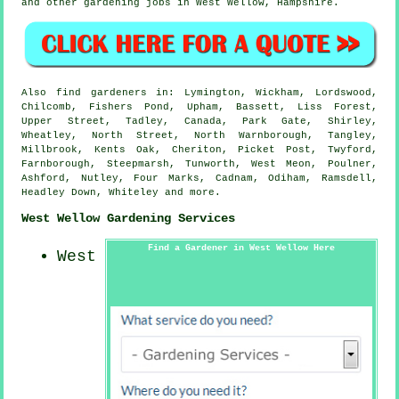
and other gardening jobs in West Wellow,
Hampshire
.
Also
find gardeners
in: Lymington, Wickham, Lordswood,
Chilcomb, Fishers Pond, Upham, Bassett, Liss Forest,
Upper Street, Tadley, Canada, Park Gate, Shirley,
Wheatley, North Street, North Warnborough, Tangley,
Millbrook, Kents Oak, Cheriton, Picket Post, Twyford,
Farnborough, Steepmarsh, Tunworth, West Meon, Poulner,
Ashford, Nutley, Four Marks, Cadnam, Odiham, Ramsdell,
Headley Down, Whiteley and
more
.
West Wellow Gardening Services
Find a Gardener in West Wellow Here
West