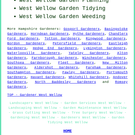
West Wellow Garden Planning
West Wellow Garden Tidying
West Wellow
Garden Weeding
More
Hampshire
Gardeners
:
Gosport Gardeners
,
Basingstoke
Gardeners
,
Horndean Gardeners
,
Hythe Gardeners
,
Chandlers
Ford Gardeners
,
Totton Gardeners
,
Ringwood Gardeners
,
Bordon Gardeners
,
Petersfield Gardeners
,
Eastleigh
Gardeners
,
Hedge End Gardeners
,
Lymington Gardeners
,
Waterlooville Gardeners
,
Yateley Gardeners
,
Alton
Gardeners
,
Farnborough Gardeners
,
Winchester Gardeners
,
Southsea Gardeners
,
Fleet Gardeners
,
New Milton
Gardeners
,
Aldershot Gardeners
,
Fareham Gardeners
,
Southampton Gardeners
,
Fawley Gardeners
,
Portsmouth
Gardeners
,
Havant Gardeners
,
Whitehill Gardeners
,
Andover
Gardeners
,
North Baddesley Gardeners
and
Romsey
Gardeners
.
TOP - Gardener West Wellow
Landscapers West Wellow - Garden Services West Wellow -
Landscaping West Wellow - Garden Maintenance West Wellow
- Grass Cutting West Wellow - Tree Surgery West Wellow -
Gardening West Wellow - Gardeners West Wellow - Garden
Tidying West Wellow
HOME