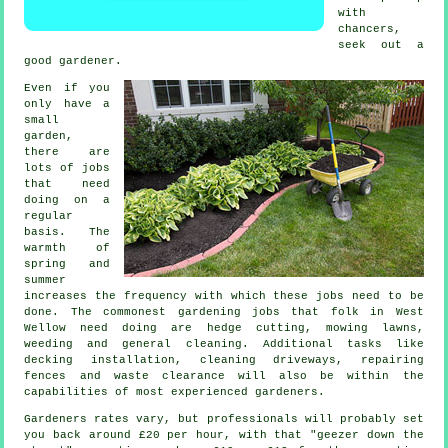
with
chancers,
seek out a
good
gardener
.
Even if you
only have a
small
garden,
there are
lots of
jobs
that need
doing on a
regular
basis. The
warmth of
spring and
summer
increases the frequency with which these jobs need to be
done. The commonest
gardening
jobs that folk in West
Wellow need doing are hedge cutting,
mowing lawns
,
weeding and general cleaning. Additional tasks like
decking installation, cleaning driveways, repairing
fences and
waste clearance
will also be within the
capabilities of most experienced
gardeners
.
Gardeners rates vary, but professionals will probably set
you back around
£20 per hour
, with that "geezer down the