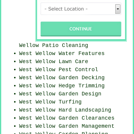
Wellow Patio Cleaning
West Wellow Water Features
West Wellow Lawn Care
West Wellow
Pest Control
West Wellow Garden Decking
West Wellow Hedge Trimming
West Wellow Garden Design
West Wellow Turfing
West Wellow Hard Landscaping
West Wellow Garden Clearances
West Wellow Garden Management