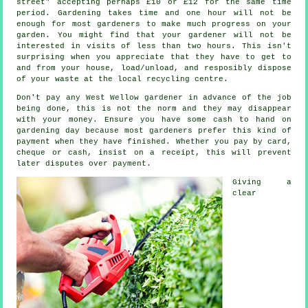
street" accepting perhaps £10 or £12 for the same time
period. Gardening takes time and one hour will not be
enough for most
gardeners
to make much progress on your
garden. You might find that your gardener will not be
interested in visits of less than two
hours
. This isn't
surprising when you appreciate that they have to get to
and from your house, load/unload, and resposibly dispose
of your
waste
at the local recycling centre.
Don't pay any West Wellow gardener
in advance
of the job
being done, this is not the norm and they may disappear
with your money. Ensure you have some cash to hand on
gardening day because most gardeners prefer this
kind of
payment
when they have finished. Whether you pay by card,
cheque or cash, insist on
a receipt
, this will prevent
later disputes over payment.
Giving a
clear