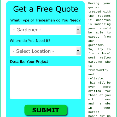
Having your
garden
treated with
the respect
it deserves
is something
your should
be able to
expect from
any
gardener
.
So, try to
find a local
West Wellow
gardener
who
is
trustworthy
and
reliable.
This will be
even more
critical for
those of you
with
trees
and shrubs
in your
garden.
Don't put up